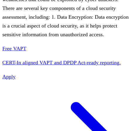
There are several key components of a cloud security
assessment, including: 1. Data Encryption: Data encryption
is a crucial aspect of cloud security, as it helps protect
sensitive information from unauthorized access.
Free VAPT
CERT-In aligned VAPT and DPDP Act-ready reporting.
Apply