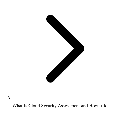
What Is Cloud Security Assessment and How It Id...