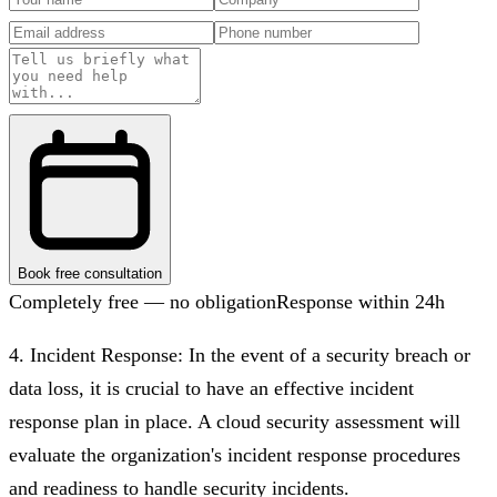
Book free consultation
Completely free — no obligation
Response within 24h
4. Incident Response: In the event of a security breach or
data loss, it is crucial to have an effective incident
response plan in place. A cloud security assessment will
evaluate the organization's incident response procedures
and readiness to handle security incidents.