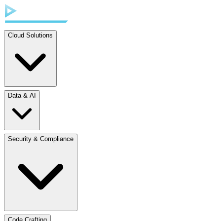
Cloud Solutions
Data & AI
Security & Compliance
Code Crafting