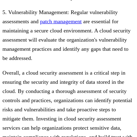
5. Vulnerability Management: Regular vulnerability
assessments and
patch management
are essential for
maintaining a secure cloud environment. A cloud security
assessment will evaluate the organization's vulnerability
management practices and identify any gaps that need to
be addressed.
Overall, a cloud security assessment is a critical step in
ensuring the security and integrity of data stored in the
cloud. By conducting a thorough assessment of security
controls and practices, organizations can identify potential
risks and vulnerabilities and take proactive steps to
mitigate them. Investing in cloud security assessment
services can help organizations protect sensitive data,
maintain compliance with regulations, and build trust with