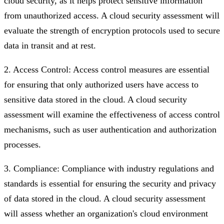
cloud security, as it helps protect sensitive information
from unauthorized access. A cloud security assessment will
evaluate the strength of encryption protocols used to secure
data in transit and at rest.
2. Access Control: Access control measures are essential
for ensuring that only authorized users have access to
sensitive data stored in the cloud. A cloud security
assessment will examine the effectiveness of access control
mechanisms, such as user authentication and authorization
processes.
3. Compliance: Compliance with industry regulations and
standards is essential for ensuring the security and privacy
of data stored in the cloud. A cloud security assessment
will assess whether an organization's cloud environment