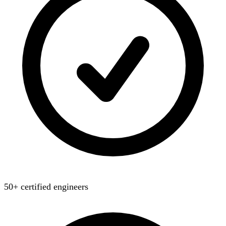
50+ certified engineers