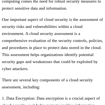
computing comes the need for robust security measures to
protect sensitive data and information.
One important aspect of cloud security is the assessment of
security risks and vulnerabilities within a cloud
environment. A cloud security assessment is a
comprehensive evaluation of the security controls, policies,
and procedures in place to protect data stored in the cloud.
This assessment helps organizations identify potential
security gaps and weaknesses that could be exploited by
cyber attackers.
There are several key components of a cloud security
assessment, including:
1. Data Encryption: Data encryption is a crucial aspect of