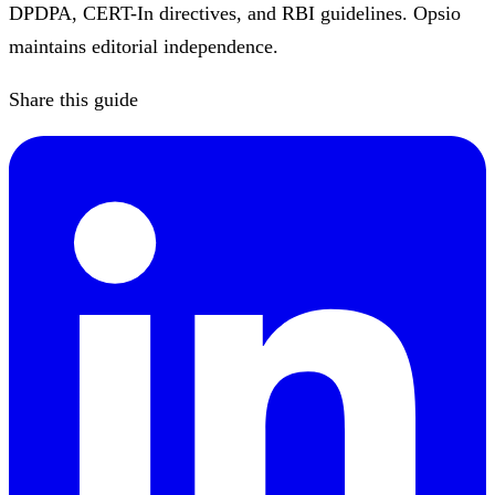
DPDPA, CERT-In directives, and RBI guidelines. Opsio
maintains editorial independence.
Share this guide