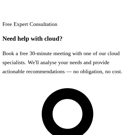
Free Expert Consultation
Need help with cloud?
Book a free 30-minute meeting with one of our cloud
specialists. We'll analyse your needs and provide
actionable recommendations — no obligation, no cost.