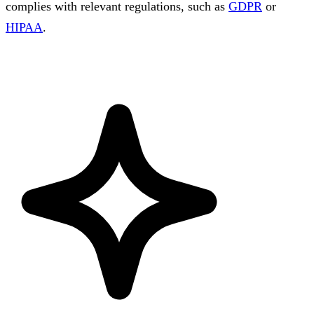
complies with relevant regulations, such as
GDPR
or
HIPAA
.