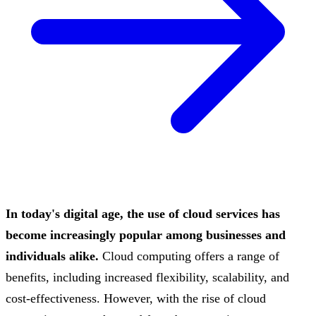
In today's digital age, the use of cloud services has
become increasingly popular among businesses and
individuals alike.
Cloud computing offers a range of
benefits, including increased flexibility, scalability, and
cost-effectiveness. However, with the rise of cloud