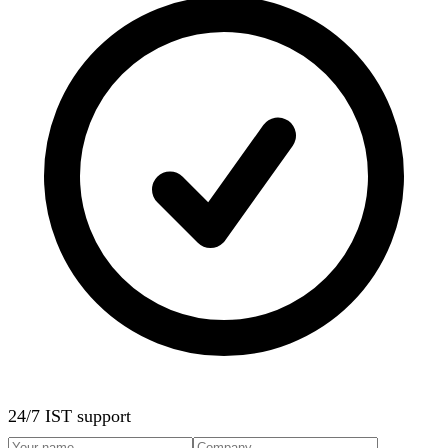
24/7 IST support