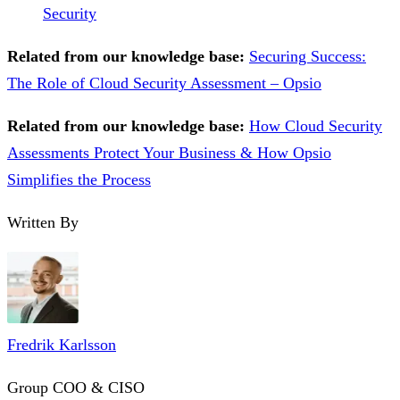
Security
Related from our knowledge base:
Securing Success:
The Role of Cloud Security Assessment – Opsio
Related from our knowledge base:
How Cloud Security
Assessments Protect Your Business & How Opsio
Simplifies the Process
Written By
Fredrik Karlsson
Group COO & CISO