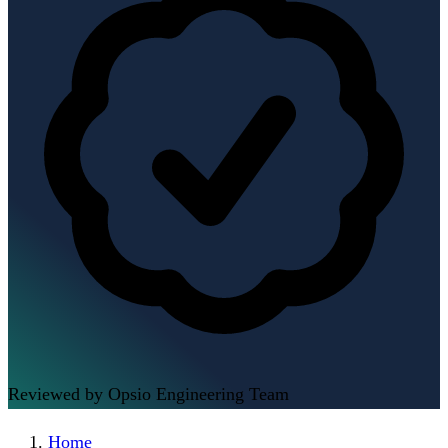
Reviewed by Opsio Engineering Team
Home