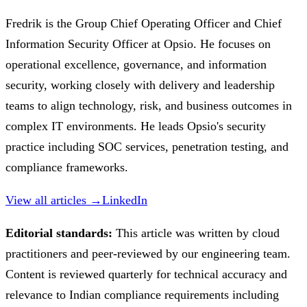
Fredrik is the Group Chief Operating Officer and Chief
Information Security Officer at Opsio. He focuses on
operational excellence, governance, and information
security, working closely with delivery and leadership
teams to align technology, risk, and business outcomes in
complex IT environments. He leads Opsio's security
practice including SOC services, penetration testing, and
compliance frameworks.
View all articles →
LinkedIn
Editorial standards:
This article was written by cloud
practitioners and peer-reviewed by our engineering team.
Content is reviewed quarterly for technical accuracy and
relevance to Indian compliance requirements including