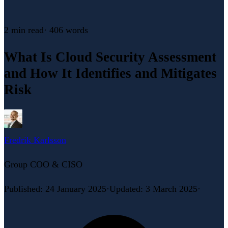
2 min
read
·
406
words
What Is Cloud Security Assessment
and How It Identifies and Mitigates
Risk
Fredrik Karlsson
Group COO & CISO
Published
:
24 January 2025
·
Updated
:
3 March 2025
·