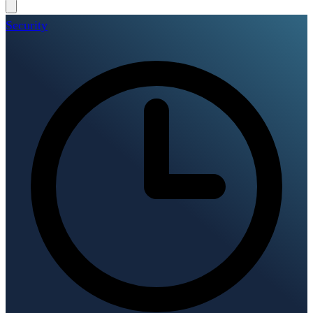
Security