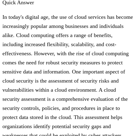
Quick Answer
In today's digital age, the use of cloud services has become
increasingly popular among businesses and individuals
alike. Cloud computing offers a range of benefits,
including increased flexibility, scalability, and cost-
effectiveness. However, with the rise of cloud computing
comes the need for robust security measures to protect
sensitive data and information. One important aspect of
cloud security is the assessment of security risks and
vulnerabilities within a cloud environment. A cloud
security assessment is a comprehensive evaluation of the
security controls, policies, and procedures in place to
protect data stored in the cloud. This assessment helps
organizations identify potential security gaps and
weaknesses that could be exploited by cyber attackers.