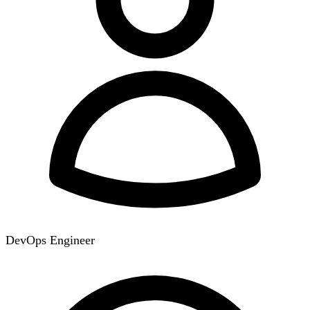
DevOps Engineer