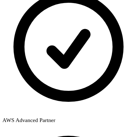
AWS Advanced Partner