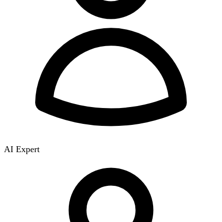
AI Expert