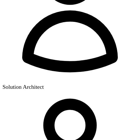
Solution Architect