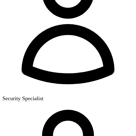
Security Specialist