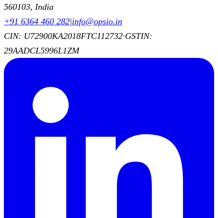
560103, India
+91 6364 460 282
|
info@opsio.in
CIN: U72900KA2018FTC112732
·
GSTIN:
29AADCL5996L1ZM