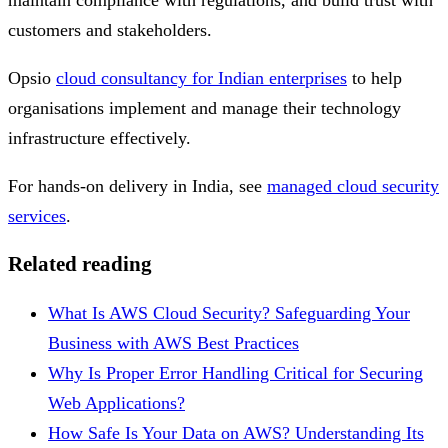
customers and stakeholders.
Opsio
cloud consultancy for Indian enterprises
to help
organisations implement and manage their technology
infrastructure effectively.
For hands-on delivery in India, see
managed cloud security
services
.
Related reading
What Is AWS Cloud Security? Safeguarding Your
Business with AWS Best Practices
Why Is Proper Error Handling Critical for Securing
Web Applications?
How Safe Is Your Data on AWS? Understanding Its