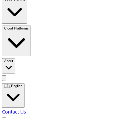
Cloud Platforms
About
🇮🇳
English
Contact Us