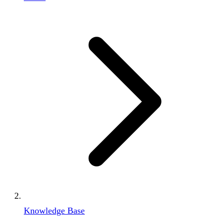
Knowledge Base