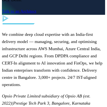
Talk to an Architect
We combine deep cloud expertise with an India-first
delivery model — managing, securing, and optimising
infrastructure across AWS Mumbai, Azure Central India,
and GCP Delhi regions. From DPDPA compliance and
CERT-In alignment to AI innovation and FinOps, we help
Indian enterprises transform with confidence. Delivery
centre in Bangalore. 3,000+ projects. 24/7 IST-aligned
operations.
Opsio Private Limited
·
subsidiary of Opsio AB (est.
2022)
|
Prestige Tech Park 3, Bangalore, Karnataka