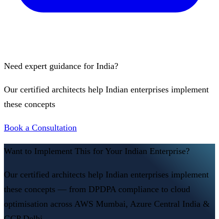
Need expert guidance for India?
Our certified architects help Indian enterprises implement
these concepts
Book a Consultation
Want to Implement This for Your Indian Enterprise?
Our certified architects help Indian enterprises implement
these concepts — from DPDPA compliance to cloud
optimisation across AWS Mumbai, Azure Central India &
GCP Delhi.