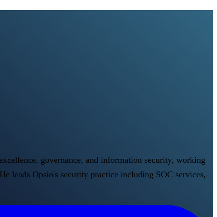
 excellence, governance, and information security, working
He leads Opsio's security practice including SOC services,