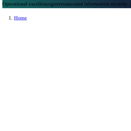
Operational excellence
governance
and information security.
Home