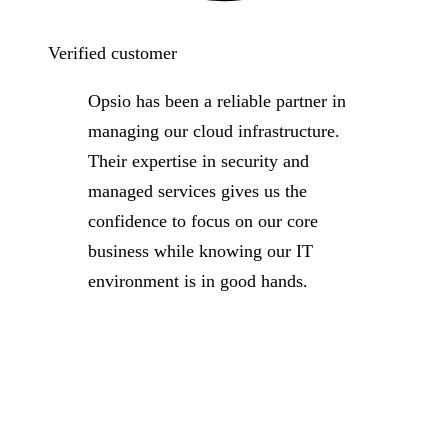
Verified customer
Opsio has been a reliable partner in
managing our cloud infrastructure.
Their expertise in security and
managed services gives us the
confidence to focus on our core
business while knowing our IT
environment is in good hands.