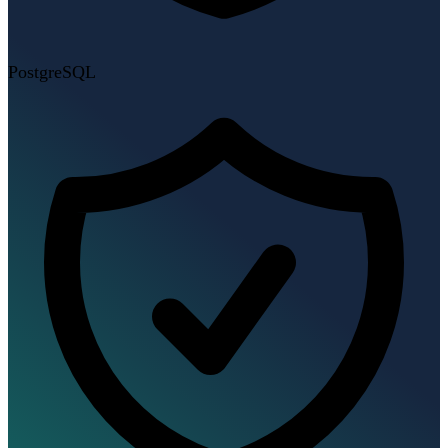
PostgreSQL