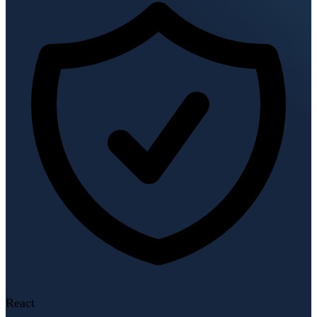
React