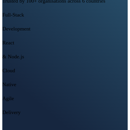
Trusted by 100+ organisations across 6 countries
Full-Stack
Development
React
& Node.js
Cloud
Native
Agile
Delivery