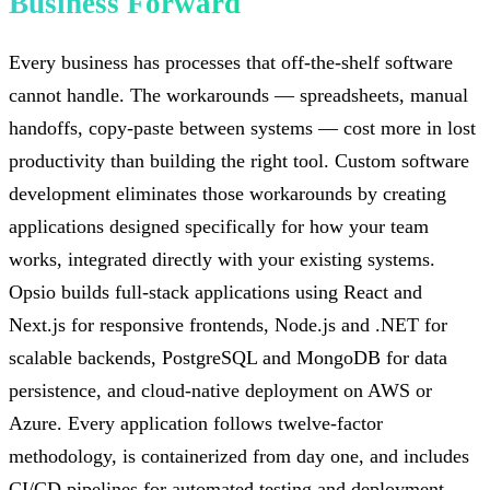
Business Forward
Every business has processes that off-the-shelf software
cannot handle. The workarounds — spreadsheets, manual
handoffs, copy-paste between systems — cost more in lost
productivity than building the right tool. Custom software
development eliminates those workarounds by creating
applications designed specifically for how your team
works, integrated directly with your existing systems.
Opsio builds full-stack applications using React and
Next.js for responsive frontends, Node.js and .NET for
scalable backends, PostgreSQL and MongoDB for data
persistence, and cloud-native deployment on AWS or
Azure. Every application follows twelve-factor
methodology, is containerized from day one, and includes
CI/CD pipelines for automated testing and deployment.