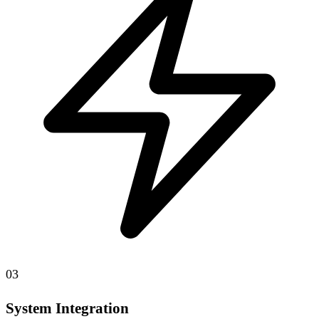
03
System Integration