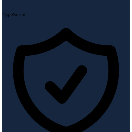
TypeScript