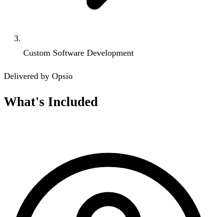
Custom Software Development
Delivered by Opsio
What's Included