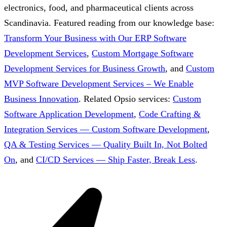
electronics, food, and pharmaceutical clients across
Scandinavia.
Featured reading from our knowledge base:
Transform Your Business with Our ERP Software
Development Services
,
Custom Mortgage Software
Development Services for Business Growth
, and
Custom
MVP Software Development Services – We Enable
Business Innovation
.
Related Opsio services:
Custom
Software Application Development
,
Code Crafting &
Integration Services — Custom Software Development
,
QA & Testing Services — Quality Built In, Not Bolted
On
, and
CI/CD Services — Ship Faster, Break Less
.