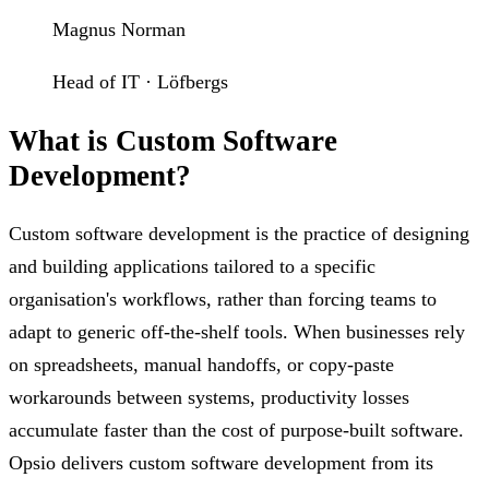
Magnus Norman
Head of IT · Löfbergs
What is Custom Software
Development?
Custom software development is the practice of designing
and building applications tailored to a specific
organisation's workflows, rather than forcing teams to
adapt to generic off-the-shelf tools. When businesses rely
on spreadsheets, manual handoffs, or copy-paste
workarounds between systems, productivity losses
accumulate faster than the cost of purpose-built software.
Opsio delivers custom software development from its