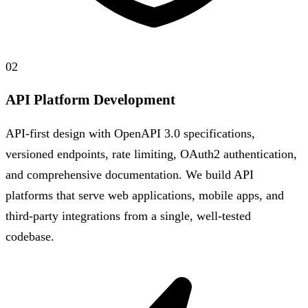
02
API Platform Development
API-first design with OpenAPI 3.0 specifications,
versioned endpoints, rate limiting, OAuth2 authentication,
and comprehensive documentation. We build API
platforms that serve web applications, mobile apps, and
third-party integrations from a single, well-tested
codebase.