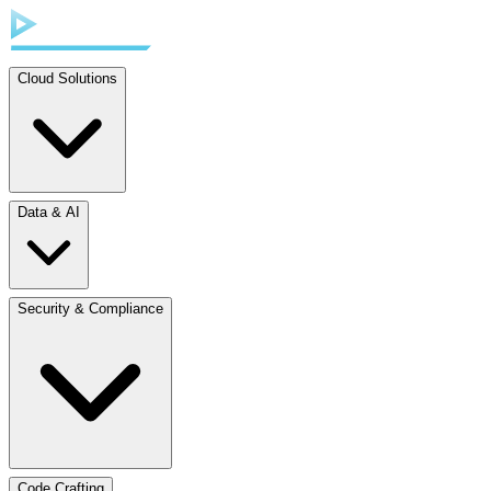
Cloud Solutions
Data & AI
Security & Compliance
Code Crafting