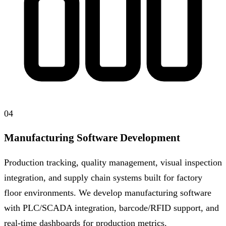
04
Manufacturing Software Development
Production tracking, quality management, visual inspection
integration, and supply chain systems built for factory
floor environments. We develop manufacturing software
with PLC/SCADA integration, barcode/RFID support, and
real-time dashboards for production metrics.