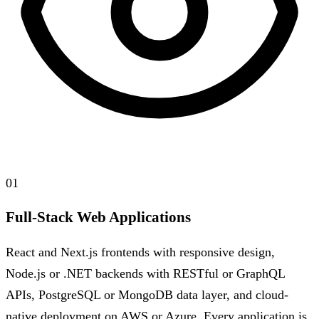
01
Full-Stack Web Applications
React and Next.js frontends with responsive design,
Node.js or .NET backends with RESTful or GraphQL
APIs, PostgreSQL or MongoDB data layer, and cloud-
native deployment on AWS or Azure. Every application is