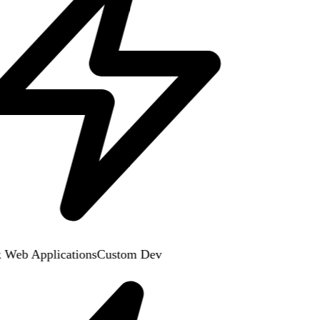
 Web Applications
Custom Dev