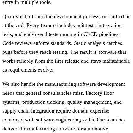
entry in multiple tools.
Quality is built into the development process, not bolted on
at the end. Every feature includes unit tests, integration
tests, and end-to-end tests running in CI/CD pipelines.
Code reviews enforce standards. Static analysis catches
bugs before they reach testing. The result is software that
works reliably from the first release and stays maintainable
as requirements evolve.
We also handle the manufacturing software development
needs that general consultancies miss. Factory floor
systems, production tracking, quality management, and
supply chain integration require domain expertise
combined with software engineering skills. Our team has
delivered manufacturing software for automotive,