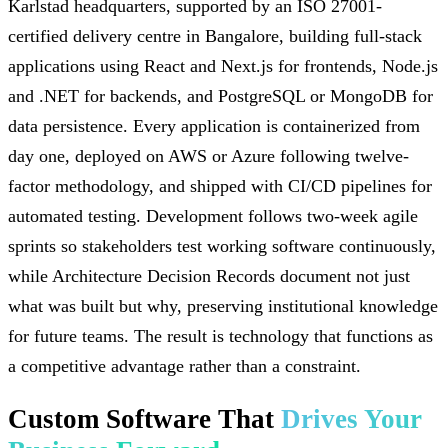
Karlstad headquarters, supported by an ISO 27001-
certified delivery centre in Bangalore, building full-stack
applications using React and Next.js for frontends, Node.js
and .NET for backends, and PostgreSQL or MongoDB for
data persistence. Every application is containerized from
day one, deployed on AWS or Azure following twelve-
factor methodology, and shipped with CI/CD pipelines for
automated testing. Development follows two-week agile
sprints so stakeholders test working software continuously,
while Architecture Decision Records document not just
what was built but why, preserving institutional knowledge
for future teams. The result is technology that functions as
a competitive advantage rather than a constraint.
Custom Software That
Drives Your