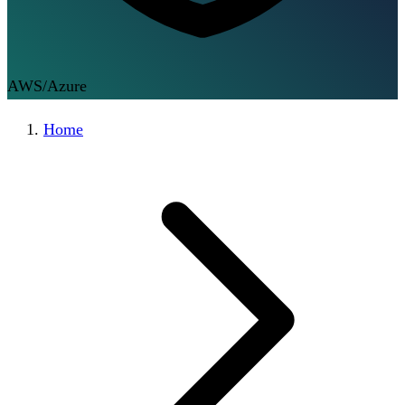
AWS/Azure
Home