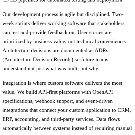
Our development process is agile but disciplined. Two-
week sprints deliver working software that stakeholders
can test and provide feedback on. User stories are
prioritized by business value, not technical convenience.
Architecture decisions are documented as ADRs
(Architecture Decision Records) so future teams
understand not just what was built, but why.
Integration is where custom software delivers the most
value. We build API-first platforms with OpenAPI
specifications, webhook support, and event-driven
integrations that connect your custom application to CRM,
ERP, accounting, and third-party services. Data flows
automatically between systems instead of requiring manual