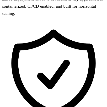
containerized, CI/CD enabled, and built for horizontal
scaling.