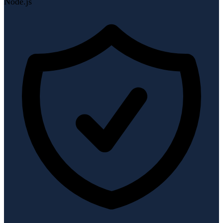
Node.js