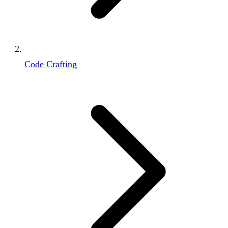
Code Crafting