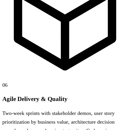
06
Agile Delivery & Quality
Two-week sprints with stakeholder demos, user story
prioritization by business value, architecture decision