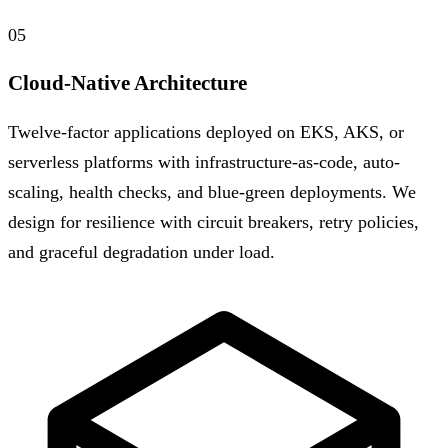
05
Cloud-Native Architecture
Twelve-factor applications deployed on EKS, AKS, or
serverless platforms with infrastructure-as-code, auto-
scaling, health checks, and blue-green deployments. We
design for resilience with circuit breakers, retry policies,
and graceful degradation under load.