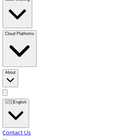
Cloud Platforms
About
🇺🇸
English
Contact Us