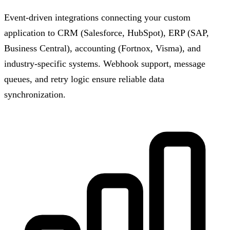
Event-driven integrations connecting your custom
application to CRM (Salesforce, HubSpot), ERP (SAP,
Business Central), accounting (Fortnox, Visma), and
industry-specific systems. Webhook support, message
queues, and retry logic ensure reliable data
synchronization.