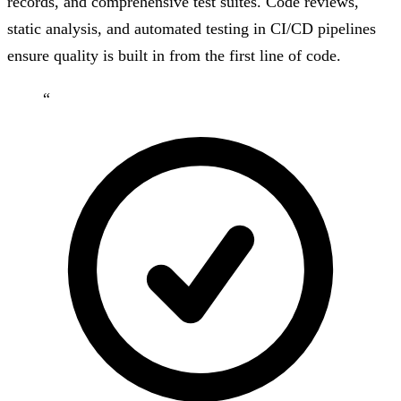
records, and comprehensive test suites. Code reviews,
static analysis, and automated testing in CI/CD pipelines
ensure quality is built in from the first line of code.
“