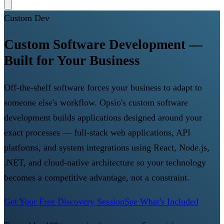
Custom Dev
Custom Software Development —
Built for Your Business
Off-the-shelf software forces your business to adapt to
someone else's workflow. Opsio's custom software
development builds applications designed around your
exact processes — full-stack web applications, API
platforms, and system integrations using React, Node.js,
.NET, and cloud-native architecture so your technology
becomes a competitive advantage, not a constraint.
Get Your Free Discovery Session
See What's Included