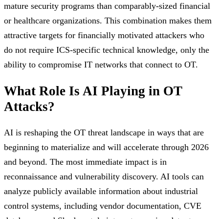
mature security programs than comparably-sized financial
or healthcare organizations. This combination makes them
attractive targets for financially motivated attackers who
do not require ICS-specific technical knowledge, only the
ability to compromise IT networks that connect to OT.
What Role Is AI Playing in OT
Attacks?
AI is reshaping the OT threat landscape in ways that are
beginning to materialize and will accelerate through 2026
and beyond. The most immediate impact is in
reconnaissance and vulnerability discovery. AI tools can
analyze publicly available information about industrial
control systems, including vendor documentation, CVE