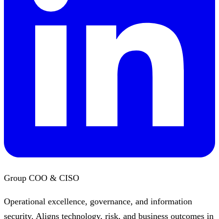
Group COO & CISO
Operational excellence, governance, and information
security. Aligns technology, risk, and business outcomes in