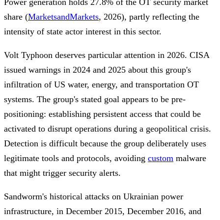
Power generation holds 27.8% of the OT security market
share (
MarketsandMarkets
, 2026), partly reflecting the
intensity of state actor interest in this sector.
Volt Typhoon deserves particular attention in 2026. CISA
issued warnings in 2024 and 2025 about this group's
infiltration of US water, energy, and transportation OT
systems. The group's stated goal appears to be pre-
positioning: establishing persistent access that could be
activated to disrupt operations during a geopolitical crisis.
Detection is difficult because the group deliberately uses
legitimate tools and protocols, avoiding
custom
malware
that might trigger security alerts.
Sandworm's historical attacks on Ukrainian power
infrastructure, in December 2015, December 2016, and