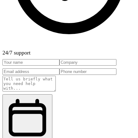
24/7 support