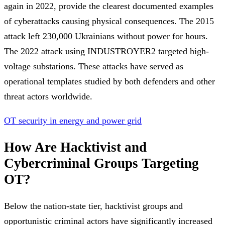
again in 2022, provide the clearest documented examples
of cyberattacks causing physical consequences. The 2015
attack left 230,000 Ukrainians without power for hours.
The 2022 attack using INDUSTROYER2 targeted high-
voltage substations. These attacks have served as
operational templates studied by both defenders and other
threat actors worldwide.
OT security in energy and power grid
How Are Hacktivist and
Cybercriminal Groups Targeting
OT?
Below the nation-state tier, hacktivist groups and
opportunistic criminal actors have significantly increased