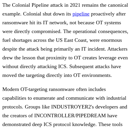
The Colonial Pipeline attack in 2021 remains the canonical
example. Colonial shut down its
pipeline
proactively after
ransomware hit its IT network, not because OT systems
were directly compromised. The operational consequences,
fuel shortages across the US East Coast, were enormous
despite the attack being primarily an IT incident. Attackers
drew the lesson that proximity to OT creates leverage even
without directly attacking ICS. Subsequent attacks have
moved the targeting directly into OT environments.
Modern OT-targeting ransomware often includes
capabilities to enumerate and communicate with industrial
protocols. Groups like INDUSTROYER2's developers and
the creators of INCONTROLLER/PIPEDREAM have
demonstrated deep ICS protocol knowledge. These tools