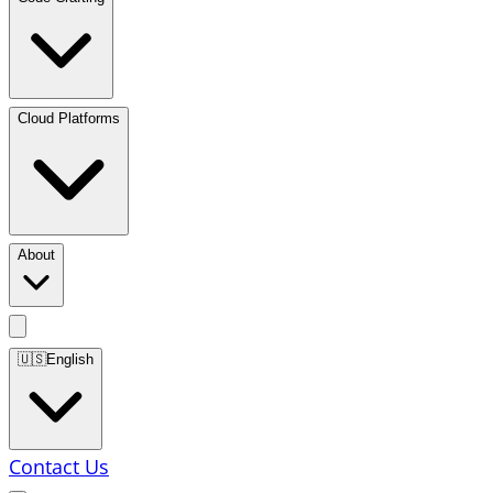
Cloud Platforms
About
🇺🇸
English
Contact Us