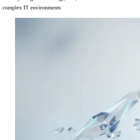
complex IT environments