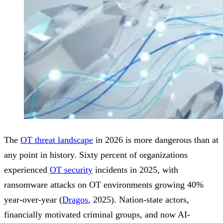
The
OT threat landscape
in 2026 is more dangerous than at
any point in history. Sixty percent of organizations
experienced
OT security
incidents in 2025, with
ransomware attacks on OT environments growing 40%
year-over-year (
Dragos
, 2025). Nation-state actors,
financially motivated criminal groups, and now AI-