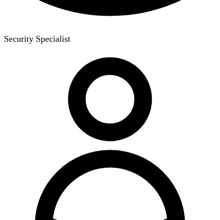
Security Specialist