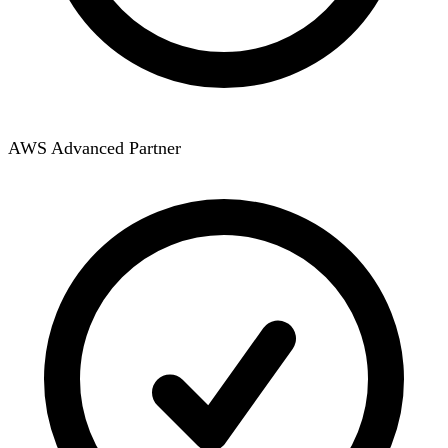
AWS Advanced Partner