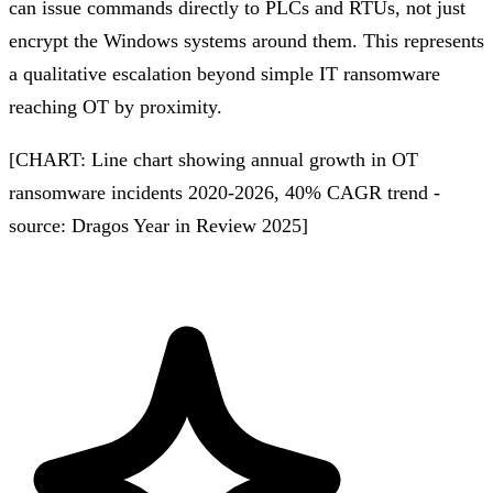
can issue commands directly to PLCs and RTUs, not just
encrypt the Windows systems around them. This represents
a qualitative escalation beyond simple IT ransomware
reaching OT by proximity.
[CHART: Line chart showing annual growth in OT
ransomware incidents 2020-2026, 40% CAGR trend -
source: Dragos Year in Review 2025]