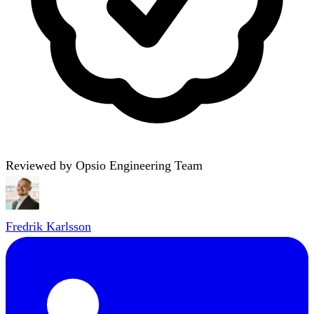
Reviewed by Opsio Engineering Team
Fredrik Karlsson