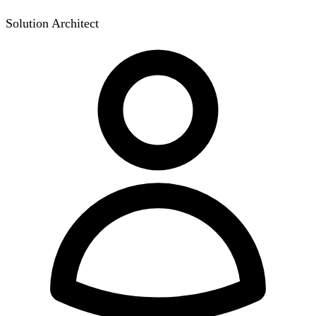
Solution Architect