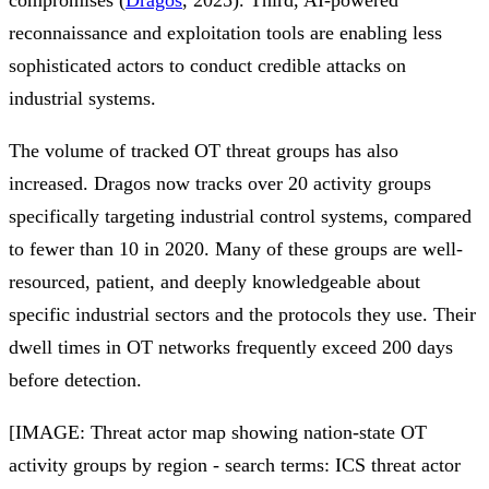
reconnaissance and exploitation tools are enabling less
sophisticated actors to conduct credible attacks on
industrial systems.
The volume of tracked OT threat groups has also
increased. Dragos now tracks over 20 activity groups
specifically targeting industrial control systems, compared
to fewer than 10 in 2020. Many of these groups are well-
resourced, patient, and deeply knowledgeable about
specific industrial sectors and the protocols they use. Their
dwell times in OT networks frequently exceed 200 days
before detection.
[IMAGE: Threat actor map showing nation-state OT
activity groups by region - search terms: ICS threat actor