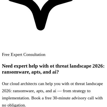
Free Expert Consultation
Need expert help with ot threat landscape 2026:
ransomware, apts, and ai?
Our cloud architects can help you with ot threat landscape
2026: ransomware, apts, and ai — from strategy to
implementation. Book a free 30-minute advisory call with
no obligation.