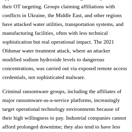
their OT targeting. Groups claiming affiliations with
conflicts in Ukraine, the Middle East, and other regions
have attacked water utilities, transportation systems, and
manufacturing facilities, often with less technical
sophistication but real operational impact. The 2021
Oldsmar water treatment attack, where an attacker
modified sodium hydroxide levels to dangerous
concentrations, was carried out via exposed remote access
credentials, not sophisticated malware.
Criminal ransomware groups, including the affiliates of
major ransomware-as-a-service platforms, increasingly
target operational technology environments because of
their high willingness to pay. Industrial companies cannot
afford prolonged downtime; they also tend to have less