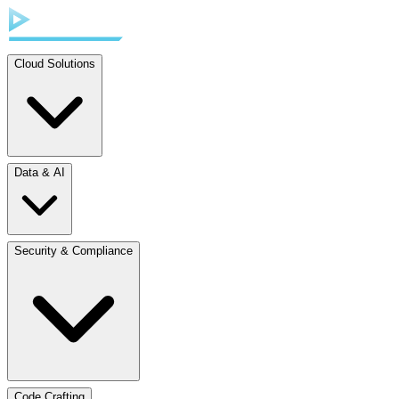
Cloud Solutions
Data & AI
Security & Compliance
Code Crafting