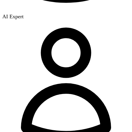
AI Expert