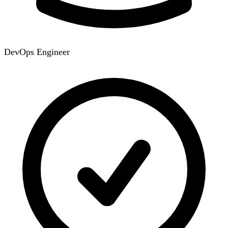
DevOps Engineer