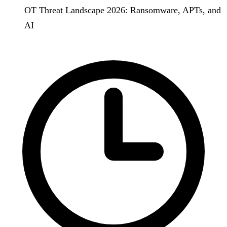
OT Threat Landscape 2026: Ransomware, APTs, and
AI