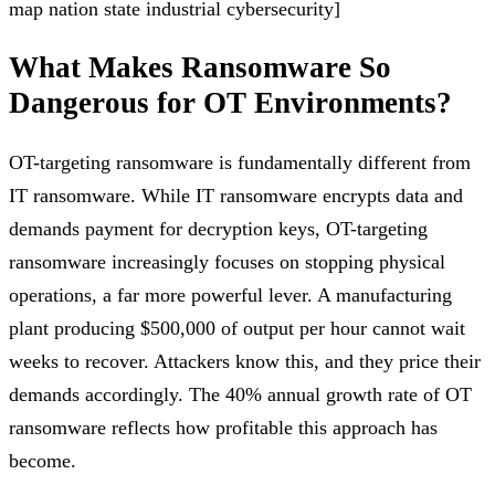
map nation state industrial cybersecurity]
What Makes Ransomware So
Dangerous for OT Environments?
OT-targeting ransomware is fundamentally different from
IT ransomware. While IT ransomware encrypts data and
demands payment for decryption keys, OT-targeting
ransomware increasingly focuses on stopping physical
operations, a far more powerful lever. A manufacturing
plant producing $500,000 of output per hour cannot wait
weeks to recover. Attackers know this, and they price their
demands accordingly. The 40% annual growth rate of OT
ransomware reflects how profitable this approach has
become.