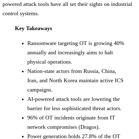
powered attack tools have all set their sights on industrial
control systems.
Key Takeaways
Ransomware targeting OT is growing 40%
annually and increasingly aims to halt
physical operations.
Nation-state actors from Russia, China,
Iran, and North Korea maintain active ICS
campaigns.
AI-powered attack tools are lowering the
barrier for less sophisticated threat actors.
96% of OT incidents originate from IT
network compromises (Dragos).
Power generation holds 27.8% of the OT