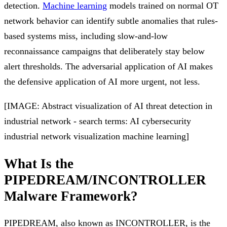
detection.
Machine learning
models trained on normal OT
network behavior can identify subtle anomalies that rules-
based systems miss, including slow-and-low
reconnaissance campaigns that deliberately stay below
alert thresholds. The adversarial application of AI makes
the defensive application of AI more urgent, not less.
[IMAGE: Abstract visualization of AI threat detection in
industrial network - search terms: AI cybersecurity
industrial network visualization machine learning]
What Is the
PIPEDREAM/INCONTROLLER
Malware Framework?
PIPEDREAM, also known as INCONTROLLER, is the