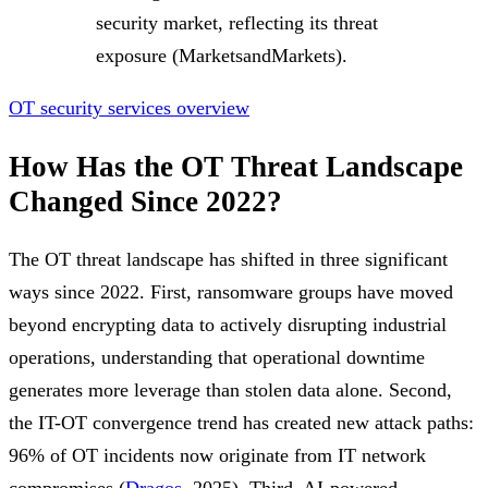
security market, reflecting its threat
exposure (MarketsandMarkets).
OT security services overview
How Has the OT Threat Landscape
Changed Since 2022?
The OT threat landscape has shifted in three significant
ways since 2022. First, ransomware groups have moved
beyond encrypting data to actively disrupting industrial
operations, understanding that operational downtime
generates more leverage than stolen data alone. Second,
the IT-OT convergence trend has created new attack paths:
96% of OT incidents now originate from IT network
compromises (
Dragos
, 2025). Third, AI-powered