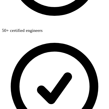
50+ certified engineers