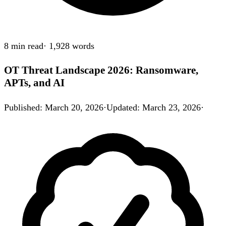
8 min
read
·
1,928
words
OT Threat Landscape 2026: Ransomware,
APTs, and AI
Published
:
March 20, 2026
·
Updated
:
March 23, 2026
·