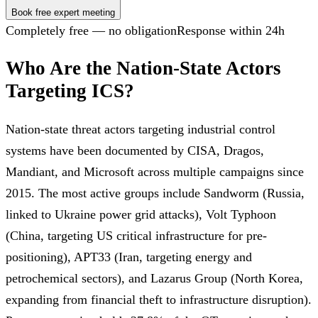
Book free expert meeting
Completely free — no obligation
Response within 24h
Who Are the Nation-State Actors
Targeting ICS?
Nation-state threat actors targeting industrial control
systems have been documented by CISA, Dragos,
Mandiant, and Microsoft across multiple campaigns since
2015. The most active groups include Sandworm (Russia,
linked to Ukraine power grid attacks), Volt Typhoon
(China, targeting US critical infrastructure for pre-
positioning), APT33 (Iran, targeting energy and
petrochemical sectors), and Lazarus Group (North Korea,
expanding from financial theft to infrastructure disruption).