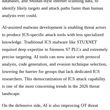
databases, and Shodan-style internet scanning data, to
identify likely targets and attack paths faster than human
analysts ever could.
AI-assisted malware development is enabling threat actors
to produce ICS-specific attack tools with less specialized
knowledge. Traditional ICS malware like STUXNET
required deep expertise in Siemens S7 PLCs and extremely
precise targeting. AI tools can now assist with protocol
analysis, code generation, and evasion technique selection,
lowering the barrier for groups that lack dedicated ICS
researchers. This democratization of ICS attack capability
is one of the most concerning trends in the 2026 threat
landscape.
On the defensive side, AI is also improving OT threat