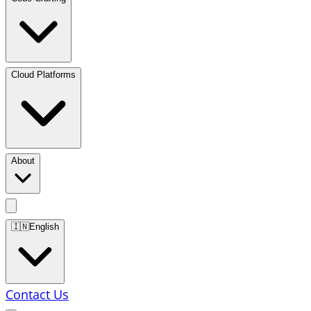
Cloud Platforms
About
🇮🇳
English
Contact Us