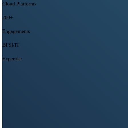
Cloud Platforms
200+
Engagements
BFSI/IT
Expertise