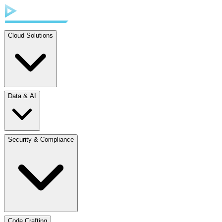
Cloud Solutions
Data & AI
Security & Compliance
Code Crafting