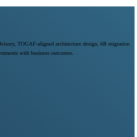
advisory, TOGAF-aligned architecture design, 6R migration
stments with business outcomes.