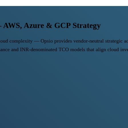
 — AWS, Azure & GCP Strategy
 cloud complexity — Opsio provides vendor-neutral strategic 
nce and INR-denominated TCO models that align cloud inve