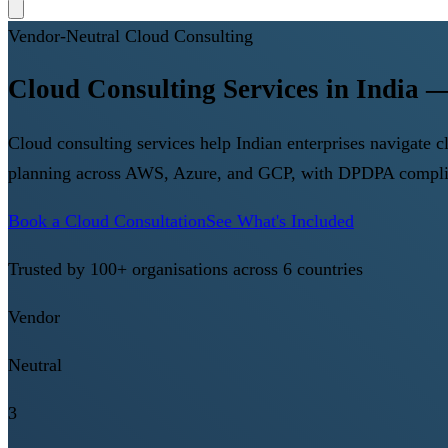
Vendor-Neutral Cloud Consulting
Cloud Consulting Services in India
Cloud consulting services help Indian enterprises navigate
planning across AWS, Azure, and GCP, with DPDPA complia
Book a Cloud Consultation
See What's Included
Trusted by 100+ organisations across 6 countries
Vendor
Neutral
3