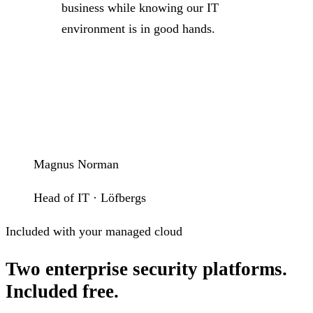
business while knowing our IT
environment is in good hands.
Magnus Norman
Head of IT · Löfbergs
Included with your managed cloud
Two enterprise security platforms.
Included free.