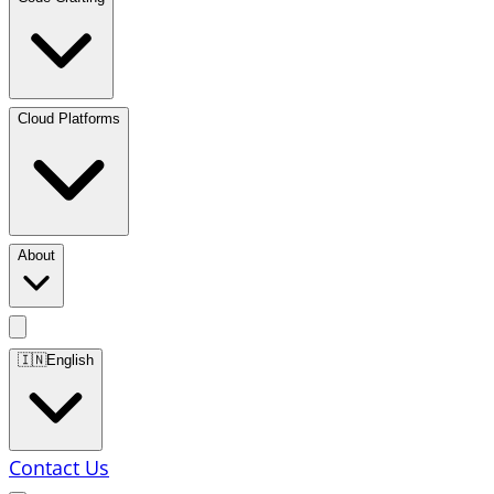
Cloud Platforms
About
🇮🇳
English
Contact Us