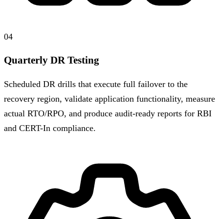
04
Quarterly DR Testing
Scheduled DR drills that execute full failover to the
recovery region, validate application functionality, measure
actual RTO/RPO, and produce audit-ready reports for RBI
and CERT-In compliance.