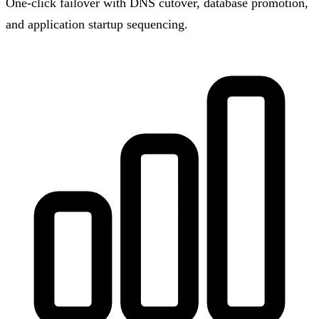
One-click failover with DNS cutover, database promotion,
and application startup sequencing.