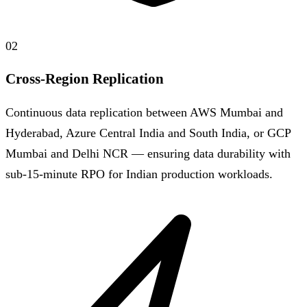
02
Cross-Region Replication
Continuous data replication between AWS Mumbai and
Hyderabad, Azure Central India and South India, or GCP
Mumbai and Delhi NCR — ensuring data durability with
sub-15-minute RPO for Indian production workloads.