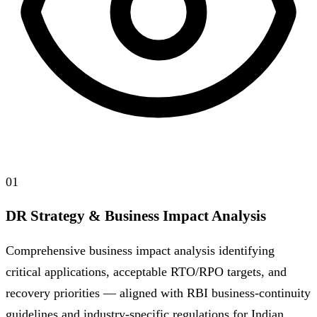
01
DR Strategy & Business Impact Analysis
Comprehensive business impact analysis identifying
critical applications, acceptable RTO/RPO targets, and
recovery priorities — aligned with RBI business-continuity
guidelines and industry-specific regulations for Indian