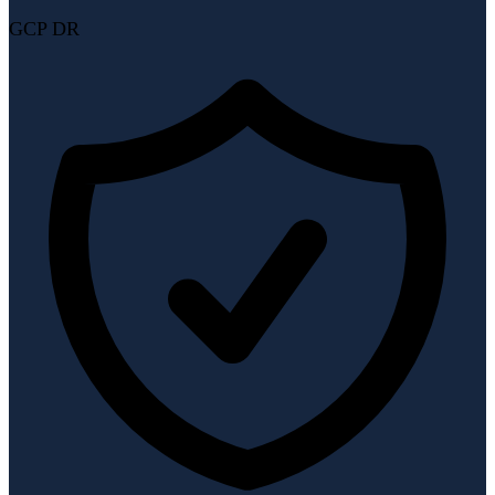
GCP DR