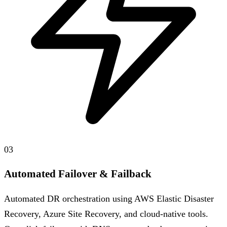
03
Automated Failover & Failback
Automated DR orchestration using AWS Elastic Disaster
Recovery, Azure Site Recovery, and cloud-native tools.