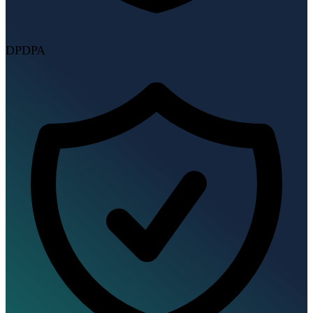
DPDPA