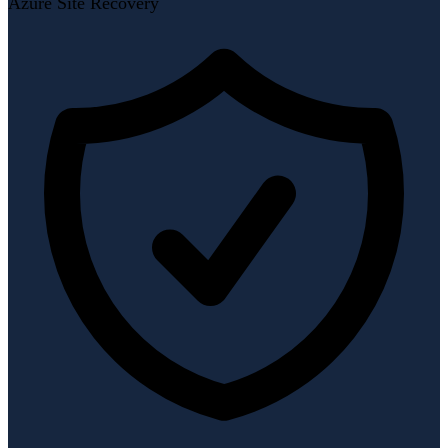
Azure Site Recovery