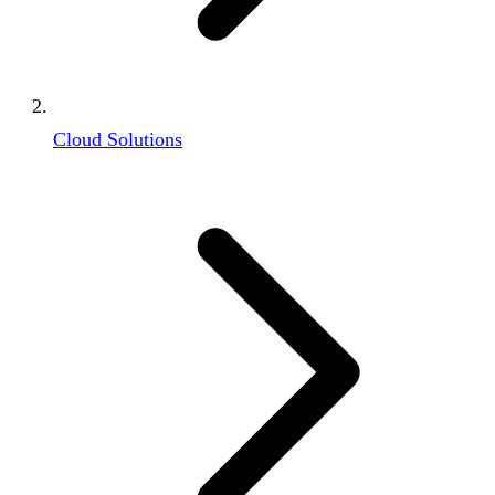
Cloud Solutions