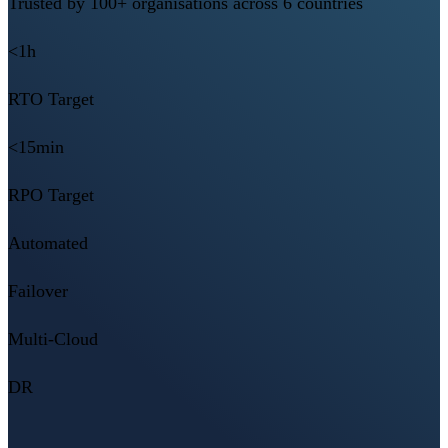
Trusted by 100+ organisations across 6 countries
<1h
RTO Target
<15min
RPO Target
Automated
Failover
Multi-Cloud
DR