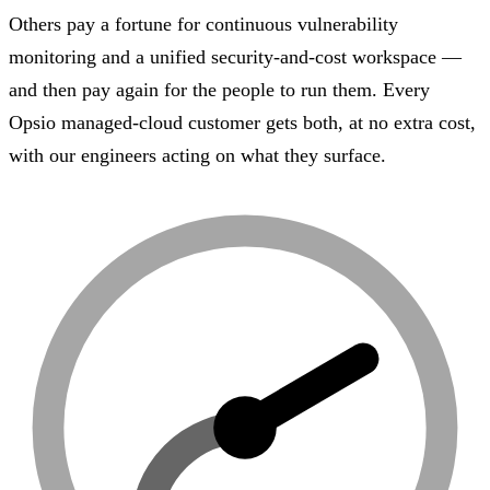
Others pay a fortune for continuous vulnerability
monitoring and a unified security-and-cost workspace —
and then pay again for the people to run them. Every
Opsio managed-cloud customer gets both, at no extra cost,
with our engineers acting on what they surface.