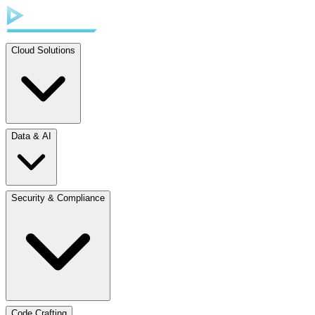
Cloud Solutions
Data & AI
Security & Compliance
Code Crafting