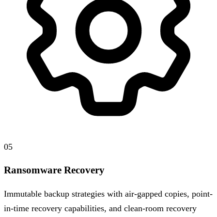
05
Ransomware Recovery
Immutable backup strategies with air-gapped copies, point-
in-time recovery capabilities, and clean-room recovery