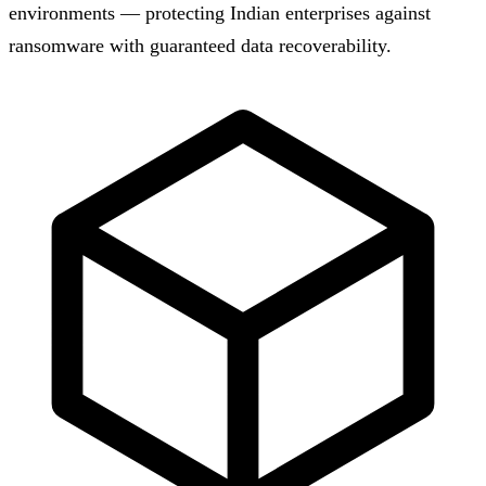
environments — protecting Indian enterprises against
ransomware with guaranteed data recoverability.