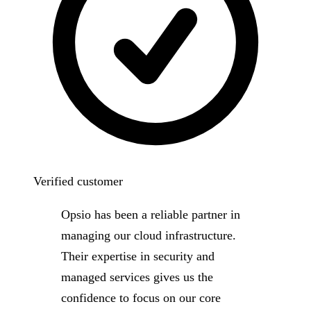
Verified customer
Opsio has been a reliable partner in
managing our cloud infrastructure.
Their expertise in security and
managed services gives us the
confidence to focus on our core