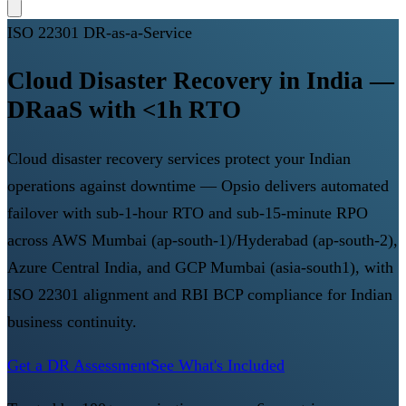
ISO 22301 DR-as-a-Service
Cloud Disaster Recovery in India —
DRaaS with <1h RTO
Cloud disaster recovery services protect your Indian
operations against downtime — Opsio delivers automated
failover with sub-1-hour RTO and sub-15-minute RPO
across AWS Mumbai (ap-south-1)/Hyderabad (ap-south-2),
Azure Central India, and GCP Mumbai (asia-south1), with
ISO 22301 alignment and RBI BCP compliance for Indian
business continuity.
Get a DR Assessment
See What's Included