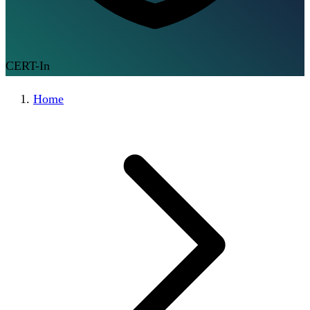
CERT-In
Home