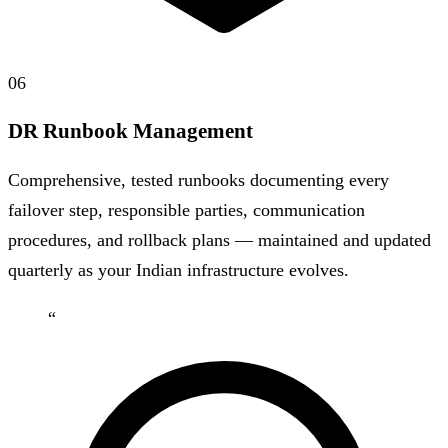
06
DR Runbook Management
Comprehensive, tested runbooks documenting every
failover step, responsible parties, communication
procedures, and rollback plans — maintained and updated
quarterly as your Indian infrastructure evolves.
“