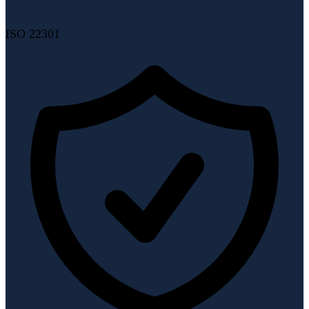
ISO 22301