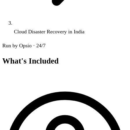
Cloud Disaster Recovery in India
Run by Opsio · 24/7
What's Included