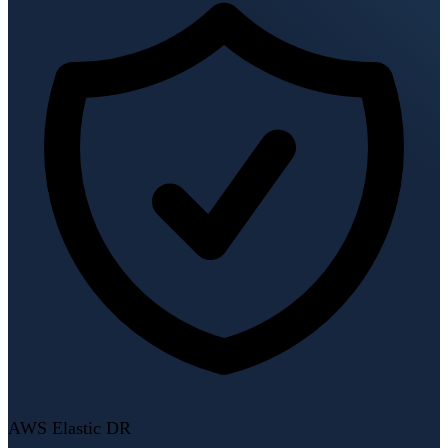
AWS Elastic DR