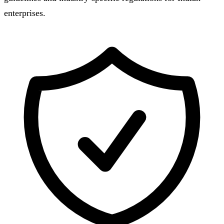
enterprises.