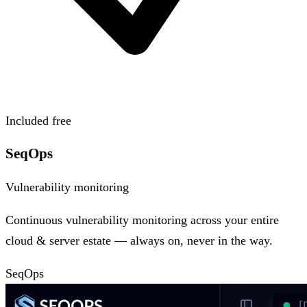
Included free
SeqOps
Vulnerability monitoring
Continuous vulnerability monitoring across your entire
cloud & server estate — always on, never in the way.
SeqOps