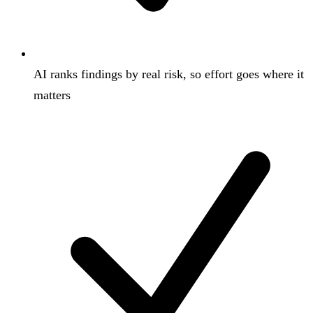
AI ranks findings by real risk, so effort goes where it
matters