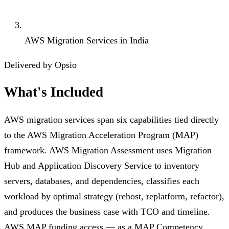
AWS Migration Services in India
Delivered by Opsio
What's Included
AWS migration services span six capabilities tied directly
to the AWS Migration Acceleration Program (MAP)
framework. AWS Migration Assessment uses Migration
Hub and Application Discovery Service to inventory
servers, databases, and dependencies, classifies each
workload by optimal strategy (rehost, replatform, refactor),
and produces the business case with TCO and timeline.
AWS MAP funding access — as a MAP Competency