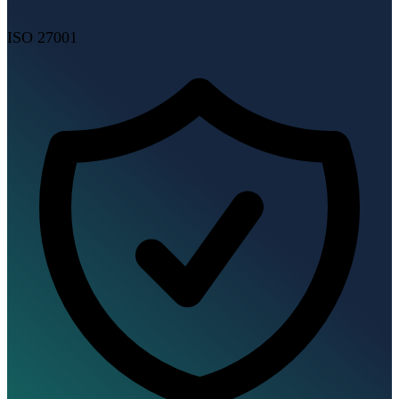
ISO 27001