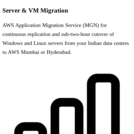
Server & VM Migration
AWS Application Migration Service (MGN) for
continuous replication and sub-two-hour cutover of
Windows and Linux servers from your Indian data centres
to AWS Mumbai or Hyderabad.