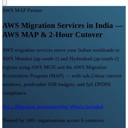
AWS MAP Partner
AWS Migration Services in India —
AWS MAP & 2-Hour Cutover
AWS migration services move your Indian workloads to
AWS Mumbai (ap-south-1) and Hyderabad (ap-south-2)
regions using AWS MGN and the AWS Migration
Acceleration Program (MAP) — with sub-2-hour cutover
windows, predictable INR budgets, and full DPDPA
compliance.
Get a Migration Assessment
See What's Included
Trusted by 100+ organisations across 6 countries