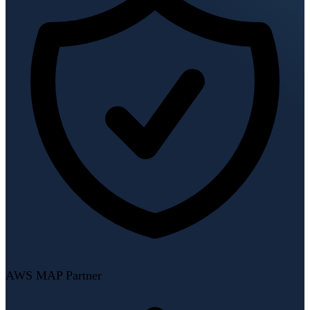
AWS MAP Partner