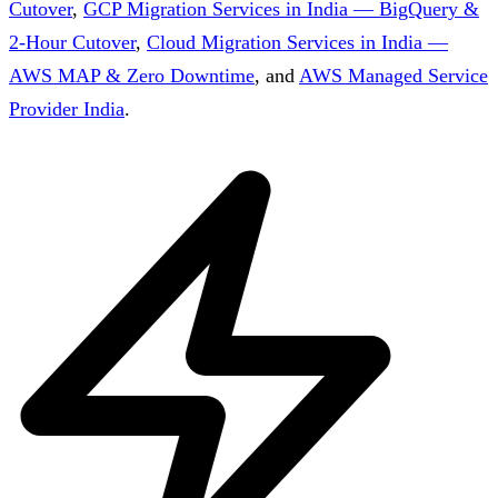
Cutover
,
GCP Migration Services in India — BigQuery &
2-Hour Cutover
,
Cloud Migration Services in India —
AWS MAP & Zero Downtime
, and
AWS Managed Service
Provider India
.