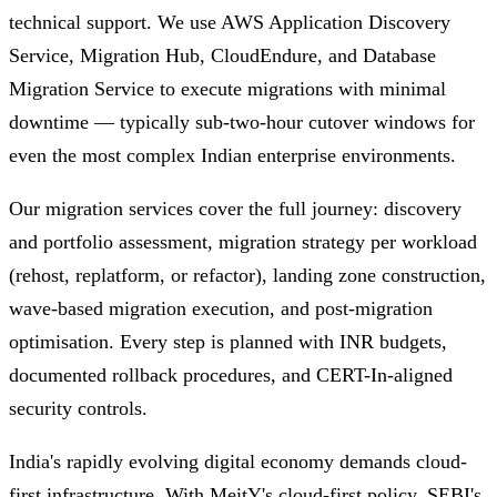
technical support. We use AWS Application Discovery
Service, Migration Hub, CloudEndure, and Database
Migration Service to execute migrations with minimal
downtime — typically sub-two-hour cutover windows for
even the most complex Indian enterprise environments.
Our migration services cover the full journey: discovery
and portfolio assessment, migration strategy per workload
(rehost, replatform, or refactor), landing zone construction,
wave-based migration execution, and post-migration
optimisation. Every step is planned with INR budgets,
documented rollback procedures, and CERT-In-aligned
security controls.
India's rapidly evolving digital economy demands cloud-
first infrastructure. With MeitY's cloud-first policy, SEBI's