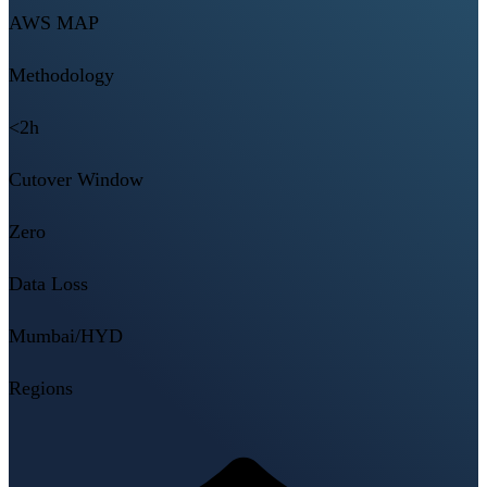
AWS MAP
Methodology
<2h
Cutover Window
Zero
Data Loss
Mumbai/HYD
Regions