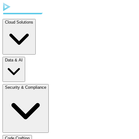
Cloud Solutions
Data & AI
Security & Compliance
Code Crafting