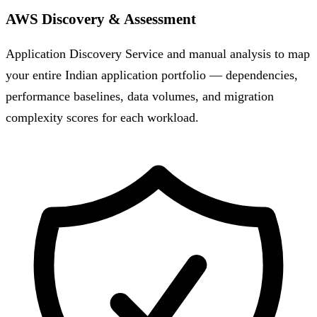
AWS Discovery & Assessment
Application Discovery Service and manual analysis to map
your entire Indian application portfolio — dependencies,
performance baselines, data volumes, and migration
complexity scores for each workload.