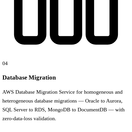
04
Database Migration
AWS Database Migration Service for homogeneous and
heterogeneous database migrations — Oracle to Aurora,
SQL Server to RDS, MongoDB to DocumentDB — with
zero-data-loss validation.