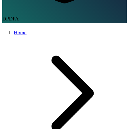
DPDPA
Home