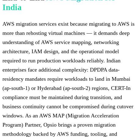
India
AWS migration services exist because migrating to AWS is
more than rehosting virtual machines — it demands deep
understanding of AWS service mapping, networking
architecture, IAM design, and the operational model
required to run production workloads reliably. Indian
enterprises face additional complexity: DPDPA data-
residency mandates require workloads to land in Mumbai
(ap-south-1) or Hyderabad (ap-south-2) regions, CERT-In
compliance must be maintained during transition, and
business continuity cannot be compromised during cutover
windows. As an AWS MAP (Migration Acceleration
Program) Partner, Opsio brings a proven migration
methodology backed by AWS funding, tooling, and