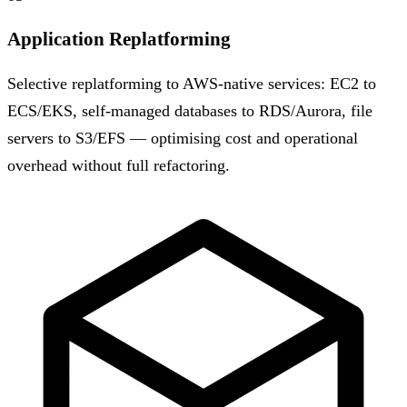
Application Replatforming
Selective replatforming to AWS-native services: EC2 to
ECS/EKS, self-managed databases to RDS/Aurora, file
servers to S3/EFS — optimising cost and operational
overhead without full refactoring.