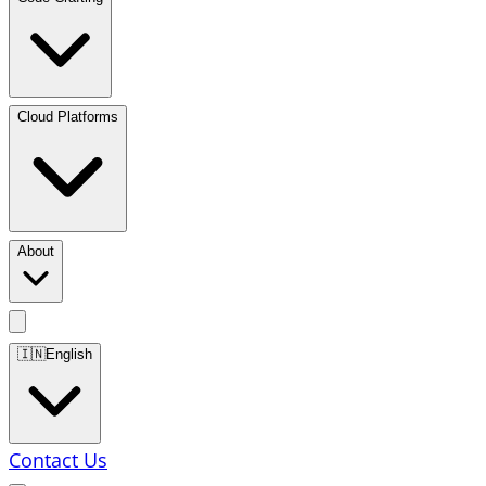
Cloud Platforms
About
🇮🇳
English
Contact Us