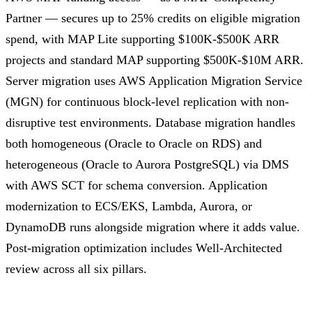
Partner — secures up to 25% credits on eligible migration
spend, with MAP Lite supporting $100K-$500K ARR
projects and standard MAP supporting $500K-$10M ARR.
Server migration uses AWS Application Migration Service
(MGN) for continuous block-level replication with non-
disruptive test environments. Database migration handles
both homogeneous (Oracle to Oracle on RDS) and
heterogeneous (Oracle to Aurora PostgreSQL) via DMS
with AWS SCT for schema conversion. Application
modernization to ECS/EKS, Lambda, Aurora, or
DynamoDB runs alongside migration where it adds value.
Post-migration optimization includes Well-Architected
review across all six pillars.