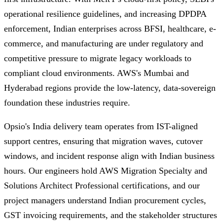
operational resilience guidelines, and increasing DPDPA
enforcement, Indian enterprises across BFSI, healthcare, e-
commerce, and manufacturing are under regulatory and
competitive pressure to migrate legacy workloads to
compliant cloud environments. AWS's Mumbai and
Hyderabad regions provide the low-latency, data-sovereign
foundation these industries require.
Opsio's India delivery team operates from IST-aligned
support centres, ensuring that migration waves, cutover
windows, and incident response align with Indian business
hours. Our engineers hold AWS Migration Specialty and
Solutions Architect Professional certifications, and our
project managers understand Indian procurement cycles,
GST invoicing requirements, and the stakeholder structures