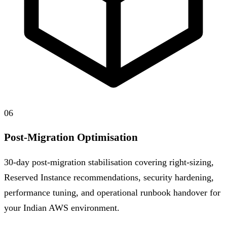
06
Post-Migration Optimisation
30-day post-migration stabilisation covering right-sizing,
Reserved Instance recommendations, security hardening,
performance tuning, and operational runbook handover for
your Indian AWS environment.