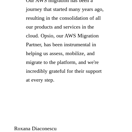
Our AWS migration has been a
journey that started many years ago,
resulting in the consolidation of all
our products and services in the
cloud. Opsio, our AWS Migration
Partner, has been instrumental in
helping us assess, mobilize, and
migrate to the platform, and we're
incredibly grateful for their support
at every step.
Roxana Diaconescu