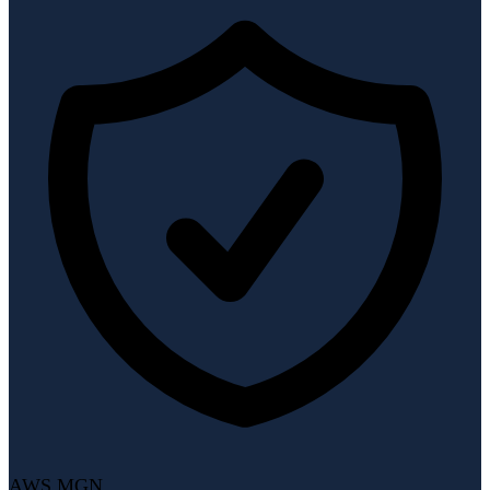
AWS MGN