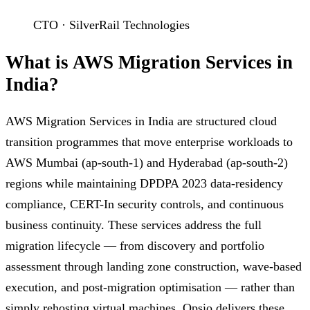
CTO · SilverRail Technologies
What is AWS Migration Services in
India?
AWS Migration Services in India are structured cloud
transition programmes that move enterprise workloads to
AWS Mumbai (ap-south-1) and Hyderabad (ap-south-2)
regions while maintaining DPDPA 2023 data-residency
compliance, CERT-In security controls, and continuous
business continuity. These services address the full
migration lifecycle — from discovery and portfolio
assessment through landing zone construction, wave-based
execution, and post-migration optimisation — rather than
simply rehosting virtual machines. Opsio delivers these