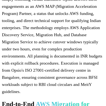
engagements as an AWS MAP (Migration Acceleration
Program) Partner, a status that unlocks AWS funding,
tooling, and direct technical support for qualifying Indian
enterprises. The methodology employs AWS Application
Discovery Service, Migration Hub, and Database
Migration Service to achieve cutover windows typically
under two hours, even for complex production
environments. All planning is documented in INR budgets
with explicit rollback procedures. Execution is managed
from Opsio's ISO 27001-certified delivery centre in
Bangalore, ensuring consistent governance across BFSI
workloads subject to RBI cloud circulars and MeitY
guidelines.
End-to-End
AWS Migration for