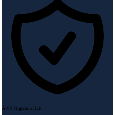
AWS Migration Hub