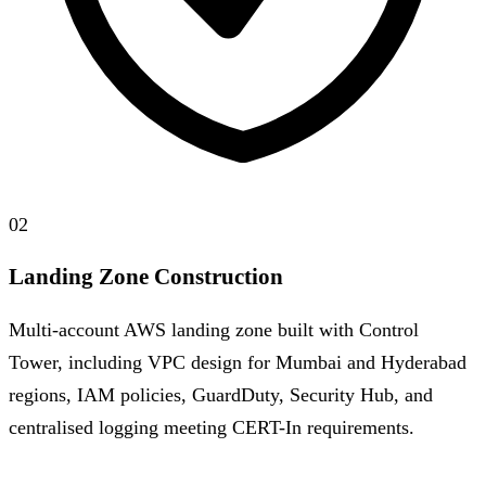
02
Landing Zone Construction
Multi-account AWS landing zone built with Control
Tower, including VPC design for Mumbai and Hyderabad
regions, IAM policies, GuardDuty, Security Hub, and
centralised logging meeting CERT-In requirements.