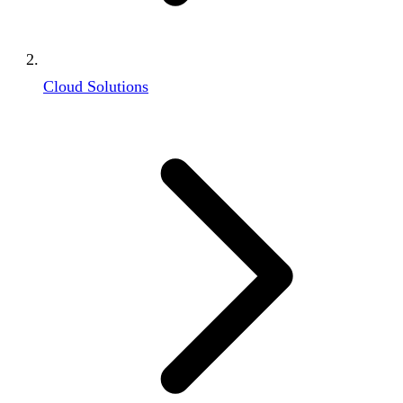
Cloud Solutions