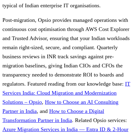
typical of Indian enterprise IT organisations.
Post-migration, Opsio provides managed operations with
continuous cost optimisation through AWS Cost Explorer
and Trusted Advisor, ensuring that your Indian workloads
remain right-sized, secure, and compliant. Quarterly
business reviews in INR track savings against pre-
migration baselines, giving Indian CIOs and CFOs the
transparency needed to demonstrate ROI to boards and
regulators.
Featured reading from our knowledge base:
IT
Services India: Cloud Migration and Modernization
Solutions – Opsio
,
How to Choose an AI Consulting
Partner in India
, and
How to Choose a Digital
Transformation Partner in India
.
Related Opsio services:
Azure Migration Services in India — Entra ID & 2-Hour