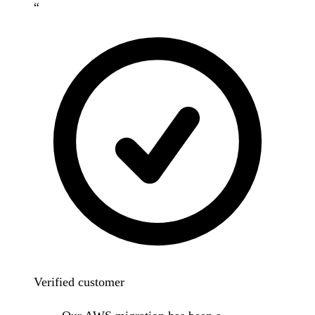
“
Verified customer