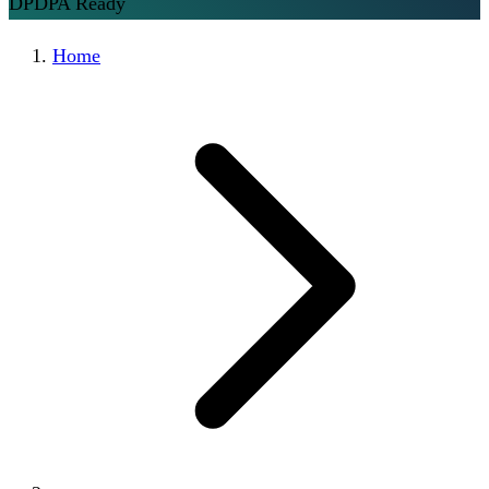
DPDPA Ready
Home