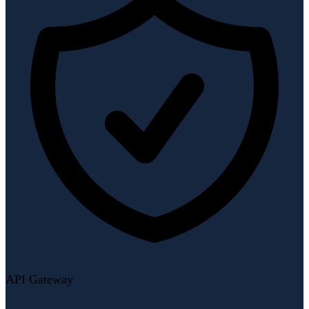
API Gateway