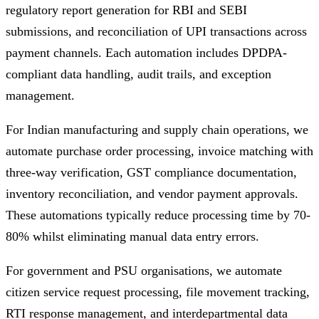
regulatory report generation for RBI and SEBI
submissions, and reconciliation of UPI transactions across
payment channels. Each automation includes DPDPA-
compliant data handling, audit trails, and exception
management.
For Indian manufacturing and supply chain operations, we
automate purchase order processing, invoice matching with
three-way verification, GST compliance documentation,
inventory reconciliation, and vendor payment approvals.
These automations typically reduce processing time by 70-
80% whilst eliminating manual data entry errors.
For government and PSU organisations, we automate
citizen service request processing, file movement tracking,
RTI response management, and interdepartmental data