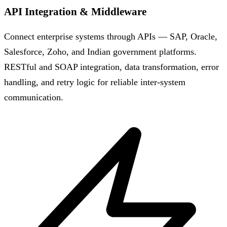
API Integration & Middleware
Connect enterprise systems through APIs — SAP, Oracle,
Salesforce, Zoho, and Indian government platforms.
RESTful and SOAP integration, data transformation, error
handling, and retry logic for reliable inter-system
communication.