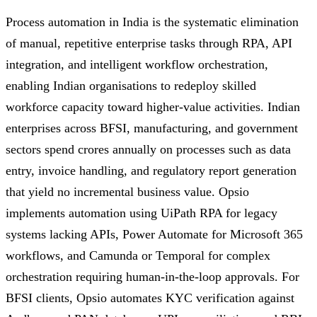
Process automation in India is the systematic elimination
of manual, repetitive enterprise tasks through RPA, API
integration, and intelligent workflow orchestration,
enabling Indian organisations to redeploy skilled
workforce capacity toward higher-value activities. Indian
enterprises across BFSI, manufacturing, and government
sectors spend crores annually on processes such as data
entry, invoice handling, and regulatory report generation
that yield no incremental business value. Opsio
implements automation using UiPath RPA for legacy
systems lacking APIs, Power Automate for Microsoft 365
workflows, and Camunda or Temporal for complex
orchestration requiring human-in-the-loop approvals. For
BFSI clients, Opsio automates KYC verification against