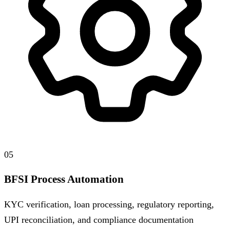
05
BFSI Process Automation
KYC verification, loan processing, regulatory reporting,
UPI reconciliation, and compliance documentation