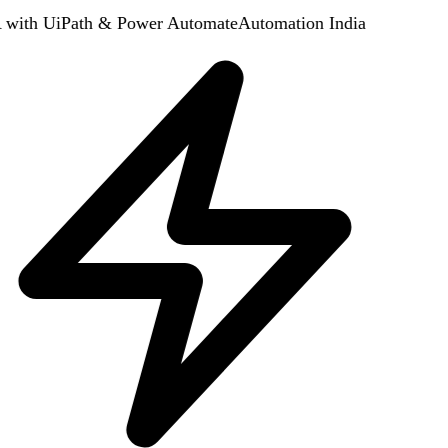
with UiPath & Power Automate
Automation India