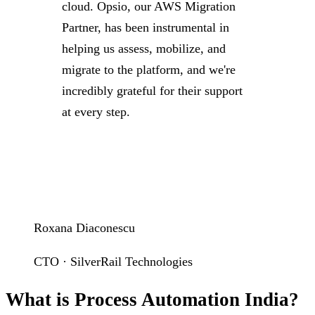
cloud. Opsio, our AWS Migration
Partner, has been instrumental in
helping us assess, mobilize, and
migrate to the platform, and we're
incredibly grateful for their support
at every step.
Roxana Diaconescu
CTO · SilverRail Technologies
What is Process Automation India?