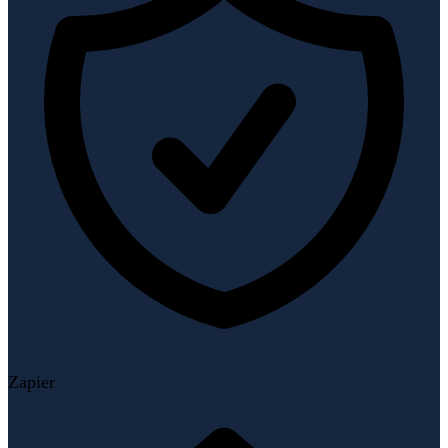
Zapier