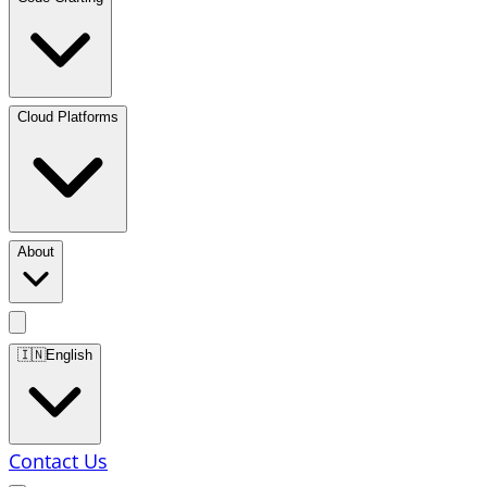
Cloud Platforms
About
🇮🇳
English
Contact Us