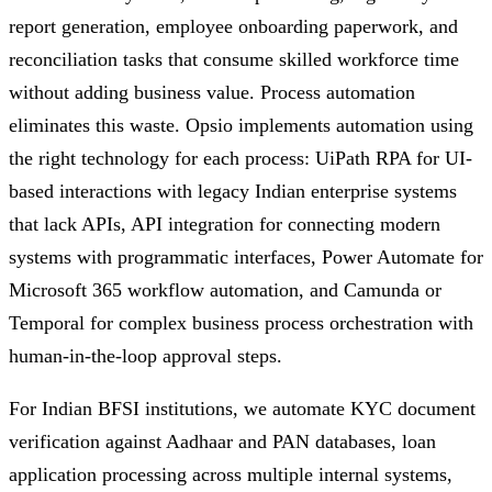
report generation, employee onboarding paperwork, and
reconciliation tasks that consume skilled workforce time
without adding business value. Process automation
eliminates this waste. Opsio implements automation using
the right technology for each process: UiPath RPA for UI-
based interactions with legacy Indian enterprise systems
that lack APIs, API integration for connecting modern
systems with programmatic interfaces, Power Automate for
Microsoft 365 workflow automation, and Camunda or
Temporal for complex business process orchestration with
human-in-the-loop approval steps.
For Indian BFSI institutions, we automate KYC document
verification against Aadhaar and PAN databases, loan
application processing across multiple internal systems,