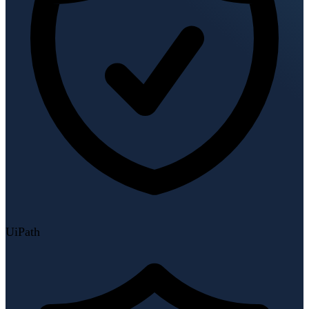
UiPath