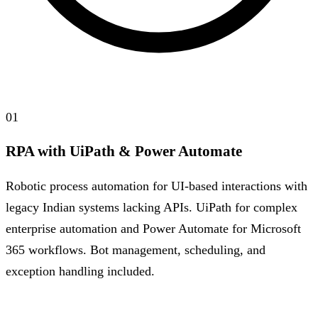
01
RPA with UiPath & Power Automate
Robotic process automation for UI-based interactions with
legacy Indian systems lacking APIs. UiPath for complex
enterprise automation and Power Automate for Microsoft
365 workflows. Bot management, scheduling, and
exception handling included.