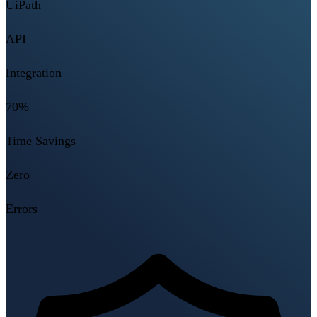
UiPath
API
Integration
70%
Time Savings
Zero
Errors