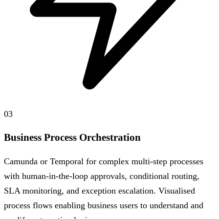
03
Business Process Orchestration
Camunda or Temporal for complex multi-step processes
with human-in-the-loop approvals, conditional routing,
SLA monitoring, and exception escalation. Visualised
process flows enabling business users to understand and