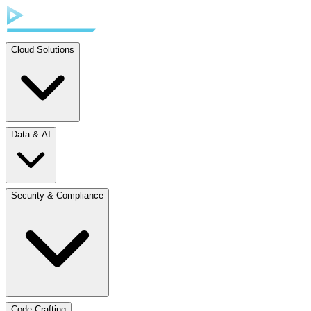
Cloud Solutions
Data & AI
Security & Compliance
Code Crafting