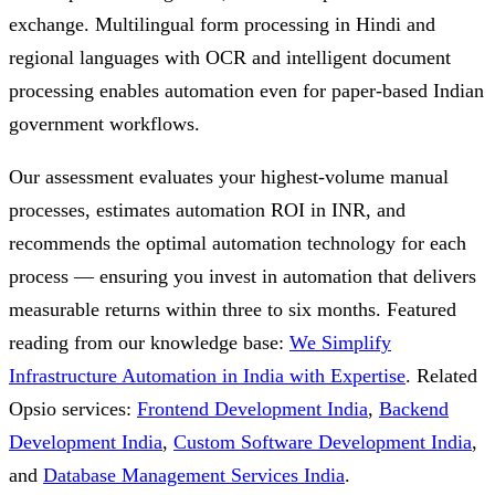
exchange. Multilingual form processing in Hindi and
regional languages with OCR and intelligent document
processing enables automation even for paper-based Indian
government workflows.
Our assessment evaluates your highest-volume manual
processes, estimates automation ROI in INR, and
recommends the optimal automation technology for each
process — ensuring you invest in automation that delivers
measurable returns within three to six months.
Featured
reading from our knowledge base:
We Simplify
Infrastructure Automation in India with Expertise
.
Related
Opsio services:
Frontend Development India
,
Backend
Development India
,
Custom Software Development India
,
and
Database Management Services India
.