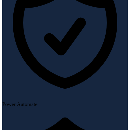
Power Automate