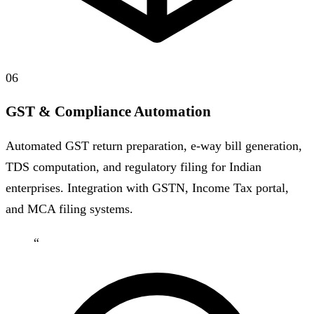
06
GST & Compliance Automation
Automated GST return preparation, e-way bill generation,
TDS computation, and regulatory filing for Indian
enterprises. Integration with GSTN, Income Tax portal,
and MCA filing systems.
“