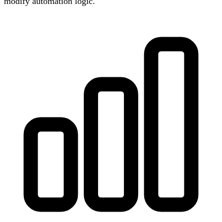
modify automation logic.