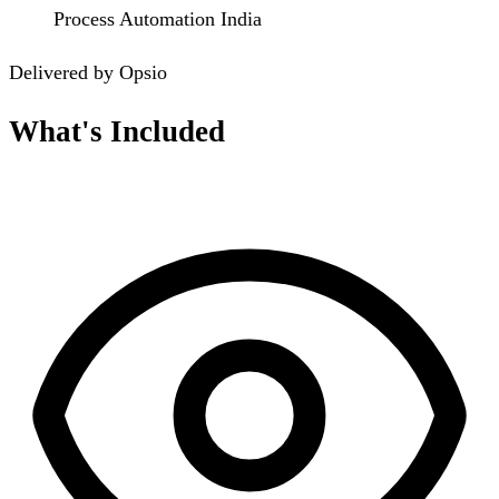
Process Automation India
Delivered by Opsio
What's Included