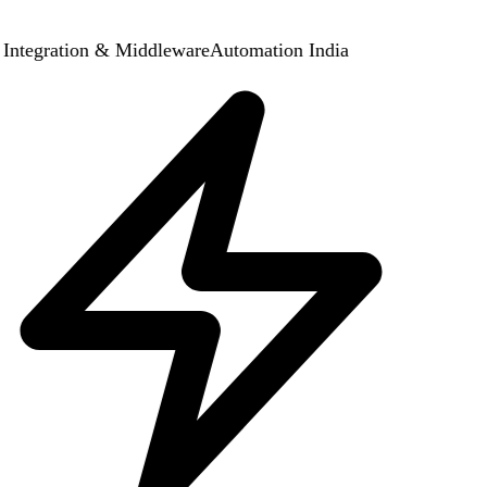
Integration & Middleware
Automation India