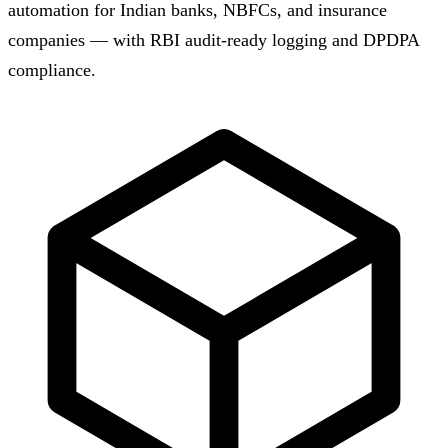
automation for Indian banks, NBFCs, and insurance
companies — with RBI audit-ready logging and DPDPA
compliance.