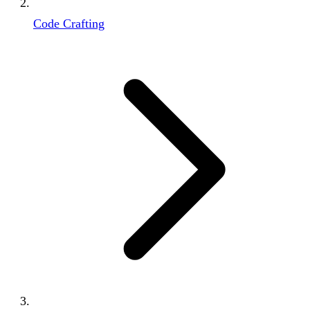
Code Crafting