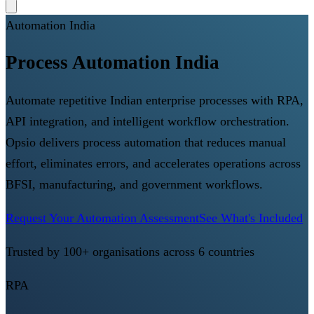
Automation India
Process Automation India
Automate repetitive Indian enterprise processes with RPA,
API integration, and intelligent workflow orchestration.
Opsio delivers process automation that reduces manual
effort, eliminates errors, and accelerates operations across
BFSI, manufacturing, and government workflows.
Request Your Automation Assessment
See What's Included
Trusted by 100+ organisations across 6 countries
RPA