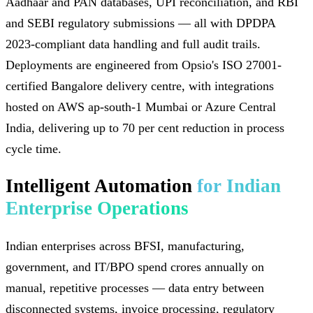
Aadhaar and PAN databases, UPI reconciliation, and RBI
and SEBI regulatory submissions — all with DPDPA
2023-compliant data handling and full audit trails.
Deployments are engineered from Opsio's ISO 27001-
certified Bangalore delivery centre, with integrations
hosted on AWS ap-south-1 Mumbai or Azure Central
India, delivering up to 70 per cent reduction in process
cycle time.
Intelligent Automation
for Indian
Enterprise Operations
Indian enterprises across BFSI, manufacturing,
government, and IT/BPO spend crores annually on
manual, repetitive processes — data entry between
disconnected systems, invoice processing, regulatory