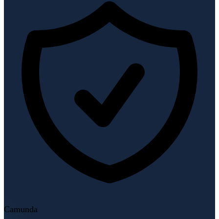
Camunda