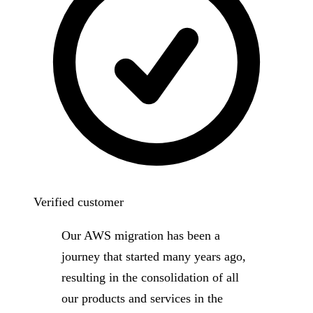
Verified customer
Our AWS migration has been a
journey that started many years ago,
resulting in the consolidation of all
our products and services in the