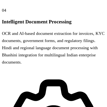
04
Intelligent Document Processing
OCR and AI-based document extraction for invoices, KYC
documents, government forms, and regulatory filings.
Hindi and regional language document processing with
Bhashini integration for multilingual Indian enterprise
documents.