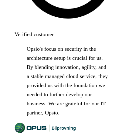
Verified customer
Opsio's focus on security in the
architecture setup is crucial for us.
By blending innovation, agility, and
a stable managed cloud service, they
provided us with the foundation we
needed to further develop our
business. We are grateful for our IT
partner, Opsio.