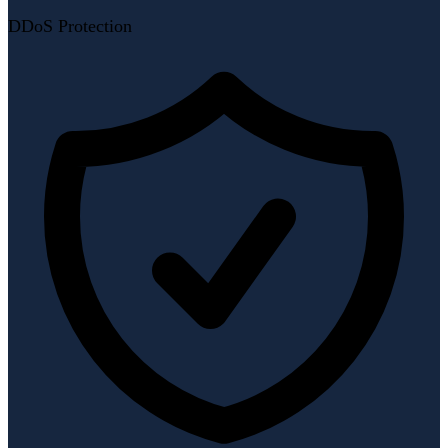
DDoS Protection