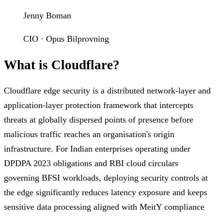
Jenny Boman
CIO · Opus Bilprovning
What is Cloudflare?
Cloudflare edge security is a distributed network-layer and
application-layer protection framework that intercepts
threats at globally dispersed points of presence before
malicious traffic reaches an organisation's origin
infrastructure. For Indian enterprises operating under
DPDPA 2023 obligations and RBI cloud circulars
governing BFSI workloads, deploying security controls at
the edge significantly reduces latency exposure and keeps
sensitive data processing aligned with MeitY compliance