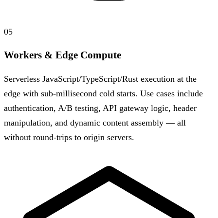
05
Workers & Edge Compute
Serverless JavaScript/TypeScript/Rust execution at the
edge with sub-millisecond cold starts. Use cases include
authentication, A/B testing, API gateway logic, header
manipulation, and dynamic content assembly — all
without round-trips to origin servers.