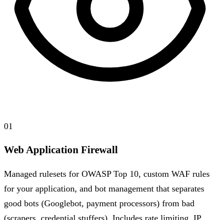
01
Web Application Firewall
Managed rulesets for OWASP Top 10, custom WAF rules
for your application, and bot management that separates
good bots (Googlebot, payment processors) from bad
(scrapers, credential stuffers). Includes rate limiting, IP