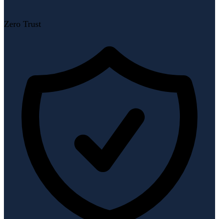
Zero Trust