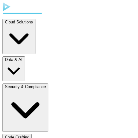
Cloud Solutions
Data & AI
Security & Compliance
Code Crafting