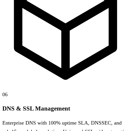
06
DNS & SSL Management
Enterprise DNS with 100% uptime SLA, DNSSEC, and