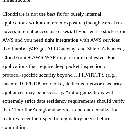
Cloudflare is not the best fit for purely internal
applications with no internet exposure (though Zero Trust
covers internal access use cases). If your entire stack is on
AWS and you need tight integration with AWS services
like Lambda@Edge, API Gateway, and Shield Advanced,
CloudFront + AWS WAF may be more cohesive. For
applications that require deep packet inspection or
protocol-specific security beyond HTTP/HTTPS (e.g.,
custom TCP/UDP protocols), dedicated network security
appliances may be necessary. And organizations with
extremely strict data residency requirements should verify
that Cloudflare's regional services and data localization
features meet their specific regulatory needs before
committing.