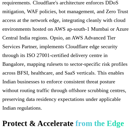
requirements. Cloudflare's architecture enforces DDoS
mitigation, WAF policies, bot management, and Zero Trust
access at the network edge, integrating cleanly with cloud
environments hosted on AWS ap-south-1 Mumbai or Azure
Central India regions. Opsio, an AWS Advanced Tier
Services Partner, implements Cloudflare edge security
through its ISO 27001-certified delivery centre in
Bangalore, mapping rulesets to sector-specific risk profiles
across BFSI, healthcare, and SaaS verticals. This enables
Indian businesses to enforce consistent threat posture
without routing traffic through offshore scrubbing centres,
preserving data residency expectations under applicable
Indian regulations.
Protect & Accelerate
from the Edge