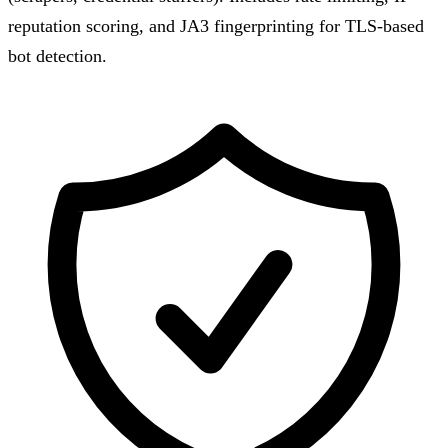
reputation scoring, and JA3 fingerprinting for TLS-based
bot detection.