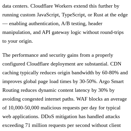
data centers. Cloudflare Workers extend this further by
running custom JavaScript, TypeScript, or Rust at the edge
— enabling authentication, A/B testing, header
manipulation, and API gateway logic without round-trips
to your origin.
The performance and security gains from a properly
configured Cloudflare deployment are substantial. CDN
caching typically reduces origin bandwidth by 60-80% and
improves global page load times by 30-50%. Argo Smart
Routing reduces dynamic content latency by 30% by
avoiding congested internet paths. WAF blocks an average
of 10,000-50,000 malicious requests per day for typical
web applications. DDoS mitigation has handled attacks
exceeding 71 million requests per second without client