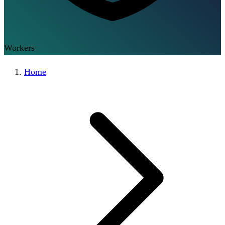
Workers
Home