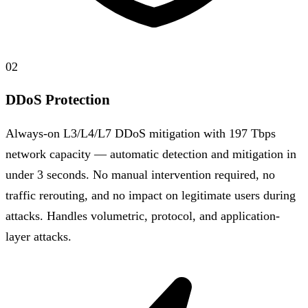
02
DDoS Protection
Always-on L3/L4/L7 DDoS mitigation with 197 Tbps
network capacity — automatic detection and mitigation in
under 3 seconds. No manual intervention required, no
traffic rerouting, and no impact on legitimate users during
attacks. Handles volumetric, protocol, and application-
layer attacks.