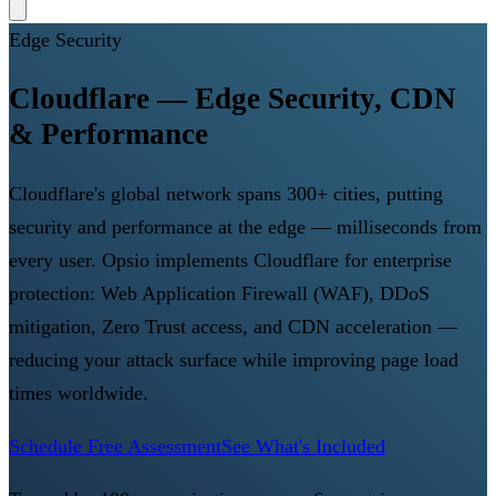
Edge Security
Cloudflare — Edge Security, CDN
& Performance
Cloudflare's global network spans 300+ cities, putting
security and performance at the edge — milliseconds from
every user. Opsio implements Cloudflare for enterprise
protection: Web Application Firewall (WAF), DDoS
mitigation, Zero Trust access, and CDN acceleration —
reducing your attack surface while improving page load
times worldwide.
Schedule Free Assessment
See What's Included