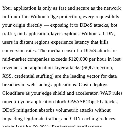
Your application is only as fast and secure as the network
in front of it. Without edge protection, every request hits
your origin directly — exposing it to DDoS attacks, bot
traffic, and application-layer exploits. Without a CDN,
users in distant regions experience latency that kills
conversion rates. The median cost of a DDoS attack for
mid-market companies exceeds $120,000 per hour in lost
revenue, and application-layer attacks (SQL injection,
XSS, credential stuffing) are the leading vector for data
breaches in web-facing applications. Opsio deploys
Cloudflare as your edge shield and accelerator. WAF rules
tuned to your application block OWASP Top 10 attacks,
DDoS mitigation absorbs volumetric attacks without
impacting legitimate traffic, and CDN caching reduces
origin load by 60-80%. For internal applications,