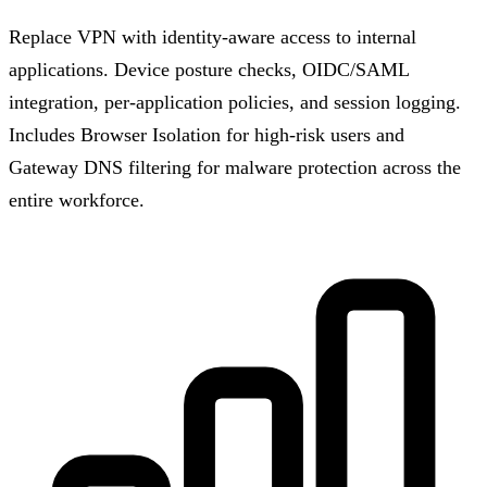
Replace VPN with identity-aware access to internal
applications. Device posture checks, OIDC/SAML
integration, per-application policies, and session logging.
Includes Browser Isolation for high-risk users and
Gateway DNS filtering for malware protection across the
entire workforce.