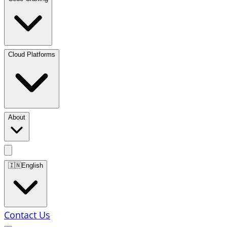
Cloud Platforms
About
🇮🇳
English
Contact Us