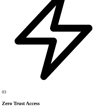
03
Zero Trust Access