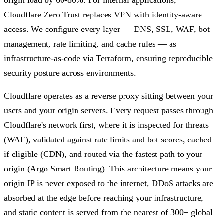
Cloudflare Zero Trust replaces VPN with identity-aware
access. We configure every layer — DNS, SSL, WAF, bot
management, rate limiting, and cache rules — as
infrastructure-as-code via Terraform, ensuring reproducible
security posture across environments.
Cloudflare operates as a reverse proxy sitting between your
users and your origin servers. Every request passes through
Cloudflare's network first, where it is inspected for threats
(WAF), validated against rate limits and bot scores, cached
if eligible (CDN), and routed via the fastest path to your
origin (Argo Smart Routing). This architecture means your
origin IP is never exposed to the internet, DDoS attacks are
absorbed at the edge before reaching your infrastructure,
and static content is served from the nearest of 300+ global