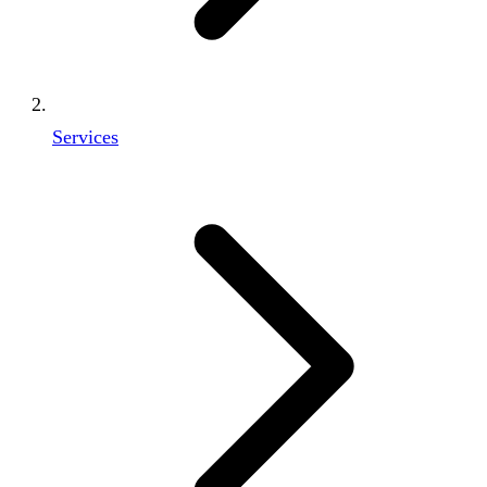
Services