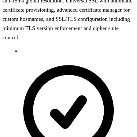
sub-15ms global resolution. Universal SSL with automatic
certificate provisioning, advanced certificate manager for
custom hostnames, and SSL/TLS configuration including
minimum TLS version enforcement and cipher suite
control.
“