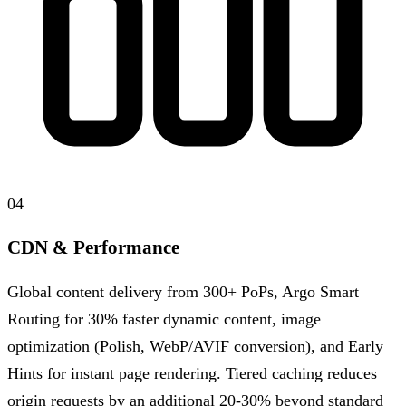
04
CDN & Performance
Global content delivery from 300+ PoPs, Argo Smart
Routing for 30% faster dynamic content, image
optimization (Polish, WebP/AVIF conversion), and Early
Hints for instant page rendering. Tiered caching reduces
origin requests by an additional 20-30% beyond standard