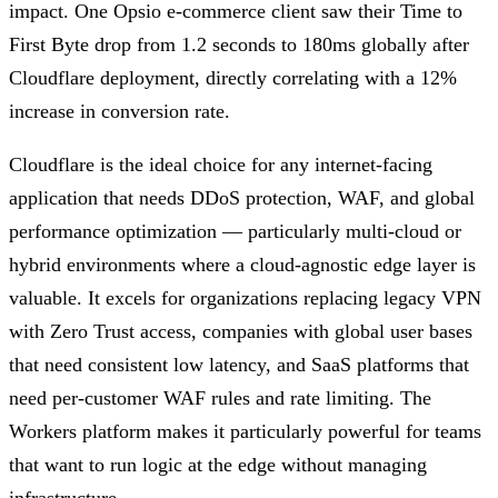
impact. One Opsio e-commerce client saw their Time to
First Byte drop from 1.2 seconds to 180ms globally after
Cloudflare deployment, directly correlating with a 12%
increase in conversion rate.
Cloudflare is the ideal choice for any internet-facing
application that needs DDoS protection, WAF, and global
performance optimization — particularly multi-cloud or
hybrid environments where a cloud-agnostic edge layer is
valuable. It excels for organizations replacing legacy VPN
with Zero Trust access, companies with global user bases
that need consistent low latency, and SaaS platforms that
need per-customer WAF rules and rate limiting. The
Workers platform makes it particularly powerful for teams
that want to run logic at the edge without managing
infrastructure.