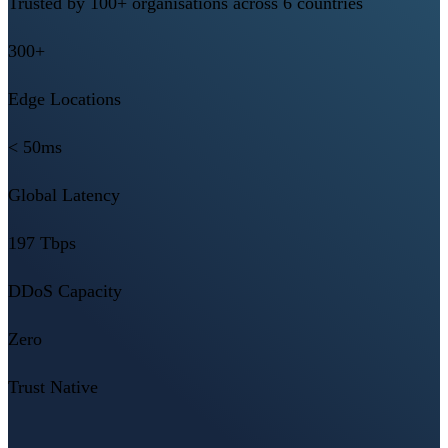
Trusted by 100+ organisations across 6 countries
300+
Edge Locations
< 50ms
Global Latency
197 Tbps
DDoS Capacity
Zero
Trust Native