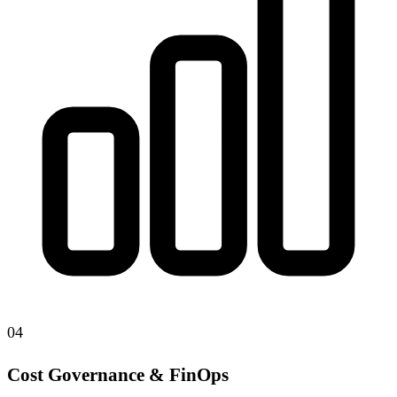
04
Cost Governance & FinOps