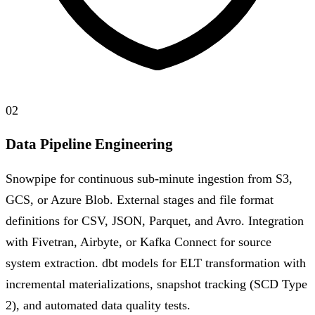
02
Data Pipeline Engineering
Snowpipe for continuous sub-minute ingestion from S3,
GCS, or Azure Blob. External stages and file format
definitions for CSV, JSON, Parquet, and Avro. Integration
with Fivetran, Airbyte, or Kafka Connect for source
system extraction. dbt models for ELT transformation with
incremental materializations, snapshot tracking (SCD Type
2), and automated data quality tests.