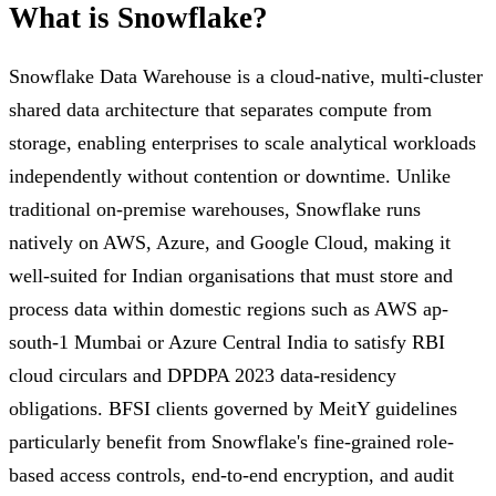
What is Snowflake?
Snowflake Data Warehouse is a cloud-native, multi-cluster
shared data architecture that separates compute from
storage, enabling enterprises to scale analytical workloads
independently without contention or downtime. Unlike
traditional on-premise warehouses, Snowflake runs
natively on AWS, Azure, and Google Cloud, making it
well-suited for Indian organisations that must store and
process data within domestic regions such as AWS ap-
south-1 Mumbai or Azure Central India to satisfy RBI
cloud circulars and DPDPA 2023 data-residency
obligations. BFSI clients governed by MeitY guidelines
particularly benefit from Snowflake's fine-grained role-
based access controls, end-to-end encryption, and audit