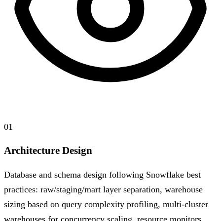
01
Architecture Design
Database and schema design following Snowflake best
practices: raw/staging/mart layer separation, warehouse
sizing based on query complexity profiling, multi-cluster
warehouses for concurrency scaling, resource monitors