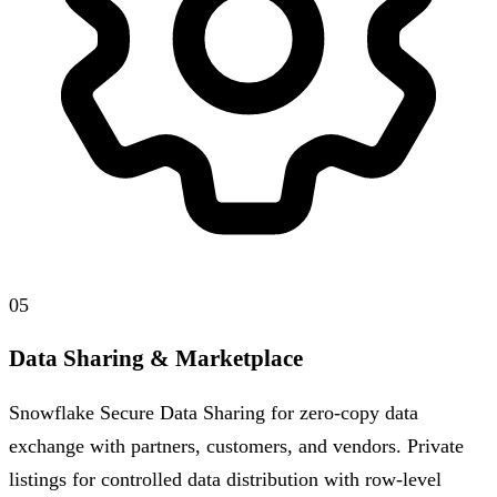
05
Data Sharing & Marketplace
Snowflake Secure Data Sharing for zero-copy data
exchange with partners, customers, and vendors. Private
listings for controlled data distribution with row-level