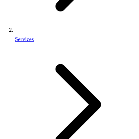
Services