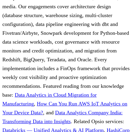
media. Our engagements cover architecture design
(database structure, warehouse sizing, multi-cluster
configuration), data pipeline engineering with dbt and
Fivetran/Airbyte, Snowpark development for Python-based
data science workloads, cost governance with resource
monitors and credit optimization, and migration from
Redshift, BigQuery, Teradata, and Oracle. Every
implementation includes a FinOps framework that provides
weekly cost visibility and proactive optimization
recommendations.
Featured reading from our knowledge
base:
Data Analytics in Cloud Migration for
Manufacturing
,
How Can You Run AWS IoT Analytics on
Your Device Data?
, and
Data Analytics Company India:
Transforming Data into Insights
.
Related Opsio services:
Databricks — Unified Analytics & AI Platform
,
HashiCorp