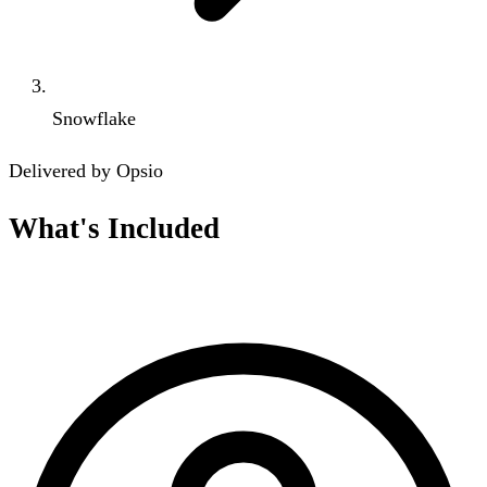
Snowflake
Delivered by Opsio
What's Included