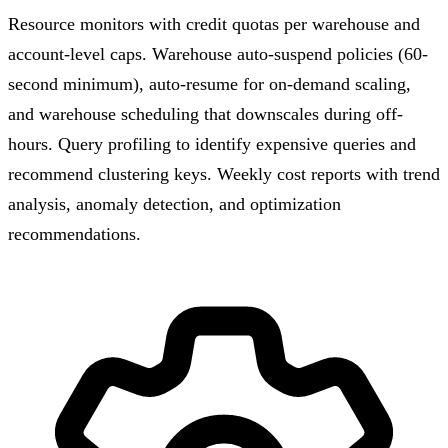
Resource monitors with credit quotas per warehouse and
account-level caps. Warehouse auto-suspend policies (60-
second minimum), auto-resume for on-demand scaling,
and warehouse scheduling that downscales during off-
hours. Query profiling to identify expensive queries and
recommend clustering keys. Weekly cost reports with trend
analysis, anomaly detection, and optimization
recommendations.