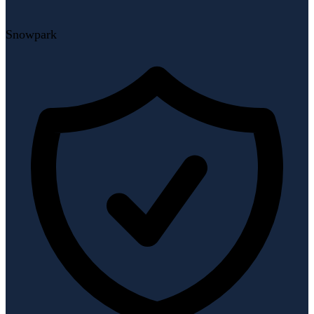
Snowpark