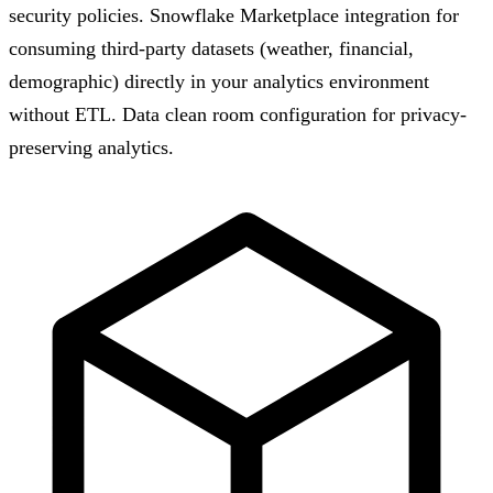
security policies. Snowflake Marketplace integration for
consuming third-party datasets (weather, financial,
demographic) directly in your analytics environment
without ETL. Data clean room configuration for privacy-
preserving analytics.