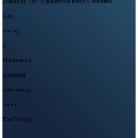
Trusted by 100+ organisations across 6 countries
Auto
Scaling
0
Maintenance
Unlimited
Concurrency
Secure
Data Sharing