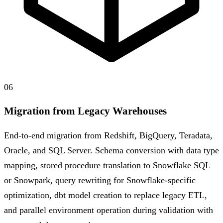
06
Migration from Legacy Warehouses
End-to-end migration from Redshift, BigQuery, Teradata,
Oracle, and SQL Server. Schema conversion with data type
mapping, stored procedure translation to Snowflake SQL
or Snowpark, query rewriting for Snowflake-specific
optimization, dbt model creation to replace legacy ETL,
and parallel environment operation during validation with