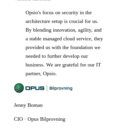
Opsio's focus on security in the
architecture setup is crucial for us.
By blending innovation, agility, and
a stable managed cloud service, they
provided us with the foundation we
needed to further develop our
business. We are grateful for our IT
partner, Opsio.
Jenny Boman
CIO · Opus Bilprovning