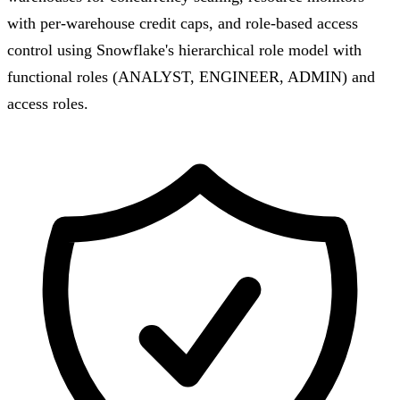
with per-warehouse credit caps, and role-based access
control using Snowflake's hierarchical role model with
functional roles (ANALYST, ENGINEER, ADMIN) and
access roles.