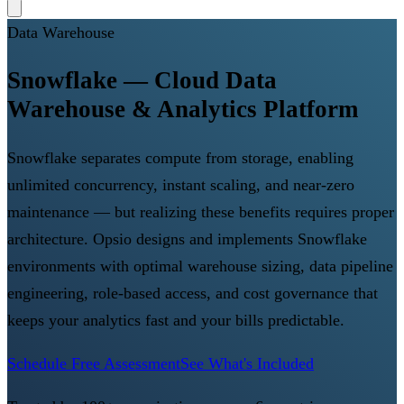
Data Warehouse
Snowflake — Cloud Data
Warehouse & Analytics Platform
Snowflake separates compute from storage, enabling
unlimited concurrency, instant scaling, and near-zero
maintenance — but realizing these benefits requires proper
architecture. Opsio designs and implements Snowflake
environments with optimal warehouse sizing, data pipeline
engineering, role-based access, and cost governance that
keeps your analytics fast and your bills predictable.
Schedule Free Assessment
See What's Included