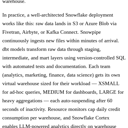
warehouse.
In practice, a well-architected Snowflake deployment
works like this: raw data lands in S3 or Azure Blob via
Fivetran, Airbyte, or Kafka Connect. Snowpipe
continuously ingests new files within minutes of arrival.
dbt models transform raw data through staging,
intermediate, and mart layers using version-controlled SQL
with automated tests and documentation. Each team
(analytics, marketing, finance, data science) gets its own
virtual warehouse sized for their workload — XSMALL
for ad-hoc queries, MEDIUM for dashboards, LARGE for
heavy aggregations — each auto-suspending after 60
seconds of inactivity. Resource monitors cap daily credit
consumption per warehouse, and Snowflake Cortex
enables LLM-powered analytics directly on warehouse