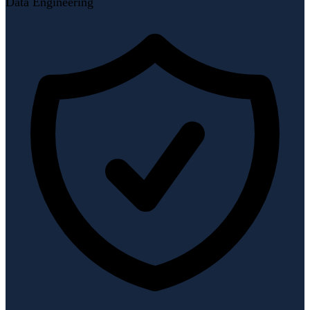
Data Engineering