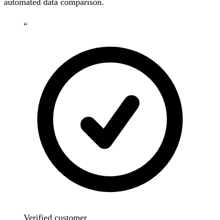
automated data comparison.
“
Verified customer