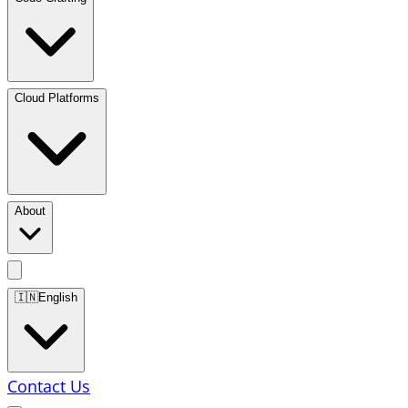
Cloud Platforms
About
🇮🇳
English
Contact Us