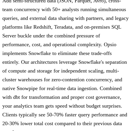
Add semi-structured data (JSON, Parquet, Avro), cross-
team concurrency with 50+ analysts running simultaneous
queries, and external data sharing with partners, and legacy
platforms like Redshift, Teradata, and on-premises SQL
Server buckle under the combined pressure of
performance, cost, and operational complexity. Opsio
implements Snowflake to eliminate these trade-offs
entirely. Our architectures leverage Snowflake's separation
of compute and storage for independent scaling, multi-
cluster warehouses for zero-contention concurrency, and
native Snowpipe for real-time data ingestion. Combined
with dbt for transformation and proper cost governance,
your analytics team gets speed without budget surprises.
Clients typically see 50-70% faster query performance and
20-30% lower total cost compared to their previous data