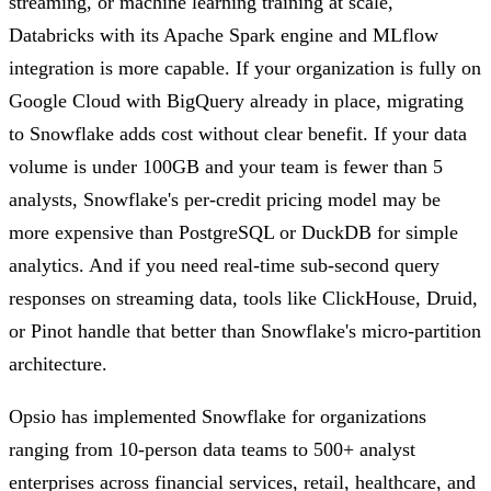
streaming, or machine learning training at scale,
Databricks with its Apache Spark engine and MLflow
integration is more capable. If your organization is fully on
Google Cloud with BigQuery already in place, migrating
to Snowflake adds cost without clear benefit. If your data
volume is under 100GB and your team is fewer than 5
analysts, Snowflake's per-credit pricing model may be
more expensive than PostgreSQL or DuckDB for simple
analytics. And if you need real-time sub-second query
responses on streaming data, tools like ClickHouse, Druid,
or Pinot handle that better than Snowflake's micro-partition
architecture.
Opsio has implemented Snowflake for organizations
ranging from 10-person data teams to 500+ analyst
enterprises across financial services, retail, healthcare, and