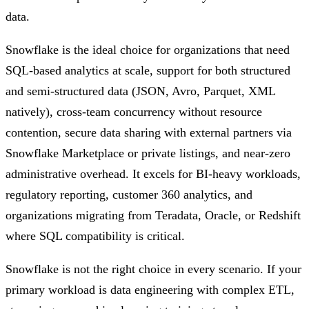
data.
Snowflake is the ideal choice for organizations that need
SQL-based analytics at scale, support for both structured
and semi-structured data (JSON, Avro, Parquet, XML
natively), cross-team concurrency without resource
contention, secure data sharing with external partners via
Snowflake Marketplace or private listings, and near-zero
administrative overhead. It excels for BI-heavy workloads,
regulatory reporting, customer 360 analytics, and
organizations migrating from Teradata, Oracle, or Redshift
where SQL compatibility is critical.
Snowflake is not the right choice in every scenario. If your
primary workload is data engineering with complex ETL,