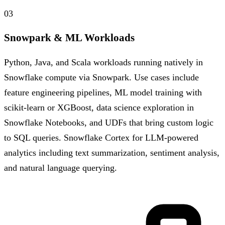
03
Snowpark & ML Workloads
Python, Java, and Scala workloads running natively in
Snowflake compute via Snowpark. Use cases include
feature engineering pipelines, ML model training with
scikit-learn or XGBoost, data science exploration in
Snowflake Notebooks, and UDFs that bring custom logic
to SQL queries. Snowflake Cortex for LLM-powered
analytics including text summarization, sentiment analysis,
and natural language querying.