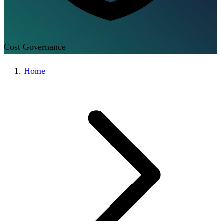
Cost Governance
Home