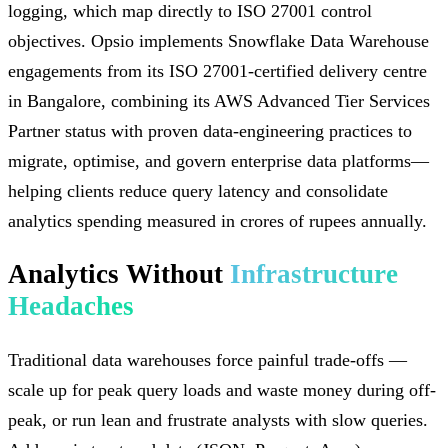
logging, which map directly to ISO 27001 control
objectives. Opsio implements Snowflake Data Warehouse
engagements from its ISO 27001-certified delivery centre
in Bangalore, combining its AWS Advanced Tier Services
Partner status with proven data-engineering practices to
migrate, optimise, and govern enterprise data platforms—
helping clients reduce query latency and consolidate
analytics spending measured in crores of rupees annually.
Analytics Without
Infrastructure
Headaches
Traditional data warehouses force painful trade-offs —
scale up for peak query loads and waste money during off-
peak, or run lean and frustrate analysts with slow queries.