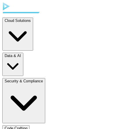
Cloud Solutions
Data & AI
Security & Compliance
Code Crafting