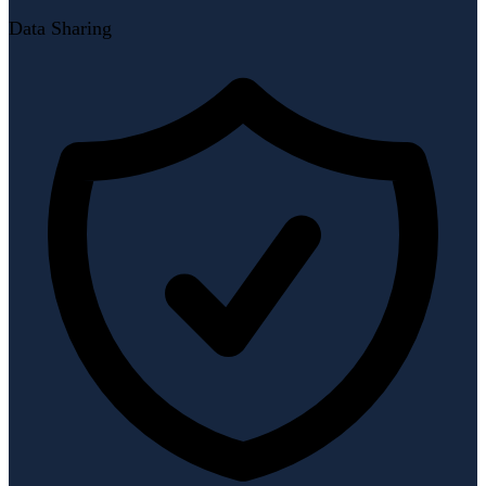
Data Sharing