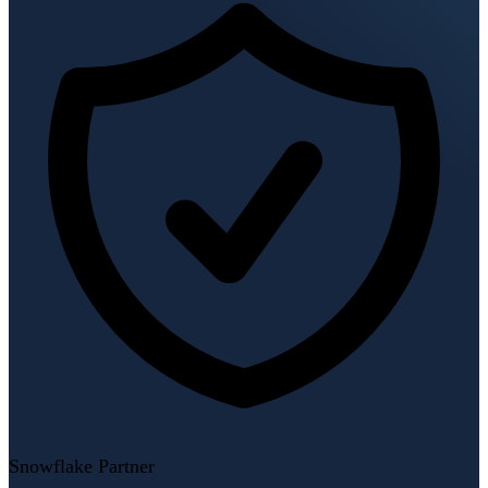
Snowflake Partner