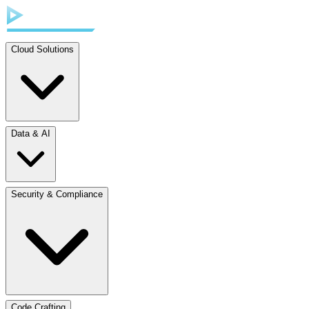
Cloud Solutions
Data & AI
Security & Compliance
Code Crafting