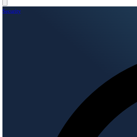
Security