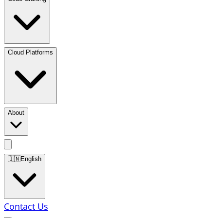
Cloud Platforms
About
🇮🇳
English
Contact Us