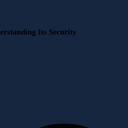
rstanding Its Security