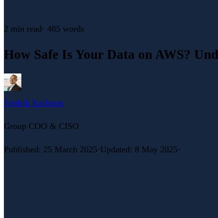
2 min
read
·
485
words
How Safe Is Your Data on AWS? Unde
Fredrik Karlsson
Group COO & CISO
Published
:
25 March 2025
·
Updated
:
8 May 2025
·