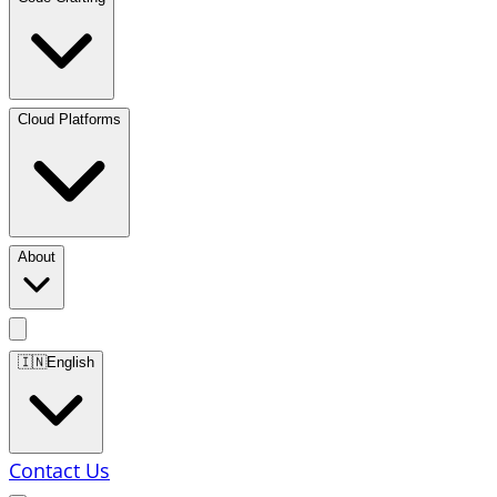
Cloud Platforms
About
🇮🇳
English
Contact Us