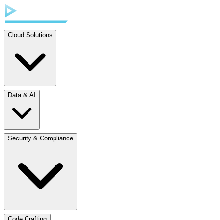
Cloud Solutions
Data & AI
Security & Compliance
Code Crafting