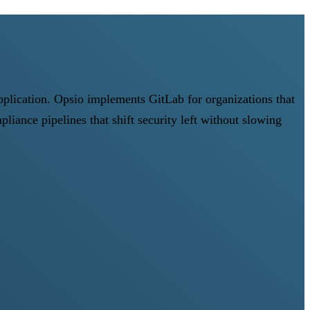
pplication. Opsio implements GitLab for organizations that
ce pipelines that shift security left without slowing