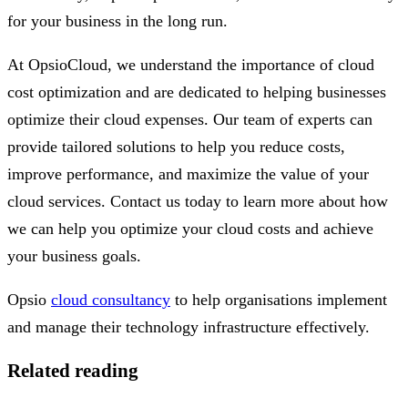
for your business in the long run.
At OpsioCloud, we understand the importance of cloud
cost optimization and are dedicated to helping businesses
optimize their cloud expenses. Our team of experts can
provide tailored solutions to help you reduce costs,
improve performance, and maximize the value of your
cloud services. Contact us today to learn more about how
we can help you optimize your cloud costs and achieve
your business goals.
Opsio
cloud consultancy
to help organisations implement
and manage their technology infrastructure effectively.
Related reading