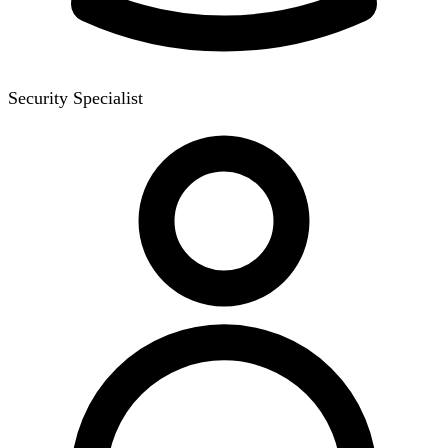
Security Specialist