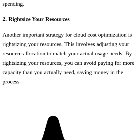
spending.
2. Rightsize Your Resources
Another important strategy for cloud cost optimization is
rightsizing your resources. This involves adjusting your
resource allocation to match your actual usage needs. By
rightsizing your resources, you can avoid paying for more
capacity than you actually need, saving money in the
process.