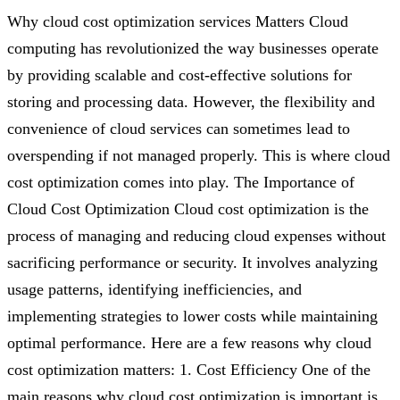
Why cloud cost optimization services Matters Cloud
computing has revolutionized the way businesses operate
by providing scalable and cost-effective solutions for
storing and processing data. However, the flexibility and
convenience of cloud services can sometimes lead to
overspending if not managed properly. This is where cloud
cost optimization comes into play. The Importance of
Cloud Cost Optimization Cloud cost optimization is the
process of managing and reducing cloud expenses without
sacrificing performance or security. It involves analyzing
usage patterns, identifying inefficiencies, and
implementing strategies to lower costs while maintaining
optimal performance. Here are a few reasons why cloud
cost optimization matters: 1. Cost Efficiency One of the
main reasons why cloud cost optimization is important is