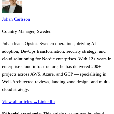
Johan Carlsson
Country Manager, Sweden
Johan leads Opsio's Sweden operations, driving AI
adoption, DevOps transformation, security strategy, and
cloud solutioning for Nordic enterprises. With 12+ years in
enterprise cloud infrastructure, he has delivered 200+
projects across AWS, Azure, and GCP — specialising in
Well-Architected reviews, landing zone design, and multi-
cloud strategy.
View all articles →
LinkedIn
Editorial standards:
This article was written by cloud