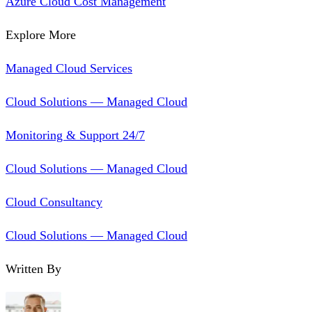
Azure Cloud Cost Management
Explore More
Managed Cloud Services
Cloud Solutions — Managed Cloud
Monitoring & Support 24/7
Cloud Solutions — Managed Cloud
Cloud Consultancy
Cloud Solutions — Managed Cloud
Written By