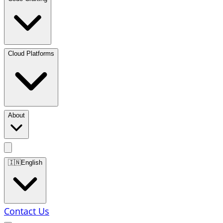
Cloud Platforms
About
🇮🇳
English
Contact Us