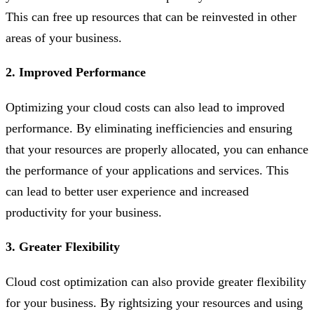
This can free up resources that can be reinvested in other
areas of your business.
2. Improved Performance
Optimizing your cloud costs can also lead to improved
performance. By eliminating inefficiencies and ensuring
that your resources are properly allocated, you can enhance
the performance of your applications and services. This
can lead to better user experience and increased
productivity for your business.
3. Greater Flexibility
Cloud cost optimization can also provide greater flexibility
for your business. By rightsizing your resources and using