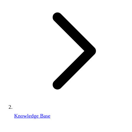
Knowledge Base