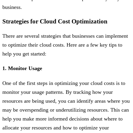
business.
Strategies for Cloud Cost Optimization
There are several strategies that businesses can implement
to optimize their cloud costs. Here are a few key tips to
help you get started:
1. Monitor Usage
One of the first steps in optimizing your cloud costs is to
monitor your usage patterns. By tracking how your
resources are being used, you can identify areas where you
may be overspending or underutilizing resources. This can
help you make more informed decisions about where to
allocate your resources and how to optimize your