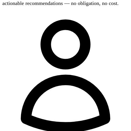
actionable recommendations — no obligation, no cost.