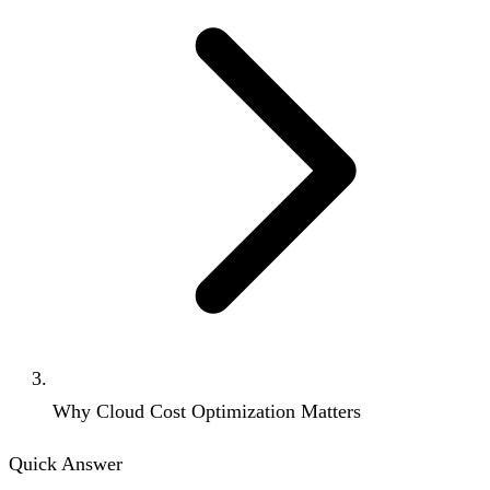
Why Cloud Cost Optimization Matters
Quick Answer