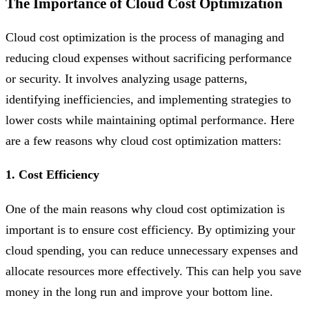
The Importance of Cloud Cost Optimization
Cloud cost optimization is the process of managing and
reducing cloud expenses without sacrificing performance
or security. It involves analyzing usage patterns,
identifying inefficiencies, and implementing strategies to
lower costs while maintaining optimal performance. Here
are a few reasons why cloud cost optimization matters:
1. Cost Efficiency
One of the main reasons why cloud cost optimization is
important is to ensure cost efficiency. By optimizing your
cloud spending, you can reduce unnecessary expenses and
allocate resources more effectively. This can help you save
money in the long run and improve your bottom line.