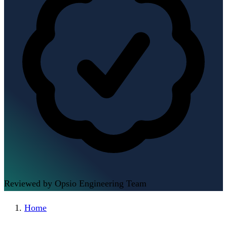
Reviewed by Opsio Engineering Team
Home