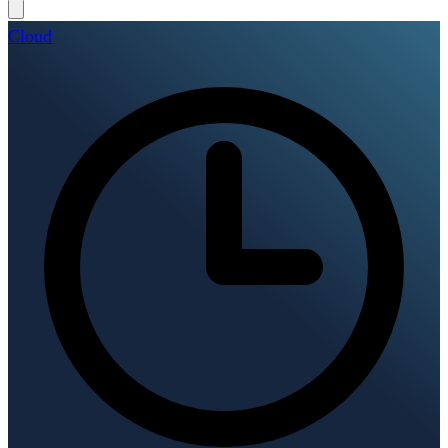
Cloud