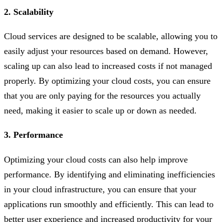
2. Scalability
Cloud services are designed to be scalable, allowing you to
easily adjust your resources based on demand. However,
scaling up can also lead to increased costs if not managed
properly. By optimizing your cloud costs, you can ensure
that you are only paying for the resources you actually
need, making it easier to scale up or down as needed.
3. Performance
Optimizing your cloud costs can also help improve
performance. By identifying and eliminating inefficiencies
in your cloud infrastructure, you can ensure that your
applications run smoothly and efficiently. This can lead to
better user experience and increased productivity for your