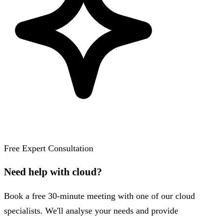
Free Expert Consultation
Need help with cloud?
Book a free 30-minute meeting with one of our cloud
specialists. We'll analyse your needs and provide