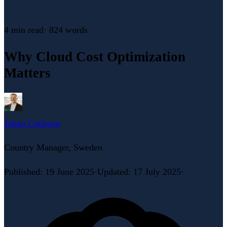
4 min
read
·
824
words
Why Cloud Cost Optimization
Matters
Johan Carlsson
Country Manager, Sweden
Published
:
19 June 2025
·
Updated
:
17 July 2025
·