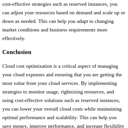
cost-effective strategies such as reserved instances, you
can adjust your resources based on demand and scale up or
down as needed. This can help you adapt to changing
market conditions and business requirements more
effectively.
Conclusion
Cloud cost optimization is a critical aspect of managing
your cloud expenses and ensuring that you are getting the
most value from your cloud services. By implementing
strategies to monitor usage, rightsizing resources, and
using cost-effective solutions such as reserved instances,
you can lower your overall cloud costs while maintaining
optimal performance and scalability. This can help you
save money, improve performance, and increase flexibility