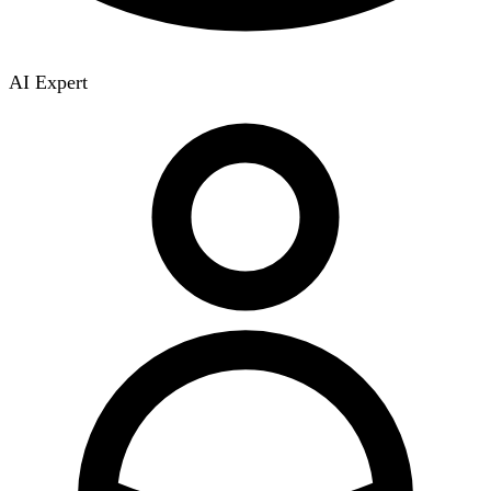
AI Expert