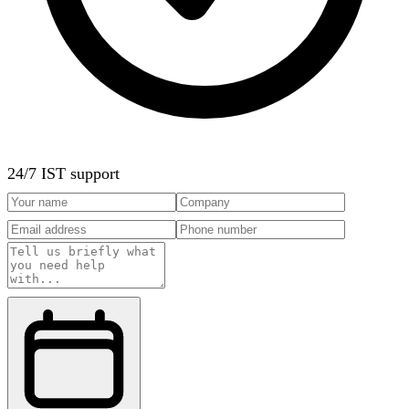
24/7 IST support