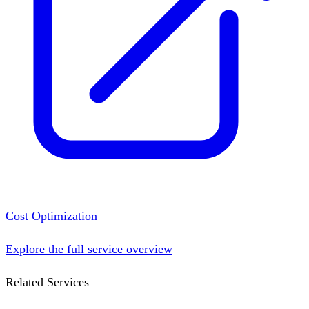
Cost Optimization
Explore the full service overview
Related Services