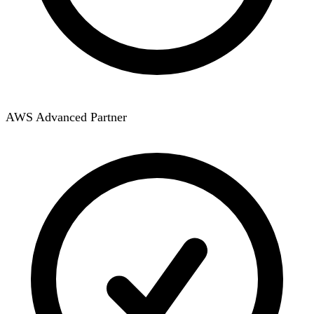
AWS Advanced Partner