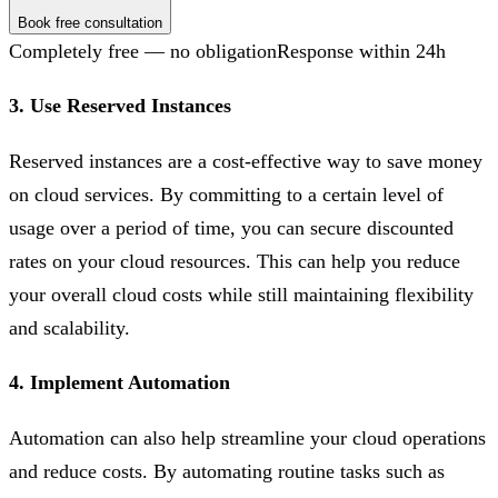
Book free consultation
Completely free — no obligation
Response within 24h
3. Use Reserved Instances
Reserved instances are a cost-effective way to save money
on cloud services. By committing to a certain level of
usage over a period of time, you can secure discounted
rates on your cloud resources. This can help you reduce
your overall cloud costs while still maintaining flexibility
and scalability.
4. Implement Automation
Automation can also help streamline your cloud operations
and reduce costs. By automating routine tasks such as