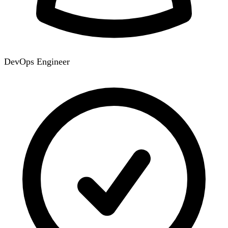
DevOps Engineer