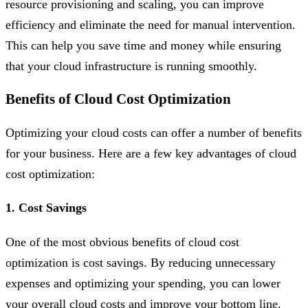
resource provisioning and scaling, you can improve
efficiency and eliminate the need for manual intervention.
This can help you save time and money while ensuring
that your cloud infrastructure is running smoothly.
Benefits of Cloud Cost Optimization
Optimizing your cloud costs can offer a number of benefits
for your business. Here are a few key advantages of cloud
cost optimization:
1. Cost Savings
One of the most obvious benefits of cloud cost
optimization is cost savings. By reducing unnecessary
expenses and optimizing your spending, you can lower
your overall cloud costs and improve your bottom line.