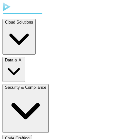
Cloud Solutions
Data & AI
Security & Compliance
Code Crafting