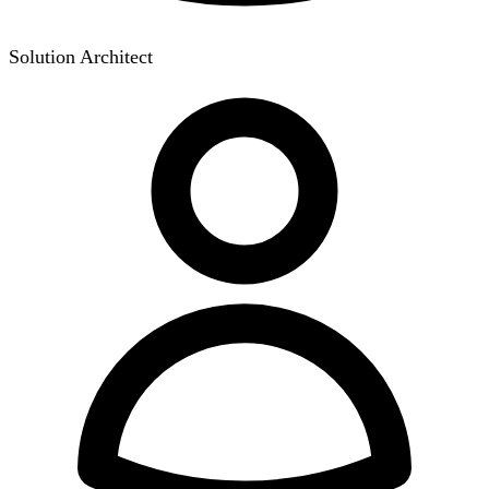
Solution Architect