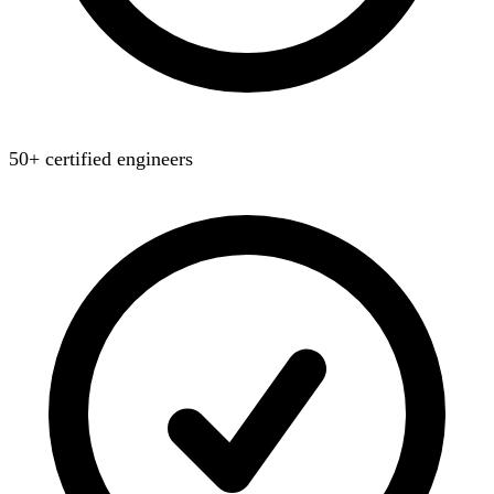
50+ certified engineers