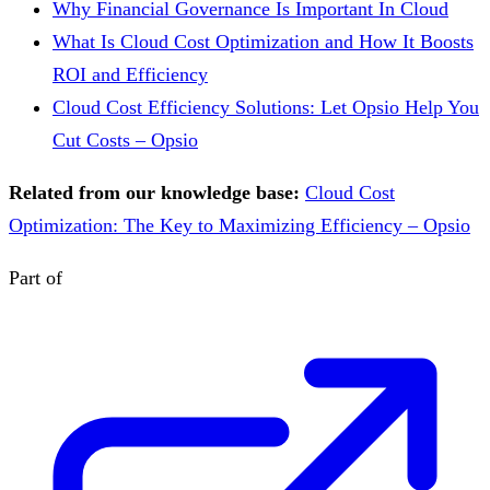
Why Financial Governance Is Important In Cloud
What Is Cloud Cost Optimization and How It Boosts
ROI and Efficiency
Cloud Cost Efficiency Solutions: Let Opsio Help You
Cut Costs – Opsio
Related from our knowledge base:
Cloud Cost
Optimization: The Key to Maximizing Efficiency – Opsio
Part of