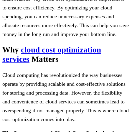
to ensure cost efficiency. By optimizing your cloud
spending, you can reduce unnecessary expenses and
allocate resources more effectively. This can help you save
money in the long run and improve your bottom line.
Why
cloud cost optimization
services
Matters
Cloud computing has revolutionized the way businesses
operate by providing scalable and cost-effective solutions
for storing and processing data. However, the flexibility
and convenience of cloud services can sometimes lead to
overspending if not managed properly. This is where cloud
cost optimization comes into play.