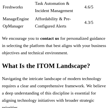
Task Automation &
Freshworks
4.6/5
Incident Management
ManageEngine
Affordability & Pre-
4.3/5
OpManager
Configured Alerts
We encourage you to
contact us
for personalized guidance
in selecting the platform that best aligns with your business
objectives and technical environment.
What Is the ITOM Landscape?
Navigating the intricate landscape of modern technology
requires a clear and comprehensive framework. We believe
a deep understanding of this discipline is essential for
aligning technology initiatives with broader strategic
priorities.