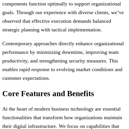
components function optimally to support organizational
goals. Through our experience with diverse clients, we’ve
observed that effective execution demands balanced
strategic planning with tactical implementation.
Contemporary approaches directly enhance organizational
performance by minimizing downtime, improving team
productivity, and strengthening security measures. This
enables rapid response to evolving market conditions and
customer expectations.
Core Features and Benefits
At the heart of modern business technology are essential
functionalities that transform how organizations maintain
their digital infrastructure. We focus on capabilities that