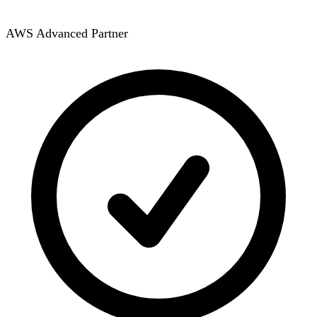
AWS Advanced Partner