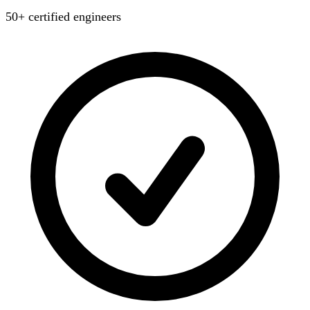
50+ certified engineers