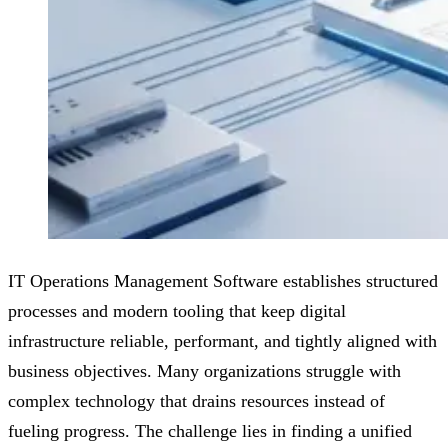
IT Operations Management Software establishes structured
processes and modern tooling that keep digital
infrastructure reliable, performant, and tightly aligned with
business objectives. Many organizations struggle with
complex technology that drains resources instead of
fueling progress. The challenge lies in finding a unified