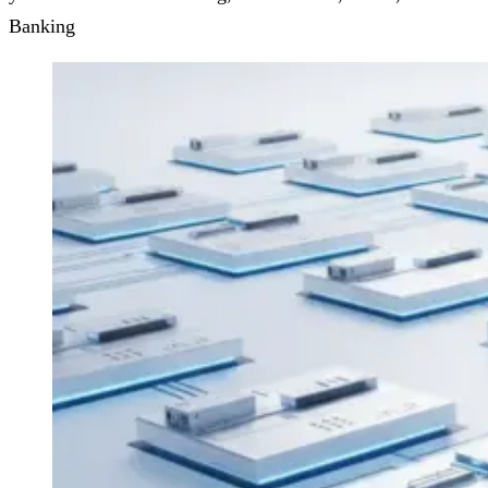
Banking