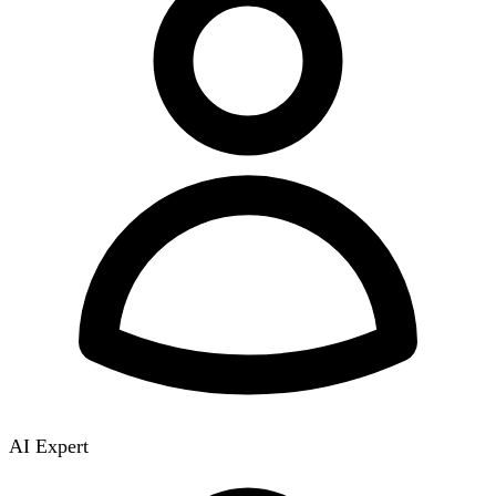
AI Expert