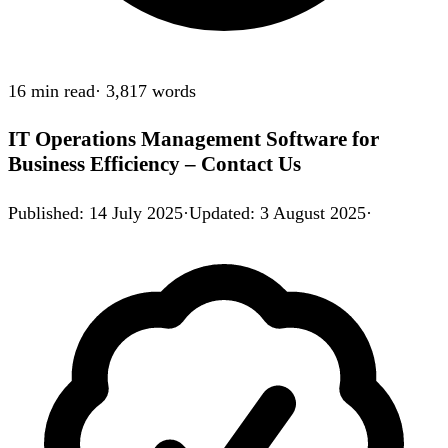
16 min
read
·
3,817
words
IT Operations Management Software for
Business Efficiency – Contact Us
Published
:
14 July 2025
·
Updated
:
3 August 2025
·