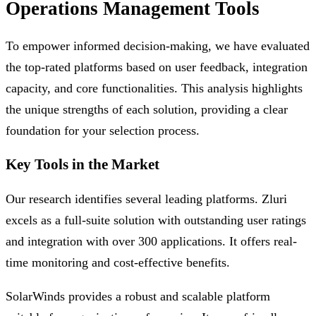
Operations Management Tools
To empower informed decision-making, we have evaluated
the top-rated platforms based on user feedback, integration
capacity, and core functionalities. This analysis highlights
the unique strengths of each solution, providing a clear
foundation for your selection process.
Key Tools in the Market
Our research identifies several leading platforms. Zluri
excels as a full-suite solution with outstanding user ratings
and integration with over 300 applications. It offers real-
time monitoring and cost-effective benefits.
SolarWinds provides a robust and scalable platform