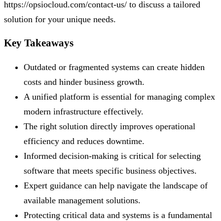
https://opsiocloud.com/contact-us/ to discuss a tailored
solution for your unique needs.
Key Takeaways
Outdated or fragmented systems can create hidden
costs and hinder business growth.
A unified platform is essential for managing complex
modern infrastructure effectively.
The right solution directly improves operational
efficiency and reduces downtime.
Informed decision-making is critical for selecting
software that meets specific business objectives.
Expert guidance can help navigate the landscape of
available management solutions.
Protecting critical data and systems is a fundamental