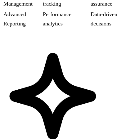
Management
tracking
assurance
Advanced
Performance
Data-driven
Reporting
analytics
decisions