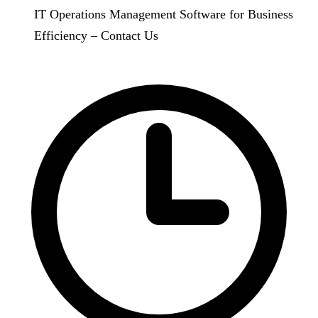
IT Operations Management Software for Business
Efficiency – Contact Us