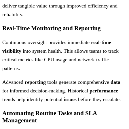
deliver tangible value through improved efficiency and
reliability.
Real-Time Monitoring and Reporting
Continuous oversight provides immediate
real-time
visibility
into system health. This allows teams to track
critical metrics like CPU usage and network traffic
patterns.
Advanced
reporting
tools generate comprehensive
data
for informed decision-making. Historical
performance
trends help identify potential
issues
before they escalate.
Automating Routine Tasks and SLA
Management