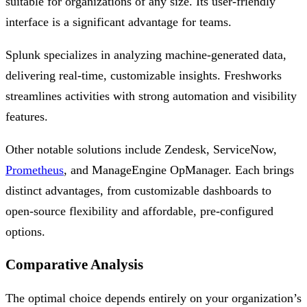
suitable for organizations of any size. Its user-friendly
interface is a significant advantage for teams.
Splunk specializes in analyzing machine-generated data,
delivering real-time, customizable insights. Freshworks
streamlines activities with strong automation and visibility
features.
Other notable solutions include Zendesk, ServiceNow,
Prometheus
, and ManageEngine OpManager. Each brings
distinct advantages, from customizable dashboards to
open-source flexibility and affordable, pre-configured
options.
Comparative Analysis
The optimal choice depends entirely on your organization’s