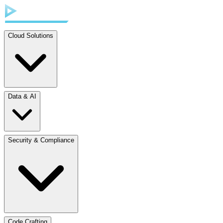
Cloud Solutions
Data & AI
Security & Compliance
Code Crafting