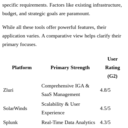
specific requirements. Factors like existing infrastructure,
budget, and strategic goals are paramount.
While all these tools offer powerful features, their
application varies. A comparative view helps clarify their
primary focuses.
User
Platform
Primary Strength
Rating
(G2)
Comprehensive IGA &
Zluri
4.8/5
SaaS Management
Scalability & User
SolarWinds
4.5/5
Experience
Splunk
Real-Time Data Analytics
4.3/5