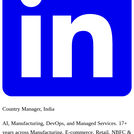
Country Manager, India
AI, Manufacturing, DevOps, and Managed Services. 17+
years across Manufacturing, E-commerce, Retail, NBFC &