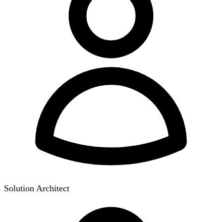
Solution Architect