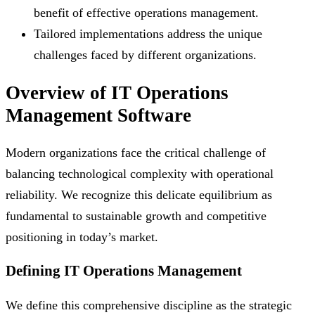
benefit of effective operations management.
Tailored implementations address the unique
challenges faced by different organizations.
Overview of IT Operations
Management Software
Modern organizations face the critical challenge of
balancing technological complexity with operational
reliability. We recognize this delicate equilibrium as
fundamental to sustainable growth and competitive
positioning in today’s market.
Defining IT Operations Management
We define this comprehensive discipline as the strategic