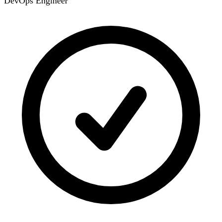
DevOps Engineer