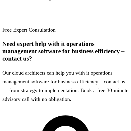
Free Expert Consultation
Need expert help with it operations
management software for business efficiency –
contact us?
Our cloud architects can help you with it operations
management software for business efficiency – contact us
— from strategy to implementation. Book a free 30-minute
advisory call with no obligation.