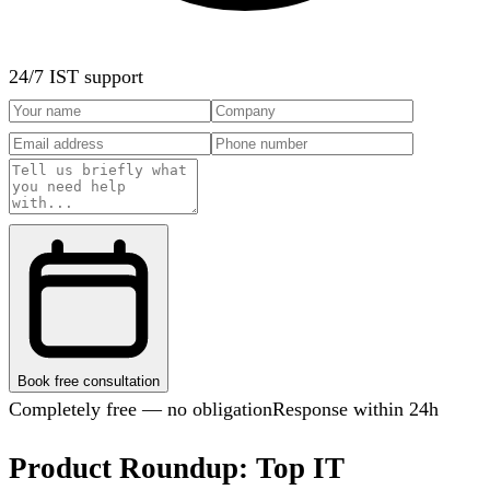
24/7 IST support
Book free consultation
Completely free — no obligation
Response within 24h
Product Roundup: Top IT