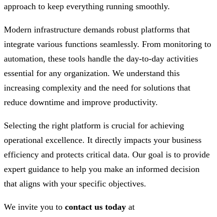
approach to keep everything running smoothly.
Modern infrastructure demands robust platforms that
integrate various functions seamlessly. From monitoring to
automation, these tools handle the day-to-day activities
essential for any organization. We understand this
increasing complexity and the need for solutions that
reduce downtime and improve productivity.
Selecting the right platform is crucial for achieving
operational excellence. It directly impacts your business
efficiency and protects critical data. Our goal is to provide
expert guidance to help you make an informed decision
that aligns with your specific objectives.
We invite you to
contact us today
at