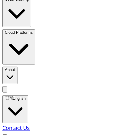
Cloud Platforms
About
🇮🇳
English
Contact Us