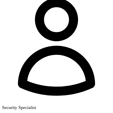
Security Specialist