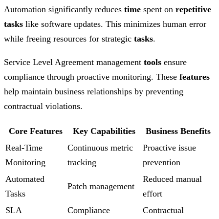
Automation significantly reduces
time
spent on
repetitive
tasks
like software updates. This minimizes human error
while freeing resources for strategic
tasks
.
Service Level Agreement management
tools
ensure
compliance through proactive monitoring. These
features
help maintain business relationships by preventing
contractual violations.
Core Features
Key Capabilities
Business Benefits
Real-Time
Continuous metric
Proactive issue
Monitoring
tracking
prevention
Automated
Reduced manual
Patch management
Tasks
effort
SLA
Compliance
Contractual