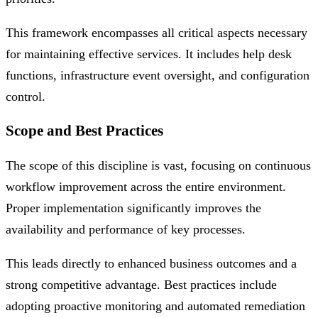
This framework encompasses all critical aspects necessary
for maintaining effective services. It includes help desk
functions, infrastructure event oversight, and configuration
control.
Scope and Best Practices
The scope of this discipline is vast, focusing on continuous
workflow improvement across the entire environment.
Proper implementation significantly improves the
availability and performance of key processes.
This leads directly to enhanced business outcomes and a
strong competitive advantage. Best practices include
adopting proactive monitoring and automated remediation