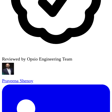
Reviewed by Opsio Engineering Team
Praveena Shenoy