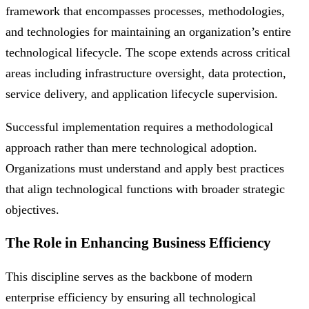
framework that encompasses processes, methodologies,
and technologies for maintaining an organization’s entire
technological lifecycle. The scope extends across critical
areas including infrastructure oversight, data protection,
service delivery, and application lifecycle supervision.
Successful implementation requires a methodological
approach rather than mere technological adoption.
Organizations must understand and apply best practices
that align technological functions with broader strategic
objectives.
The Role in Enhancing Business Efficiency
This discipline serves as the backbone of modern
enterprise efficiency by ensuring all technological