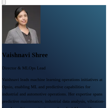
Vaishnavi Shree
Director & MLOps Lead
Vaishnavi leads machine learning operations initiatives at
Opsio, enabling ML and predictive capabilities for
industrial and automotive operations. Her expertise spans
predictive maintenance, industrial data analysis, vibration-