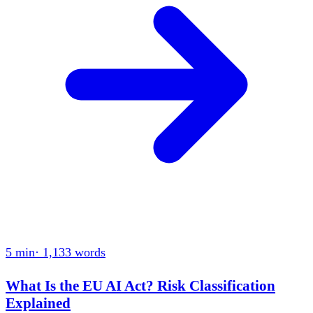
5 min
·
1,133
words
What Is the EU AI Act? Risk Classification
Explained