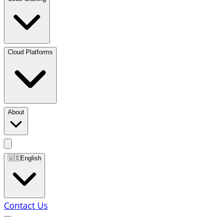
Cloud Platforms
About
🇺🇸
English
Contact Us