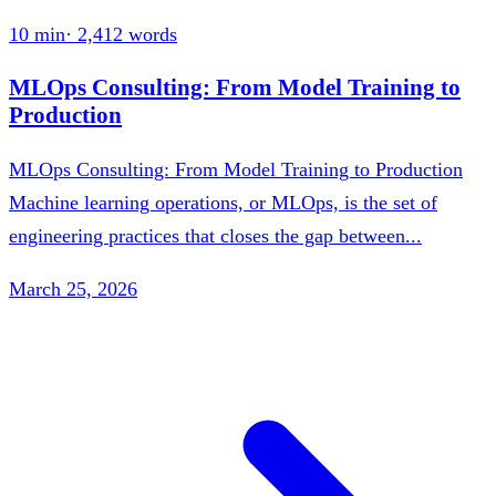
10 min
·
2,412
words
MLOps Consulting: From Model Training to
Production
MLOps Consulting: From Model Training to Production
Machine learning operations, or MLOps, is the set of
engineering practices that closes the gap between...
March 25, 2026