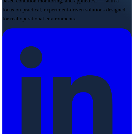
based condition monitoring, and applied AI — with a
focus on practical, experiment-driven solutions designed
for real operational environments.