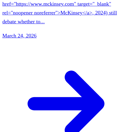
href="https://www.mckinsey.com" target="_blank"
rel="noopener noreferrer">McKinsey</a>, 2024) still
debate whether to...
March 24, 2026