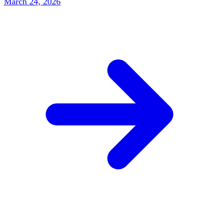
March 24, 2026