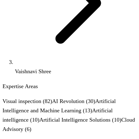
Vaishnavi Shree
Expertise Areas
Visual inspection
(
82
)
AI Revolution
(
30
)
Artificial
Intelligence and Machine Learning
(
13
)
Artificial
intelligence
(
10
)
Artificial Intelligence Solutions
(
10
)
Cloud
Advisory
(
6
)