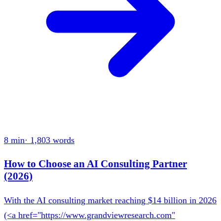
8 min
·
1,803
words
How to Choose an AI Consulting Partner
(2026)
With the AI consulting market reaching $14 billion in 2026
(<a href="https://www.grandviewresearch.com"