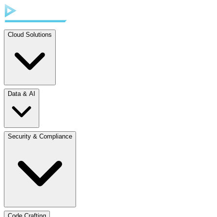
Cloud Solutions
Data & AI
Security & Compliance
Code Crafting