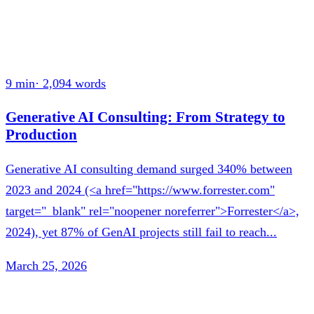
9 min
·
2,094
words
Generative AI Consulting: From Strategy to
Production
Generative AI consulting demand surged 340% between
2023 and 2024 (<a href="https://www.forrester.com"
target="_blank" rel="noopener noreferrer">Forrester</a>,
2024), yet 87% of GenAI projects still fail to reach...
March 25, 2026