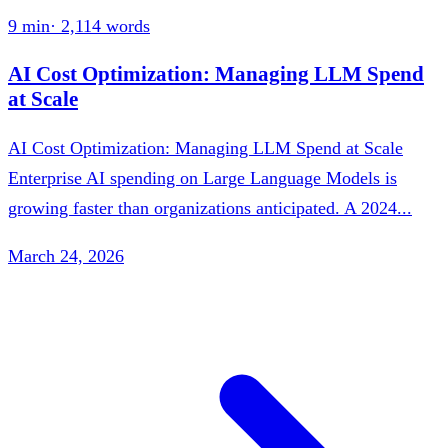
9 min
·
2,114
words
AI Cost Optimization: Managing LLM Spend
at Scale
AI Cost Optimization: Managing LLM Spend at Scale
Enterprise AI spending on Large Language Models is
growing faster than organizations anticipated. A 2024...
March 24, 2026