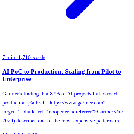
7 min
·
1,716
words
AI PoC to Production: Scaling from Pilot to
Enterprise
Gartner's finding that 87% of AI projects fail to reach
production (<a href="https://www.gartner.com"
target="_blank" rel="noopener noreferrer">Gartner</a>,
2024) describes one of the most expensive patterns in...