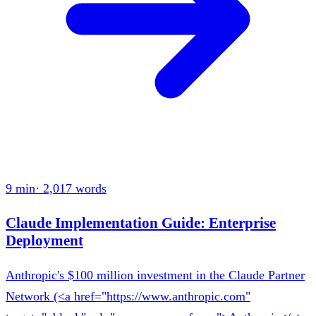
9 min
·
2,017
words
Claude Implementation Guide: Enterprise
Deployment
Anthropic's $100 million investment in the Claude Partner
Network (<a href="https://www.anthropic.com"