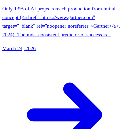
Only 13% of AI projects reach production from initial
concept (<a href="https://www.gartner.com"
target="_blank" rel="noopener noreferrer">Gartner</a>,
2024). The most consistent predictor of success is...
March 24, 2026