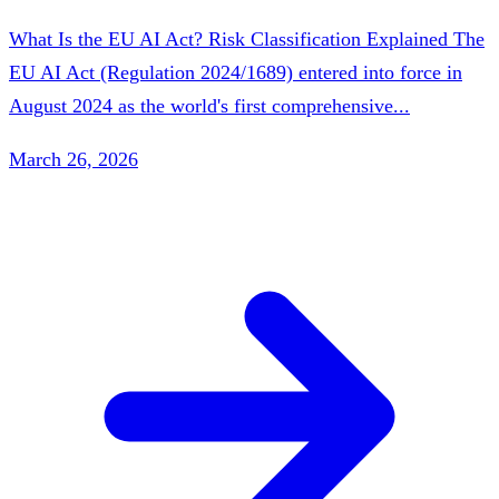
What Is the EU AI Act? Risk Classification Explained The
EU AI Act (Regulation 2024/1689) entered into force in
August 2024 as the world's first comprehensive...
March 26, 2026