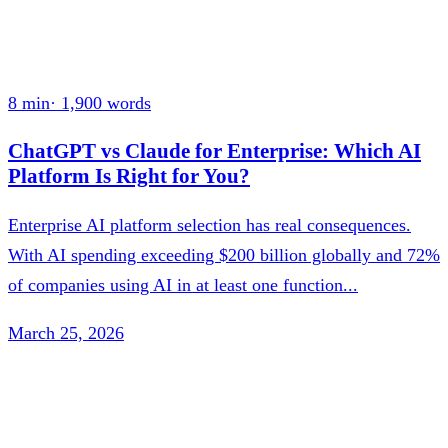
8 min
·
1,900
words
ChatGPT vs Claude for Enterprise: Which AI
Platform Is Right for You?
Enterprise AI platform selection has real consequences.
With AI spending exceeding $200 billion globally and 72%
of companies using AI in at least one function...
March 25, 2026