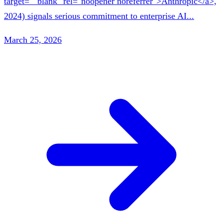
target="_blank" rel="noopener noreferrer">Anthropic</a>,
2024) signals serious commitment to enterprise AI...
March 25, 2026