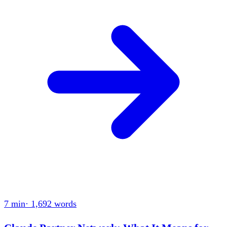
7 min
·
1,692
words