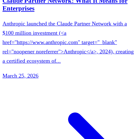
Claude Partner Network: What It Means for
Enterprises
Anthropic launched the Claude Partner Network with a
$100 million investment (<a
href="https://www.anthropic.com" target="_blank"
rel="noopener noreferrer">Anthropic</a>, 2024), creating
a certified ecosystem of...
March 25, 2026