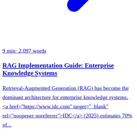
9 min
·
2,097
words
RAG Implementation Guide: Enterprise
Knowledge Systems
Retrieval-Augmented Generation (RAG) has become the
dominant architecture for enterprise knowledge systems.
<a href="https://www.idc.com" target="_blank"
rel="noopener noreferrer">IDC</a> (2025) estimates 70%
of...