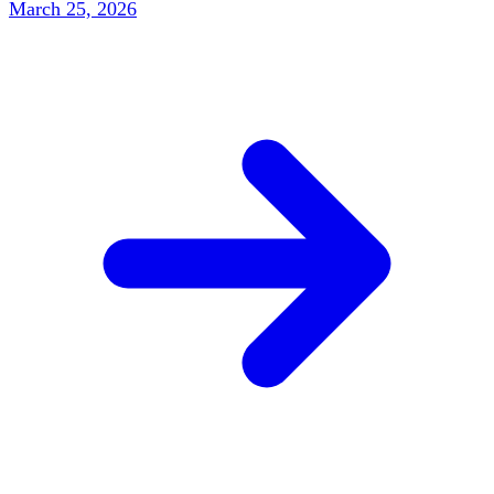
March 25, 2026