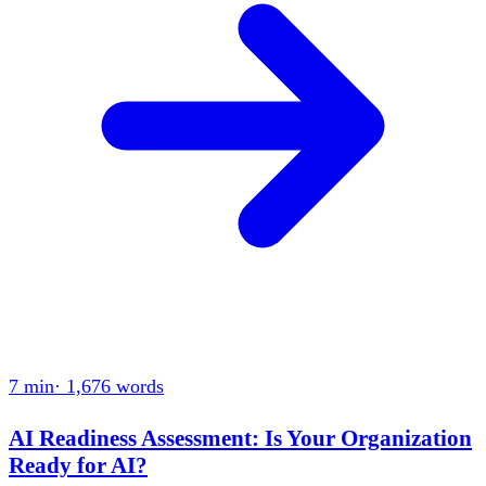
7 min
·
1,676
words
AI Readiness Assessment: Is Your Organization
Ready for AI?