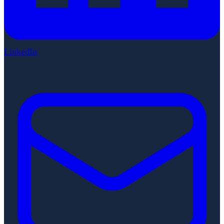
LinkedIn