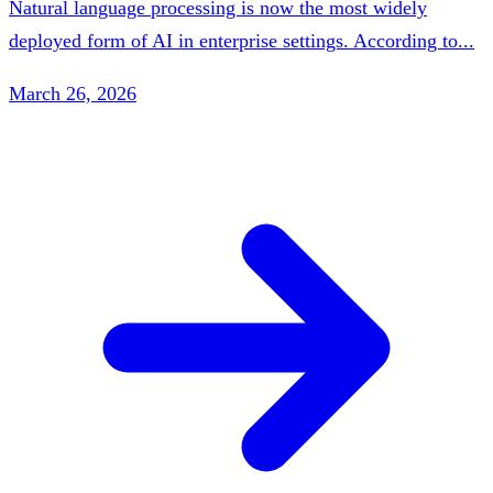
Natural language processing is now the most widely
deployed form of AI in enterprise settings. According to...
March 26, 2026