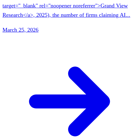
target="_blank" rel="noopener noreferrer">Grand View
Research</a>, 2025), the number of firms claiming AI...
March 25, 2026