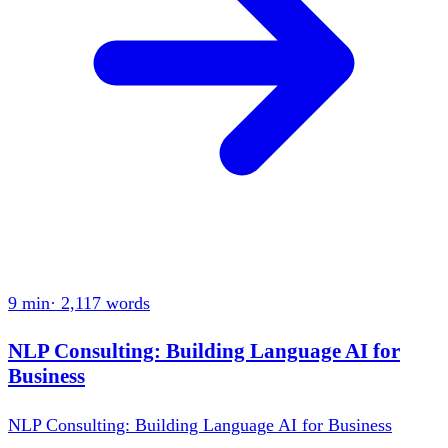
9 min
·
2,117
words
NLP Consulting: Building Language AI for
Business
NLP Consulting: Building Language AI for Business