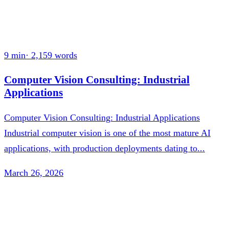
9 min
·
2,159
words
Computer Vision Consulting: Industrial
Applications
Computer Vision Consulting: Industrial Applications
Industrial computer vision is one of the most mature AI
applications, with production deployments dating to...
March 26, 2026