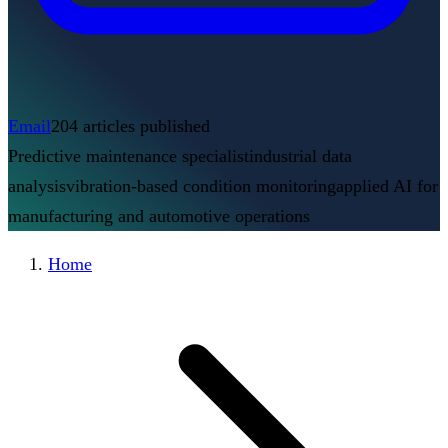
Email
204
articles published
Predictive maintenance specialist
industrial data
analysis
vibration-based condition monitoring
applied AI for
manufacturing and automotive operations
Home