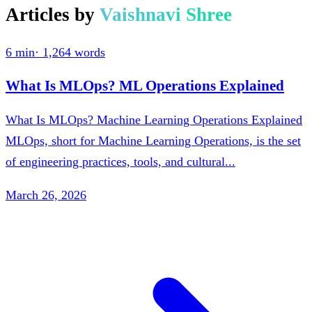
Articles by
Vaishnavi Shree
6 min
·
1,264
words
What Is MLOps? ML Operations Explained
What Is MLOps? Machine Learning Operations Explained
MLOps, short for Machine Learning Operations, is the set
of engineering practices, tools, and cultural...
March 26, 2026