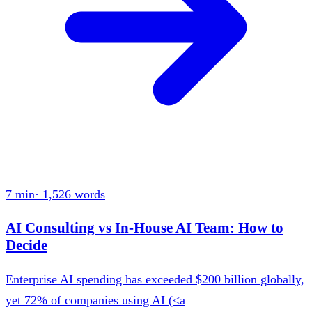
7 min
·
1,526
words
AI Consulting vs In-House AI Team: How to
Decide
Enterprise AI spending has exceeded $200 billion globally,
yet 72% of companies using AI (<a