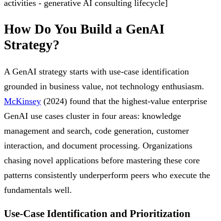
activities - generative AI consulting lifecycle]
How Do You Build a GenAI
Strategy?
A GenAI strategy starts with use-case identification
grounded in business value, not technology enthusiasm.
McKinsey
(2024) found that the highest-value enterprise
GenAI use cases cluster in four areas: knowledge
management and search, code generation, customer
interaction, and document processing. Organizations
chasing novel applications before mastering these core
patterns consistently underperform peers who execute the
fundamentals well.
Use-Case Identification and Prioritization