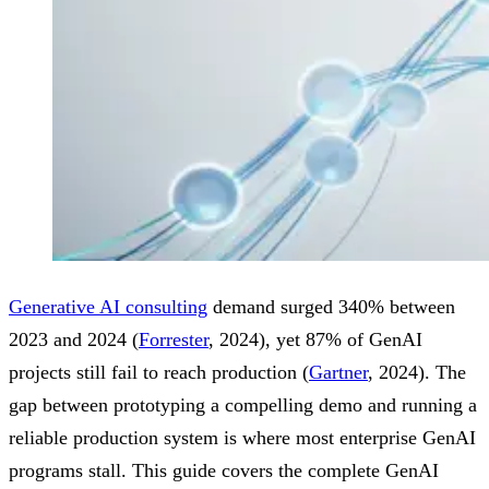
Generative AI consulting
demand surged 340% between
2023 and 2024 (
Forrester
, 2024), yet 87% of GenAI
projects still fail to reach production (
Gartner
, 2024). The
gap between prototyping a compelling demo and running a
reliable production system is where most enterprise GenAI
programs stall. This guide covers the complete GenAI