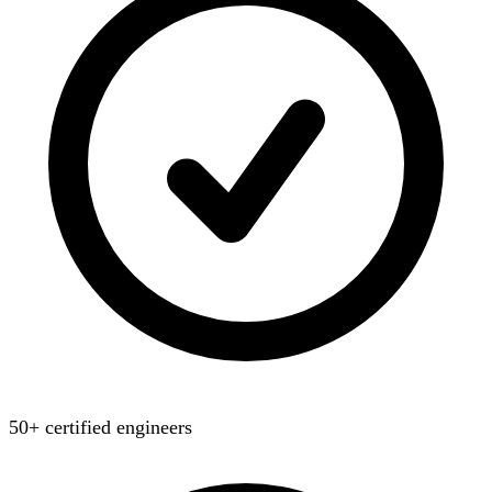
50+ certified engineers