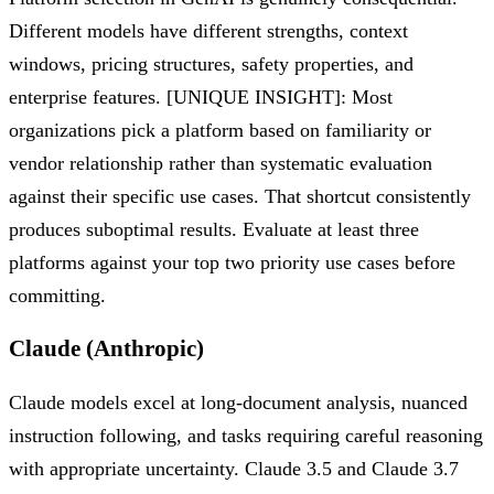
Different models have different strengths, context
windows, pricing structures, safety properties, and
enterprise features. [UNIQUE INSIGHT]: Most
organizations pick a platform based on familiarity or
vendor relationship rather than systematic evaluation
against their specific use cases. That shortcut consistently
produces suboptimal results. Evaluate at least three
platforms against your top two priority use cases before
committing.
Claude (Anthropic)
Claude models excel at long-document analysis, nuanced
instruction following, and tasks requiring careful reasoning
with appropriate uncertainty. Claude 3.5 and Claude 3.7