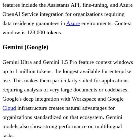
features include the Assistants API, fine-tuning, and Azure
OpenAI Service integration for organizations requiring
data residency guarantees in
Azure
environments. Context
window is 128,000 tokens.
Gemini (Google)
Gemini Ultra and Gemini 1.5 Pro feature context windows
up to 1 million tokens, the longest available for enterprise
use. This makes them particularly suited for applications
requiring analysis of very large documents or codebases.
Google's deep integration with Workspace and Google
Cloud
infrastructure creates natural advantages for
organizations standardized on that ecosystem. Gemini
models also show strong performance on multilingual
tasks.