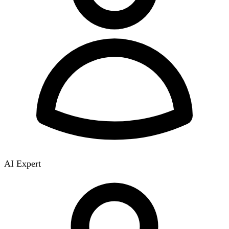
AI Expert