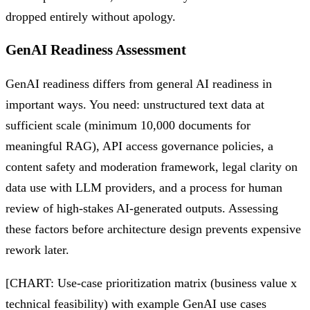
dropped entirely without apology.
GenAI Readiness Assessment
GenAI readiness differs from general AI readiness in
important ways. You need: unstructured text data at
sufficient scale (minimum 10,000 documents for
meaningful RAG), API access governance policies, a
content safety and moderation framework, legal clarity on
data use with LLM providers, and a process for human
review of high-stakes AI-generated outputs. Assessing
these factors before architecture design prevents expensive
rework later.
[CHART: Use-case prioritization matrix (business value x
technical feasibility) with example GenAI use cases