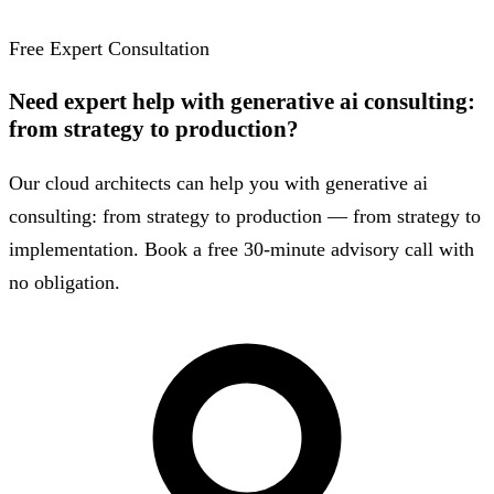
Free Expert Consultation
Need expert help with generative ai consulting:
from strategy to production?
Our cloud architects can help you with generative ai
consulting: from strategy to production — from strategy to
implementation. Book a free 30-minute advisory call with
no obligation.