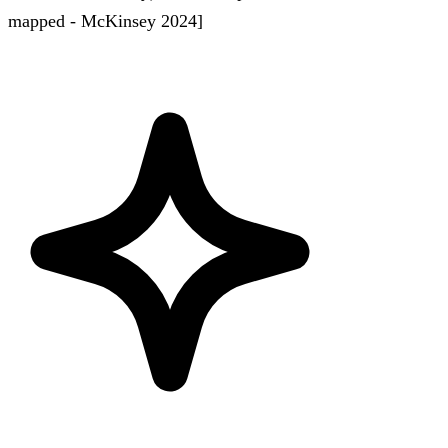
mapped - McKinsey 2024]