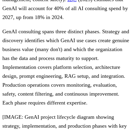
GenAI will account for 40% of all AI consulting spend by
2027, up from 18% in 2024.
GenAI consulting spans three distinct phases. Strategy and
discovery identifies which GenAI use cases create genuine
business value (many don't) and which the organization
has the data and process maturity to support.
Implementation covers platform selection, architecture
design, prompt engineering, RAG setup, and integration.
Production operations covers monitoring, evaluation,
safety, content filtering, and continuous improvement.
Each phase requires different expertise.
[IMAGE: GenAI project lifecycle diagram showing
strategy, implementation, and production phases with key