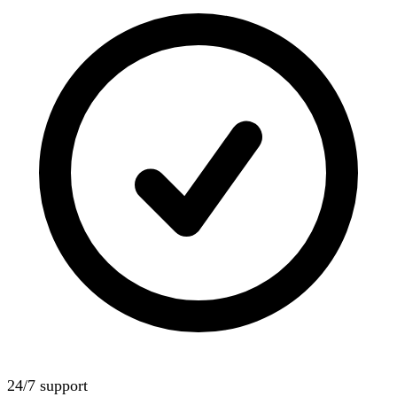
24/7 support