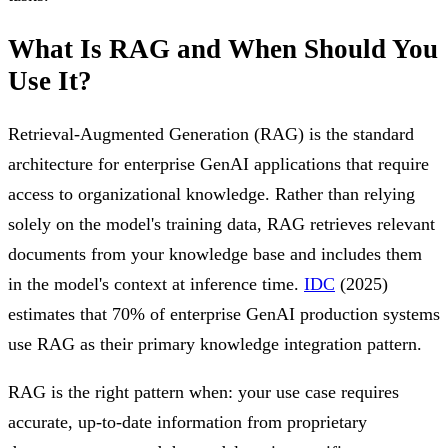
What Is RAG and When Should You
Use It?
Retrieval-Augmented Generation (RAG) is the standard
architecture for enterprise GenAI applications that require
access to organizational knowledge. Rather than relying
solely on the model's training data, RAG retrieves relevant
documents from your knowledge base and includes them
in the model's context at inference time.
IDC
(2025)
estimates that 70% of enterprise GenAI production systems
use RAG as their primary knowledge integration pattern.
RAG is the right pattern when: your use case requires
accurate, up-to-date information from proprietary