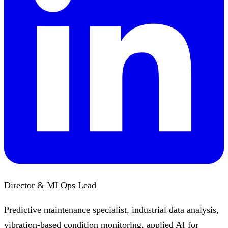
Director & MLOps Lead
Predictive maintenance specialist, industrial data analysis,
vibration-based condition monitoring, applied AI for