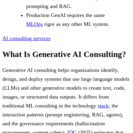
prompting and RAG.
Production GenAI requires the same
MLOps
rigor as any other ML system.
AI consulting services
What Is Generative AI Consulting?
Generative AI consulting helps organizations identify,
design, and deploy systems that use large language models
(LLMs) and other generative models to create text, code,
images, or structured data outputs. It differs from
traditional ML consulting in the technology
stack
, the
interaction patterns (prompt engineering, RAG, agents),
and the governance requirements (hallucination
management, content safety).
IDC
(2025) estimates that