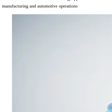
manufacturing and automotive operations