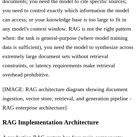
documents; you need the model to cite specific sources;
you need to control exactly which information the model
can access; or your knowledge base is too large to fit in
any model's context window. RAG is not the right pattern
when: the task is general-purpose (where model training
data is sufficient), you need the model to synthesize across
extremely large document sets without retrieval
constraints, or latency requirements make retrieval
overhead prohibitive.
[IMAGE: RAG architecture diagram showing document
ingestion, vector store, retrieval, and generation pipeline -
RAG enterprise architecture]
RAG Implementation Architecture