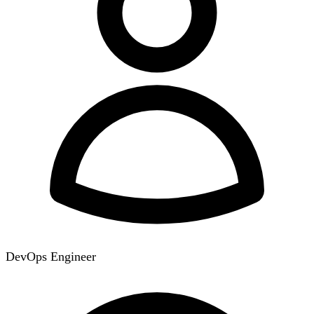
DevOps Engineer