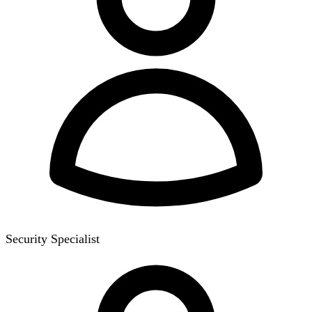
Security Specialist