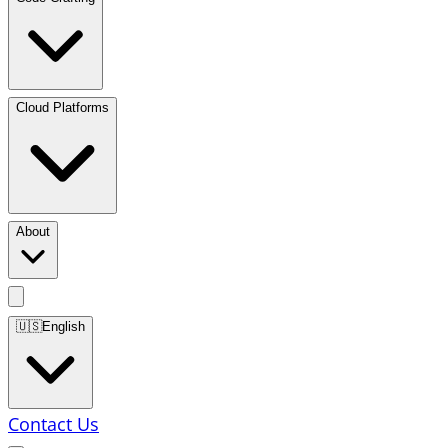
Cloud Platforms
About
🇺🇸
English
Contact Us