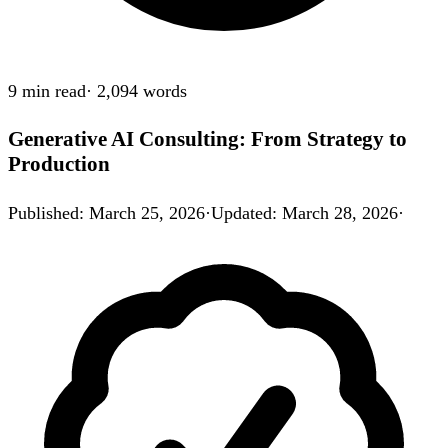
9 min
read
·
2,094
words
Generative AI Consulting: From Strategy to
Production
Published
:
March 25, 2026
·
Updated
:
March 28, 2026
·