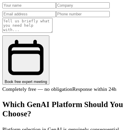
Book free expert meeting
Completely free — no obligation
Response within 24h
Which GenAI Platform Should You
Choose?
Platform selection in GenAI is genuinely consequential.