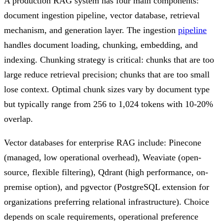
A production RAG system has four main components:
document ingestion pipeline, vector database, retrieval
mechanism, and generation layer. The ingestion
pipeline
handles document loading, chunking, embedding, and
indexing. Chunking strategy is critical: chunks that are too
large reduce retrieval precision; chunks that are too small
lose context. Optimal chunk sizes vary by document type
but typically range from 256 to 1,024 tokens with 10-20%
overlap.
Vector databases for enterprise RAG include: Pinecone
(managed, low operational overhead), Weaviate (open-
source, flexible filtering), Qdrant (high performance, on-
premise option), and pgvector (PostgreSQL extension for
organizations preferring relational infrastructure). Choice
depends on scale requirements, operational preference