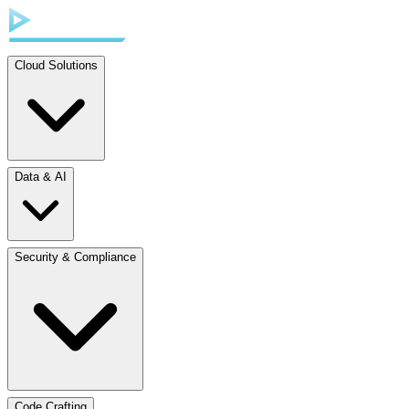
Cloud Solutions
Data & AI
Security & Compliance
Code Crafting