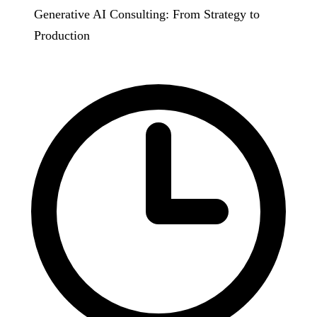
Generative AI Consulting: From Strategy to
Production