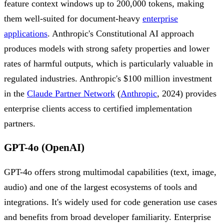
feature context windows up to 200,000 tokens, making
them well-suited for document-heavy
enterprise
applications
. Anthropic's Constitutional AI approach
produces models with strong safety properties and lower
rates of harmful outputs, which is particularly valuable in
regulated industries. Anthropic's $100 million investment
in the
Claude Partner Network
(
Anthropic
, 2024) provides
enterprise clients access to certified implementation
partners.
GPT-4o (OpenAI)
GPT-4o offers strong multimodal capabilities (text, image,
audio) and one of the largest ecosystems of tools and
integrations. It's widely used for code generation use cases
and benefits from broad developer familiarity. Enterprise