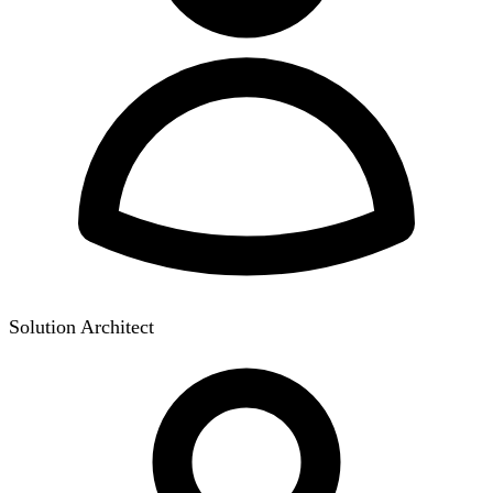
Solution Architect