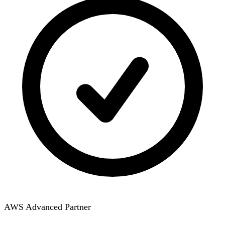
AWS Advanced Partner