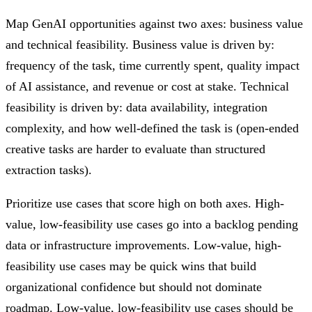
Map GenAI opportunities against two axes: business value
and technical feasibility. Business value is driven by:
frequency of the task, time currently spent, quality impact
of AI assistance, and revenue or cost at stake. Technical
feasibility is driven by: data availability, integration
complexity, and how well-defined the task is (open-ended
creative tasks are harder to evaluate than structured
extraction tasks).
Prioritize use cases that score high on both axes. High-
value, low-feasibility use cases go into a backlog pending
data or infrastructure improvements. Low-value, high-
feasibility use cases may be quick wins that build
organizational confidence but should not dominate
roadmap. Low-value, low-feasibility use cases should be