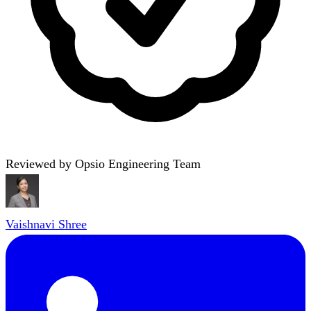
Reviewed by Opsio Engineering Team
Vaishnavi Shree