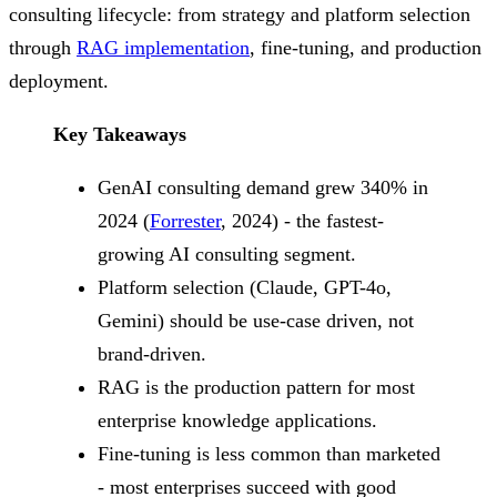
consulting lifecycle: from strategy and platform selection
through
RAG implementation
, fine-tuning, and production
deployment.
Key Takeaways
GenAI consulting demand grew 340% in
2024 (
Forrester
, 2024) - the fastest-
growing AI consulting segment.
Platform selection (Claude, GPT-4o,
Gemini) should be use-case driven, not
brand-driven.
RAG is the production pattern for most
enterprise knowledge applications.
Fine-tuning is less common than marketed
- most enterprises succeed with good