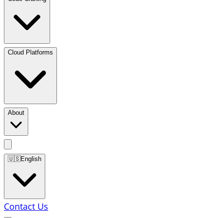
Cloud Platforms
About
🇺🇸
English
Contact Us