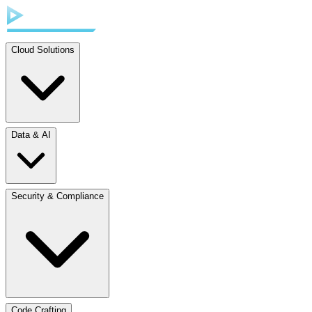
Cloud Solutions
Data & AI
Security & Compliance
Code Crafting