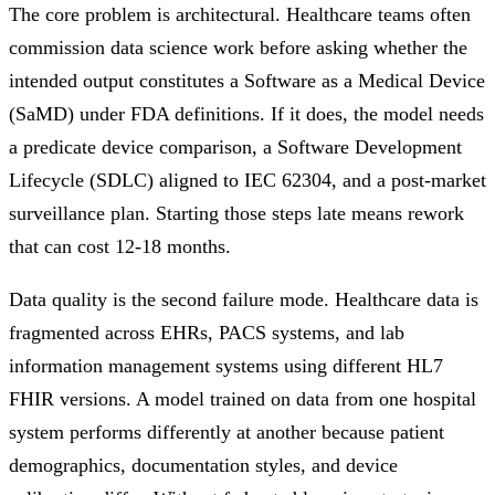
The core problem is architectural. Healthcare teams often
commission data science work before asking whether the
intended output constitutes a Software as a Medical Device
(SaMD) under FDA definitions. If it does, the model needs
a predicate device comparison, a Software Development
Lifecycle (SDLC) aligned to IEC 62304, and a post-market
surveillance plan. Starting those steps late means rework
that can cost 12-18 months.
Data quality is the second failure mode. Healthcare data is
fragmented across EHRs, PACS systems, and lab
information management systems using different HL7
FHIR versions. A model trained on data from one hospital
system performs differently at another because patient
demographics, documentation styles, and device