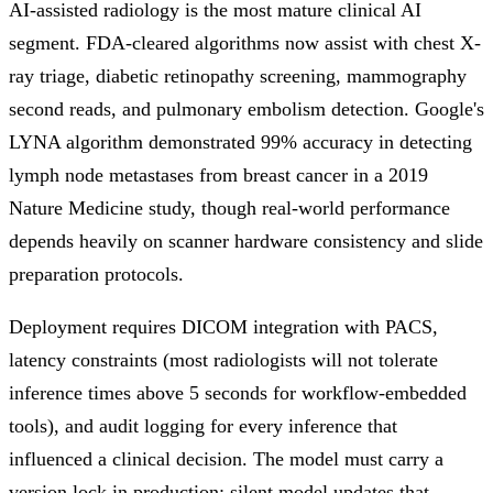
AI-assisted radiology is the most mature clinical AI
segment. FDA-cleared algorithms now assist with chest X-
ray triage, diabetic retinopathy screening, mammography
second reads, and pulmonary embolism detection. Google's
LYNA algorithm demonstrated 99% accuracy in detecting
lymph node metastases from breast cancer in a 2019
Nature Medicine study, though real-world performance
depends heavily on scanner hardware consistency and slide
preparation protocols.
Deployment requires DICOM integration with PACS,
latency constraints (most radiologists will not tolerate
inference times above 5 seconds for workflow-embedded
tools), and audit logging for every inference that
influenced a clinical decision. The model must carry a
version lock in production; silent model updates that