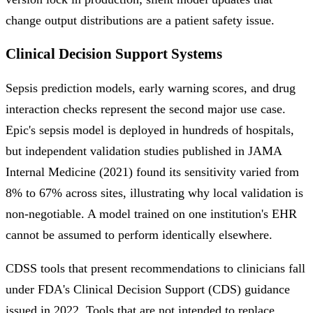
change output distributions are a patient safety issue.
Clinical Decision Support Systems
Sepsis prediction models, early warning scores, and drug
interaction checks represent the second major use case.
Epic's sepsis model is deployed in hundreds of hospitals,
but independent validation studies published in JAMA
Internal Medicine (2021) found its sensitivity varied from
8% to 67% across sites, illustrating why local validation is
non-negotiable. A model trained on one institution's EHR
cannot be assumed to perform identically elsewhere.
CDSS tools that present recommendations to clinicians fall
under FDA's Clinical Decision Support (CDS) guidance
issued in 2022. Tools that are not intended to replace