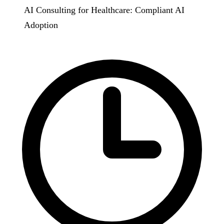
AI Consulting for Healthcare: Compliant AI
Adoption