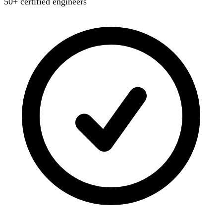
50+ certified engineers