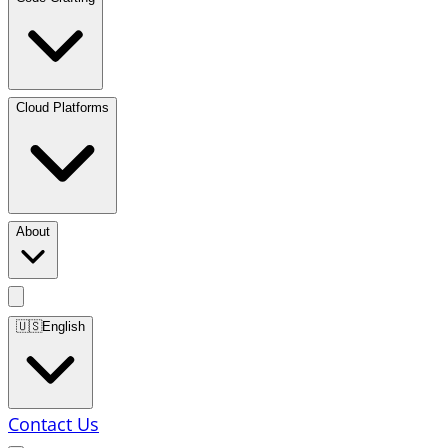
Cloud Platforms
About
🇺🇸
English
Contact Us