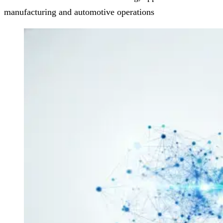
manufacturing and automotive operations