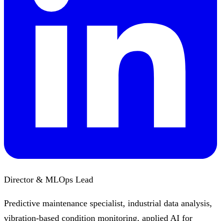
Director & MLOps Lead
Predictive maintenance specialist, industrial data analysis,
vibration-based condition monitoring, applied AI for