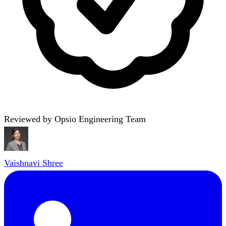
Reviewed by Opsio Engineering Team
Vaishnavi Shree