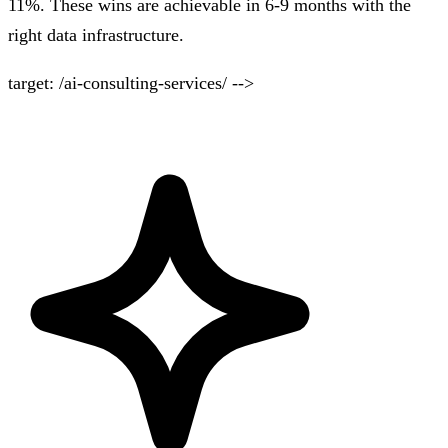
11%. These wins are achievable in 6-9 months with the
right data infrastructure.
target: /ai-consulting-services/ -->