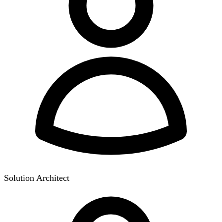
Solution Architect