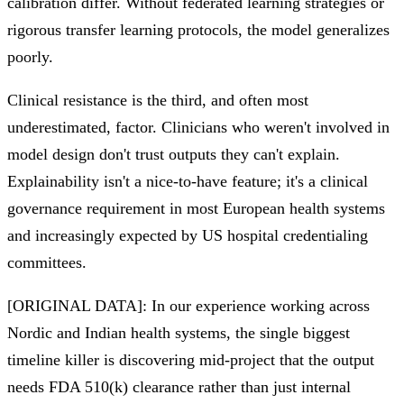
calibration differ. Without federated learning strategies or
rigorous transfer learning protocols, the model generalizes
poorly.
Clinical resistance is the third, and often most
underestimated, factor. Clinicians who weren't involved in
model design don't trust outputs they can't explain.
Explainability isn't a nice-to-have feature; it's a clinical
governance requirement in most European health systems
and increasingly expected by US hospital credentialing
committees.
[ORIGINAL DATA]: In our experience working across
Nordic and Indian health systems, the single biggest
timeline killer is discovering mid-project that the output
needs FDA 510(k) clearance rather than just internal