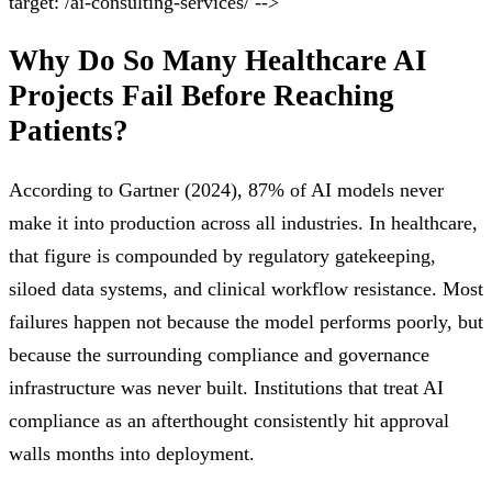
target: /ai-consulting-services/ -->
Why Do So Many Healthcare AI
Projects Fail Before Reaching
Patients?
According to Gartner (2024), 87% of AI models never
make it into production across all industries. In healthcare,
that figure is compounded by regulatory gatekeeping,
siloed data systems, and clinical workflow resistance. Most
failures happen not because the model performs poorly, but
because the surrounding compliance and governance
infrastructure was never built. Institutions that treat AI
compliance as an afterthought consistently hit approval
walls months into deployment.