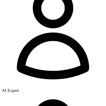
AI Expert