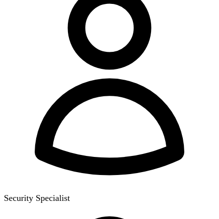
Security Specialist