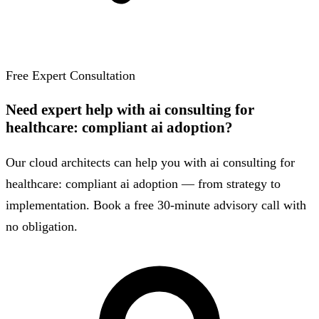
Free Expert Consultation
Need expert help with ai consulting for
healthcare: compliant ai adoption?
Our cloud architects can help you with ai consulting for
healthcare: compliant ai adoption — from strategy to
implementation. Book a free 30-minute advisory call with
no obligation.