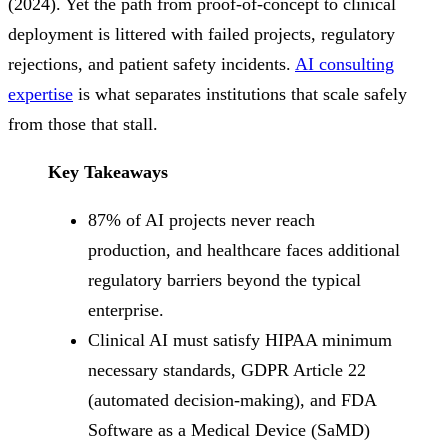
(2024). Yet the path from proof-of-concept to clinical
deployment is littered with failed projects, regulatory
rejections, and patient safety incidents.
AI consulting
expertise
is what separates institutions that scale safely
from those that stall.
Key Takeaways
87% of AI projects never reach
production, and healthcare faces additional
regulatory barriers beyond the typical
enterprise.
Clinical AI must satisfy HIPAA minimum
necessary standards, GDPR Article 22
(automated decision-making), and FDA
Software as a Medical Device (SaMD)