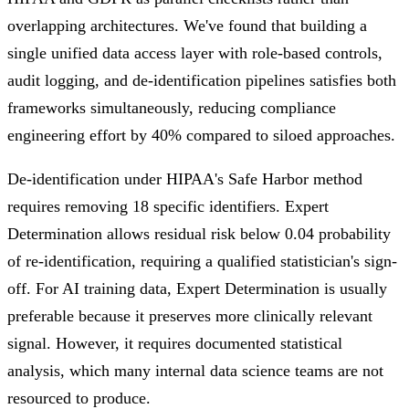
overlapping architectures. We've found that building a
single unified data access layer with role-based controls,
audit logging, and de-identification pipelines satisfies both
frameworks simultaneously, reducing compliance
engineering effort by 40% compared to siloed approaches.
De-identification under HIPAA's Safe Harbor method
requires removing 18 specific identifiers. Expert
Determination allows residual risk below 0.04 probability
of re-identification, requiring a qualified statistician's sign-
off. For AI training data, Expert Determination is usually
preferable because it preserves more clinically relevant
signal. However, it requires documented statistical
analysis, which many internal data science teams are not
resourced to produce.