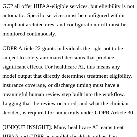
GCP all offer HIPAA-eligible services, but eligibility is not
automatic. Specific services must be configured within
compliant architectures, and configuration drift must be
monitored continuously.
GDPR Article 22 grants individuals the right not to be
subject to solely automated decisions that produce
significant effects. For healthcare AI, this means any
model output that directly determines treatment eligibility,
insurance coverage, or discharge timing must have a
meaningful human review step built into the workflow.
Logging that the review occurred, and what the clinician
decided, is required for audit trails under GDPR Article 30.
[UNIQUE INSIGHT]: Many healthcare AI teams treat
HIPAA and GDPR as parallel checklists rather than