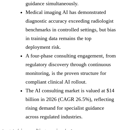
guidance simultaneously.
Medical imaging AI has demonstrated
diagnostic accuracy exceeding radiologist
benchmarks in controlled settings, but bias
in training data remains the top
deployment risk.
A four-phase consulting engagement, from
regulatory discovery through continuous
monitoring, is the proven structure for
compliant clinical AI rollout.
The AI consulting market is valued at $14
billion in 2026 (CAGR 26.5%), reflecting
rising demand for specialist guidance
across regulated industries.