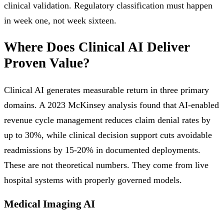
clinical validation. Regulatory classification must happen
in week one, not week sixteen.
Where Does Clinical AI Deliver
Proven Value?
Clinical AI generates measurable return in three primary
domains. A 2023 McKinsey analysis found that AI-enabled
revenue cycle management reduces claim denial rates by
up to 30%, while clinical decision support cuts avoidable
readmissions by 15-20% in documented deployments.
These are not theoretical numbers. They come from live
hospital systems with properly governed models.
Medical Imaging AI