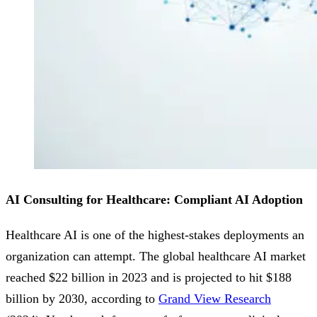
AI Consulting for Healthcare: Compliant AI Adoption
Healthcare AI is one of the highest-stakes deployments an
organization can attempt. The global healthcare AI market
reached $22 billion in 2023 and is projected to hit $188
billion by 2030, according to
Grand View Research