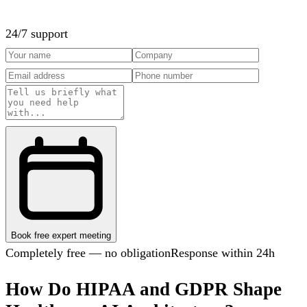
24/7 support
Book free expert meeting
Completely free — no obligation
Response within 24h
How Do HIPAA and GDPR Shape