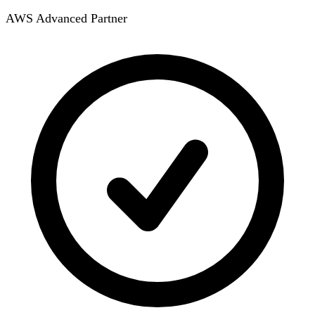
AWS Advanced Partner