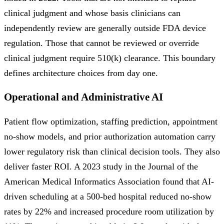
clinical judgment and whose basis clinicians can
independently review are generally outside FDA device
regulation. Those that cannot be reviewed or override
clinical judgment require 510(k) clearance. This boundary
defines architecture choices from day one.
Operational and Administrative AI
Patient flow optimization, staffing prediction, appointment
no-show models, and prior authorization automation carry
lower regulatory risk than clinical decision tools. They also
deliver faster ROI. A 2023 study in the Journal of the
American Medical Informatics Association found that AI-
driven scheduling at a 500-bed hospital reduced no-show
rates by 22% and increased procedure room utilization by