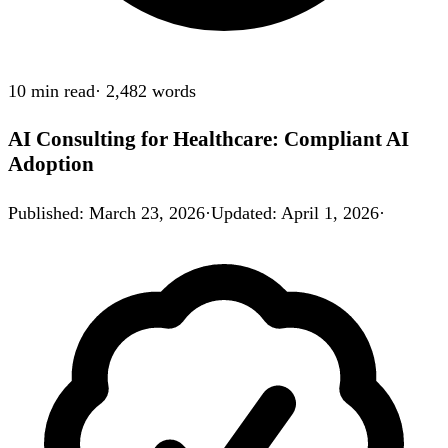
10 min
read
·
2,482
words
AI Consulting for Healthcare: Compliant AI
Adoption
Published
:
March 23, 2026
·
Updated
:
April 1, 2026
·