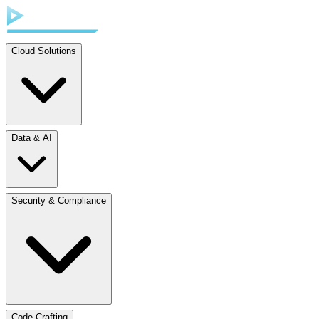
Cloud Solutions
Data & AI
Security & Compliance
Code Crafting