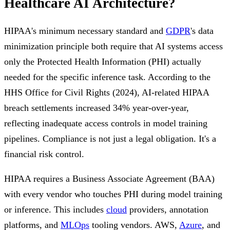
Healthcare AI Architecture?
HIPAA's minimum necessary standard and
GDPR
's data
minimization principle both require that AI systems access
only the Protected Health Information (PHI) actually
needed for the specific inference task. According to the
HHS Office for Civil Rights (2024), AI-related HIPAA
breach settlements increased 34% year-over-year,
reflecting inadequate access controls in model training
pipelines. Compliance is not just a legal obligation. It's a
financial risk control.
HIPAA requires a Business Associate Agreement (BAA)
with every vendor who touches PHI during model training
or inference. This includes
cloud
providers, annotation
platforms, and
MLOps
tooling vendors. AWS,
Azure
, and