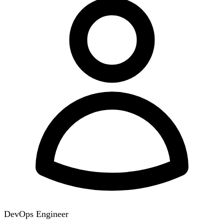
DevOps Engineer