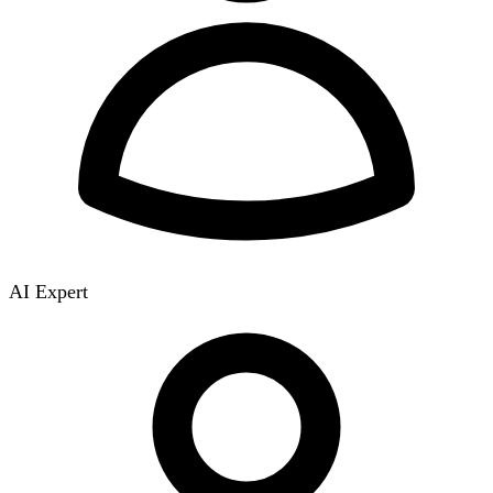
AI Expert