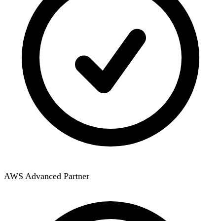
AWS Advanced Partner