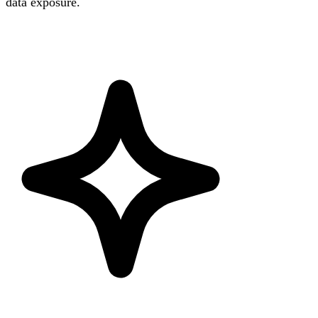
data exposure.