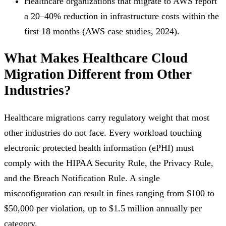
Healthcare organizations that migrate to AWS report
a 20–40% reduction in infrastructure costs within the
first 18 months (AWS case studies, 2024).
What Makes Healthcare Cloud
Migration Different from Other
Industries?
Healthcare migrations carry regulatory weight that most
other industries do not face. Every workload touching
electronic protected health information (ePHI) must
comply with the HIPAA Security Rule, the Privacy Rule,
and the Breach Notification Rule. A single
misconfiguration can result in fines ranging from $100 to
$50,000 per violation, up to $1.5 million annually per
category.