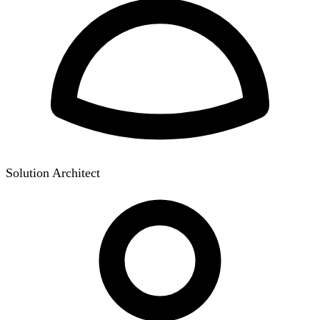
Solution Architect