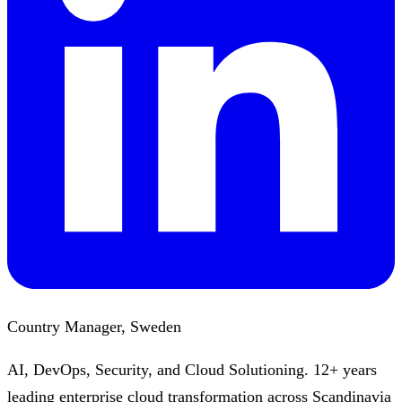
Country Manager, Sweden
AI, DevOps, Security, and Cloud Solutioning. 12+ years
leading enterprise cloud transformation across Scandinavia