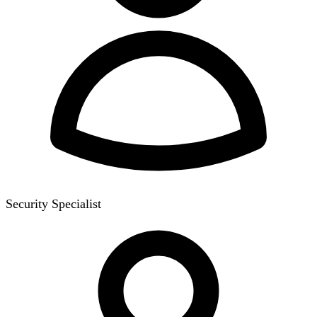
Security Specialist