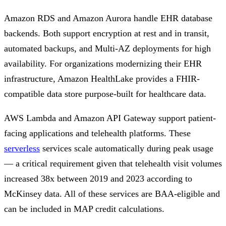
Amazon RDS and Amazon Aurora handle EHR database
backends. Both support encryption at rest and in transit,
automated backups, and Multi-AZ deployments for high
availability. For organizations modernizing their EHR
infrastructure, Amazon HealthLake provides a FHIR-
compatible data store purpose-built for healthcare data.
AWS Lambda and Amazon API Gateway support patient-
facing applications and telehealth platforms. These
serverless
services scale automatically during peak usage
— a critical requirement given that telehealth visit volumes
increased 38x between 2019 and 2023 according to
McKinsey data. All of these services are BAA-eligible and
can be included in MAP credit calculations.