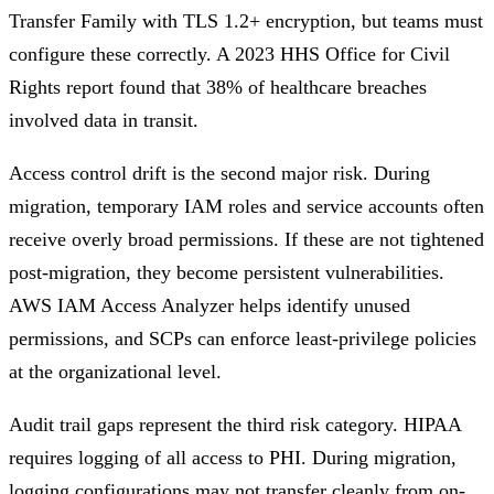
Transfer Family with TLS 1.2+ encryption, but teams must
configure these correctly. A 2023 HHS Office for Civil
Rights report found that 38% of healthcare breaches
involved data in transit.
Access control drift is the second major risk. During
migration, temporary IAM roles and service accounts often
receive overly broad permissions. If these are not tightened
post-migration, they become persistent vulnerabilities.
AWS IAM Access Analyzer helps identify unused
permissions, and SCPs can enforce least-privilege policies
at the organizational level.
Audit trail gaps represent the third risk category. HIPAA
requires logging of all access to PHI. During migration,
logging configurations may not transfer cleanly from on-