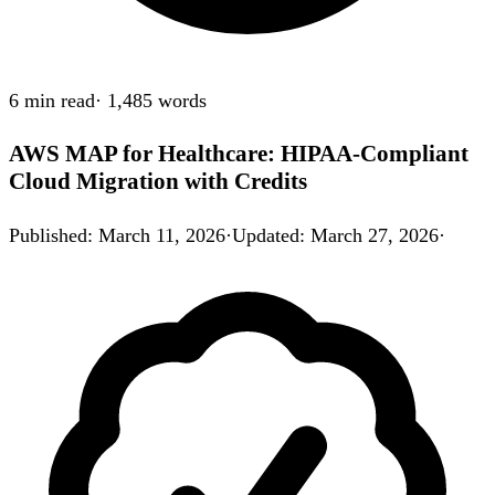
6 min
read
·
1,485
words
AWS MAP for Healthcare: HIPAA-Compliant
Cloud Migration with Credits
Published
:
March 11, 2026
·
Updated
:
March 27, 2026
·