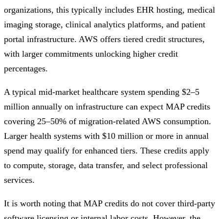
organizations, this typically includes EHR hosting, medical
imaging storage, clinical analytics platforms, and patient
portal infrastructure. AWS offers tiered credit structures,
with larger commitments unlocking higher credit
percentages.
A typical mid-market healthcare system spending $2–5
million annually on infrastructure can expect MAP credits
covering 25–50% of migration-related AWS consumption.
Larger health systems with $10 million or more in annual
spend may qualify for enhanced tiers. These credits apply
to compute, storage, data transfer, and select professional
services.
It is worth noting that MAP credits do not cover third-party
software licensing or internal labor costs. However, the