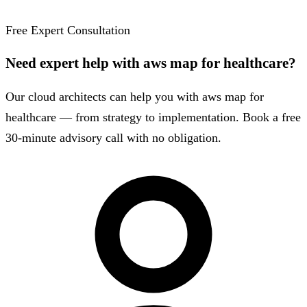
Free Expert Consultation
Need expert help with aws map for healthcare?
Our cloud architects can help you with aws map for
healthcare — from strategy to implementation. Book a free
30-minute advisory call with no obligation.