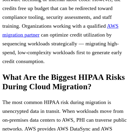
credits free up budget that can be redirected toward
compliance tooling, security assessments, and staff
training. Organizations working with a qualified
AWS
migration partner
can optimize credit utilization by
sequencing workloads strategically — migrating high-
spend, low-complexity workloads first to generate early
credit consumption.
What Are the Biggest HIPAA Risks
During Cloud Migration?
The most common HIPAA risk during migration is
unencrypted data in transit. When workloads move from
on-premises data centers to AWS, PHI can traverse public
networks. AWS provides AWS DataSync and AWS