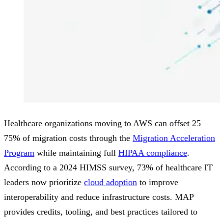
Healthcare organizations moving to AWS can offset 25–
75% of migration costs through the
Migration Acceleration
Program
while maintaining full
HIPAA compliance
.
According to a 2024 HIMSS survey, 73% of healthcare IT
leaders now prioritize
cloud adoption
to improve
interoperability and reduce infrastructure costs. MAP
provides credits, tooling, and best practices tailored to