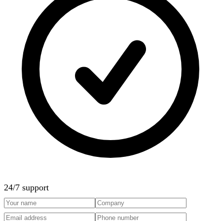
24/7 support