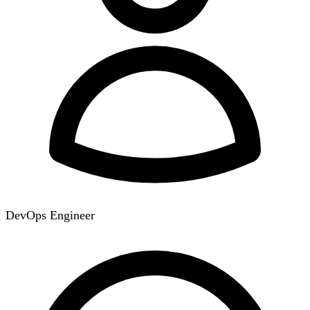
DevOps Engineer