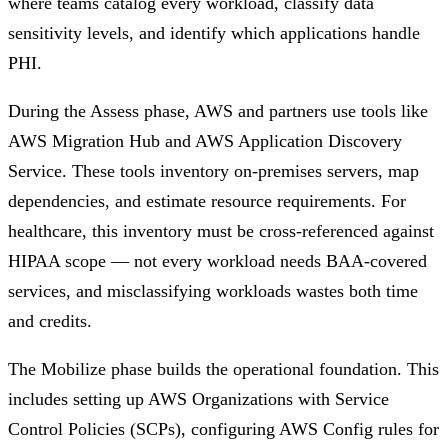
where teams catalog every workload, classify data
sensitivity levels, and identify which applications handle
PHI.
During the Assess phase, AWS and partners use tools like
AWS Migration Hub and AWS Application Discovery
Service. These tools inventory on-premises servers, map
dependencies, and estimate resource requirements. For
healthcare, this inventory must be cross-referenced against
HIPAA scope — not every workload needs BAA-covered
services, and misclassifying workloads wastes both time
and credits.
The Mobilize phase builds the operational foundation. This
includes setting up AWS Organizations with Service
Control Policies (SCPs), configuring AWS Config rules for