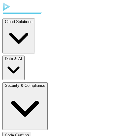
Cloud Solutions
Data & AI
Security & Compliance
Code Crafting