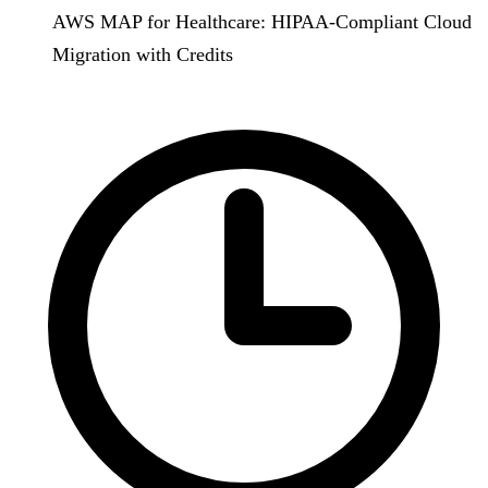
AWS MAP for Healthcare: HIPAA-Compliant Cloud
Migration with Credits