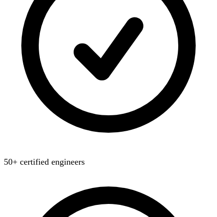
50+ certified engineers