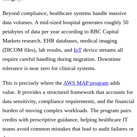
Beyond compliance, healthcare systems handle massive
data volumes. A mid-sized hospital generates roughly 50
petabytes of data per year according to RBC Capital
Markets research. EHR databases, medical imaging
(DICOM files), lab results, and
IoT
device streams all
require careful handling during migration. Downtime
tolerance is near zero for clinical systems.
This is precisely where the
AWS MAP program
adds
value. It provides a structured framework that accounts for
data sensitivity, compliance requirements, and the financial
burden of moving complex workloads. The program pairs
credits with prescriptive guidance, helping healthcare IT
teams avoid common mistakes that lead to audit failures or