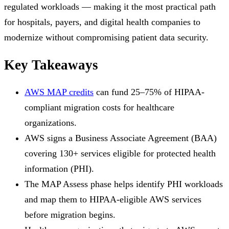
regulated workloads — making it the most practical path
for hospitals, payers, and digital health companies to
modernize without compromising patient data security.
Key Takeaways
AWS MAP credits
can fund 25–75% of HIPAA-
compliant migration costs for healthcare
organizations.
AWS signs a Business Associate Agreement (BAA)
covering 130+ services eligible for protected health
information (PHI).
The MAP Assess phase helps identify PHI workloads
and map them to HIPAA-eligible AWS services
before migration begins.