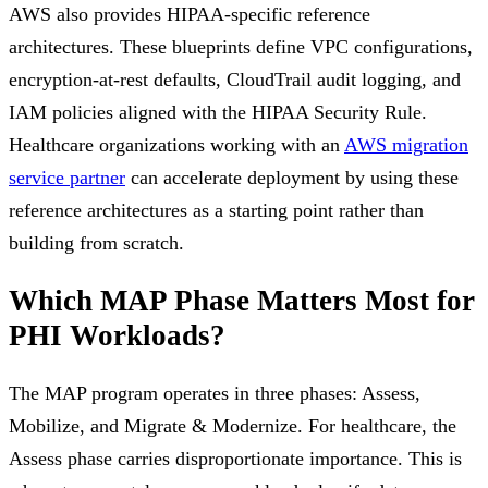
AWS also provides HIPAA-specific reference
architectures. These blueprints define VPC configurations,
encryption-at-rest defaults, CloudTrail audit logging, and
IAM policies aligned with the HIPAA Security Rule.
Healthcare organizations working with an
AWS migration
service partner
can accelerate deployment by using these
reference architectures as a starting point rather than
building from scratch.
Which MAP Phase Matters Most for
PHI Workloads?
The MAP program operates in three phases: Assess,
Mobilize, and Migrate & Modernize. For healthcare, the
Assess phase carries disproportionate importance. This is