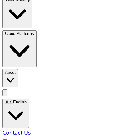
Cloud Platforms
About
🇺🇸
English
Contact Us