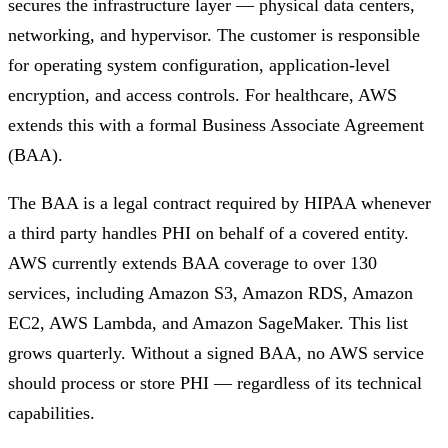
secures the infrastructure layer — physical data centers,
networking, and hypervisor. The customer is responsible
for operating system configuration, application-level
encryption, and access controls. For healthcare, AWS
extends this with a formal Business Associate Agreement
(BAA).
The BAA is a legal contract required by HIPAA whenever
a third party handles PHI on behalf of a covered entity.
AWS currently extends BAA coverage to over 130
services, including Amazon S3, Amazon RDS, Amazon
EC2, AWS Lambda, and Amazon SageMaker. This list
grows quarterly. Without a signed BAA, no AWS service
should process or store PHI — regardless of its technical
capabilities.