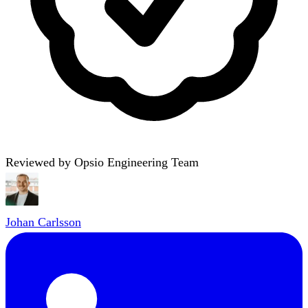
Reviewed by Opsio Engineering Team
Johan Carlsson