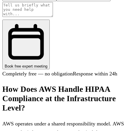
Book free expert meeting
Completely free — no obligation
Response within 24h
How Does AWS Handle HIPAA
Compliance at the Infrastructure
Level?
AWS operates under a shared responsibility model. AWS