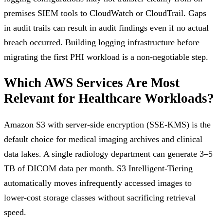
premises SIEM tools to CloudWatch or CloudTrail. Gaps
in audit trails can result in audit findings even if no actual
breach occurred. Building logging infrastructure before
migrating the first PHI workload is a non-negotiable step.
Which AWS Services Are Most
Relevant for Healthcare Workloads?
Amazon S3 with server-side encryption (SSE-KMS) is the
default choice for medical imaging archives and clinical
data lakes. A single radiology department can generate 3–5
TB of DICOM data per month. S3 Intelligent-Tiering
automatically moves infrequently accessed images to
lower-cost storage classes without sacrificing retrieval
speed.