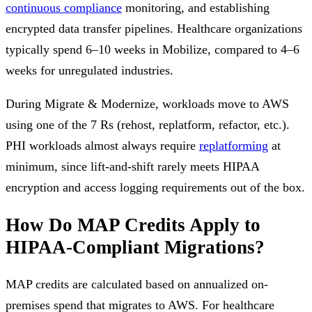
continuous compliance
monitoring, and establishing
encrypted data transfer pipelines. Healthcare organizations
typically spend 6–10 weeks in Mobilize, compared to 4–6
weeks for unregulated industries.
During Migrate & Modernize, workloads move to AWS
using one of the 7 Rs (rehost, replatform, refactor, etc.).
PHI workloads almost always require
replatforming
at
minimum, since lift-and-shift rarely meets HIPAA
encryption and access logging requirements out of the box.
How Do MAP Credits Apply to
HIPAA-Compliant Migrations?
MAP credits are calculated based on annualized on-
premises spend that migrates to AWS. For healthcare