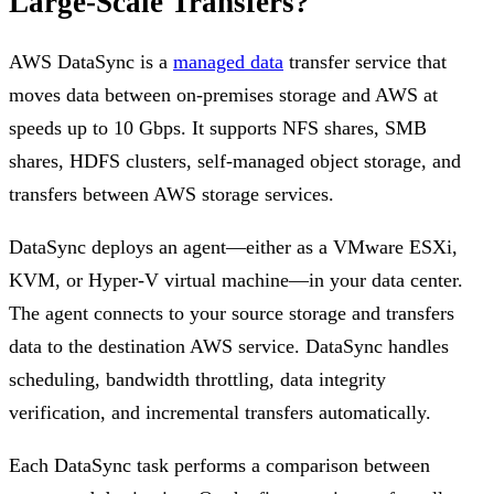
Large-Scale Transfers?
AWS DataSync is a
managed data
transfer service that
moves data between on-premises storage and AWS at
speeds up to 10 Gbps. It supports NFS shares, SMB
shares, HDFS clusters, self-managed object storage, and
transfers between AWS storage services.
DataSync deploys an agent—either as a VMware ESXi,
KVM, or Hyper-V virtual machine—in your data center.
The agent connects to your source storage and transfers
data to the destination AWS service. DataSync handles
scheduling, bandwidth throttling, data integrity
verification, and incremental transfers automatically.
Each DataSync task performs a comparison between