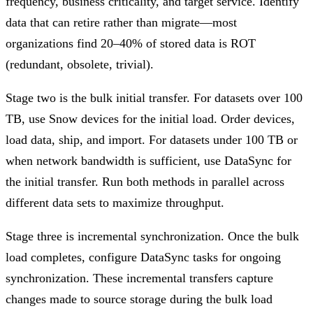
frequency, business criticality, and target service. Identify
data that can retire rather than migrate—most
organizations find 20–40% of stored data is ROT
(redundant, obsolete, trivial).
Stage two is the bulk initial transfer. For datasets over 100
TB, use Snow devices for the initial load. Order devices,
load data, ship, and import. For datasets under 100 TB or
when network bandwidth is sufficient, use DataSync for
the initial transfer. Run both methods in parallel across
different data sets to maximize throughput.
Stage three is incremental synchronization. Once the bulk
load completes, configure DataSync tasks for ongoing
synchronization. These incremental transfers capture
changes made to source storage during the bulk load