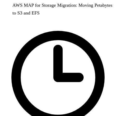
AWS MAP for Storage Migration: Moving Petabytes
to S3 and EFS