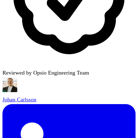
Reviewed by Opsio Engineering Team
Johan Carlsson