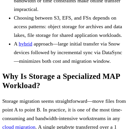
bandwidth or time constraints make online transfer
impractical.
Choosing between S3, EFS, and FSx depends on
access patterns: object storage for archives and data
lakes, file storage for shared application workloads.
A
hybrid
approach—large initial transfer via Snow
devices followed by incremental sync via DataSync
—minimizes both cost and migration window.
Why Is Storage a Specialized MAP
Workload?
Storage migration seems straightforward—move files from
point A to point B. In practice, it is one of the most time-
consuming and bandwidth-intensive workstreams in any
cloud migration
. A single petabyte transferred over a 1