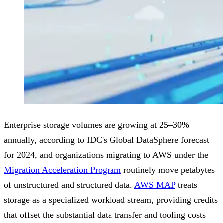
Enterprise storage volumes are growing at 25–30%
annually, according to IDC's Global DataSphere forecast
for 2024, and organizations migrating to AWS under the
Migration Acceleration Program
routinely move petabytes
of unstructured and structured data.
AWS MAP
treats
storage as a specialized workload stream, providing credits
that offset the substantial data transfer and tooling costs