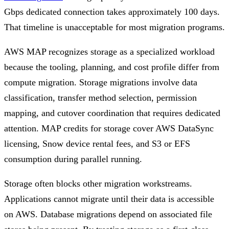
Gbps dedicated connection takes approximately 100 days.
That timeline is unacceptable for most migration programs.
AWS MAP recognizes storage as a specialized workload
because the tooling, planning, and cost profile differ from
compute migration. Storage migrations involve data
classification, transfer method selection, permission
mapping, and cutover coordination that requires dedicated
attention. MAP credits for storage cover AWS DataSync
licensing, Snow device rental fees, and S3 or EFS
consumption during parallel running.
Storage often blocks other migration workstreams.
Applications cannot migrate until their data is accessible
on AWS. Database migrations depend on associated file