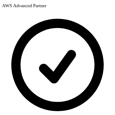
AWS Advanced Partner