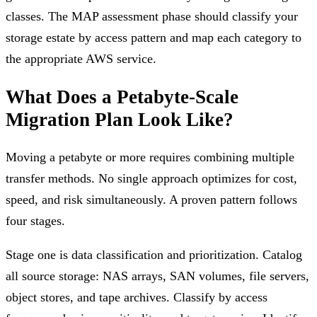
classes. The MAP assessment phase should classify your
storage estate by access pattern and map each category to
the appropriate AWS service.
What Does a Petabyte-Scale
Migration Plan Look Like?
Moving a petabyte or more requires combining multiple
transfer methods. No single approach optimizes for cost,
speed, and risk simultaneously. A proven pattern follows
four stages.
Stage one is data classification and prioritization. Catalog
all source storage: NAS arrays, SAN volumes, file servers,
object stores, and tape archives. Classify by access