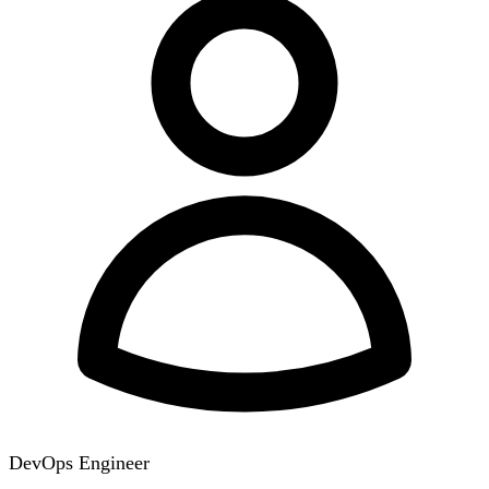
DevOps Engineer