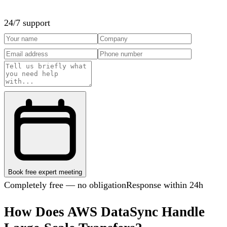
24/7 support
Book free expert meeting
Completely free — no obligation
Response within 24h
How Does AWS DataSync Handle