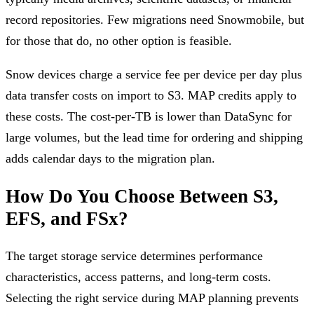
record repositories. Few migrations need Snowmobile, but
for those that do, no other option is feasible.
Snow devices charge a service fee per device per day plus
data transfer costs on import to S3. MAP credits apply to
these costs. The cost-per-TB is lower than DataSync for
large volumes, but the lead time for ordering and shipping
adds calendar days to the migration plan.
How Do You Choose Between S3,
EFS, and FSx?
The target storage service determines performance
characteristics, access patterns, and long-term costs.
Selecting the right service during MAP planning prevents