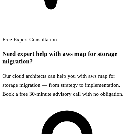
Free Expert Consultation
Need expert help with aws map for storage
migration?
Our cloud architects can help you with aws map for
storage migration — from strategy to implementation.
Book a free 30-minute advisory call with no obligation.