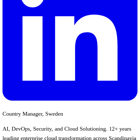
Country Manager, Sweden
AI, DevOps, Security, and Cloud Solutioning. 12+ years
leading enterprise cloud transformation across Scandinavia