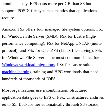
simultaneously. EFS costs more per GB than S3 but
supports POSIX file system semantics that applications
require.
Amazon FSx offers four managed file system options: FSx
for Windows File Server (SMB), FSx for Lustre (high-
performance computing), FSx for NetApp ONTAP (multi-
protocol), and FSx for OpenZFS (Linux file serving). FSx
for Windows File Server is the most common choice for
Windows workload migrations
. FSx for Lustre suits
machine learning
training and HPC workloads that need
hundreds of thousands of IOPS.
Most organizations use a combination. Structured
application data goes to EFS or FSx. Unstructured archives
go to S3. Backups tier automatically through S3 storage