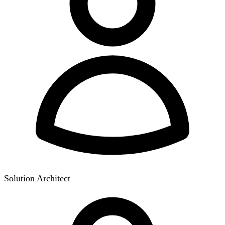
Solution Architect