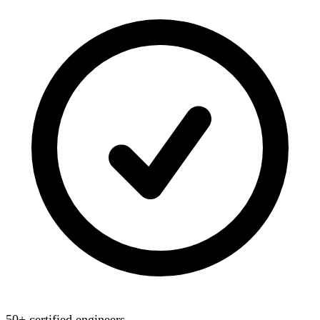
50+ certified engineers