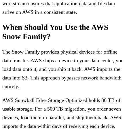
workstream ensures that application data and file data
arrive on AWS in a consistent state.
When Should You Use the AWS
Snow Family?
The Snow Family provides physical devices for offline
data transfer. AWS ships a device to your data center, you
load data onto it, and you ship it back. AWS imports the
data into S3. This approach bypasses network bandwidth
entirely.
AWS Snowball Edge Storage Optimized holds 80 TB of
usable storage. For a 500 TB migration, you order seven
devices, load them in parallel, and ship them back. AWS
imports the data within days of receiving each device.