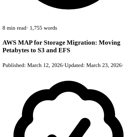
8 min
read
·
1,755
words
AWS MAP for Storage Migration: Moving
Petabytes to S3 and EFS
Published
:
March 12, 2026
·
Updated
:
March 23, 2026
·