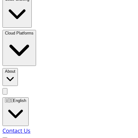
Cloud Platforms
About
🇺🇸
English
Contact Us