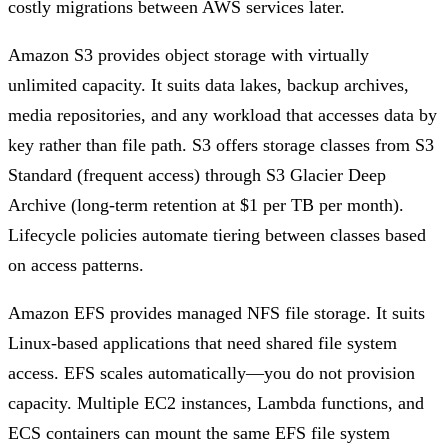
costly migrations between AWS services later.
Amazon S3 provides object storage with virtually
unlimited capacity. It suits data lakes, backup archives,
media repositories, and any workload that accesses data by
key rather than file path. S3 offers storage classes from S3
Standard (frequent access) through S3 Glacier Deep
Archive (long-term retention at $1 per TB per month).
Lifecycle policies automate tiering between classes based
on access patterns.
Amazon EFS provides managed NFS file storage. It suits
Linux-based applications that need shared file system
access. EFS scales automatically—you do not provision
capacity. Multiple EC2 instances, Lambda functions, and
ECS containers can mount the same EFS file system