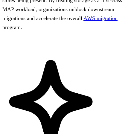
stores being present. By treating storage as a first-class
MAP workload, organizations unblock downstream
migrations and accelerate the overall
AWS migration
program.