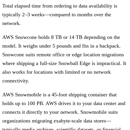
Total elapsed time from ordering to data availability is
typically 2–3 weeks—compared to months over the
network.
AWS Snowcone holds 8 TB or 14 TB depending on the
model. It weighs under 5 pounds and fits in a backpack.
Snowcone suits remote office or edge location migrations
where shipping a full-size Snowball Edge is impractical. It
also works for locations with limited or no network
connectivity.
AWS Snowmobile is a 45-foot shipping container that
holds up to 100 PB. AWS drives it to your data center and
connects it directly to your network. Snowmobile suits
organizations migrating exabyte-scale data stores—
typically media archives, scientific datasets, or financial