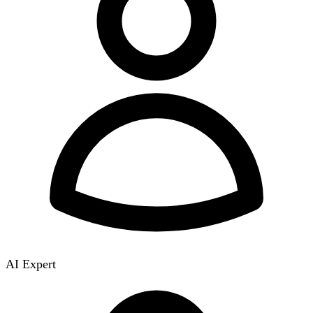
AI Expert