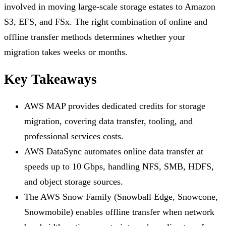
involved in moving large-scale storage estates to Amazon
S3, EFS, and FSx. The right combination of online and
offline transfer methods determines whether your
migration takes weeks or months.
Key Takeaways
AWS MAP provides dedicated credits for storage
migration, covering data transfer, tooling, and
professional services costs.
AWS DataSync automates online data transfer at
speeds up to 10 Gbps, handling NFS, SMB, HDFS,
and object storage sources.
The AWS Snow Family (Snowball Edge, Snowcone,
Snowmobile) enables offline transfer when network