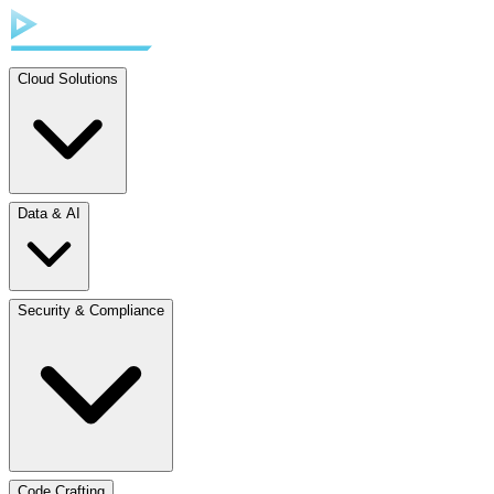
Cloud Solutions
Data & AI
Security & Compliance
Code Crafting