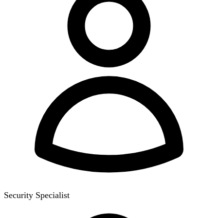
Security Specialist