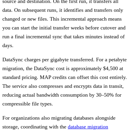
source and destination. On the first run, it transfers all
data. On subsequent runs, it identifies and transfers only
changed or new files. This incremental approach means
you can start the initial transfer weeks before cutover and
run a final incremental sync that takes minutes instead of
days.
DataSync charges per gigabyte transferred. For a petabyte
migration, the DataSync cost is approximately $4,500 at
standard pricing. MAP credits can offset this cost entirely.
The service also compresses and encrypts data in transit,
reducing actual bandwidth consumption by 30–50% for
compressible file types.
For organizations also migrating databases alongside
storage, coordinating with the
database migration