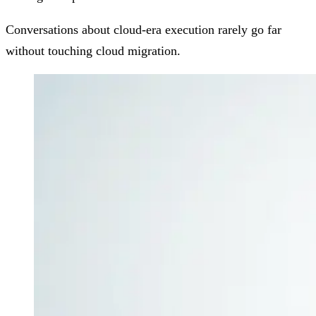
Conversations about cloud-era execution rarely go far
without touching cloud migration.