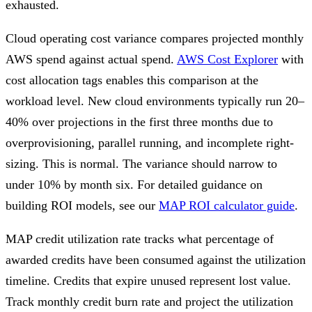
exhausted.
Cloud operating cost variance compares projected monthly
AWS spend against actual spend.
AWS Cost Explorer
with
cost allocation tags enables this comparison at the
workload level. New cloud environments typically run 20–
40% over projections in the first three months due to
overprovisioning, parallel running, and incomplete right-
sizing. This is normal. The variance should narrow to
under 10% by month six. For detailed guidance on
building ROI models, see our
MAP ROI calculator guide
.
MAP credit utilization rate tracks what percentage of
awarded credits have been consumed against the utilization
timeline. Credits that expire unused represent lost value.
Track monthly credit burn rate and project the utilization