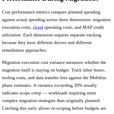
Cost performance metrics compare planned spending
against actual spending across three dimensions: migration
execution costs,
cloud
operating costs, and MAP credit
utilization. Each dimension requires separate tracking
because they have different drivers and different
remediation approaches.
Migration execution cost variance measures whether the
migration itself is staying on budget. Track labor hours,
tooling costs, and data transfer fees against the Mobilize
phase estimates. A variance exceeding 20% usually
indicates scope creep — workloads requiring more
complex migration strategies than originally planned.
Catching this early allows re-scoping before budgets are