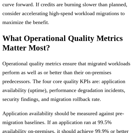
curve forward. If credits are burning slower than planned,
consider accelerating high-spend workload migrations to
maximize the benefit.
What Operational Quality Metrics
Matter Most?
Operational quality metrics ensure that migrated workloads
perform as well as or better than their on-premises
predecessors. The four core quality KPIs are: application
availability (uptime), performance degradation incidents,
security findings, and migration rollback rate.
Application availability should be measured against pre-
migration baselines. If an application ran at 99.5%
availability on-premises, it should achieve 99.9% or better