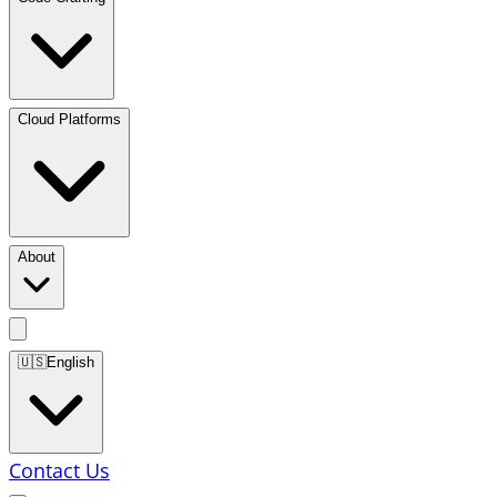
Cloud Platforms
About
🇺🇸
English
Contact Us