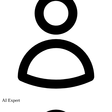
AI Expert