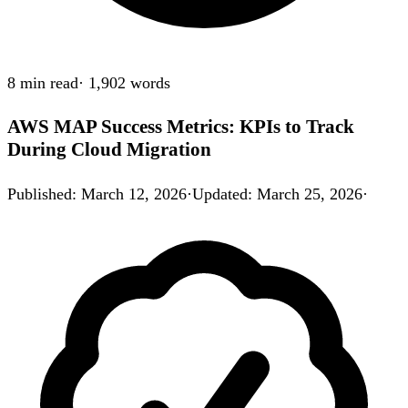
8 min
read
·
1,902
words
AWS MAP Success Metrics: KPIs to Track
During Cloud Migration
Published
:
March 12, 2026
·
Updated
:
March 25, 2026
·