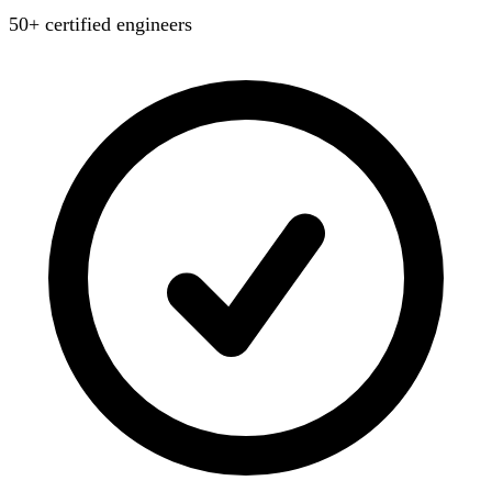
50+ certified engineers