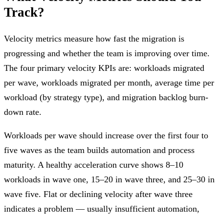
Track?
Velocity metrics measure how fast the migration is
progressing and whether the team is improving over time.
The four primary velocity KPIs are: workloads migrated
per wave, workloads migrated per month, average time per
workload (by strategy type), and migration backlog burn-
down rate.
Workloads per wave should increase over the first four to
five waves as the team builds automation and process
maturity. A healthy acceleration curve shows 8–10
workloads in wave one, 15–20 in wave three, and 25–30 in
wave five. Flat or declining velocity after wave three
indicates a problem — usually insufficient automation,