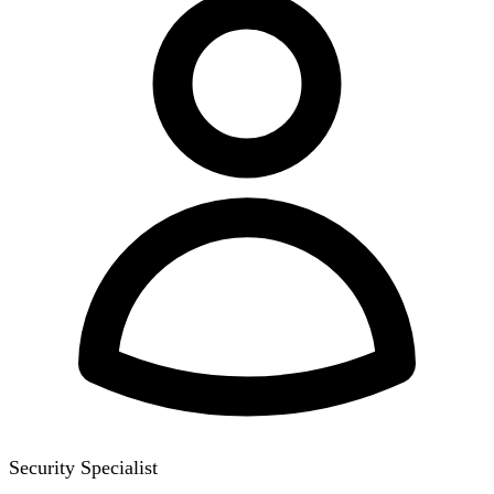
Security Specialist