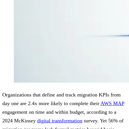
Organizations that define and track migration KPIs from
day one are 2.4x more likely to complete their
AWS MAP
engagement on time and within budget, according to a
2024 McKinsey
digital transformation
survey. Yet 56% of