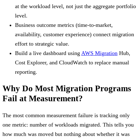
at the workload level, not just the aggregate portfolio
level.
Business outcome metrics (time-to-market,
availability, customer experience) connect migration
effort to strategic value.
Build a live dashboard using
AWS Migration
Hub,
Cost Explorer, and CloudWatch to replace manual
reporting.
Why Do Most Migration Programs
Fail at Measurement?
The most common measurement failure is tracking only
one metric: number of workloads migrated. This tells you
how much was moved but nothing about whether it was