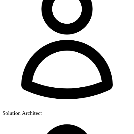
Solution Architect