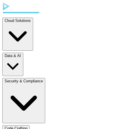
Cloud Solutions
Data & AI
Security & Compliance
Code Crafting