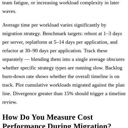
team fatigue, or increasing workload complexity in later
waves.
Average time per workload varies significantly by
migration strategy. Benchmark targets: rehost at 1–3 days
per server, replatform at 5–14 days per application, and
refactor at 30–90 days per application. Track these
separately — blending them into a single average obscures
whether specific strategy types are running slow. Backlog
burn-down rate shows whether the overall timeline is on
track. Plot cumulative workloads migrated against the plan
line. Divergence greater than 15% should trigger a timeline
review.
How Do You Measure Cost
Performance During Migration?