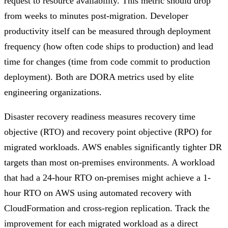
request to resource availability. This metric should drop
from weeks to minutes post-migration. Developer
productivity itself can be measured through deployment
frequency (how often code ships to production) and lead
time for changes (time from code commit to production
deployment). Both are DORA metrics used by elite
engineering organizations.
Disaster recovery readiness measures recovery time
objective (RTO) and recovery point objective (RPO) for
migrated workloads. AWS enables significantly tighter DR
targets than most on-premises environments. A workload
that had a 24-hour RTO on-premises might achieve a 1-
hour RTO on AWS using automated recovery with
CloudFormation and cross-region replication. Track the
improvement for each migrated workload as a direct