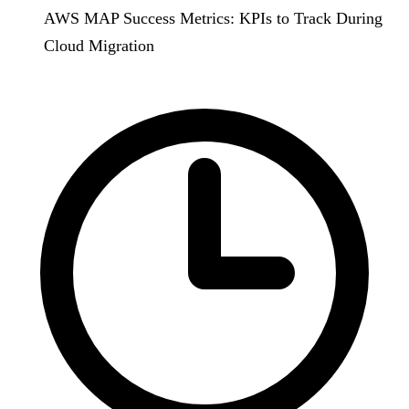
AWS MAP Success Metrics: KPIs to Track During
Cloud Migration