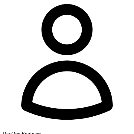
DevOps Engineer