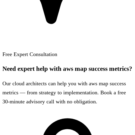
Free Expert Consultation
Need expert help with aws map success metrics?
Our cloud architects can help you with aws map success
metrics — from strategy to implementation. Book a free
30-minute advisory call with no obligation.