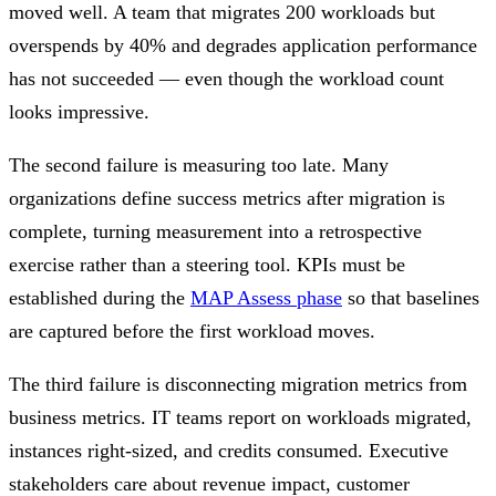
moved well. A team that migrates 200 workloads but
overspends by 40% and degrades application performance
has not succeeded — even though the workload count
looks impressive.
The second failure is measuring too late. Many
organizations define success metrics after migration is
complete, turning measurement into a retrospective
exercise rather than a steering tool. KPIs must be
established during the
MAP Assess phase
so that baselines
are captured before the first workload moves.
The third failure is disconnecting migration metrics from
business metrics. IT teams report on workloads migrated,
instances right-sized, and credits consumed. Executive
stakeholders care about revenue impact, customer