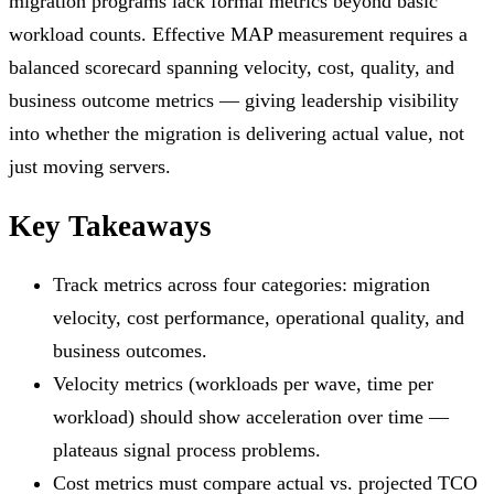
migration programs lack formal metrics beyond basic
workload counts. Effective MAP measurement requires a
balanced scorecard spanning velocity, cost, quality, and
business outcome metrics — giving leadership visibility
into whether the migration is delivering actual value, not
just moving servers.
Key Takeaways
Track metrics across four categories: migration
velocity, cost performance, operational quality, and
business outcomes.
Velocity metrics (workloads per wave, time per
workload) should show acceleration over time —
plateaus signal process problems.
Cost metrics must compare actual vs. projected TCO