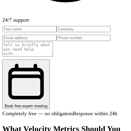
24/7 support
Book free expert meeting
Completely free — no obligation
Response within 24h
What Velocity Metrics Should You