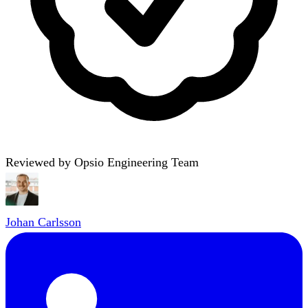
Reviewed by Opsio Engineering Team
Johan Carlsson