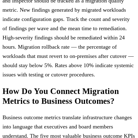
and Inspector should be tracked as a migration quality
metric. New findings generated by migrated workloads
indicate configuration gaps. Track the count and severity
of findings per wave and the mean time to remediation.
High-severity findings should be remediated within 24
hours. Migration rollback rate — the percentage of
workloads that must revert to on-premises after cutover —
should stay below 5%. Rates above 10% indicate systemic
issues with testing or cutover procedures.
How Do You Connect Migration
Metrics to Business Outcomes?
Business outcome metrics translate infrastructure changes
into language that executives and board members
understand. The five most valuable business outcome KPIs