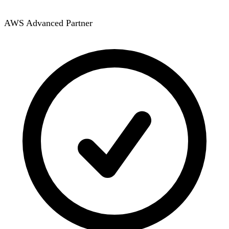
AWS Advanced Partner