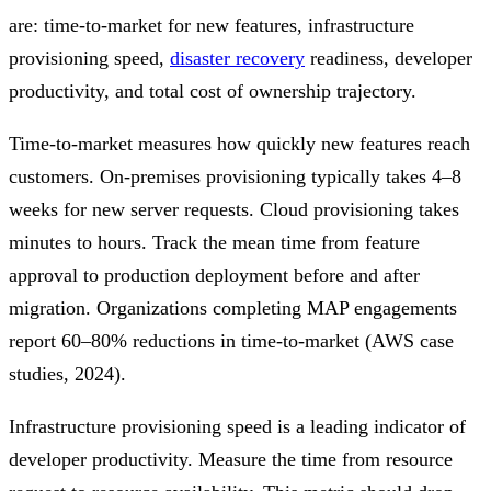
are: time-to-market for new features, infrastructure
provisioning speed,
disaster recovery
readiness, developer
productivity, and total cost of ownership trajectory.
Time-to-market measures how quickly new features reach
customers. On-premises provisioning typically takes 4–8
weeks for new server requests. Cloud provisioning takes
minutes to hours. Track the mean time from feature
approval to production deployment before and after
migration. Organizations completing MAP engagements
report 60–80% reductions in time-to-market (AWS case
studies, 2024).
Infrastructure provisioning speed is a leading indicator of
developer productivity. Measure the time from resource