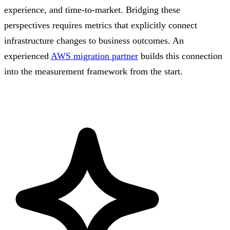
experience, and time-to-market. Bridging these
perspectives requires metrics that explicitly connect
infrastructure changes to business outcomes. An
experienced
AWS migration partner
builds this connection
into the measurement framework from the start.