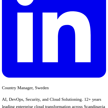
Country Manager, Sweden
AI, DevOps, Security, and Cloud Solutioning. 12+ years
leading enterprise cloud transformation across Scandinavia