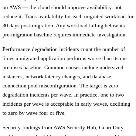
on AWS — the cloud should improve availability, not
reduce it. Track availability for each migrated workload for
30 days post-migration. Any workload falling below its
pre-migration baseline requires immediate investigation.
Performance degradation incidents count the number of
times a migrated application performs worse than its on-
premises baseline. Common causes include undersized
instances, network latency changes, and database
connection pool misconfiguration. The target is zero
degradation incidents per wave. In practice, one to two
incidents per wave is acceptable in early waves, declining
to zero by wave four or five.
Security findings from AWS Security Hub, GuardDuty,