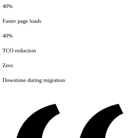
40%
Faster page loads
40%
TCO reduction
Zero
Downtime during migration