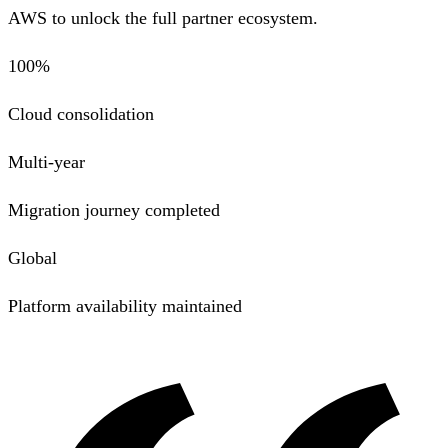
AWS to unlock the full partner ecosystem.
100%
Cloud consolidation
Multi-year
Migration journey completed
Global
Platform availability maintained