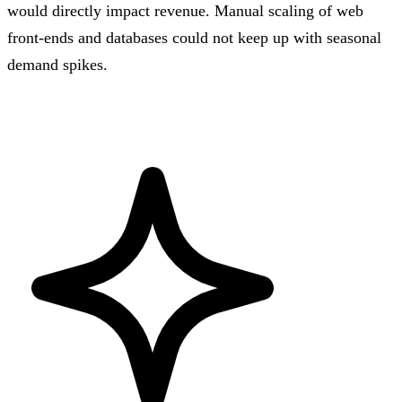
would directly impact revenue. Manual scaling of web
front-ends and databases could not keep up with seasonal
demand spikes.