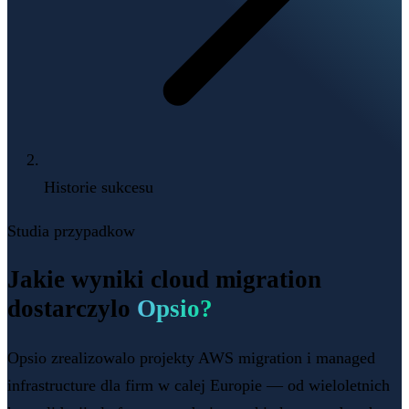
Historie sukcesu
Studia przypadkow
Jakie wyniki cloud migration
dostarczylo
Opsio?
Opsio zrealizowalo projekty AWS migration i managed
infrastructure dla firm w calej Europie — od wieloletnich