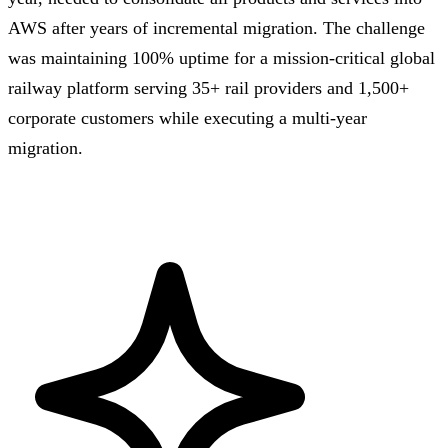
AWS after years of incremental migration. The challenge
was maintaining 100% uptime for a mission-critical global
railway platform serving 35+ rail providers and 1,500+
corporate customers while executing a multi-year
migration.