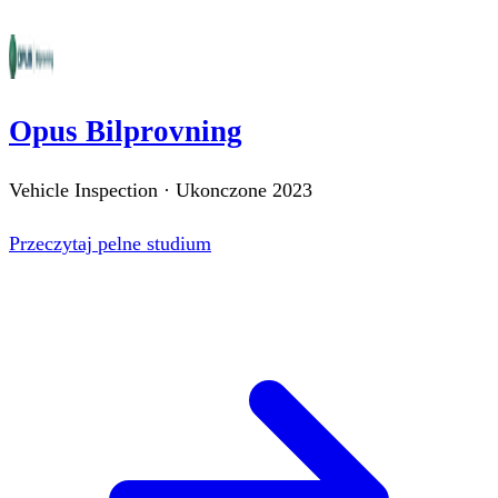
Opus Bilprovning
Vehicle Inspection
·
Ukonczone
2023
Przeczytaj pelne studium