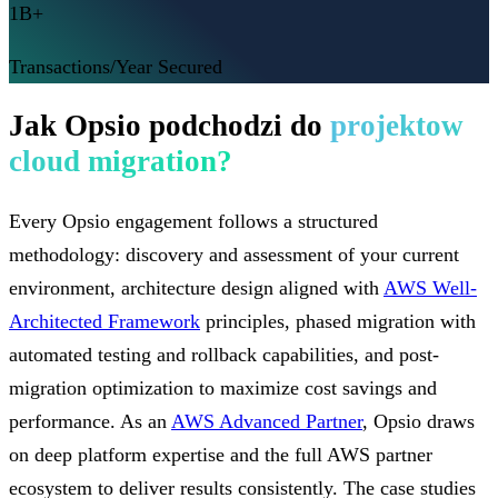
1B+
Transactions/Year Secured
Jak Opsio podchodzi do
projektow
cloud migration?
Every Opsio engagement follows a structured
methodology: discovery and assessment of your current
environment, architecture design aligned with
AWS Well-
Architected Framework
principles, phased migration with
automated testing and rollback capabilities, and post-
migration optimization to maximize cost savings and
performance. As an
AWS Advanced Partner
, Opsio draws
on deep platform expertise and the full AWS partner
ecosystem to deliver results consistently. The case studies