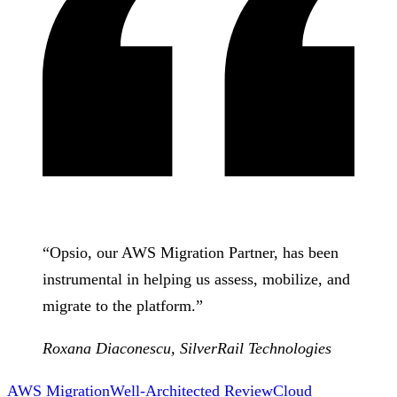
“
Opsio, our AWS Migration Partner, has been
instrumental in helping us assess, mobilize, and
migrate to the platform.
”
Roxana Diaconescu
,
SilverRail Technologies
AWS Migration
Well-Architected Review
Cloud