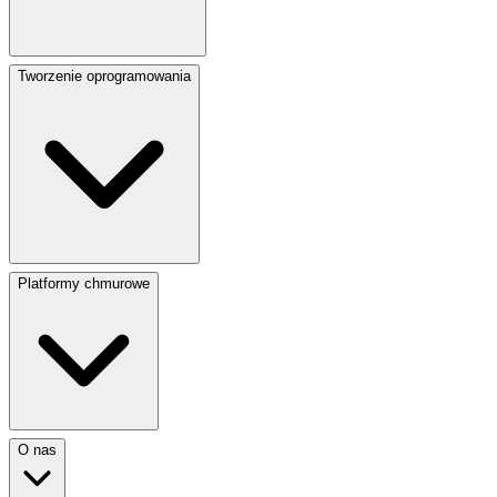
Tworzenie oprogramowania
Platformy chmurowe
O nas