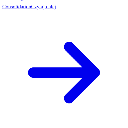
Consolidation
Czytaj dalej