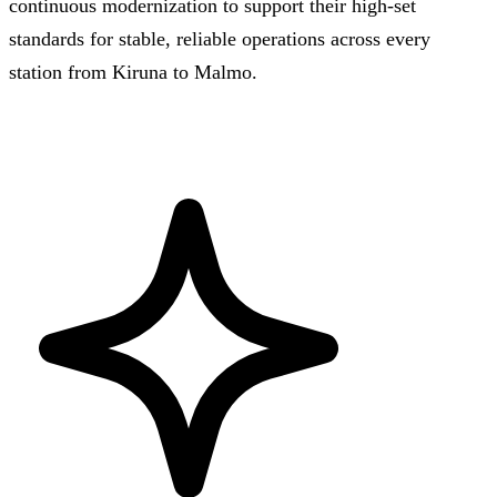
continuous modernization to support their high-set
standards for stable, reliable operations across every
station from Kiruna to Malmo.