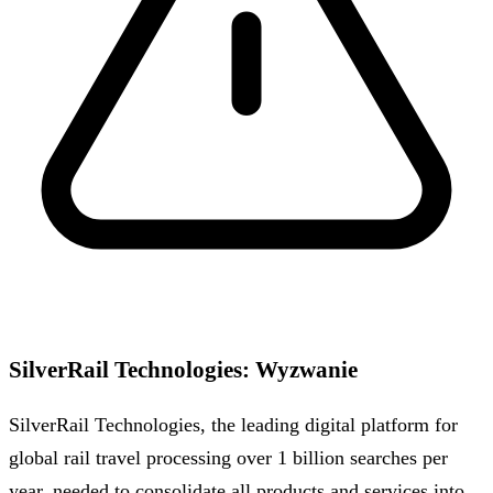
SilverRail Technologies
:
Wyzwanie
SilverRail Technologies, the leading digital platform for
global rail travel processing over 1 billion searches per
year, needed to consolidate all products and services into