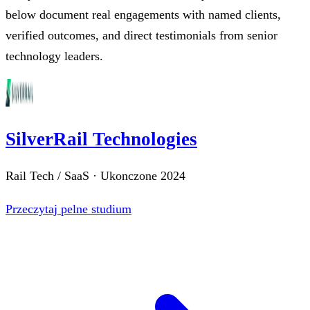
below document real engagements with named clients,
verified outcomes, and direct testimonials from senior
technology leaders.
SilverRail Technologies
Rail Tech / SaaS
·
Ukonczone
2024
Przeczytaj pelne studium