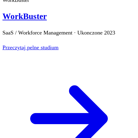
WorkBuster
SaaS / Workforce Management
·
Ukonczone
2023
Przeczytaj pelne studium