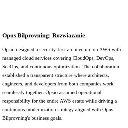
Opus Bilprovning
:
Rozwiazanie
Opsio designed a security-first architecture on AWS with
managed cloud services covering CloudOps, DevOps,
SecOps, and continuous optimization. The collaboration
established a transparent structure where architects,
engineers, and developers from both companies work
seamlessly together. Opsio assumed operational
responsibility for the entire AWS estate while driving a
continuous modernization strategy aligned with Opus
Bilprovning's business goals.