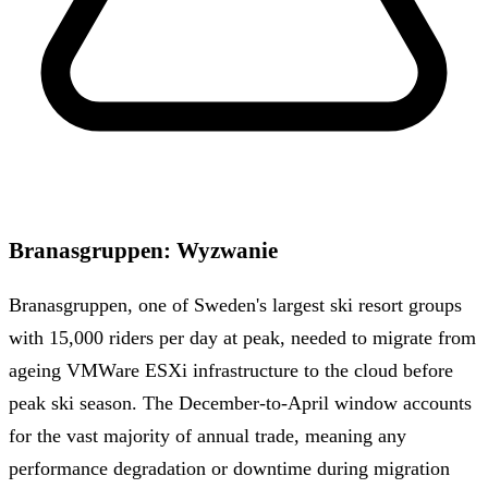
Branasgruppen
:
Wyzwanie
Branasgruppen, one of Sweden's largest ski resort groups
with 15,000 riders per day at peak, needed to migrate from
ageing VMWare ESXi infrastructure to the cloud before
peak ski season. The December-to-April window accounts
for the vast majority of annual trade, meaning any
performance degradation or downtime during migration