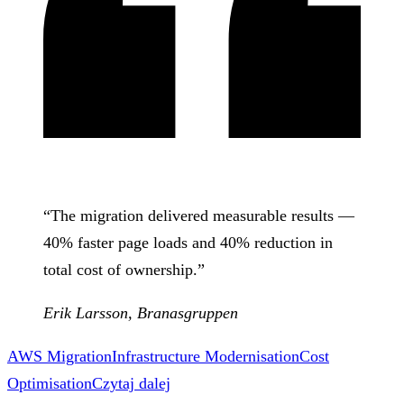
“
The migration delivered measurable results —
40% faster page loads and 40% reduction in
total cost of ownership.
”
Erik Larsson
,
Branasgruppen
AWS Migration
Infrastructure Modernisation
Cost
Optimisation
Czytaj dalej