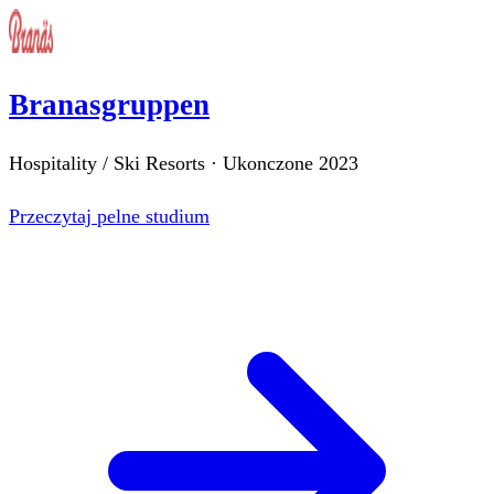
Branasgruppen
Hospitality / Ski Resorts
·
Ukonczone
2023
Przeczytaj pelne studium