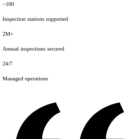
~100
Inspection stations supported
2M+
Annual inspections secured
24/7
Managed operations