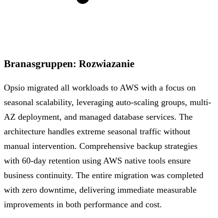
Branasgruppen
:
Rozwiazanie
Opsio migrated all workloads to AWS with a focus on
seasonal scalability, leveraging auto-scaling groups, multi-
AZ deployment, and managed database services. The
architecture handles extreme seasonal traffic without
manual intervention. Comprehensive backup strategies
with 60-day retention using AWS native tools ensure
business continuity. The entire migration was completed
with zero downtime, delivering immediate measurable
improvements in both performance and cost.