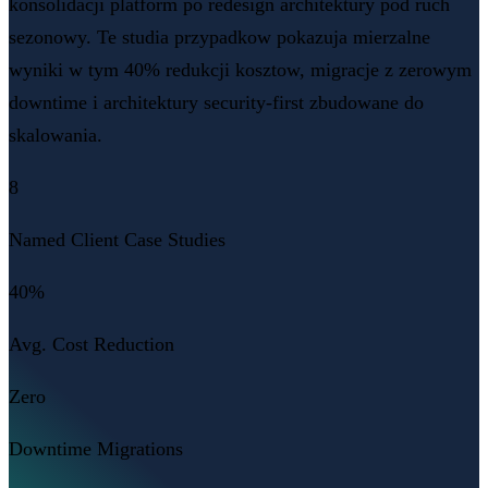
konsolidacji platform po redesign architektury pod ruch
sezonowy. Te studia przypadkow pokazuja mierzalne
wyniki w tym 40% redukcji kosztow, migracje z zerowym
downtime i architektury security-first zbudowane do
skalowania.
8
Named Client Case Studies
40%
Avg. Cost Reduction
Zero
Downtime Migrations