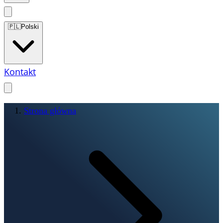
🇵🇱
Polski
Kontakt
Strona główna