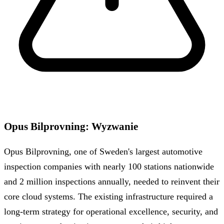
Opus Bilprovning
:
Wyzwanie
Opus Bilprovning, one of Sweden's largest automotive
inspection companies with nearly 100 stations nationwide
and 2 million inspections annually, needed to reinvent their
core cloud systems. The existing infrastructure required a
long-term strategy for operational excellence, security, and