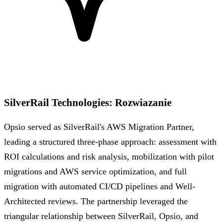
SilverRail Technologies
:
Rozwiazanie
Opsio served as SilverRail's AWS Migration Partner,
leading a structured three-phase approach: assessment with
ROI calculations and risk analysis, mobilization with pilot
migrations and AWS service optimization, and full
migration with automated CI/CD pipelines and Well-
Architected reviews. The partnership leveraged the
triangular relationship between SilverRail, Opsio, and