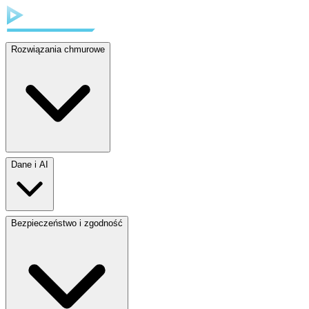
Rozwiązania chmurowe
Dane i AI
Bezpieczeństwo i zgodność