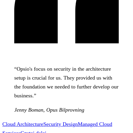
“
Opsio's focus on security in the architecture
setup is crucial for us. They provided us with
the foundation we needed to further develop our
business.
”
Jenny Boman
,
Opus Bilprovning
Cloud Architecture
Security Design
Managed Cloud
Services
Czytaj dalej