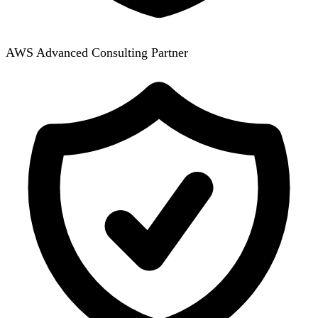
AWS Advanced Consulting Partner