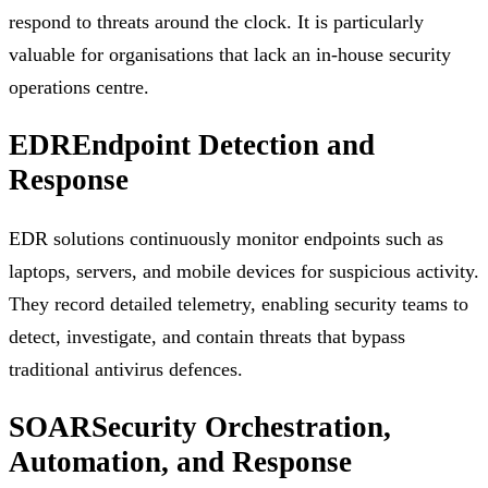
respond to threats around the clock. It is particularly
valuable for organisations that lack an in-house security
operations centre.
EDR
Endpoint Detection and
Response
EDR solutions continuously monitor endpoints such as
laptops, servers, and mobile devices for suspicious activity.
They record detailed telemetry, enabling security teams to
detect, investigate, and contain threats that bypass
traditional antivirus defences.
SOAR
Security Orchestration,
Automation, and Response