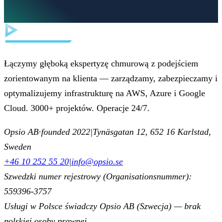
Łączymy głęboką ekspertyzę chmurową z podejściem
zorientowanym na klienta — zarządzamy, zabezpieczamy i
optymalizujemy infrastrukturę na AWS, Azure i Google
Cloud. 3000+ projektów. Operacje 24/7.
Opsio AB
·
founded 2022
|
Tynäsgatan 12, 652 16 Karlstad,
Sweden
+46 10 252 55 20
|
info@opsio.se
Szwedzki numer rejestrowy (Organisationsnummer):
559396-3757
Usługi w Polsce świadczy Opsio AB (Szwecja) — brak
polskiej osoby prawnej.