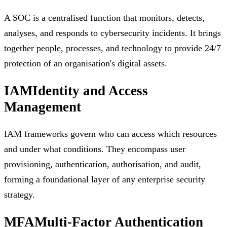
A SOC is a centralised function that monitors, detects,
analyses, and responds to cybersecurity incidents. It brings
together people, processes, and technology to provide 24/7
protection of an organisation's digital assets.
IAM
Identity and Access
Management
IAM frameworks govern who can access which resources
and under what conditions. They encompass user
provisioning, authentication, authorisation, and audit,
forming a foundational layer of any enterprise security
strategy.
MFA
Multi-Factor Authentication