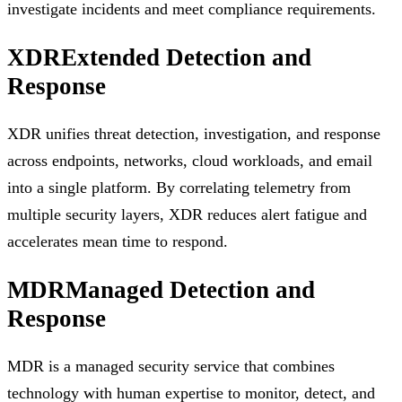
investigate incidents and meet compliance requirements.
XDR
Extended Detection and
Response
XDR unifies threat detection, investigation, and response
across endpoints, networks, cloud workloads, and email
into a single platform. By correlating telemetry from
multiple security layers, XDR reduces alert fatigue and
accelerates mean time to respond.
MDR
Managed Detection and
Response
MDR is a managed security service that combines
technology with human expertise to monitor, detect, and