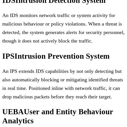
IDS
Intrusion Detection System
An IDS monitors network traffic or system activity for
malicious behaviour or policy violations. When a threat is
detected, the system generates alerts for security personnel,
though it does not actively block the traffic.
IPS
Intrusion Prevention System
An IPS extends IDS capabilities by not only detecting but
also automatically blocking or mitigating identified threats
in real time. Positioned inline with network traffic, it can
drop malicious packets before they reach their target.
UEBA
User and Entity Behaviour
Analytics