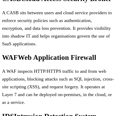
A CASB sits between users and cloud service providers to
enforce security policies such as authentication,
encryption, and data loss prevention. It provides visibility
into shadow IT and helps organisations govern the use of
SaaS applications.
WAF
Web Application Firewall
A WAF inspects HTTP/HTTPS traffic to and from web
applications, blocking attacks such as SQL injection, cross-
site scripting (XSS), and request forgery. It operates at
Layer 7 and can be deployed on-premises, in the cloud, or
as a service.