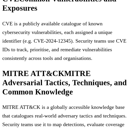
Exposures
CVE is a publicly available catalogue of known
cybersecurity vulnerabilities, each assigned a unique
identifier (e.g. CVE-2024-12345). Security teams use CVE
IDs to track, prioritise, and remediate vulnerabilities
consistently across tools and organisations.
MITRE ATT&CK
MITRE
Adversarial Tactics, Techniques, and
Common Knowledge
MITRE ATT&CK is a globally accessible knowledge base
that catalogues real-world adversary tactics and techniques.
Security teams use it to map detections, evaluate coverage