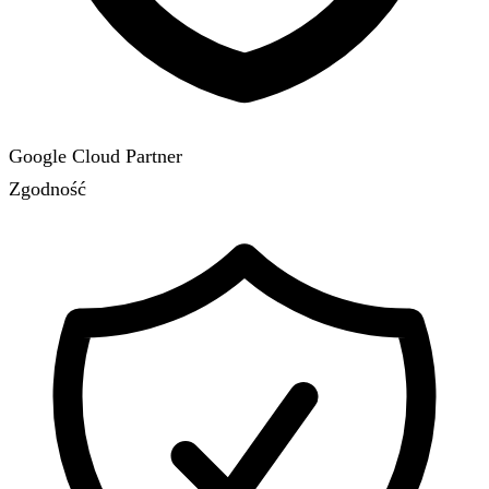
Google Cloud Partner
Zgodność