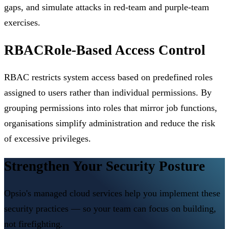
gaps, and simulate attacks in red-team and purple-team
exercises.
RBAC
Role-Based Access Control
RBAC restricts system access based on predefined roles
assigned to users rather than individual permissions. By
grouping permissions into roles that mirror job functions,
organisations simplify administration and reduce the risk
of excessive privileges.
Strengthen Your Security Posture
Opsio's managed cloud services help you implement these
security practices — so your team can focus on building,
not firefighting.