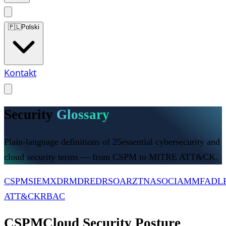
🇵🇱
Polski
Kontakt
Security
Glossary
Plain-language definitions of
25
essential cybersecurity and
cloud security terms — from CSPM to MITRE ATT&CK.
CSPM
SIEM
XDR
MDR
EDR
SOAR
ZTNA
SOC
IAM
MFA
DL
ATT&CK
RBAC
CSPM
Cloud Security Posture