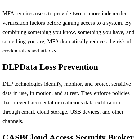
MFA requires users to provide two or more independent
verification factors before gaining access to a system. By
combining something you know, something you have, and
something you are, MFA dramatically reduces the risk of
credential-based attacks.
DLP
Data Loss Prevention
DLP technologies identify, monitor, and protect sensitive
data in use, in motion, and at rest. They enforce policies
that prevent accidental or malicious data exfiltration
through email, cloud storage, USB devices, and other
channels.
CASB
Cloud Access Security Broker