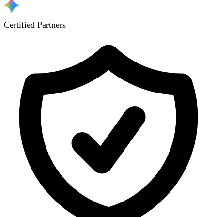
Certified Partners