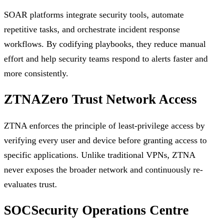
SOAR platforms integrate security tools, automate
repetitive tasks, and orchestrate incident response
workflows. By codifying playbooks, they reduce manual
effort and help security teams respond to alerts faster and
more consistently.
ZTNA
Zero Trust Network Access
ZTNA enforces the principle of least-privilege access by
verifying every user and device before granting access to
specific applications. Unlike traditional VPNs, ZTNA
never exposes the broader network and continuously re-
evaluates trust.
SOC
Security Operations Centre