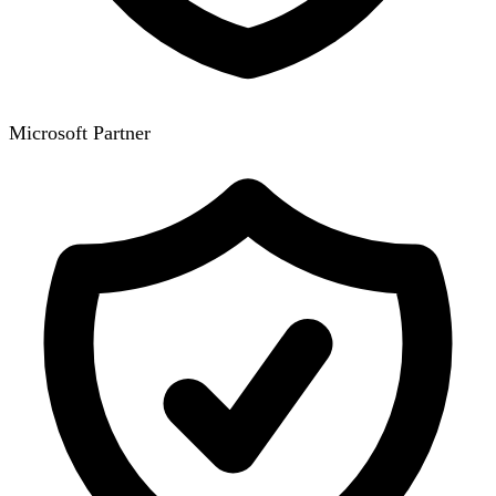
Microsoft Partner