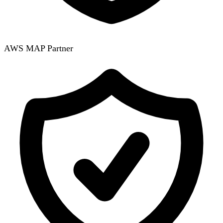
AWS MAP Partner