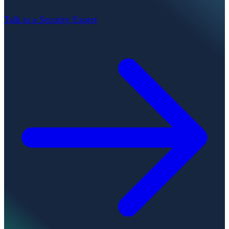
Talk to a Security Expert