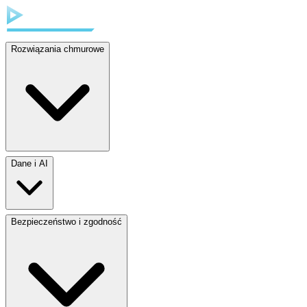
Rozwiązania chmurowe
Dane i AI
Bezpieczeństwo i zgodność