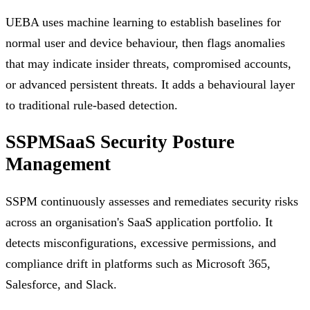
UEBA uses machine learning to establish baselines for
normal user and device behaviour, then flags anomalies
that may indicate insider threats, compromised accounts,
or advanced persistent threats. It adds a behavioural layer
to traditional rule-based detection.
SSPM
SaaS Security Posture
Management
SSPM continuously assesses and remediates security risks
across an organisation's SaaS application portfolio. It
detects misconfigurations, excessive permissions, and
compliance drift in platforms such as Microsoft 365,
Salesforce, and Slack.