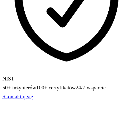
NIST
50+ inżynierów
100+ certyfikatów
24/7 wsparcie
Skontaktuj się