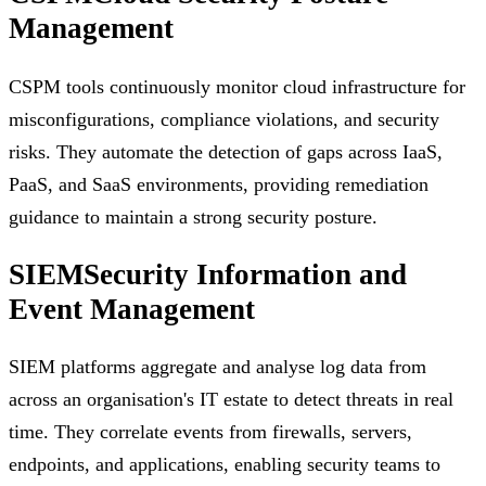
Management
CSPM tools continuously monitor cloud infrastructure for
misconfigurations, compliance violations, and security
risks. They automate the detection of gaps across IaaS,
PaaS, and SaaS environments, providing remediation
guidance to maintain a strong security posture.
SIEM
Security Information and
Event Management
SIEM platforms aggregate and analyse log data from
across an organisation's IT estate to detect threats in real
time. They correlate events from firewalls, servers,
endpoints, and applications, enabling security teams to