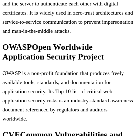
and the server to authenticate each other with digital
certificates. It is widely used in zero-trust architectures and
service-to-service communication to prevent impersonation
and man-in-the-middle attacks.
OWASP
Open Worldwide
Application Security Project
OWASP is a non-profit foundation that produces freely
available tools, standards, and documentation for
application security. Its Top 10 list of critical web
application security risks is an industry-standard awareness
document referenced by regulators and auditors
worldwide.
CVE
Common Vulnerabilities and