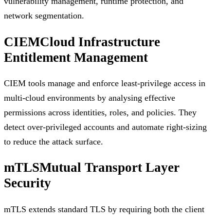
vulnerability management, runtime protection, and
network segmentation.
CIEM
Cloud Infrastructure
Entitlement Management
CIEM tools manage and enforce least-privilege access in
multi-cloud environments by analysing effective
permissions across identities, roles, and policies. They
detect over-privileged accounts and automate right-sizing
to reduce the attack surface.
mTLS
Mutual Transport Layer
Security
mTLS extends standard TLS by requiring both the client