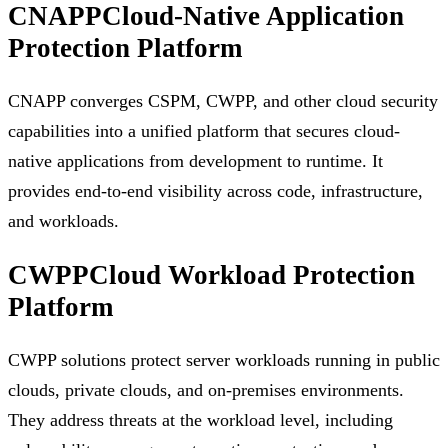
CNAPP
Cloud-Native Application
Protection Platform
CNAPP converges CSPM, CWPP, and other cloud security
capabilities into a unified platform that secures cloud-
native applications from development to runtime. It
provides end-to-end visibility across code, infrastructure,
and workloads.
CWPP
Cloud Workload Protection
Platform
CWPP solutions protect server workloads running in public
clouds, private clouds, and on-premises environments.
They address threats at the workload level, including