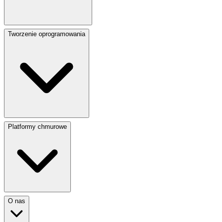
Tworzenie oprogramowania
Platformy chmurowe
O nas