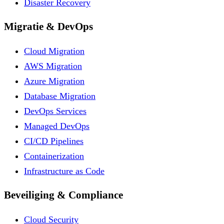
Disaster Recovery
Migratie & DevOps
Cloud Migration
AWS Migration
Azure Migration
Database Migration
DevOps Services
Managed DevOps
CI/CD Pipelines
Containerization
Infrastructure as Code
Beveiliging & Compliance
Cloud Security