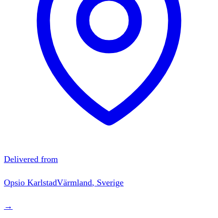
Delivered from
Opsio
Karlstad
Värmland
,
Sverige
→