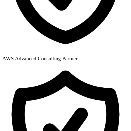
AWS Advanced Consulting Partner