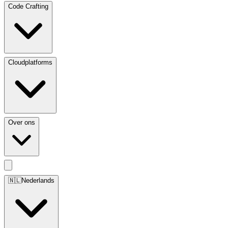
Code Crafting
Cloudplatforms
Over ons
🇳🇱
Nederlands