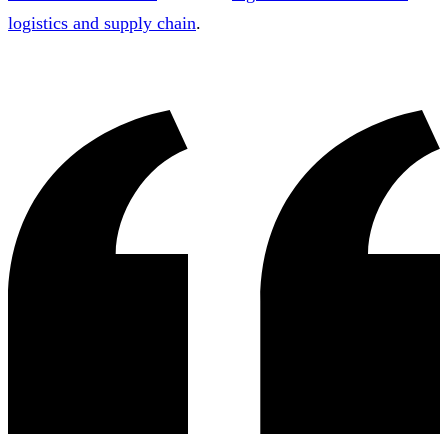
logistics and supply chain
.