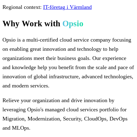
Regional context:
IT-företag i Värmland
Why Work with
Opsio
Opsio is a multi-certified cloud service company focusing
on enabling great innovation and technology to help
organizations meet their business goals. Our experience
and knowledge help you benefit from the scale and pace of
innovation of global infrastructure, advanced technologies,
and modern services.
Relieve your organization and drive innovation by
leveraging Opsio's managed cloud services portfolio for
Migration, Modernization, Security, CloudOps, DevOps
and MLOps.