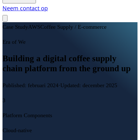
Neem contact op
Case Study
AWS
Coffee Supply / E-commerce
Era of We
Building a digital coffee supply
chain platform from the ground up
Published:
februari 2024
·
Updated:
december 2025
3
Platform Components
Cloud-native