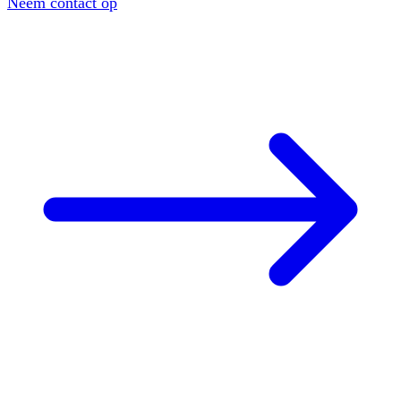
Neem contact op