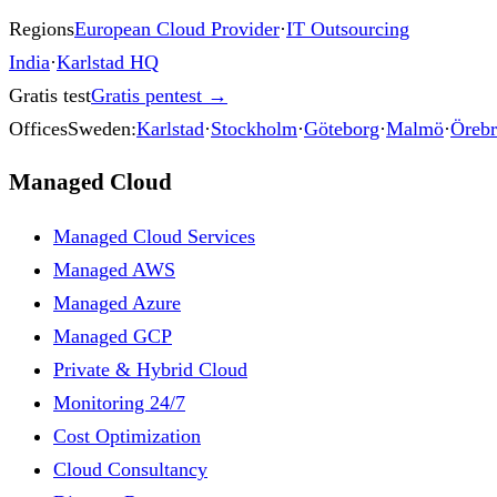
Regions
European Cloud Provider
·
IT Outsourcing
India
·
Karlstad HQ
Gratis test
Gratis pentest
→
Offices
Sweden:
Karlstad
·
Stockholm
·
Göteborg
·
Malmö
·
Öreb
Managed Cloud
Managed Cloud Services
Managed AWS
Managed Azure
Managed GCP
Private & Hybrid Cloud
Monitoring 24/7
Cost Optimization
Cloud Consultancy