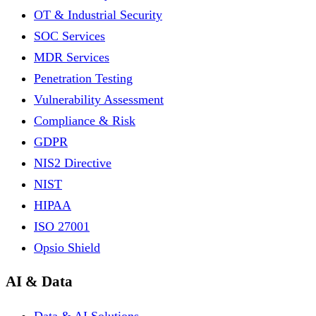
OT & Industrial Security
SOC Services
MDR Services
Penetration Testing
Vulnerability Assessment
Compliance & Risk
GDPR
NIS2 Directive
NIST
HIPAA
ISO 27001
Opsio Shield
AI & Data