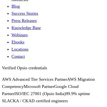
Blog
Success Stories
Press Releases
Knowledge Base
Webinars
Ebooks
Locations
Contact
Verified Opsio credentials
AWS Advanced Tier Services Partner
AWS Migration
Competency
Microsoft Partner
Google Cloud
Partner
ISO/IEC 27001
(Opsio India)
99.9% uptime
SLA
CKA / CKAD certified engineers