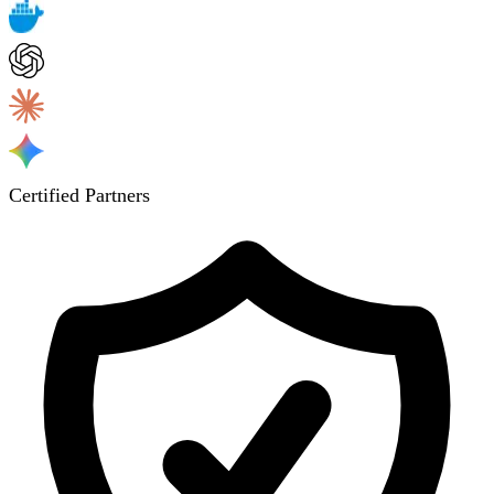
Certified Partners