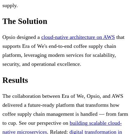
supply.
The Solution
Opsio designed a
cloud-native architecture on AWS
that
supports Era of We's end-to-end coffee supply chain
platform, leveraging modern services for scalability,
security, and operational excellence.
Results
The collaboration between Era of We, Opsio, and AWS
delivered a future-ready platform that transforms how
coffee supply chain management is handled — from farm
to cup. See our perspective on
building scalable cloud-
native microservices
. Related:
digital transformation in