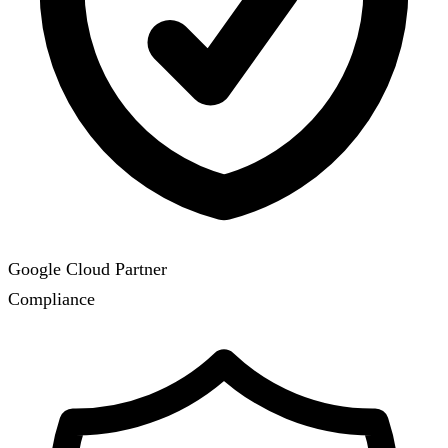
Google Cloud Partner
Compliance