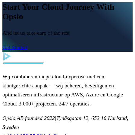
Start Your Cloud Journey With
Opsio
And let us take care of the rest
Get Started
Wij combineren diepe cloud-expertise met een
klantgerichte aanpak — wij beheren, beveiligen en
optimaliseren infrastructuur op AWS, Azure en Google
Cloud. 3.000+ projecten. 24/7 operaties.
Opsio AB
·
founded 2022
|
Tynäsgatan 12, 652 16 Karlstad,
Sweden