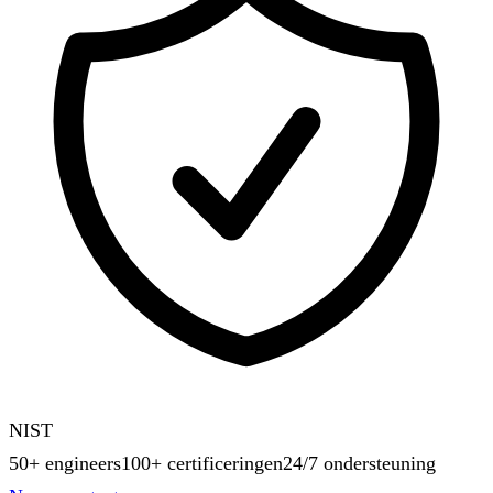
NIST
50+ engineers
100+ certificeringen
24/7 ondersteuning