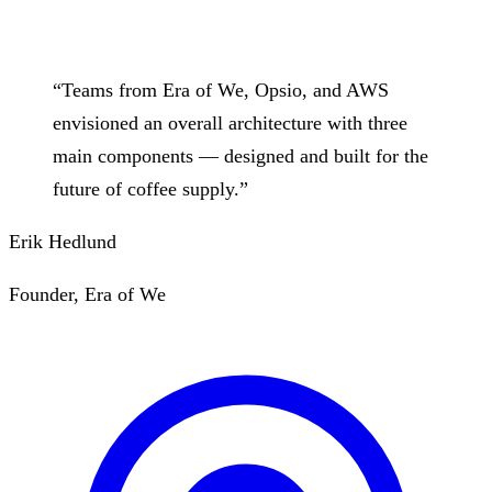
“
Teams from Era of We, Opsio, and AWS
envisioned an overall architecture with three
main components — designed and built for the
future of coffee supply.
”
Erik Hedlund
Founder, Era of We