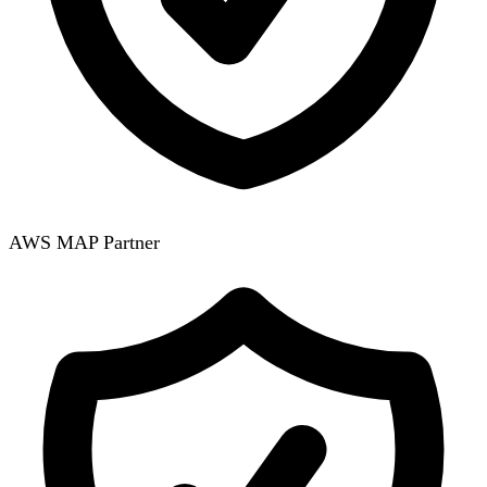
AWS MAP Partner