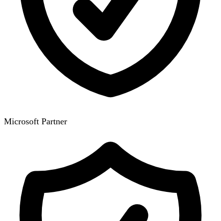
Microsoft Partner