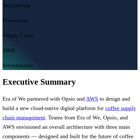
Architecture
End-to-end
Supply Chain
AWS
Infrastructure
Executive Summary
Era of We partnered with Opsio and
AWS
to design and
build a new cloud-native digital platform for
coffee supply
chain management
. Teams from Era of We, Opsio, and
AWS envisioned an overall architecture with three main
components — designed and built for the future of coffee