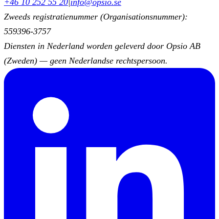
+46 10 252 55 20
|
info@opsio.se
Zweeds registratienummer (Organisationsnummer):
559396-3757
Diensten in Nederland worden geleverd door Opsio AB
(Zweden) — geen Nederlandse rechtspersoon.