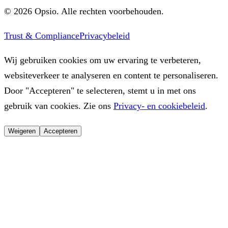
©
2026
Opsio.
Alle rechten voorbehouden.
Trust & Compliance
Privacybeleid
Wij gebruiken cookies om uw ervaring te verbeteren,
websiteverkeer te analyseren en content te personaliseren.
Door "Accepteren" te selecteren, stemt u in met ons
gebruik van cookies. Zie ons
Privacy- en cookiebeleid
.
Weigeren
Accepteren