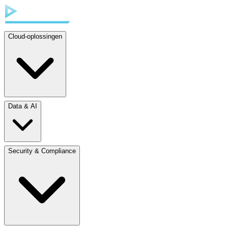
Cloud-oplossingen
Data & AI
Security & Compliance