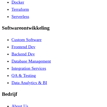
Docker
Terraform
Serverless
Softwareontwikkeling
Custom Software
Frontend Dev
Backend Dev
Database Management
Integration Services
QA & Testing
Data Analytics & BI
Bedrijf
About Us