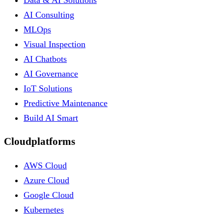
Data & AI Solutions
AI Consulting
MLOps
Visual Inspection
AI Chatbots
AI Governance
IoT Solutions
Predictive Maintenance
Build AI Smart
Cloudplatforms
AWS Cloud
Azure Cloud
Google Cloud
Kubernetes