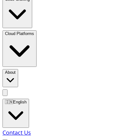
Cloud Platforms
About
🇮🇳
English
Contact Us