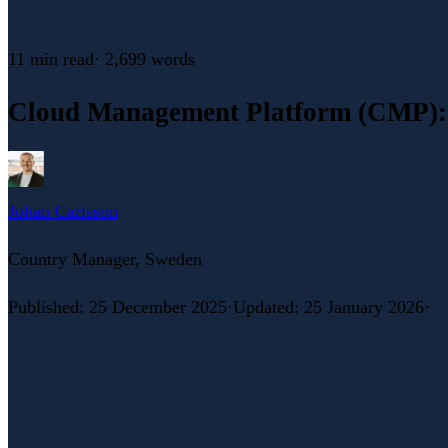
11 min
read
·
2,699
words
Cloud Management Platform (CMP): 
Johan Carlsson
Country Manager, Sweden
Published
:
25 December 2025
·
Updated
:
25 January 2026
·