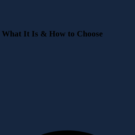
What It Is & How to Choose