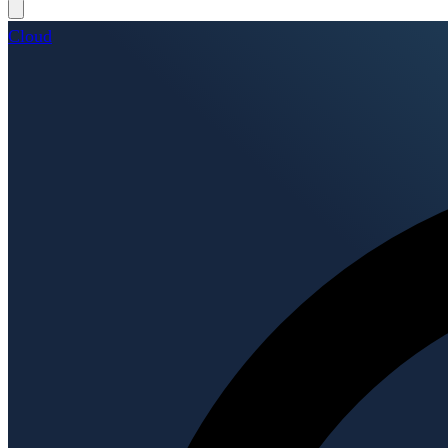
Cloud