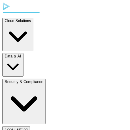
Cloud Solutions
Data & AI
Security & Compliance
Code Crafting