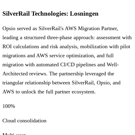
SilverRail Technologies
:
Losningen
Opsio served as SilverRail's AWS Migration Partner,
leading a structured three-phase approach: assessment with
ROI calculations and risk analysis, mobilization with pilot
migrations and AWS service optimization, and full
migration with automated CI/CD pipelines and Well-
Architected reviews. The partnership leveraged the
triangular relationship between SilverRail, Opsio, and
AWS to unlock the full partner ecosystem.
100%
Cloud consolidation
Multi-year