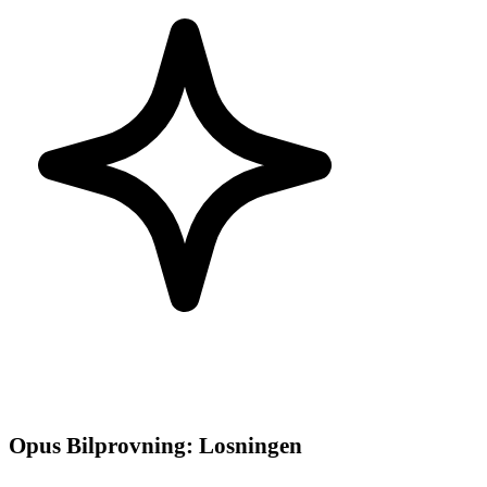
Opus Bilprovning
:
Losningen