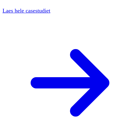
Laes hele casestudiet