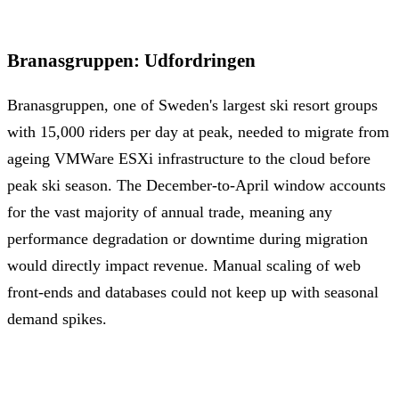
Branasgruppen
:
Udfordringen
Branasgruppen, one of Sweden's largest ski resort groups
with 15,000 riders per day at peak, needed to migrate from
ageing VMWare ESXi infrastructure to the cloud before
peak ski season. The December-to-April window accounts
for the vast majority of annual trade, meaning any
performance degradation or downtime during migration
would directly impact revenue. Manual scaling of web
front-ends and databases could not keep up with seasonal
demand spikes.