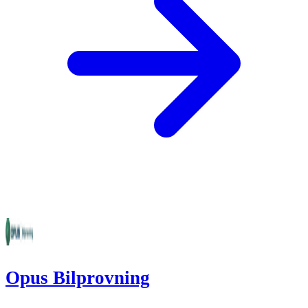
Opus Bilprovning