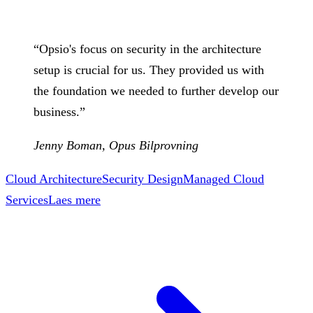
“
Opsio's focus on security in the architecture
setup is crucial for us. They provided us with
the foundation we needed to further develop our
business.
”
Jenny Boman
,
Opus Bilprovning
Cloud Architecture
Security Design
Managed Cloud
Services
Laes mere