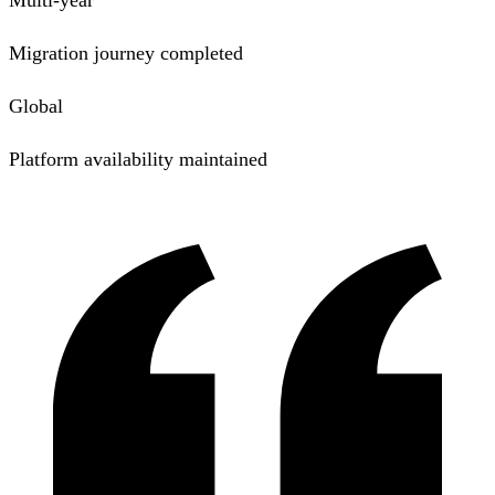
Migration journey completed
Global
Platform availability maintained