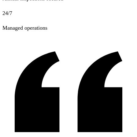
24/7
Managed operations