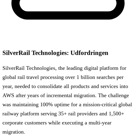
SilverRail Technologies
:
Udfordringen
SilverRail Technologies, the leading digital platform for
global rail travel processing over 1 billion searches per
year, needed to consolidate all products and services into
AWS after years of incremental migration. The challenge
was maintaining 100% uptime for a mission-critical global
railway platform serving 35+ rail providers and 1,500+
corporate customers while executing a multi-year
migration.