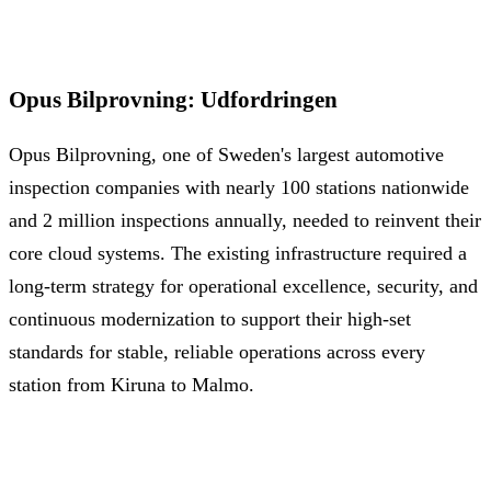
Opus Bilprovning
:
Udfordringen
Opus Bilprovning, one of Sweden's largest automotive
inspection companies with nearly 100 stations nationwide
and 2 million inspections annually, needed to reinvent their
core cloud systems. The existing infrastructure required a
long-term strategy for operational excellence, security, and
continuous modernization to support their high-set
standards for stable, reliable operations across every
station from Kiruna to Malmo.