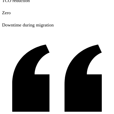
TCO reduction
Zero
Downtime during migration