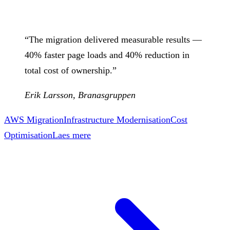
“
The migration delivered measurable results —
40% faster page loads and 40% reduction in
total cost of ownership.
”
Erik Larsson
,
Branasgruppen
AWS Migration
Infrastructure Modernisation
Cost
Optimisation
Laes mere