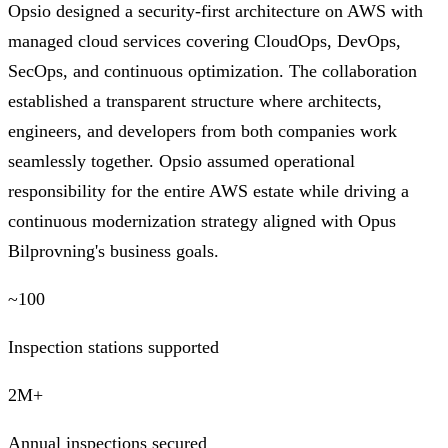
Opsio designed a security-first architecture on AWS with
managed cloud services covering CloudOps, DevOps,
SecOps, and continuous optimization. The collaboration
established a transparent structure where architects,
engineers, and developers from both companies work
seamlessly together. Opsio assumed operational
responsibility for the entire AWS estate while driving a
continuous modernization strategy aligned with Opus
Bilprovning's business goals.
~100
Inspection stations supported
2M+
Annual inspections secured