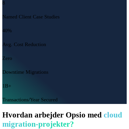
8
Named Client Case Studies
40%
Avg. Cost Reduction
Zero
Downtime Migrations
1B+
Transactions/Year Secured
Hvordan arbejder Opsio med
cloud
migration-projekter?