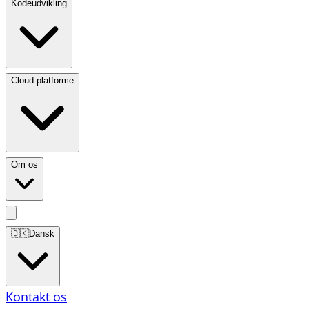
Kodeudvikling
Cloud-platforme
Om os
🇩🇰
Dansk
Kontakt os