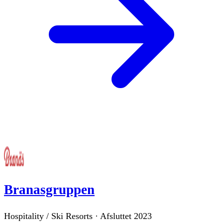
Branasgruppen
Hospitality / Ski Resorts
·
Afsluttet
2023