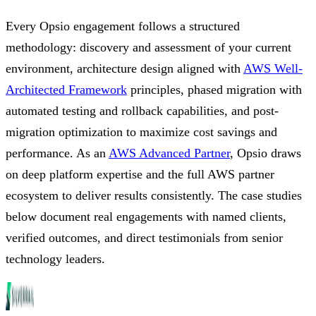
Every Opsio engagement follows a structured
methodology: discovery and assessment of your current
environment, architecture design aligned with
AWS Well-
Architected Framework
principles, phased migration with
automated testing and rollback capabilities, and post-
migration optimization to maximize cost savings and
performance. As an
AWS Advanced Partner
, Opsio draws
on deep platform expertise and the full AWS partner
ecosystem to deliver results consistently. The case studies
below document real engagements with named clients,
verified outcomes, and direct testimonials from senior
technology leaders.