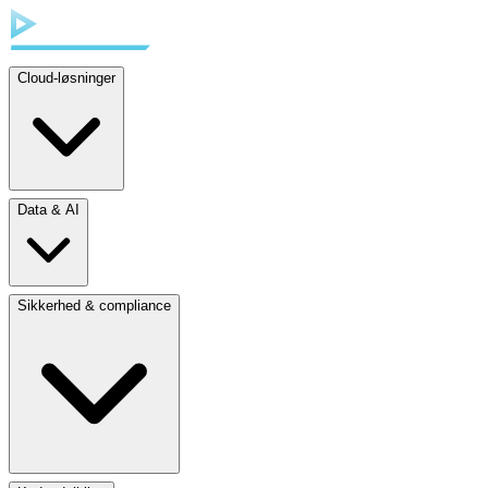
Cloud-løsninger
Data & AI
Sikkerhed & compliance