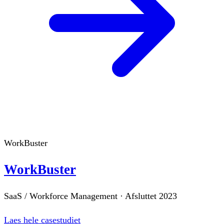
WorkBuster
WorkBuster
SaaS / Workforce Management
·
Afsluttet
2023
Laes hele casestudiet