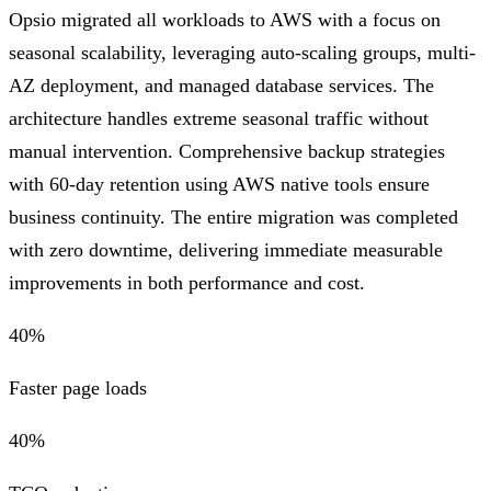
Opsio migrated all workloads to AWS with a focus on
seasonal scalability, leveraging auto-scaling groups, multi-
AZ deployment, and managed database services. The
architecture handles extreme seasonal traffic without
manual intervention. Comprehensive backup strategies
with 60-day retention using AWS native tools ensure
business continuity. The entire migration was completed
with zero downtime, delivering immediate measurable
improvements in both performance and cost.
40%
Faster page loads
40%