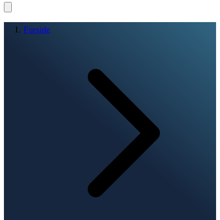
Forside