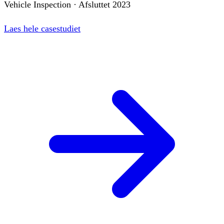
Vehicle Inspection
·
Afsluttet
2023
Laes hele casestudiet