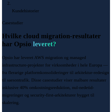
Kundehistorier
Casestudier
Hvilke cloud migration-resultater
har Opsio
leveret?
Opsio har leveret AWS migration og managed
infrastructure-projekter for virksomheder i hele Europa —
fra flerarige platformkonsolideringer til arkitektur-redesign
til saesontrafik. Disse casestudier viser malbare resultater
inklusive 40% omkostningsreduktion, nul-nedetid-
migreringer og security-first-arkitekturer bygget til
skalering.