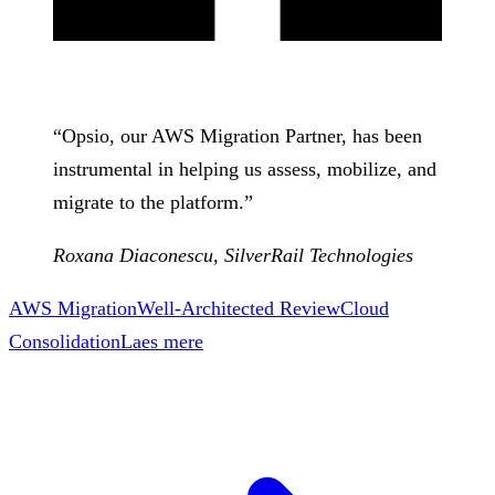
“
Opsio, our AWS Migration Partner, has been
instrumental in helping us assess, mobilize, and
migrate to the platform.
”
Roxana Diaconescu
,
SilverRail Technologies
AWS Migration
Well-Architected Review
Cloud
Consolidation
Laes mere