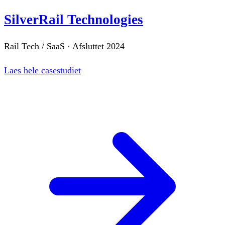
SilverRail Technologies
Rail Tech / SaaS
·
Afsluttet
2024
Laes hele casestudiet