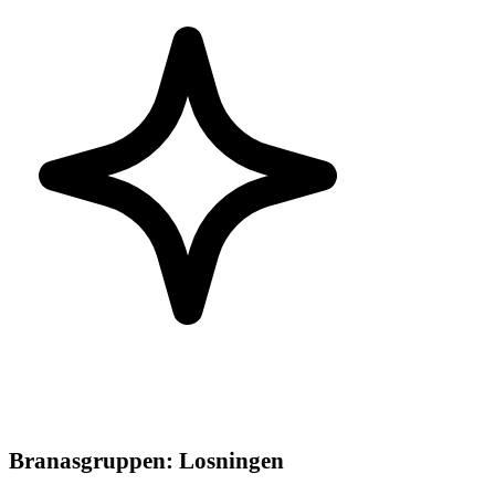
Branasgruppen
:
Losningen