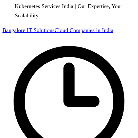
Kubernetes Services India | Our Expertise, Your
Scalability
Bangalore IT Solutions
Cloud Companies in India