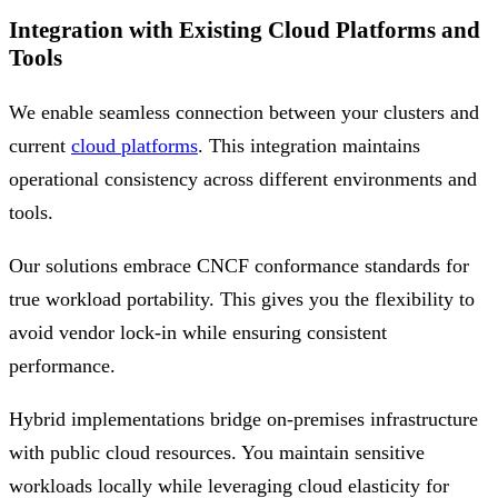
Integration with Existing Cloud Platforms and
Tools
We enable seamless connection between your clusters and
current
cloud platforms
. This integration maintains
operational consistency across different environments and
tools.
Our solutions embrace CNCF conformance standards for
true workload portability. This gives you the flexibility to
avoid vendor lock-in while ensuring consistent
performance.
Hybrid implementations bridge on-premises infrastructure
with public cloud resources. You maintain sensitive
workloads locally while leveraging cloud elasticity for