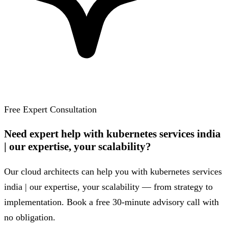
Free Expert Consultation
Need expert help with kubernetes services india
| our expertise, your scalability?
Our cloud architects can help you with kubernetes services
india | our expertise, your scalability — from strategy to
implementation. Book a free 30-minute advisory call with
no obligation.