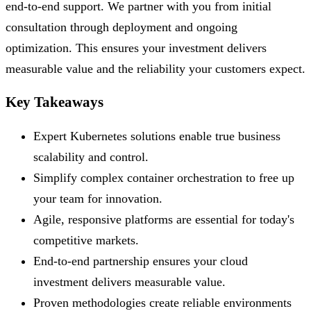
end-to-end support. We partner with you from initial
consultation through deployment and ongoing
optimization. This ensures your investment delivers
measurable value and the reliability your customers expect.
Key Takeaways
Expert Kubernetes solutions enable true business
scalability and control.
Simplify complex container orchestration to free up
your team for innovation.
Agile, responsive platforms are essential for today's
competitive markets.
End-to-end partnership ensures your cloud
investment delivers measurable value.
Proven methodologies create reliable environments