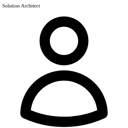
Solution Architect