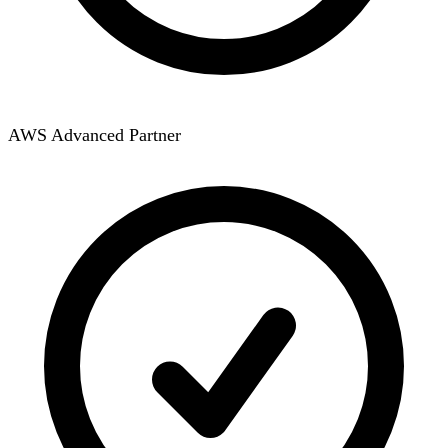
AWS Advanced Partner