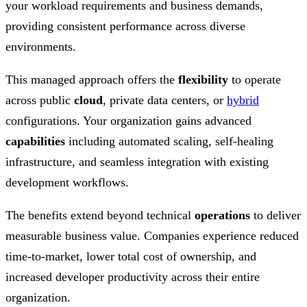
your workload requirements and business demands,
providing consistent performance across diverse
environments.
This managed approach offers the
flexibility
to operate
across public
cloud
, private data centers, or
hybrid
configurations. Your organization gains advanced
capabilities
including automated scaling, self-healing
infrastructure, and seamless integration with existing
development workflows.
The benefits extend beyond technical
operations
to deliver
measurable business value. Companies experience reduced
time-to-market, lower total cost of ownership, and
increased developer productivity across their entire
organization.