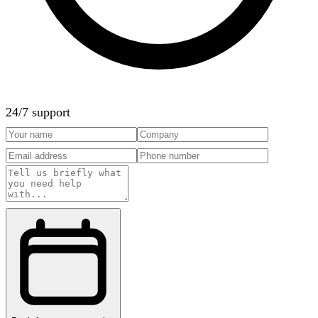
24/7 support