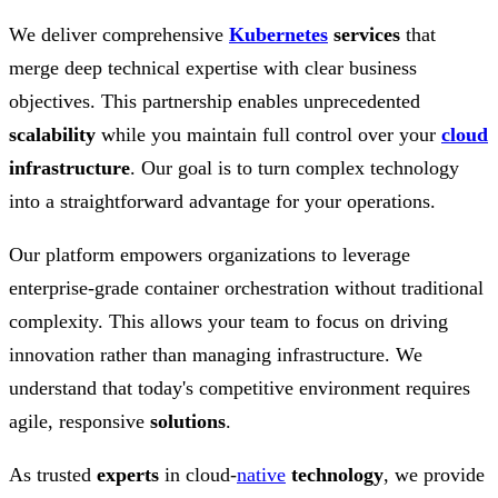
We deliver comprehensive
Kubernetes
services
that
merge deep technical expertise with clear business
objectives. This partnership enables unprecedented
scalability
while you maintain full control over your
cloud
infrastructure
. Our goal is to turn complex technology
into a straightforward advantage for your operations.
Our platform empowers organizations to leverage
enterprise-grade container orchestration without traditional
complexity. This allows your team to focus on driving
innovation rather than managing infrastructure. We
understand that today's competitive environment requires
agile, responsive
solutions
.
As trusted
experts
in cloud-
native
technology
, we provide