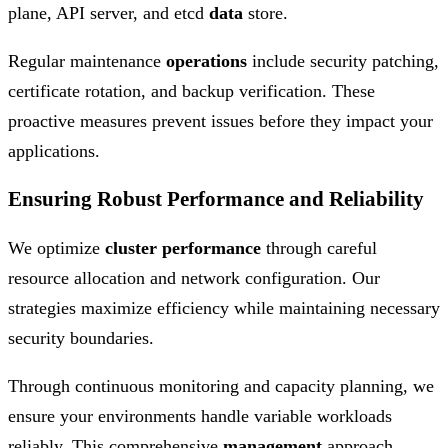
plane, API server, and etcd
data
store.
Regular maintenance
operations
include security patching,
certificate rotation, and backup verification. These
proactive measures prevent issues before they impact your
applications.
Ensuring Robust Performance and Reliability
We optimize
cluster
performance
through careful
resource allocation and network configuration. Our
strategies maximize efficiency while maintaining necessary
security boundaries.
Through continuous monitoring and capacity planning, we
ensure your environments handle variable workloads
reliably. This comprehensive
management
approach