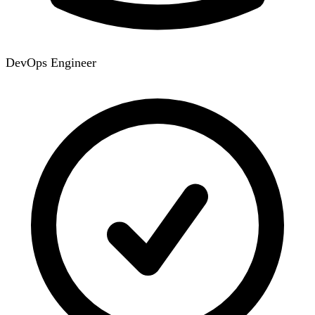
DevOps Engineer