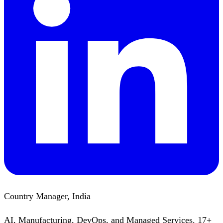
Country Manager, India
AI, Manufacturing, DevOps, and Managed Services. 17+