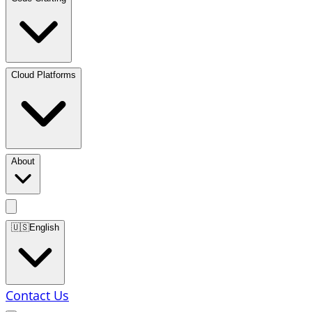
Cloud Platforms
About
🇺🇸
English
Contact Us