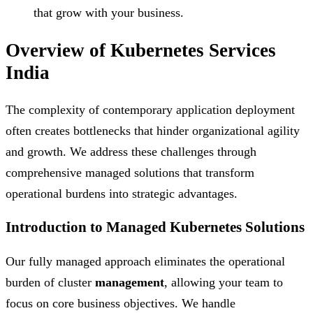
that grow with your business.
Overview of Kubernetes Services
India
The complexity of contemporary application deployment
often creates bottlenecks that hinder organizational agility
and growth. We address these challenges through
comprehensive managed solutions that transform
operational burdens into strategic advantages.
Introduction to Managed Kubernetes Solutions
Our fully managed approach eliminates the operational
burden of cluster
management
, allowing your team to
focus on core business objectives. We handle