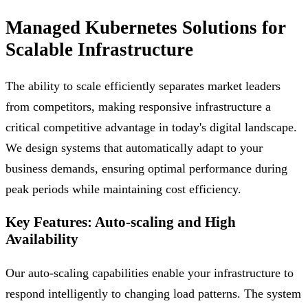
Managed Kubernetes Solutions for
Scalable Infrastructure
The ability to scale efficiently separates market leaders
from competitors, making responsive infrastructure a
critical competitive advantage in today's digital landscape.
We design systems that automatically adapt to your
business demands, ensuring optimal performance during
peak periods while maintaining cost efficiency.
Key Features: Auto-scaling and High
Availability
Our auto-scaling capabilities enable your infrastructure to
respond intelligently to changing load patterns. The system