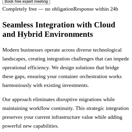
Book free expert meeting
Completely free — no obligation
Response within 24h
Seamless Integration with Cloud
and Hybrid Environments
Modern businesses operate across diverse technological
landscapes, creating integration challenges that can impede
operational efficiency. We design solutions that bridge
these gaps, ensuring your container orchestration works
harmoniously with existing investments.
Our approach eliminates disruptive migrations while
maintaining workflow continuity. This strategic integration
preserves your current infrastructure value while adding
powerful new capabilities.