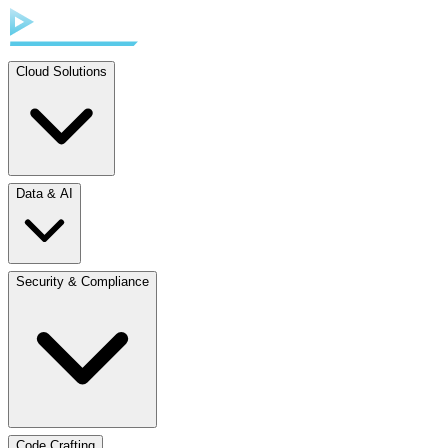
Cloud Solutions
Data & AI
Security & Compliance
Code Crafting