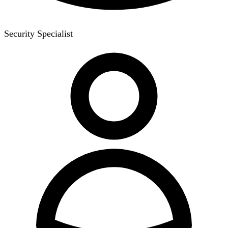
Security Specialist