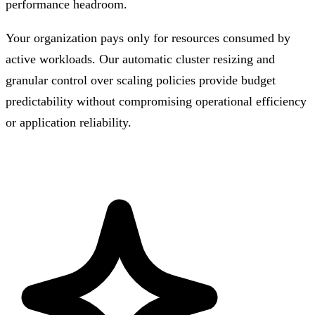
performance headroom.
Your organization pays only for resources consumed by
active workloads. Our automatic cluster resizing and
granular control over scaling policies provide budget
predictability without compromising operational efficiency
or application reliability.