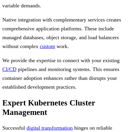
variable demands.
Native integration with complementary services creates
comprehensive application platforms. These include
managed databases, object storage, and load balancers
without complex
custom
work.
We provide the expertise to connect with your existing
CI/CD
pipelines and monitoring systems. This ensures
container adoption enhances rather than disrupts your
established development practices.
Expert Kubernetes Cluster
Management
Successful
digital transformation
hinges on reliable