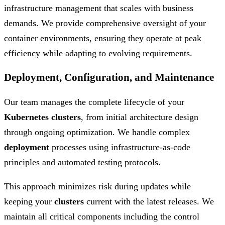
infrastructure management that scales with business
demands. We provide comprehensive oversight of your
container environments, ensuring they operate at peak
efficiency while adapting to evolving requirements.
Deployment, Configuration, and Maintenance
Our team manages the complete lifecycle of your
Kubernetes clusters
, from initial architecture design
through ongoing optimization. We handle complex
deployment
processes using infrastructure-as-code
principles and automated testing protocols.
This approach minimizes risk during updates while
keeping your
clusters
current with the latest releases. We
maintain all critical components including the control