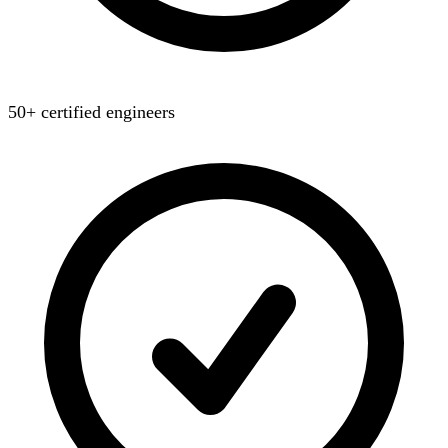
50+ certified engineers