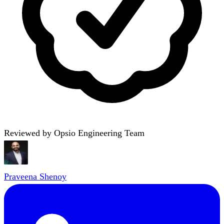
Reviewed by Opsio Engineering Team
Praveena Shenoy