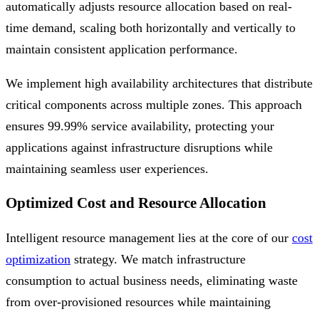
automatically adjusts resource allocation based on real-
time demand, scaling both horizontally and vertically to
maintain consistent application performance.
We implement high availability architectures that distribute
critical components across multiple zones. This approach
ensures 99.99% service availability, protecting your
applications against infrastructure disruptions while
maintaining seamless user experiences.
Optimized Cost and Resource Allocation
Intelligent resource management lies at the core of our
cost
optimization
strategy. We match infrastructure
consumption to actual business needs, eliminating waste
from over-provisioned resources while maintaining