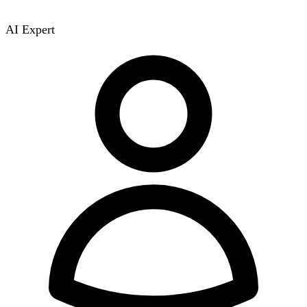
AI Expert