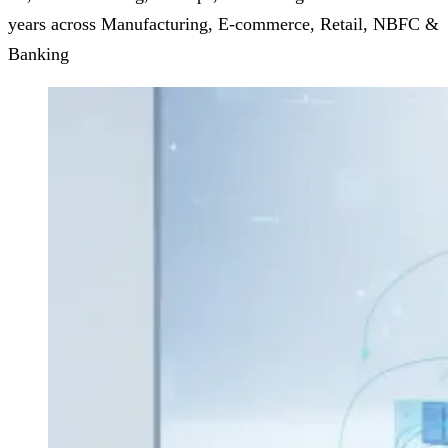
years across Manufacturing, E-commerce, Retail, NBFC &
Banking