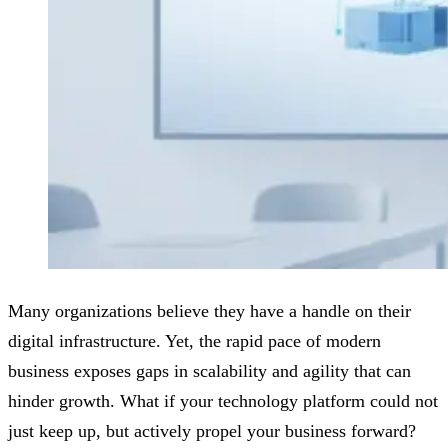
Many organizations believe they have a handle on their
digital infrastructure. Yet, the rapid pace of modern
business exposes gaps in scalability and agility that can
hinder growth. What if your technology platform could not
just keep up, but actively propel your business forward?