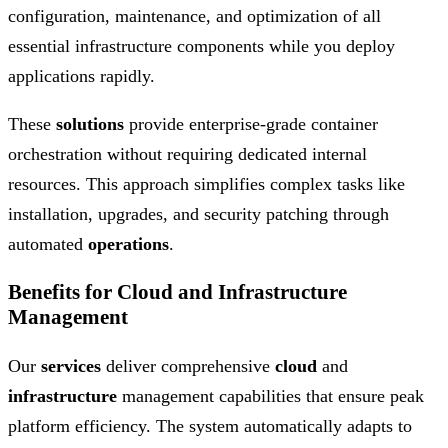
configuration, maintenance, and optimization of all
essential infrastructure components while you deploy
applications rapidly.
These
solutions
provide enterprise-grade container
orchestration without requiring dedicated internal
resources. This approach simplifies complex tasks like
installation, upgrades, and security patching through
automated
operations
.
Benefits for Cloud and Infrastructure
Management
Our
services
deliver comprehensive
cloud
and
infrastructure
management capabilities that ensure peak
platform efficiency. The system automatically adapts to