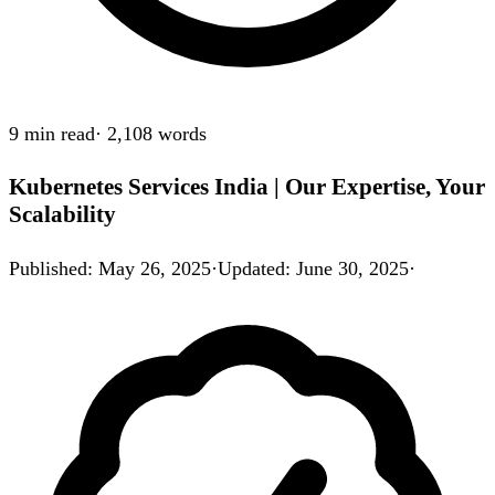
9 min
read
·
2,108
words
Kubernetes Services India | Our Expertise, Your
Scalability
Published
:
May 26, 2025
·
Updated
:
June 30, 2025
·