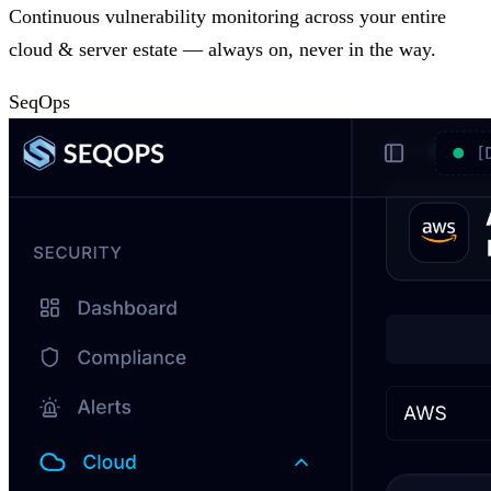
Continuous vulnerability monitoring across your entire
cloud & server estate — always on, never in the way.
SeqOps