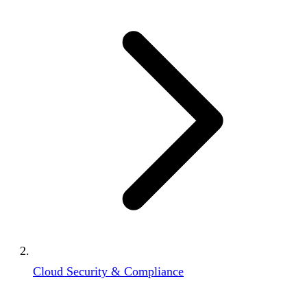
Cloud Security & Compliance