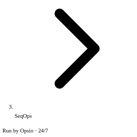
SeqOps
Run by Opsio · 24/7