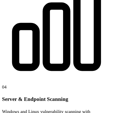
04
Server & Endpoint Scanning
Windows and Linux vulnerability scanning with