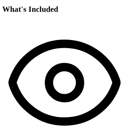
What's Included