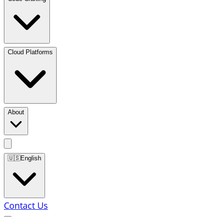
Cloud Platforms
About
🇺🇸
English
Contact Us