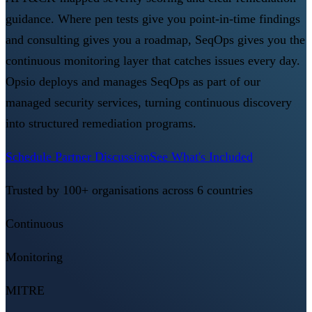
guidance. Where pen tests give you point-in-time findings
and consulting gives you a roadmap, SeqOps gives you the
continuous monitoring layer that catches issues every day.
Opsio deploys and manages SeqOps as part of our
managed security services, turning continuous discovery
into structured remediation programs.
Schedule Partner Discussion
See What's Included
Trusted by 100+ organisations across 6 countries
Continuous
Monitoring
MITRE