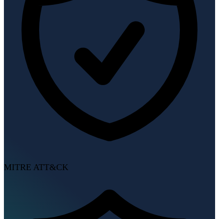
MITRE ATT&CK