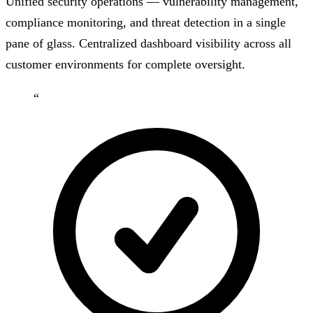
Unified security operations — vulnerability management,
compliance monitoring, and threat detection in a single
pane of glass. Centralized dashboard visibility across all
customer environments for complete oversight.
“