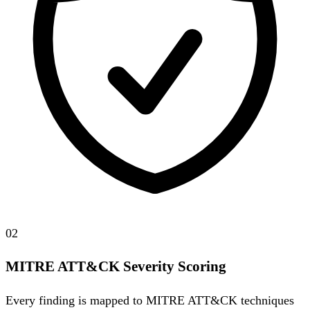
02
MITRE ATT&CK Severity Scoring
Every finding is mapped to MITRE ATT&CK techniques