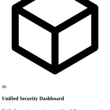
06
Unified Security Dashboard