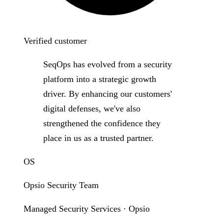
Verified customer
SeqOps has evolved from a security
platform into a strategic growth
driver. By enhancing our customers'
digital defenses, we've also
strengthened the confidence they
place in us as a trusted partner.
OS
Opsio Security Team
Managed Security Services · Opsio