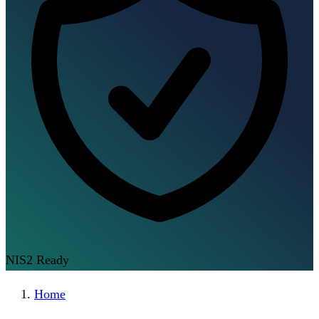
NIS2 Ready
Home