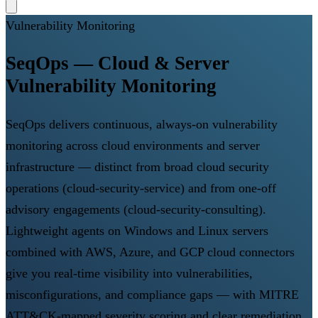
Vulnerability Monitoring
SeqOps — Cloud & Server
Vulnerability Monitoring
SeqOps delivers continuous, always-on vulnerability
monitoring across cloud environments and server
infrastructure — distinct from broad cloud security
operations (cloud-security-service) and from one-off
advisory engagements (cloud-security-consulting).
Lightweight agents on Windows and Linux servers
combined with AWS, Azure, and GCP cloud connectors
give you real-time visibility into vulnerabilities,
misconfigurations, and compliance gaps — with MITRE
ATT&CK-mapped severity scoring and clear remediation