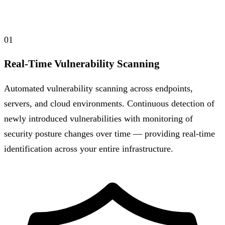
01
Real-Time Vulnerability Scanning
Automated vulnerability scanning across endpoints,
servers, and cloud environments. Continuous detection of
newly introduced vulnerabilities with monitoring of
security posture changes over time — providing real-time
identification across your entire infrastructure.