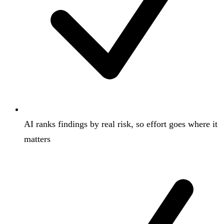
AI ranks findings by real risk, so effort goes where it
matters