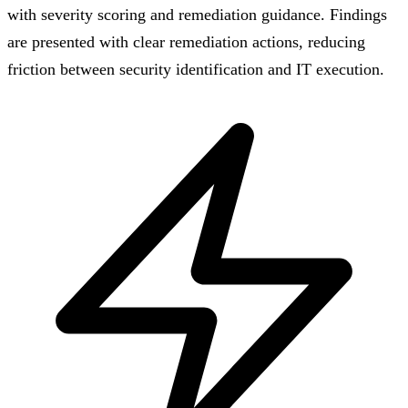
with severity scoring and remediation guidance. Findings
are presented with clear remediation actions, reducing
friction between security identification and IT execution.