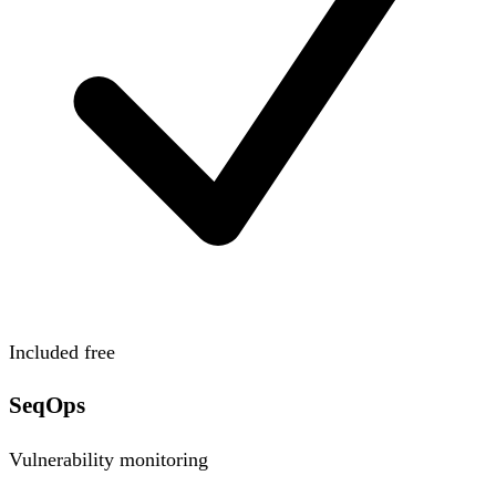
Included free
SeqOps
Vulnerability monitoring