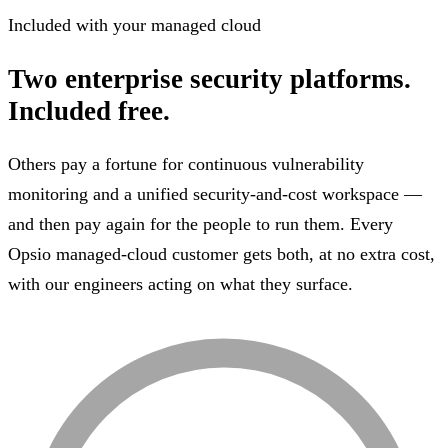
Included with your managed cloud
Two enterprise security platforms.
Included free.
Others pay a fortune for continuous vulnerability
monitoring and a unified security-and-cost workspace —
and then pay again for the people to run them. Every
Opsio managed-cloud customer gets both, at no extra cost,
with our engineers acting on what they surface.