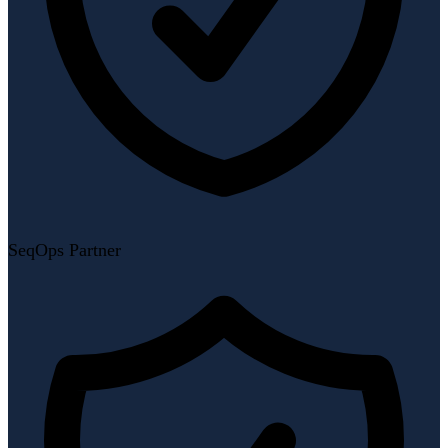
SeqOps Partner