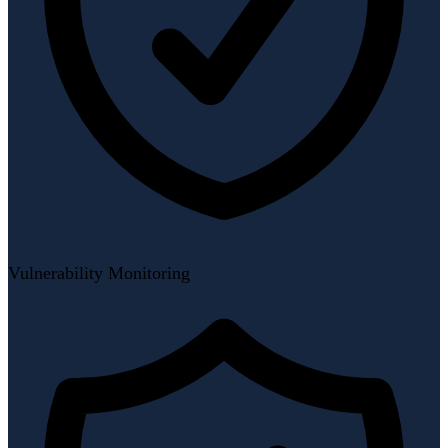
Vulnerability Monitoring