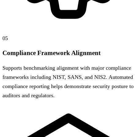
05
Compliance Framework Alignment
Supports benchmarking alignment with major compliance
frameworks including NIST, SANS, and NIS2. Automated
compliance reporting helps demonstrate security posture to
auditors and regulators.