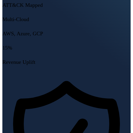
ATT&CK Mapped
Multi-Cloud
AWS, Azure, GCP
15%
Revenue Uplift