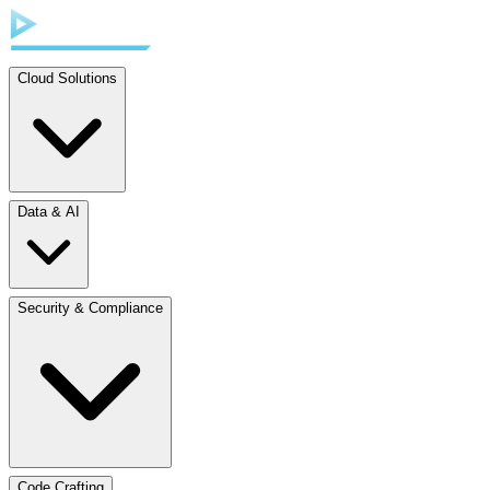
Cloud Solutions
Data & AI
Security & Compliance
Code Crafting