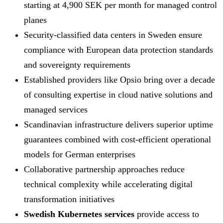
starting at 4,900 SEK per month for managed control
planes
Security-classified data centers in Sweden ensure
compliance with European data protection standards
and sovereignty requirements
Established providers like Opsio bring over a decade
of consulting expertise in cloud native solutions and
managed services
Scandinavian infrastructure delivers superior uptime
guarantees combined with cost-efficient operational
models for German enterprises
Collaborative partnership approaches reduce
technical complexity while accelerating digital
transformation initiatives
Swedish Kubernetes services
provide access to