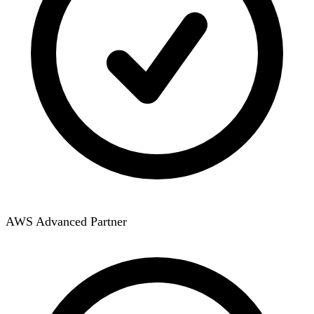
AWS Advanced Partner