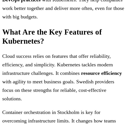
work better together and deliver more often, even for those
with big budgets.
What Are the Key Features of
Kubernetes?
Cloud success relies on features that offer reliability,
efficiency, and simplicity. Kubernetes tackles modern
infrastructure challenges. It combines
resource efficiency
with agility to meet business goals. Swedish providers
focus on these strengths for reliable, cost-effective
solutions.
Container orchestration in Stockholm is key for
overcoming infrastructure limits. It changes how teams