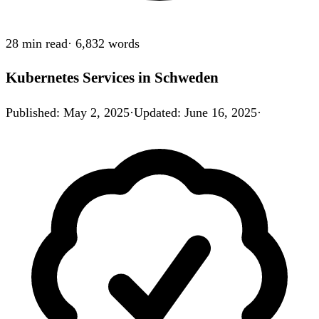
28 min
read
·
6,832
words
Kubernetes Services in Schweden
Published
:
May 2, 2025
·
Updated
:
June 16, 2025
·