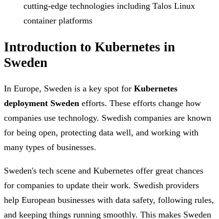
cutting-edge technologies including Talos Linux
container platforms
Introduction to Kubernetes in
Sweden
In Europe, Sweden is a key spot for
Kubernetes
deployment Sweden
efforts. These efforts change how
companies use technology. Swedish companies are known
for being open, protecting data well, and working with
many types of businesses.
Sweden's tech scene and Kubernetes offer great chances
for companies to update their work. Swedish providers
help European businesses with data safety, following rules,
and keeping things running smoothly. This makes Sweden