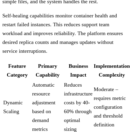
simple files, and the system handles the rest.
Self-healing capabilities monitor container health and
restart failed instances. This reduces support team
workload and improves reliability. The platform ensures
desired replica counts and manages updates without
service interruptions.
Feature
Primary
Business
Implementation
Category
Capability
Impact
Complexity
Automatic
Reduces
Moderate –
resource
infrastructure
requires metric
Dynamic
adjustment
costs by 40-
configuration
Scaling
based on
60% through
and threshold
demand
optimal
definition
metrics
sizing