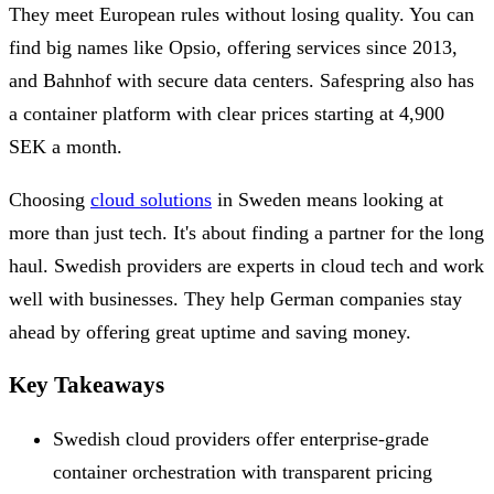
They meet European rules without losing quality. You can
find big names like Opsio, offering services since 2013,
and Bahnhof with secure data centers. Safespring also has
a container platform with clear prices starting at 4,900
SEK a month.
Choosing
cloud solutions
in Sweden means looking at
more than just tech. It's about finding a partner for the long
haul. Swedish providers are experts in cloud tech and work
well with businesses. They help German companies stay
ahead by offering great uptime and saving money.
Key Takeaways
Swedish cloud providers offer enterprise-grade
container orchestration with transparent pricing