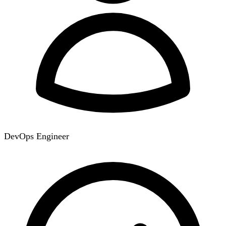
DevOps Engineer