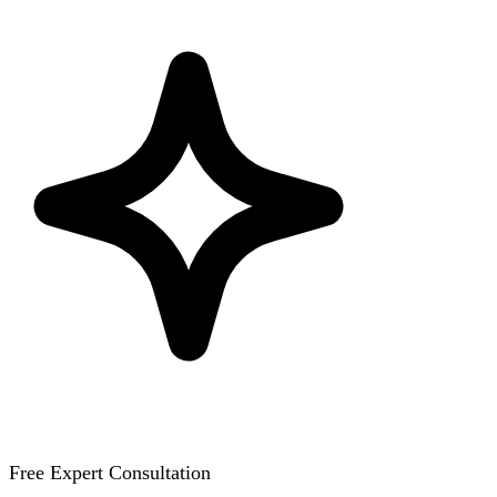
Free Expert Consultation