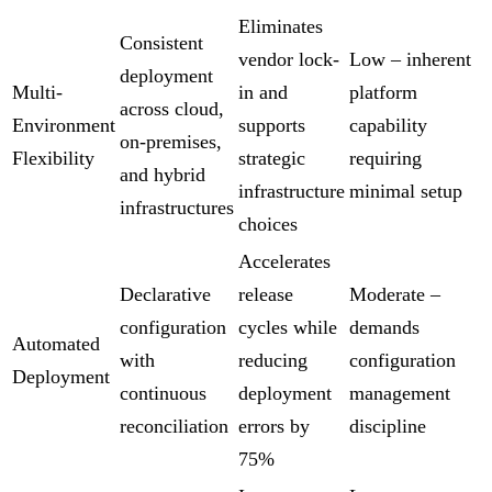
Eliminates
Consistent
vendor lock-
Low – inherent
deployment
Multi-
in and
platform
across cloud,
Environment
supports
capability
on-premises,
Flexibility
strategic
requiring
and hybrid
infrastructure
minimal setup
infrastructures
choices
Accelerates
Declarative
release
Moderate –
configuration
cycles while
demands
Automated
with
reducing
configuration
Deployment
continuous
deployment
management
reconciliation
errors by
discipline
75%