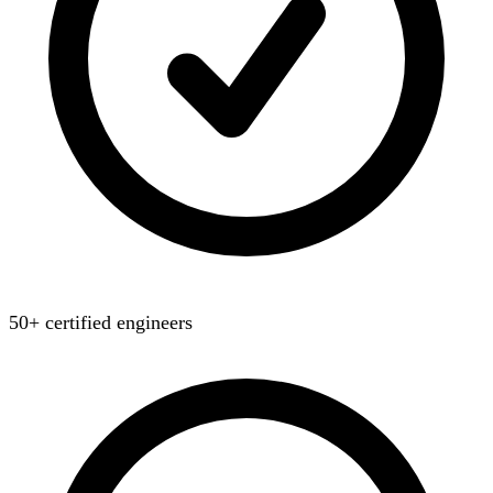
50+ certified engineers