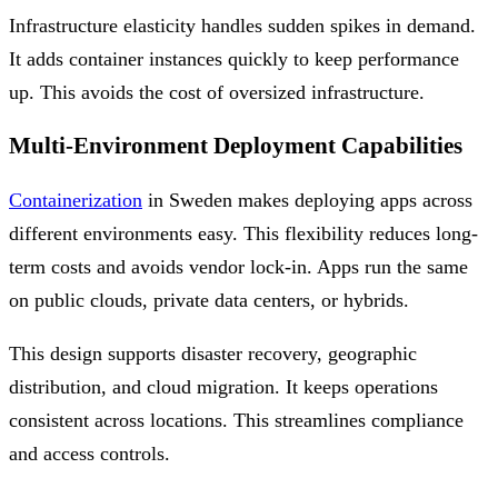
Infrastructure elasticity handles sudden spikes in demand.
It adds container instances quickly to keep performance
up. This avoids the cost of oversized infrastructure.
Multi-Environment Deployment Capabilities
Containerization
in Sweden makes deploying apps across
different environments easy. This flexibility reduces long-
term costs and avoids vendor lock-in. Apps run the same
on public clouds, private data centers, or hybrids.
This design supports disaster recovery, geographic
distribution, and cloud migration. It keeps operations
consistent across locations. This streamlines compliance
and access controls.