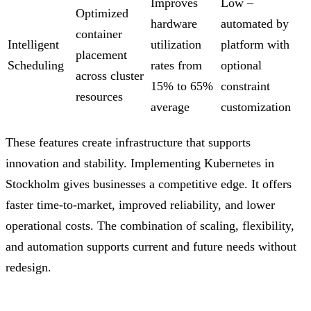
Improves
Low –
Optimized
hardware
automated by
container
Intelligent
utilization
platform with
placement
Scheduling
rates from
optional
across cluster
15% to 65%
constraint
resources
average
customization
These features create infrastructure that supports
innovation and stability. Implementing Kubernetes in
Stockholm gives businesses a competitive edge. It offers
faster time-to-market, improved reliability, and lower
operational costs. The combination of scaling, flexibility,
and automation supports current and future needs without
redesign.