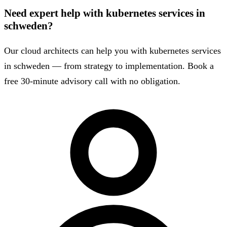
Need expert help with kubernetes services in
schweden?
Our cloud architects can help you with kubernetes services
in schweden — from strategy to implementation. Book a
free 30-minute advisory call with no obligation.