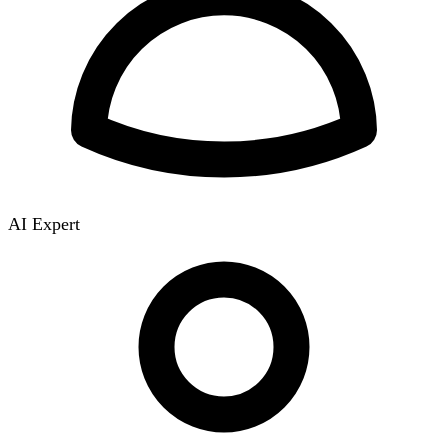
AI Expert