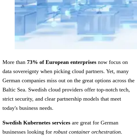
More than
73% of European enterprises
now focus on
data sovereignty when picking cloud partners. Yet, many
German companies miss out on the great options across the
Baltic Sea. Swedish cloud providers offer top-notch tech,
strict security, and clear partnership models that meet
today's business needs.
Swedish Kubernetes services
are great for German
businesses looking for
robust container orchestration
.