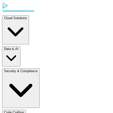
Cloud Solutions
Data & AI
Security & Compliance
Code Crafting