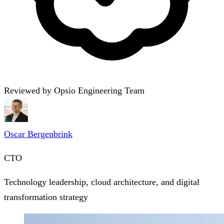
Reviewed by Opsio Engineering Team
Oscar Bergenbrink
CTO
Technology leadership, cloud architecture, and digital
transformation strategy