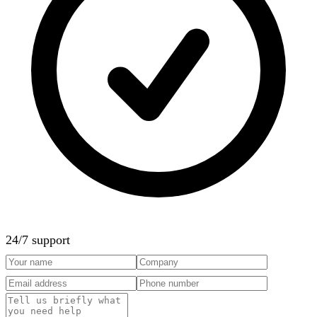
24/7 support