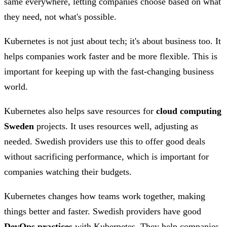
same everywhere, letting companies choose based on what
they need, not what's possible.
Kubernetes is not just about tech; it's about business too. It
helps companies work faster and be more flexible. This is
important for keeping up with the fast-changing business
world.
Kubernetes also helps save resources for
cloud computing
Sweden
projects. It uses resources well, adjusting as
needed. Swedish providers use this to offer good deals
without sacrificing performance, which is important for
companies watching their budgets.
Kubernetes changes how teams work together, making
things better and faster. Swedish providers have good
DevOps practices
with Kubernetes. They help companies