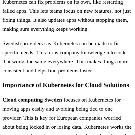
Kubernetes can fix problems on its own, like restarting
failed apps. This lets teams focus on new features, not just
fixing things. It also updates apps without stopping them,
making sure everything keeps working.
Swedish providers say Kubernetes can be made to fit
specific needs. This turns company knowledge into code
that works the same everywhere. This makes things more
consistent and helps find problems faster.
Importance of Kubernetes for Cloud Solutions
Cloud computing Sweden
focuses on Kubernetes for
moving apps easily and avoiding being tied to one
provider. This is key for European companies worried
about being locked in or losing data. Kubernetes works the