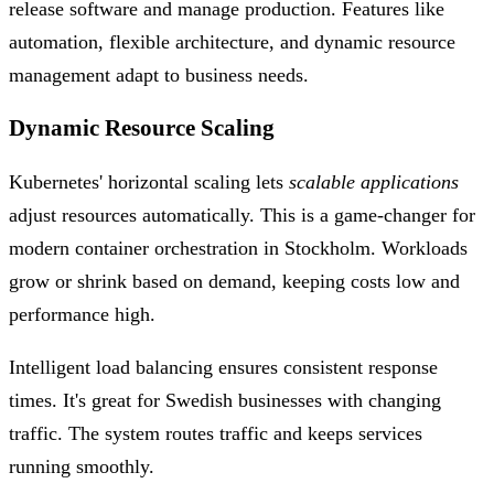
release software and manage production. Features like
automation, flexible architecture, and dynamic resource
management adapt to business needs.
Dynamic Resource Scaling
Kubernetes' horizontal scaling lets
scalable applications
adjust resources automatically. This is a game-changer for
modern container orchestration in Stockholm. Workloads
grow or shrink based on demand, keeping costs low and
performance high.
Intelligent load balancing ensures consistent response
times. It's great for Swedish businesses with changing
traffic. The system routes traffic and keeps services
running smoothly.