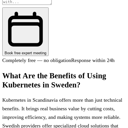
Book free expert meeting
Completely free — no obligation
Response within 24h
What Are the Benefits of Using
Kubernetes in Sweden?
Kubernetes in Scandinavia offers more than just technical
benefits. It brings real business value by cutting costs,
improving efficiency, and making systems more reliable.
Swedish providers offer specialized cloud solutions that