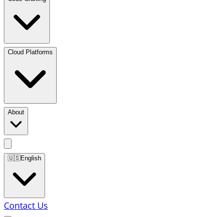
Cloud Platforms
About
🇺🇸
English
Contact Us