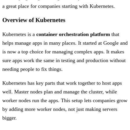
a great place for companies starting with Kubernetes.
Overview of Kubernetes
Kubernetes is a
container orchestration platform
that
helps manage apps in many places. It started at Google and
is now a top choice for managing complex apps. It makes
sure apps work the same in testing and production without
needing people to fix things.
Kubernetes has key parts that work together to host apps
well. Master nodes plan and manage the cluster, while
worker nodes run the apps. This setup lets companies grow
by adding more worker nodes, not just making servers
bigger.