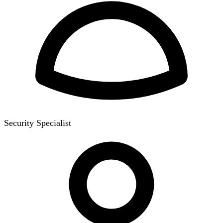
Security Specialist