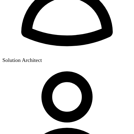
Solution Architect