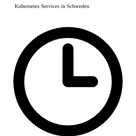
Kubernetes Services in Schweden