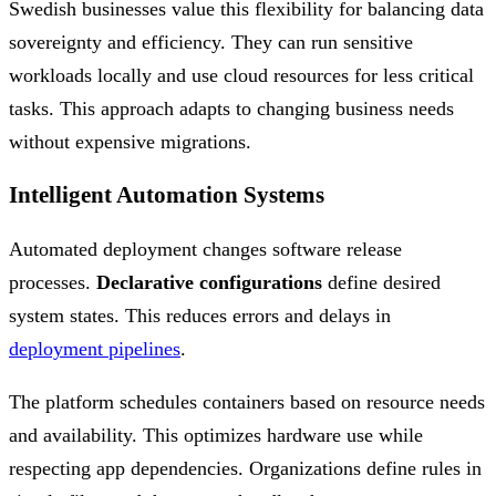
Swedish businesses value this flexibility for balancing data
sovereignty and efficiency. They can run sensitive
workloads locally and use cloud resources for less critical
tasks. This approach adapts to changing business needs
without expensive migrations.
Intelligent Automation Systems
Automated deployment changes software release
processes.
Declarative configurations
define desired
system states. This reduces errors and delays in
deployment pipelines
.
The platform schedules containers based on resource needs
and availability. This optimizes hardware use while
respecting app dependencies. Organizations define rules in