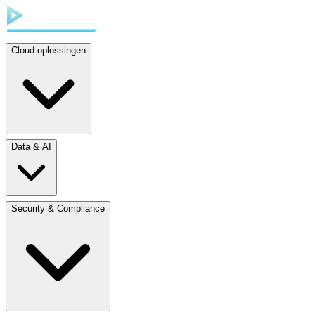
Cloud-oplossingen
Data & AI
Security & Compliance