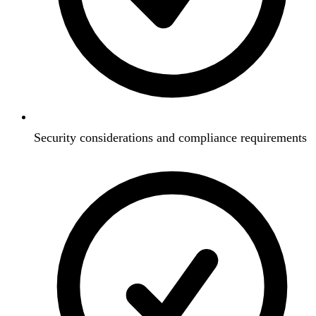
Security considerations and compliance requirements