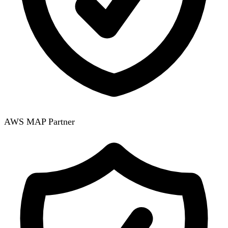
AWS MAP Partner