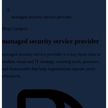
managed security service provider
Blog Category
managed security service provider
managed security service provider is a key focus area in
modern cloud and IT strategy, covering tools, practices,
and frameworks that help organisations operate more
effectively.