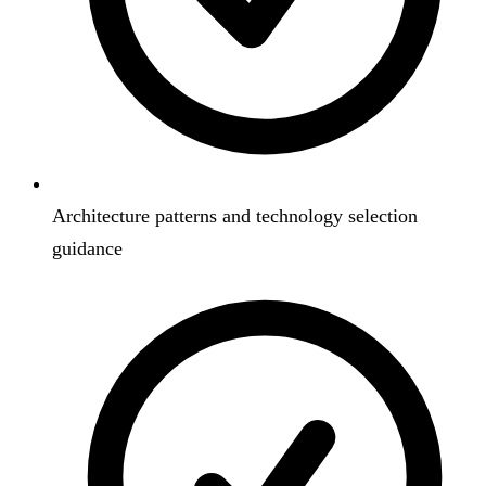
Architecture patterns and technology selection
guidance