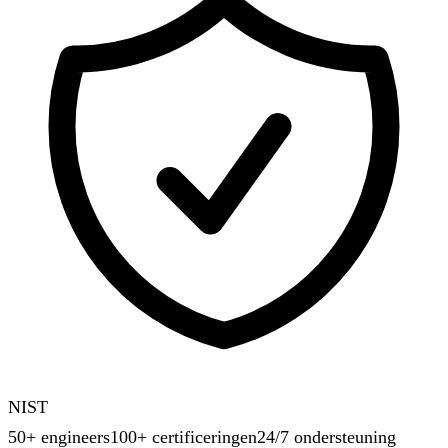
NIST
50+ engineers
100+ certificeringen
24/7 ondersteuning