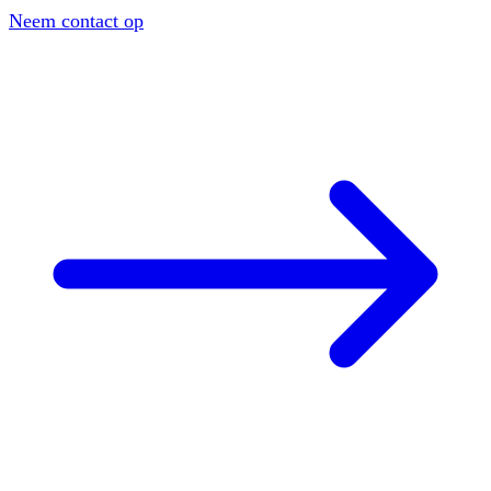
Neem contact op