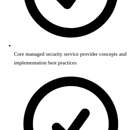
Core managed security service provider concepts and
implementation best practices