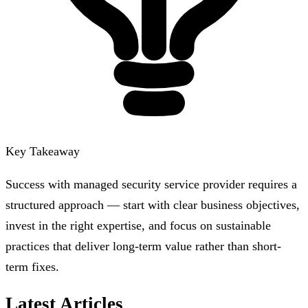
Key Takeaway
Success with managed security service provider requires a
structured approach — start with clear business objectives,
invest in the right expertise, and focus on sustainable
practices that deliver long-term value rather than short-
term fixes.
Latest Articles