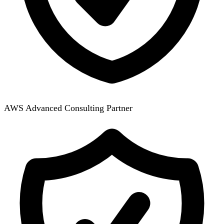
AWS Advanced Consulting Partner