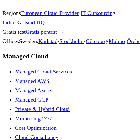
Regions
European Cloud Provider
·
IT Outsourcing
India
·
Karlstad HQ
Gratis test
Gratis pentest
→
Offices
Sweden:
Karlstad
·
Stockholm
·
Göteborg
·
Malmö
·
Öreb
Managed Cloud
Managed Cloud Services
Managed AWS
Managed Azure
Managed GCP
Private & Hybrid Cloud
Monitoring 24/7
Cost Optimization
Cloud Consultancy