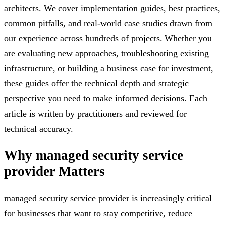
architects. We cover implementation guides, best practices,
common pitfalls, and real-world case studies drawn from
our experience across hundreds of projects. Whether you
are evaluating new approaches, troubleshooting existing
infrastructure, or building a business case for investment,
these guides offer the technical depth and strategic
perspective you need to make informed decisions. Each
article is written by practitioners and reviewed for
technical accuracy.
Why
managed security service
provider
Matters
managed security service provider is increasingly critical
for businesses that want to stay competitive, reduce