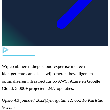
Wij combineren diepe cloud-expertise met een
klantgerichte aanpak — wij beheren, beveiligen en
optimaliseren infrastructuur op AWS, Azure en Google
Cloud. 3.000+ projecten. 24/7 operaties.
Opsio AB
·
founded 2022
|
Tynäsgatan 12, 652 16 Karlstad,
Sweden