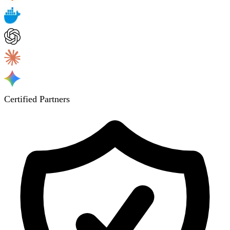
Certified Partners