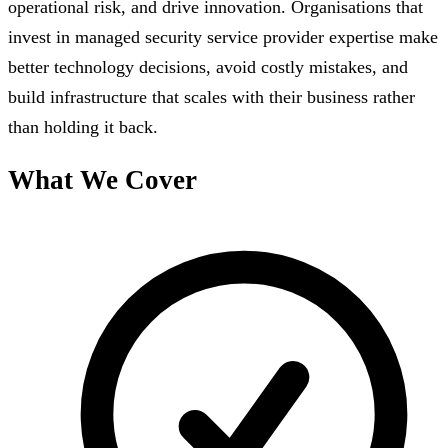
operational risk, and drive innovation. Organisations that
invest in managed security service provider expertise make
better technology decisions, avoid costly mistakes, and
build infrastructure that scales with their business rather
than holding it back.
What We Cover