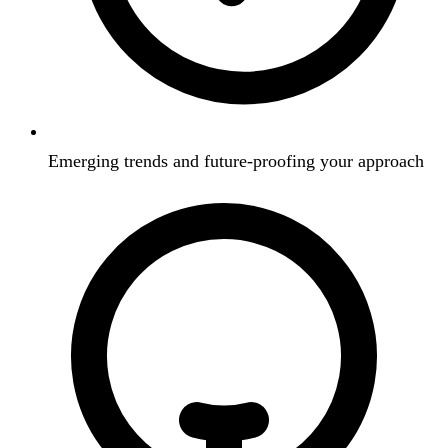
Emerging trends and future-proofing your approach