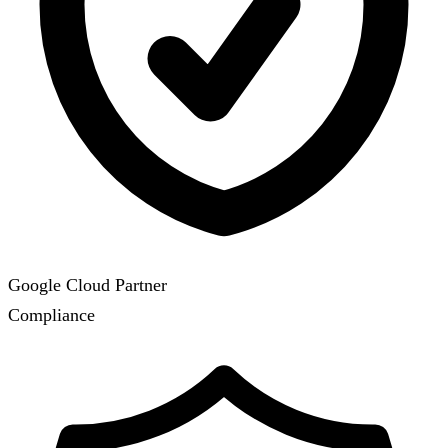
Google Cloud Partner
Compliance