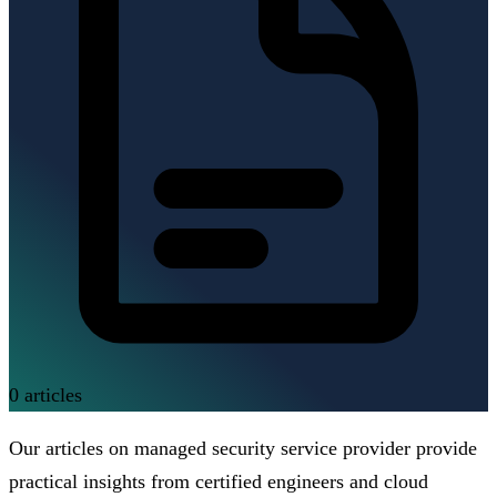
0
articles
Our articles on managed security service provider provide
practical insights from certified engineers and cloud