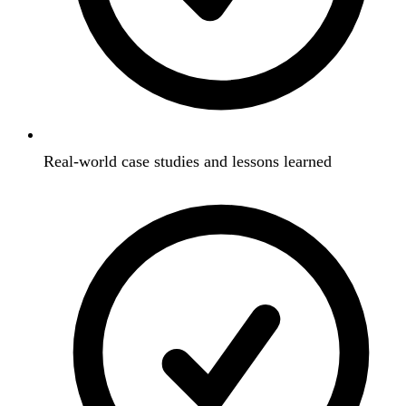
Real-world case studies and lessons learned