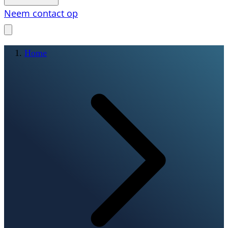
Neem contact op
Home