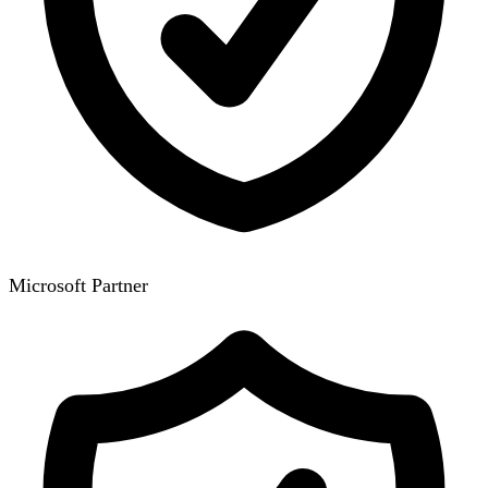
Microsoft Partner