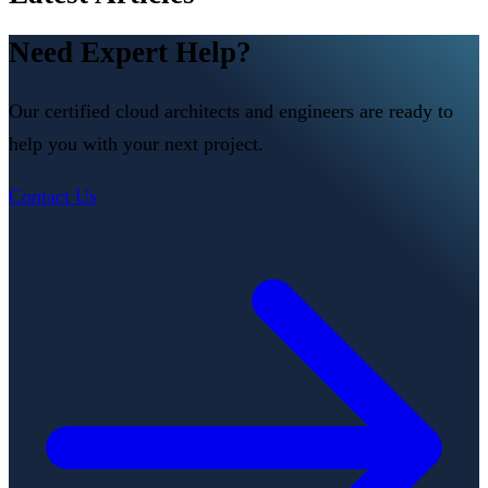
Need Expert Help?
Our certified cloud architects and engineers are ready to
help you with your next project.
Contact Us