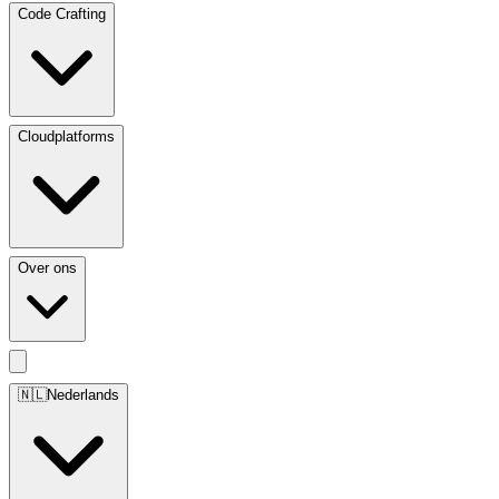
Code Crafting
Cloudplatforms
Over ons
🇳🇱
Nederlands