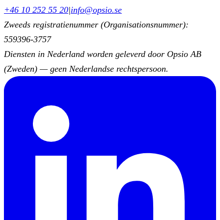
+46 10 252 55 20
|
info@opsio.se
Zweeds registratienummer (Organisationsnummer):
559396-3757
Diensten in Nederland worden geleverd door Opsio AB
(Zweden) — geen Nederlandse rechtspersoon.