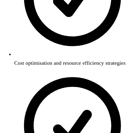
Cost optimisation and resource efficiency strategies