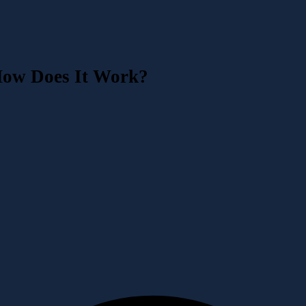
How Does It Work?