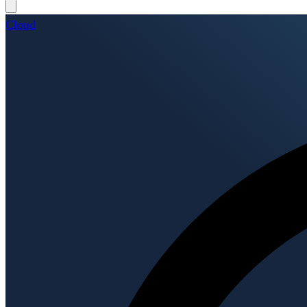
Cloud