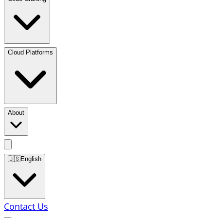
Cloud Platforms
About
🇺🇸
English
Contact Us