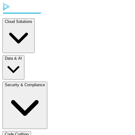
Cloud Solutions
Data & AI
Security & Compliance
Code Crafting