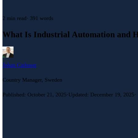
2 min
read
·
391
words
What Is Industrial Automation and 
Johan Carlsson
Country Manager, Sweden
Published
:
October 21, 2025
·
Updated
:
December 19, 2025
·