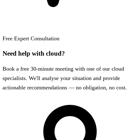
Free Expert Consultation
Need help with cloud?
Book a free 30-minute meeting with one of our cloud
specialists. We'll analyse your situation and provide
actionable recommendations — no obligation, no cost.