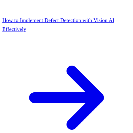
How to Implement Defect Detection with Vision AI
Effectively