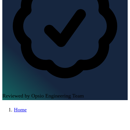
Reviewed by Opsio Engineering Team
Home