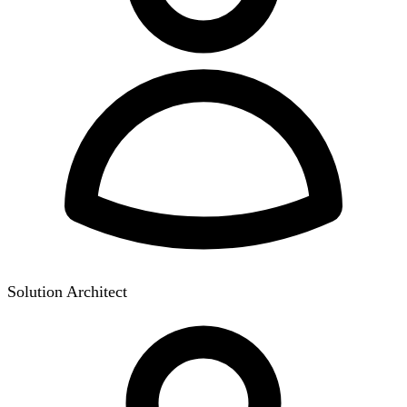
Solution Architect