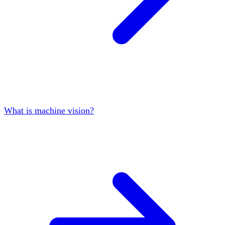
What is machine vision?