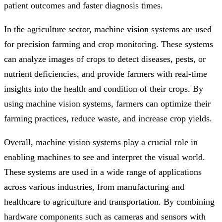
patient outcomes and faster diagnosis times.
In the agriculture sector, machine vision systems are used
for precision farming and crop monitoring. These systems
can analyze images of crops to detect diseases, pests, or
nutrient deficiencies, and provide farmers with real-time
insights into the health and condition of their crops. By
using machine vision systems, farmers can optimize their
farming practices, reduce waste, and increase crop yields.
Overall, machine vision systems play a crucial role in
enabling machines to see and interpret the visual world.
These systems are used in a wide range of applications
across various industries, from manufacturing and
healthcare to agriculture and transportation. By combining
hardware components such as cameras and sensors with