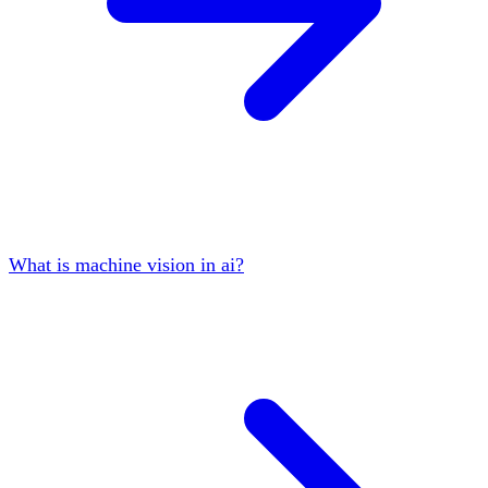
What is machine vision in ai?