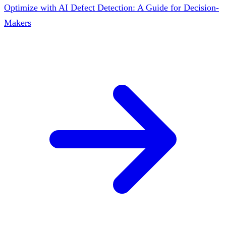
Optimize with AI Defect Detection: A Guide for Decision-
Makers