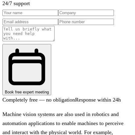
24/7 support
Book free expert meeting
Completely free — no obligation
Response within 24h
Machine vision systems are also used in robotics and
automation applications to enable machines to perceive
and interact with the physical world. For example,