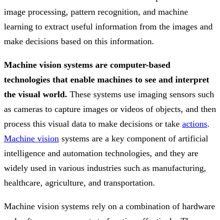
image processing, pattern recognition, and machine
learning to extract useful information from the images and
make decisions based on this information.
Machine vision systems are computer-based
technologies that enable machines to see and interpret
the visual world.
These systems use imaging sensors such
as cameras to capture images or videos of objects, and then
process this visual data to make decisions or take
actions
.
Machine vision
systems are a key component of artificial
intelligence and automation technologies, and they are
widely used in various industries such as manufacturing,
healthcare, agriculture, and transportation.
Machine vision systems rely on a combination of hardware