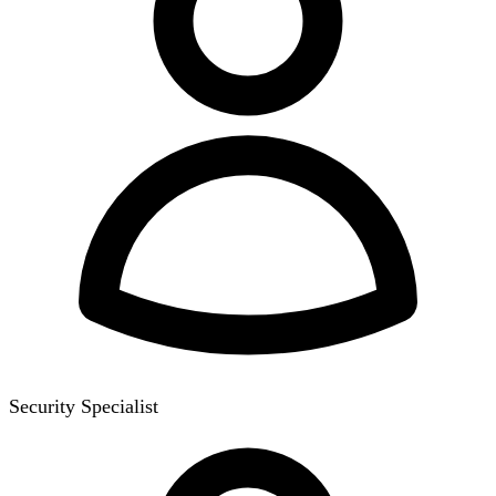
Security Specialist