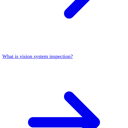
What is vision system inspection?