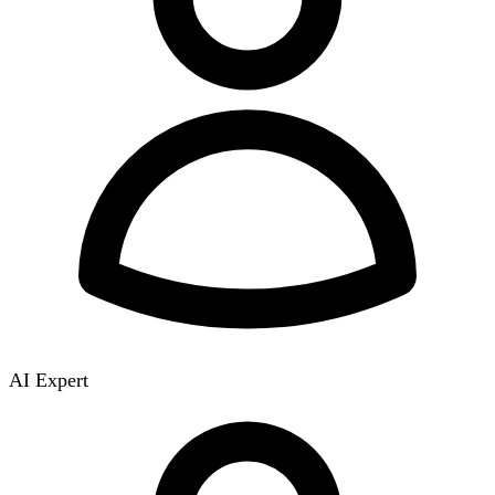
AI Expert