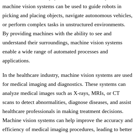
machine vision systems can be used to guide robots in
picking and placing objects, navigate autonomous vehicles,
or perform complex tasks in unstructured environments.
By providing machines with the ability to see and
understand their surroundings, machine vision systems
enable a wide range of automated processes and
applications.
In the healthcare industry, machine vision systems are used
for medical imaging and diagnostics. These systems can
analyze medical images such as X-rays, MRIs, or CT
scans to detect abnormalities, diagnose diseases, and assist
healthcare professionals in making treatment decisions.
Machine vision systems can help improve the accuracy and
efficiency of medical imaging procedures, leading to better