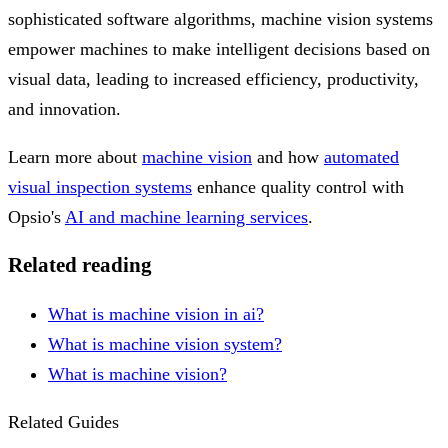
sophisticated software algorithms, machine vision systems
empower machines to make intelligent decisions based on
visual data, leading to increased efficiency, productivity,
and innovation.
Learn more about
machine vision
and how
automated
visual inspection systems
enhance quality control with
Opsio's
AI and machine learning services
.
Related reading
What is machine vision in ai?
What is machine vision system?
What is machine vision?
Related Guides