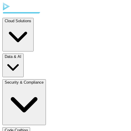
Cloud Solutions
Data & AI
Security & Compliance
Code Crafting