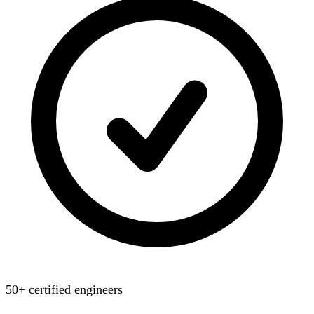
50+ certified engineers