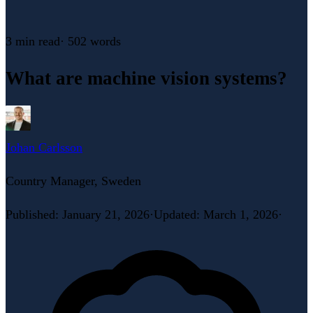
3 min
read
·
502
words
What are machine vision systems?
Johan Carlsson
Country Manager, Sweden
Published
:
January 21, 2026
·
Updated
:
March 1, 2026
·