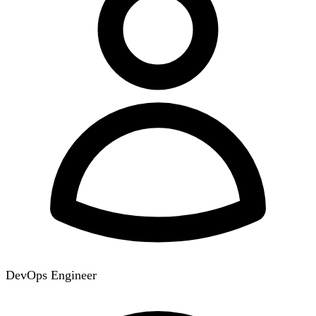
DevOps Engineer