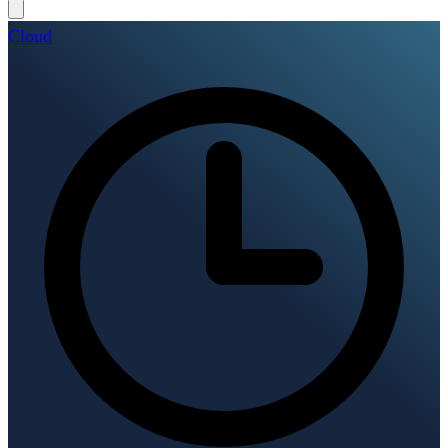
Cloud