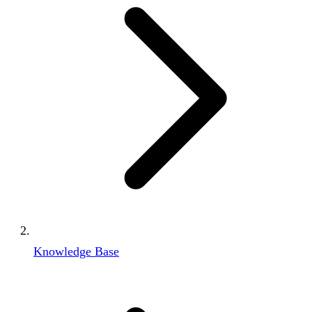
Knowledge Base