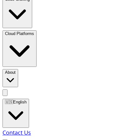
Cloud Platforms
About
🇺🇸
English
Contact Us