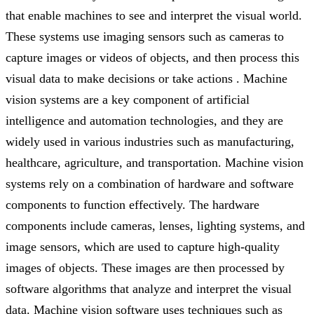
that enable machines to see and interpret the visual world.
These systems use imaging sensors such as cameras to
capture images or videos of objects, and then process this
visual data to make decisions or take actions . Machine
vision systems are a key component of artificial
intelligence and automation technologies, and they are
widely used in various industries such as manufacturing,
healthcare, agriculture, and transportation. Machine vision
systems rely on a combination of hardware and software
components to function effectively. The hardware
components include cameras, lenses, lighting systems, and
image sensors, which are used to capture high-quality
images of objects. These images are then processed by
software algorithms that analyze and interpret the visual
data. Machine vision software uses techniques such as