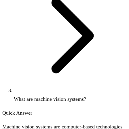
What are machine vision systems?
Quick Answer
Machine vision systems are computer-based technologies