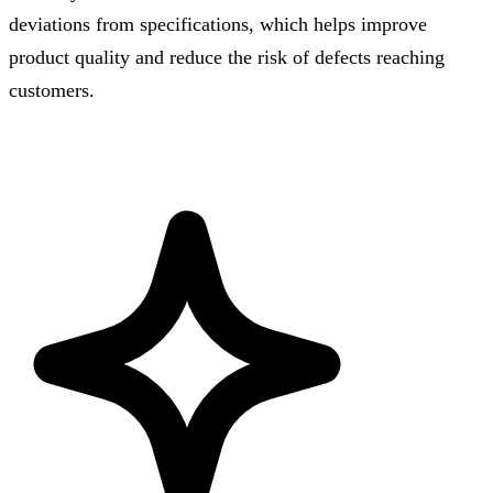
deviations from specifications, which helps improve
product quality and reduce the risk of defects reaching
customers.