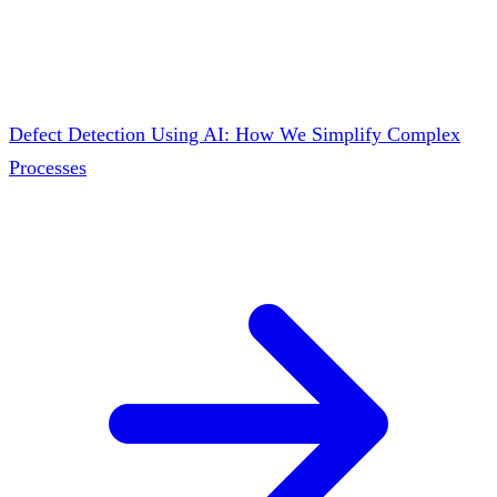
Defect Detection Using AI: How We Simplify Complex
Processes