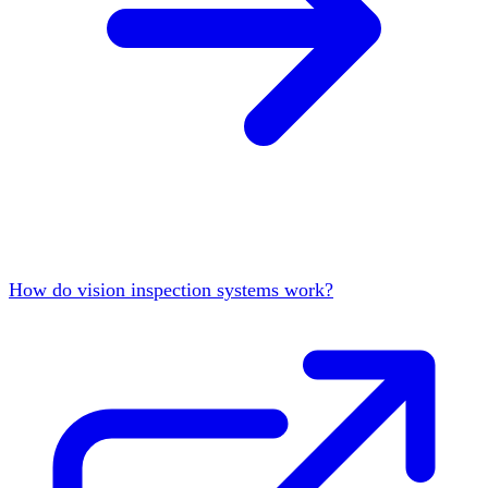
How do vision inspection systems work?