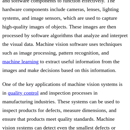
and software components to function effectively. The
hardware components include cameras, lenses, lighting
systems, and image sensors, which are used to capture
high-quality images of objects. These images are then
processed by software algorithms that analyze and interpret
the visual data. Machine vision software uses techniques
such as image processing, pattern recognition, and
machine learning
to extract useful information from the
images and make decisions based on this information.
One of the key applications of machine vision systems is
in
quality control
and inspection processes in
manufacturing industries. These systems can be used to
inspect products for defects, measure dimensions, and
ensure that products meet quality standards. Machine
vision systems can detect even the smallest defects or