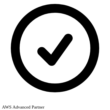
AWS Advanced Partner