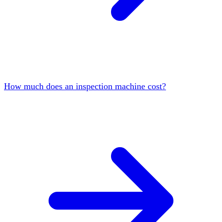
How much does an inspection machine cost?