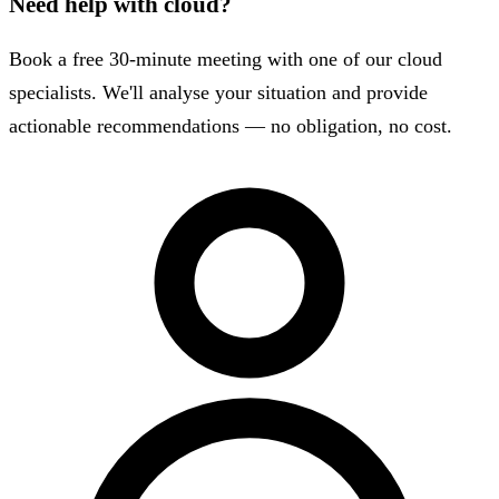
Need help with cloud?
Book a free 30-minute meeting with one of our cloud
specialists. We'll analyse your situation and provide
actionable recommendations — no obligation, no cost.