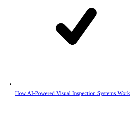
How AI-Powered Visual Inspection Systems Work