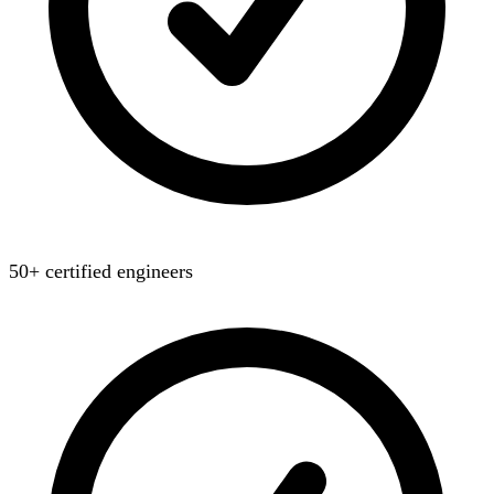
50+ certified engineers