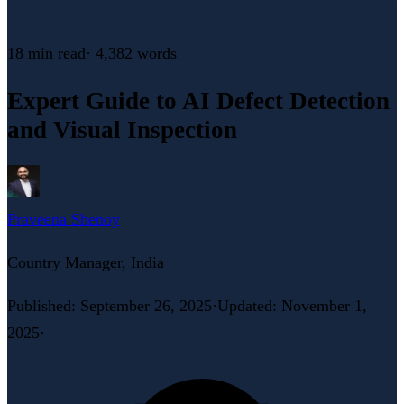
18 min
read
·
4,382
words
Expert Guide to AI Defect Detection
and Visual Inspection
Praveena Shenoy
Country Manager, India
Published
:
September 26, 2025
·
Updated
:
November 1,
2025
·