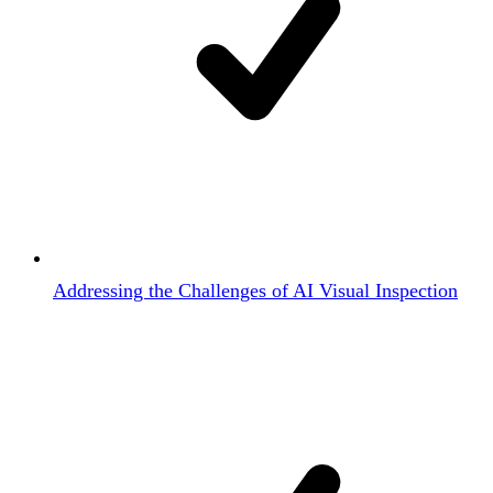
Addressing the Challenges of AI Visual Inspection