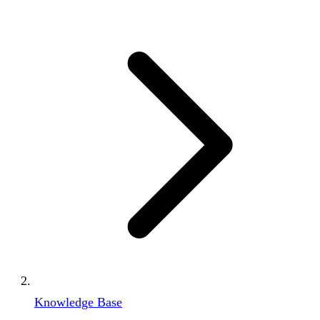
Knowledge Base