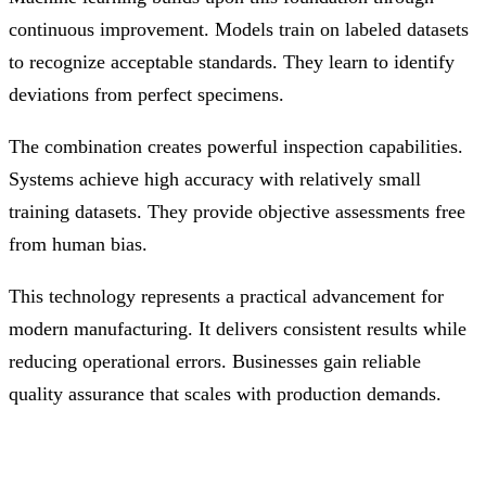
continuous improvement. Models train on labeled datasets
to recognize acceptable standards. They learn to identify
deviations from perfect specimens.
The combination creates powerful inspection capabilities.
Systems achieve high accuracy with relatively small
training datasets. They provide objective assessments free
from human bias.
This technology represents a practical advancement for
modern manufacturing. It delivers consistent results while
reducing operational errors. Businesses gain reliable
quality assurance that scales with production demands.