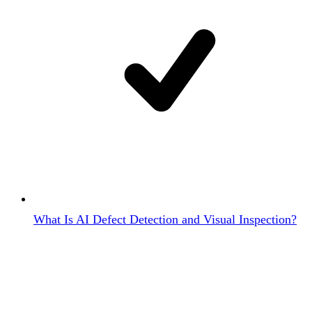
What Is AI Defect Detection and Visual Inspection?