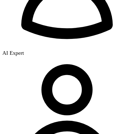
AI Expert