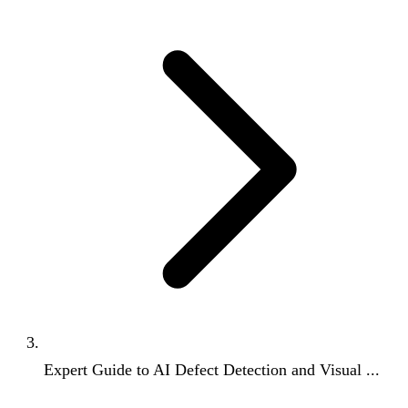
Expert Guide to AI Defect Detection and Visual ...