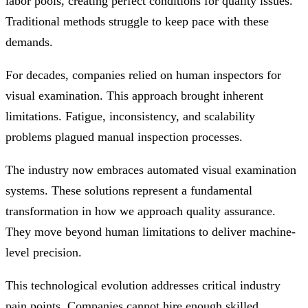
labor pools, creating perfect conditions for quality issues.
Traditional methods struggle to keep pace with these
demands.
For decades, companies relied on human inspectors for
visual examination. This approach brought inherent
limitations. Fatigue, inconsistency, and scalability
problems plagued manual inspection processes.
The industry now embraces automated visual examination
systems. These solutions represent a fundamental
transformation in how we approach quality assurance.
They move beyond human limitations to deliver machine-
level precision.
This technological evolution addresses critical industry
pain points. Companies cannot hire enough skilled