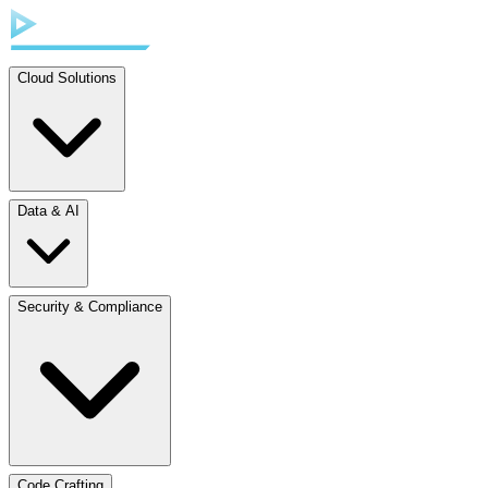
Cloud Solutions
Data & AI
Security & Compliance
Code Crafting