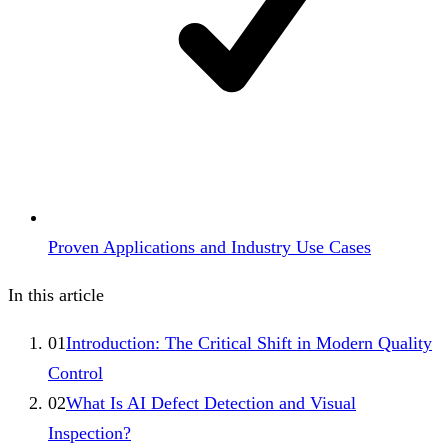
Proven Applications and Industry Use Cases
In this article
01
Introduction: The Critical Shift in Modern Quality
Control
02
What Is AI Defect Detection and Visual
Inspection?