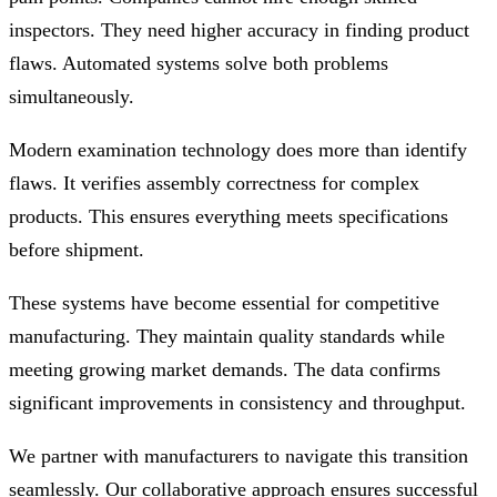
inspectors. They need higher accuracy in finding product
flaws. Automated systems solve both problems
simultaneously.
Modern examination technology does more than identify
flaws. It verifies assembly correctness for complex
products. This ensures everything meets specifications
before shipment.
These systems have become essential for competitive
manufacturing. They maintain quality standards while
meeting growing market demands. The data confirms
significant improvements in consistency and throughput.
We partner with manufacturers to navigate this transition
seamlessly. Our collaborative approach ensures successful