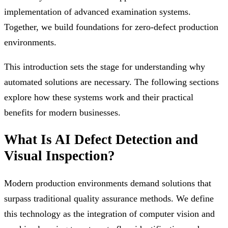
implementation of advanced examination systems.
Together, we build foundations for zero-defect production
environments.
This introduction sets the stage for understanding why
automated solutions are necessary. The following sections
explore how these systems work and their practical
benefits for modern businesses.
What Is AI Defect Detection and
Visual Inspection?
Modern production environments demand solutions that
surpass traditional quality assurance methods. We define
this technology as the integration of computer vision and