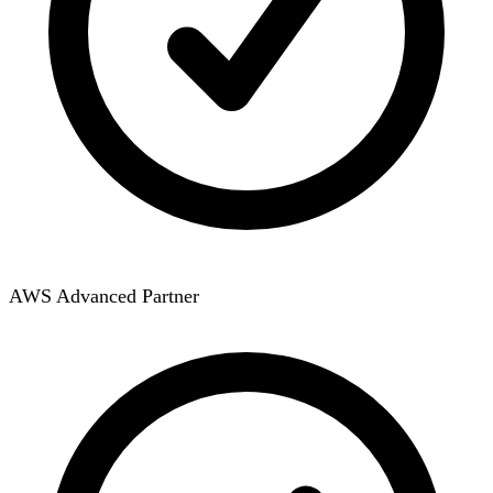
AWS Advanced Partner