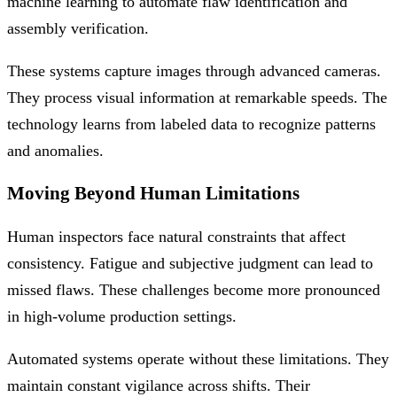
machine learning to automate flaw identification and
assembly verification.
These systems capture images through advanced cameras.
They process visual information at remarkable speeds. The
technology learns from labeled data to recognize patterns
and anomalies.
Moving Beyond Human Limitations
Human inspectors face natural constraints that affect
consistency. Fatigue and subjective judgment can lead to
missed flaws. These challenges become more pronounced
in high-volume production settings.
Automated systems operate without these limitations. They
maintain constant vigilance across shifts. Their