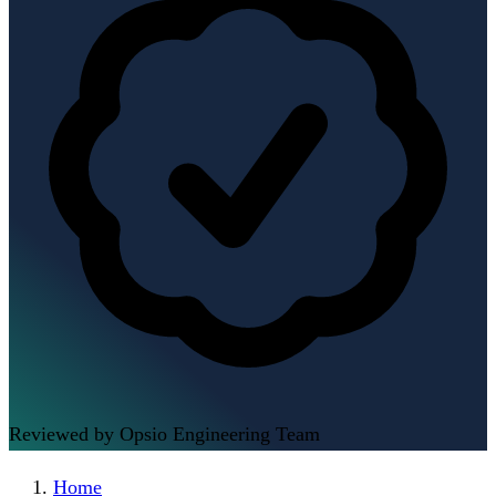
Reviewed by Opsio Engineering Team
Home