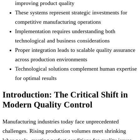
improving product quality
These systems represent strategic investments for
competitive manufacturing operations
Implementation requires understanding both
technological and business considerations
Proper integration leads to scalable quality assurance
across production environments
Technological solutions complement human expertise
for optimal results
Introduction: The Critical Shift in
Modern Quality Control
Manufacturing industries today face unprecedented
challenges. Rising production volumes meet shrinking