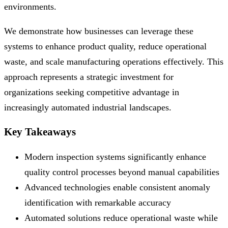
environments.
We demonstrate how businesses can leverage these
systems to enhance product quality, reduce operational
waste, and scale manufacturing operations effectively. This
approach represents a strategic investment for
organizations seeking competitive advantage in
increasingly automated industrial landscapes.
Key Takeaways
Modern inspection systems significantly enhance
quality control processes beyond manual capabilities
Advanced technologies enable consistent anomaly
identification with remarkable accuracy
Automated solutions reduce operational waste while