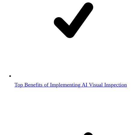
Top Benefits of Implementing AI Visual Inspection