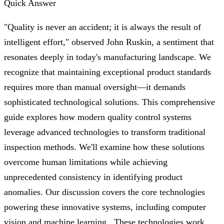
Quick Answer
"Quality is never an accident; it is always the result of
intelligent effort," observed John Ruskin, a sentiment that
resonates deeply in today's manufacturing landscape. We
recognize that maintaining exceptional product standards
requires more than manual oversight—it demands
sophisticated technological solutions. This comprehensive
guide explores how modern quality control systems
leverage advanced technologies to transform traditional
inspection methods. We'll examine how these solutions
overcome human limitations while achieving
unprecedented consistency in identifying product
anomalies. Our discussion covers the core technologies
powering these innovative systems, including computer
vision and machine learning . These technologies work