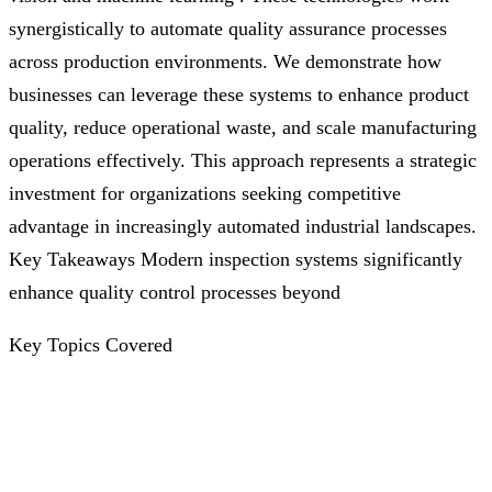
synergistically to automate quality assurance processes
across production environments. We demonstrate how
businesses can leverage these systems to enhance product
quality, reduce operational waste, and scale manufacturing
operations effectively. This approach represents a strategic
investment for organizations seeking competitive
advantage in increasingly automated industrial landscapes.
Key Takeaways Modern inspection systems significantly
enhance quality control processes beyond
Key Topics Covered