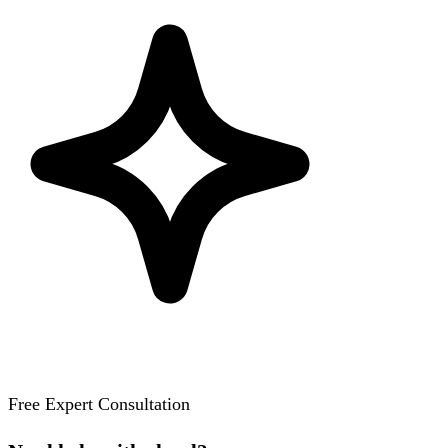
Free Expert Consultation