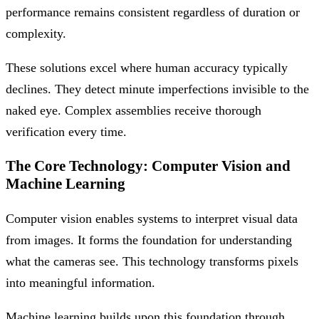
performance remains consistent regardless of duration or
complexity.
These solutions excel where human accuracy typically
declines. They detect minute imperfections invisible to the
naked eye. Complex assemblies receive thorough
verification every time.
The Core Technology: Computer Vision and
Machine Learning
Computer vision enables systems to interpret visual data
from images. It forms the foundation for understanding
what the cameras see. This technology transforms pixels
into meaningful information.
Machine learning builds upon this foundation through