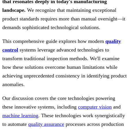
that resonates deeply in today's manufacturing
landscape.
We recognize that maintaining exceptional
product standards requires more than manual oversight—it
demands sophisticated technological solutions.
This comprehensive guide explores how modern
quality
control
systems leverage advanced technologies to
transform traditional inspection methods. We'll examine
how these solutions overcome human limitations while
achieving unprecedented consistency in identifying product
anomalies.
Our discussion covers the core technologies powering
these innovative systems, including
computer vision
and
machine learning
. These technologies work synergistically
to automate
quality assurance
processes across production