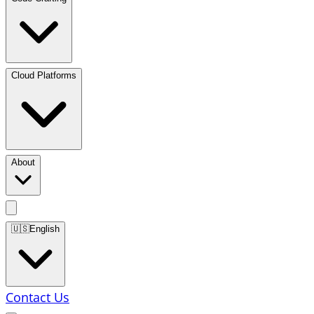
Cloud Platforms
About
🇺🇸
English
Contact Us