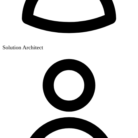
Solution Architect