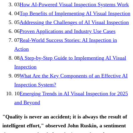
03
How AI-Powered Visual Inspection Systems Work
04
Top Benefits of Implementing AI Visual Inspection
05
Addressing the Challenges of AI Visual Inspection
06
Proven Applications and Industry Use Cases
07
Real-World Success Stories: AI Inspection in
Action
08
A Step-by-Step Guide to Implementing AI Visual
Inspection
09
What Are the Key Components of an Effective AI
Inspection System?
10
Emerging Trends in AI Visual Inspection for 2025
and Beyond
"Quality is never an accident; it is always the result of
intelligent effort," observed John Ruskin, a sentiment