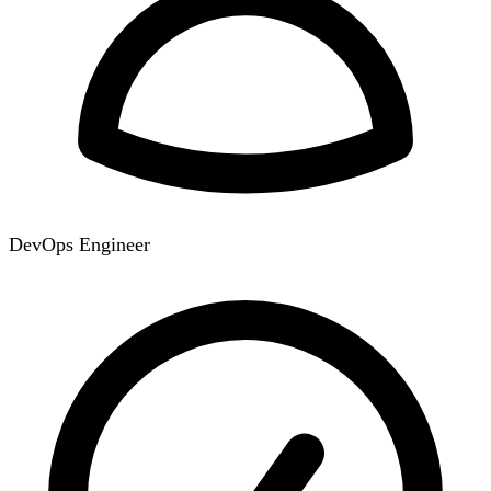
DevOps Engineer