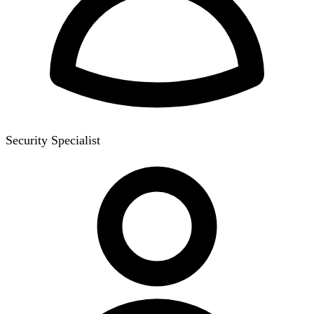
Security Specialist