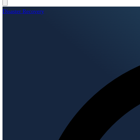
Disaster Recovery