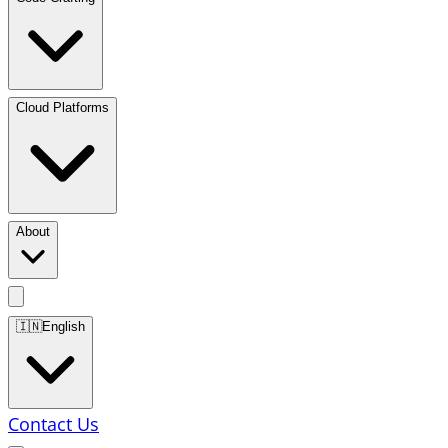
Cloud Platforms
About
🇮🇳
English
Contact Us