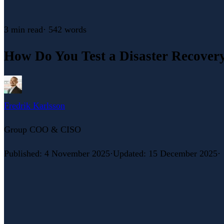
3 min
read
·
542
words
How Do You Test a Disaster Recovery 
Fredrik Karlsson
Group COO & CISO
Published
:
4 November 2025
·
Updated
:
15 December 2025
·