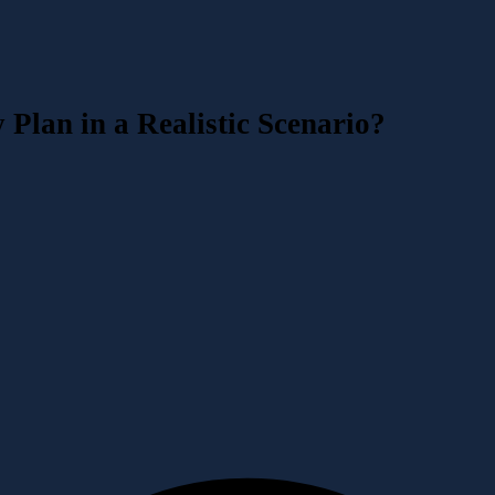
Plan in a Realistic Scenario?