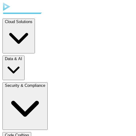
Cloud Solutions
Data & AI
Security & Compliance
Code Crafting