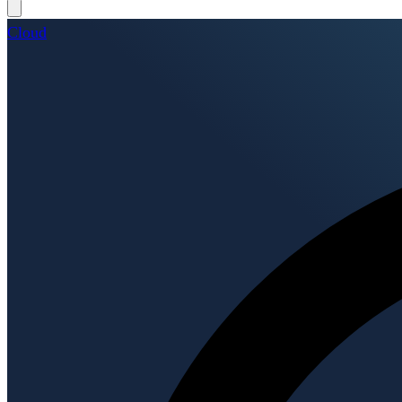
Cloud