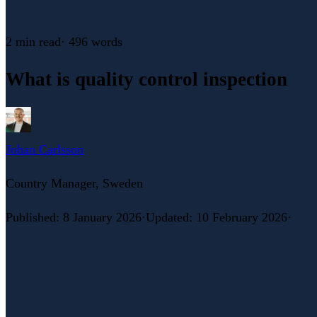
2 min
read
·
496
words
What is quality control inspection
Johan Carlsson
Country Manager, Sweden
Published
:
8 January 2026
·
Updated
:
10 February 2026
·