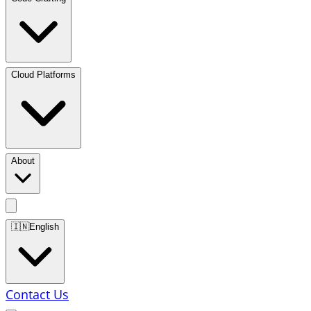
Cloud Platforms
About
🇮🇳
English
Contact Us