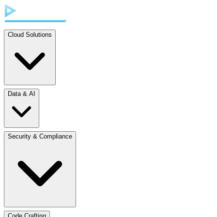
Cloud Solutions
Data & AI
Security & Compliance
Code Crafting