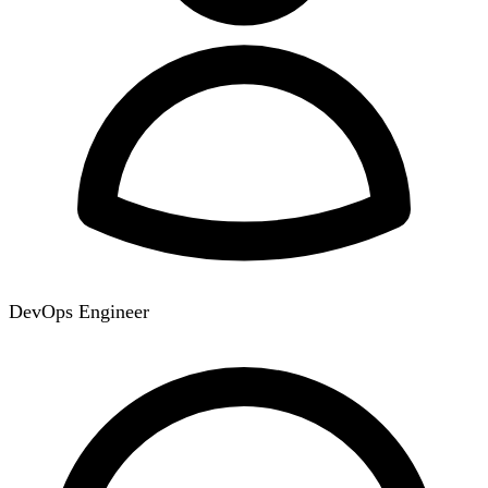
DevOps Engineer