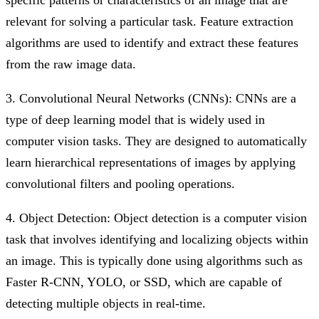
relevant for solving a particular task. Feature extraction
algorithms are used to identify and extract these features
from the raw image data.
3. Convolutional Neural Networks (CNNs): CNNs are a
type of deep learning model that is widely used in
computer vision tasks. They are designed to automatically
learn hierarchical representations of images by applying
convolutional filters and pooling operations.
4. Object Detection: Object detection is a computer vision
task that involves identifying and localizing objects within
an image. This is typically done using algorithms such as
Faster R-CNN, YOLO, or SSD, which are capable of
detecting multiple objects in real-time.