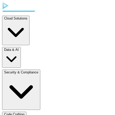
Cloud Solutions
Data & AI
Security & Compliance
Code Crafting