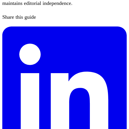
maintains editorial independence.
Share this guide