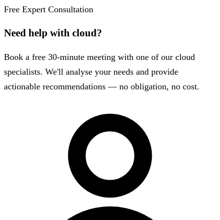
Free Expert Consultation
Need help with cloud?
Book a free 30-minute meeting with one of our cloud
specialists. We'll analyse your needs and provide
actionable recommendations — no obligation, no cost.