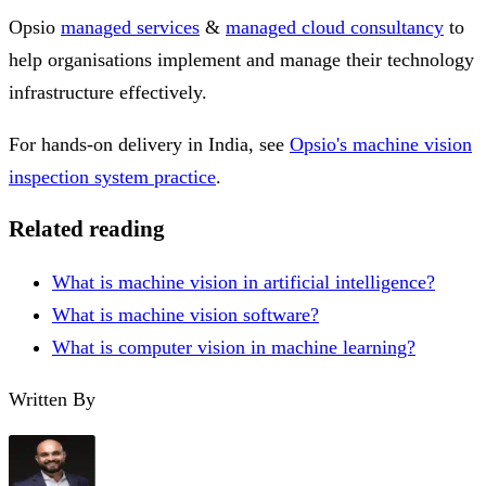
Opsio
managed services
&
managed cloud consultancy
to
help organisations implement and manage their technology
infrastructure effectively.
For hands-on delivery in India, see
Opsio's machine vision
inspection system practice
.
Related reading
What is machine vision in artificial intelligence?
What is machine vision software?
What is computer vision in machine learning?
Written By