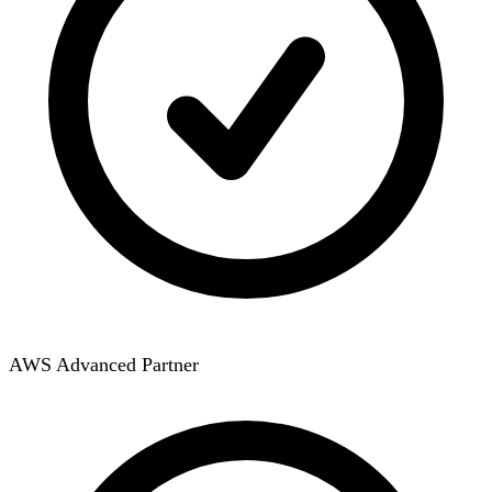
AWS Advanced Partner