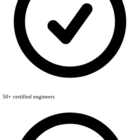
50+ certified engineers