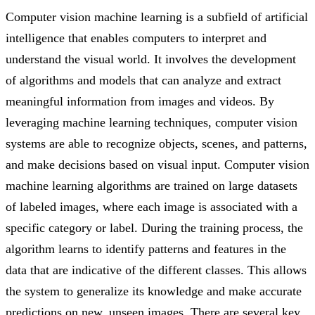
Computer vision machine learning is a subfield of artificial
intelligence that enables computers to interpret and
understand the visual world. It involves the development
of algorithms and models that can analyze and extract
meaningful information from images and videos. By
leveraging machine learning techniques, computer vision
systems are able to recognize objects, scenes, and patterns,
and make decisions based on visual input. Computer vision
machine learning algorithms are trained on large datasets
of labeled images, where each image is associated with a
specific category or label. During the training process, the
algorithm learns to identify patterns and features in the
data that are indicative of the different classes. This allows
the system to generalize its knowledge and make accurate
predictions on new, unseen images. There are several key