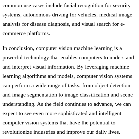
common use cases include facial recognition for security
systems, autonomous driving for vehicles, medical image
analysis for disease diagnosis, and visual search for e-
commerce platforms.
In conclusion, computer vision machine learning is a
powerful technology that enables computers to understand
and interpret visual information. By leveraging machine
learning algorithms and models, computer vision systems
can perform a wide range of tasks, from object detection
and image segmentation to image classification and scene
understanding. As the field continues to advance, we can
expect to see even more sophisticated and intelligent
computer vision systems that have the potential to
revolutionize industries and improve our daily lives.