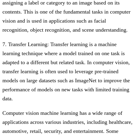
assigning a label or category to an image based on its
contents. This is one of the fundamental tasks in computer
vision and is used in applications such as facial
recognition, object recognition, and scene understanding.
7. Transfer Learning: Transfer learning is a machine
learning technique where a model trained on one task is
adapted to a different but related task. In computer vision,
transfer learning is often used to leverage pre-trained
models on large datasets such as ImageNet to improve the
performance of models on new tasks with limited training
data.
Computer vision machine learning has a wide range of
applications across various industries, including healthcare,
automotive, retail, security, and entertainment. Some