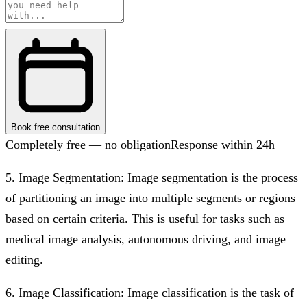
Book free consultation
Completely free — no obligation
Response within 24h
5. Image Segmentation: Image segmentation is the process
of partitioning an image into multiple segments or regions
based on certain criteria. This is useful for tasks such as
medical image analysis, autonomous driving, and image
editing.
6. Image Classification: Image classification is the task of