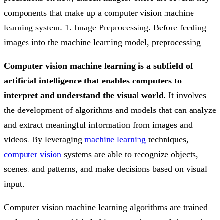
components that make up a computer vision machine
learning system: 1. Image Preprocessing: Before feeding
images into the machine learning model, preprocessing
Computer vision machine learning is a subfield of
artificial intelligence that enables computers to
interpret and understand the visual world.
It involves
the development of algorithms and models that can analyze
and extract meaningful information from images and
videos. By leveraging
machine learning
techniques,
computer vision
systems are able to recognize objects,
scenes, and patterns, and make decisions based on visual
input.
Computer vision machine learning algorithms are trained