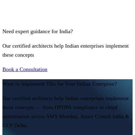
Need expert guidance for India?
Our certified architects help Indian enterprises implement
these concepts
Book a Consultation
Want to Implement This for Your Indian Enterprise?
Our certified architects help Indian enterprises implement
these concepts — from DPDPA compliance to cloud
optimisation across AWS Mumbai, Azure Central India &
GCP Delhi.