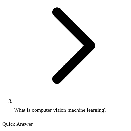
What is computer vision machine learning?
Quick Answer