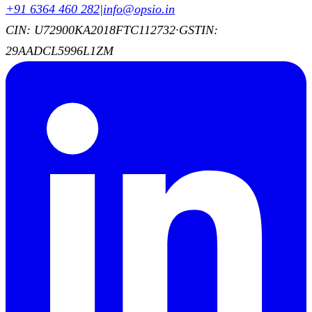
+91 6364 460 282
|
info@opsio.in
CIN: U72900KA2018FTC112732
·
GSTIN:
29AADCL5996L1ZM