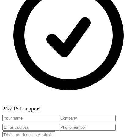
24/7 IST support