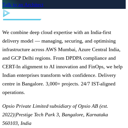
Talk to an Architect
We combine deep cloud expertise with an India-first
delivery model — managing, securing, and optimising
infrastructure across AWS Mumbai, Azure Central India,
and GCP Delhi regions. From DPDPA compliance and
CERT-In alignment to AI innovation and FinOps, we help
Indian enterprises transform with confidence. Delivery
centre in Bangalore. 3,000+ projects. 24/7 IST-aligned
operations.
Opsio Private Limited
·
subsidiary of Opsio AB (est.
2022)
|
Prestige Tech Park 3, Bangalore, Karnataka
560103, India