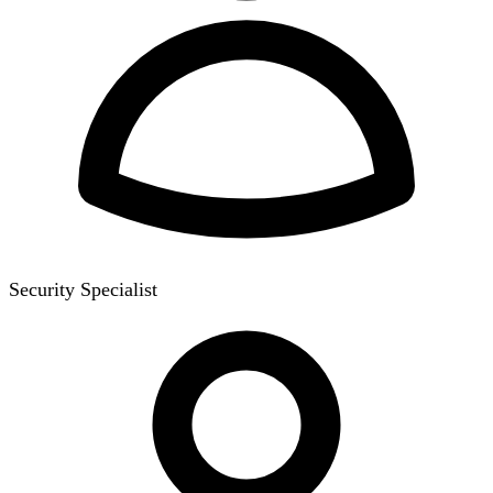
Security Specialist