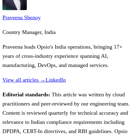
Praveena Shenoy
Country Manager, India
Praveena leads Opsio's India operations, bringing 17+
years of cross-industry experience spanning AI,
manufacturing, DevOps, and managed services.
View all articles →
LinkedIn
Editorial standards:
This article was written by cloud
practitioners and peer-reviewed by our engineering team.
Content is reviewed quarterly for technical accuracy and
relevance to Indian compliance requirements including
DPDPA, CERT-In directives, and RBI guidelines. Opsio