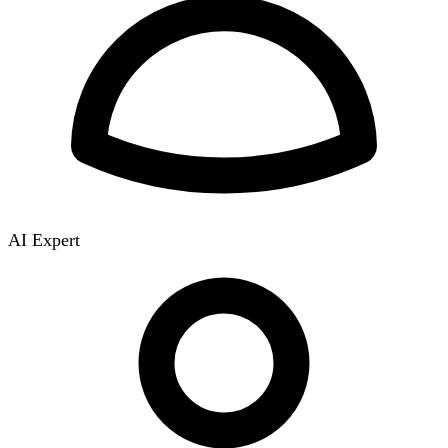
AI Expert