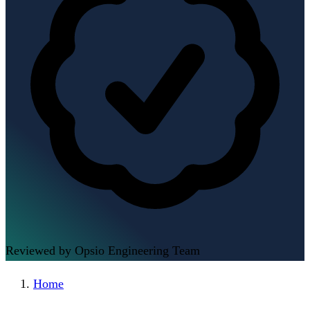
Reviewed by Opsio Engineering Team
Home