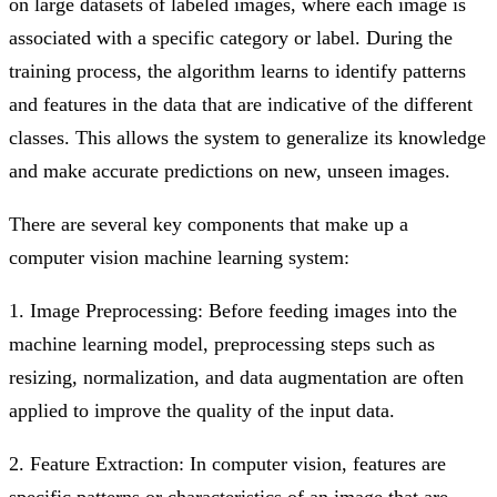
on large datasets of labeled images, where each image is
associated with a specific category or label. During the
training process, the algorithm learns to identify patterns
and features in the data that are indicative of the different
classes. This allows the system to generalize its knowledge
and make accurate predictions on new, unseen images.
There are several key components that make up a
computer vision machine learning system:
1. Image Preprocessing: Before feeding images into the
machine learning model, preprocessing steps such as
resizing, normalization, and data augmentation are often
applied to improve the quality of the input data.
2. Feature Extraction: In computer vision, features are
specific patterns or characteristics of an image that are