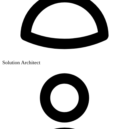
Solution Architect