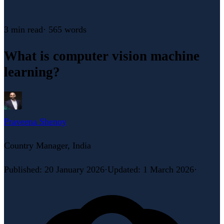
3 min
read
·
565
words
What is computer vision machine
learning?
Praveena Shenoy
Country Manager, India
Published
:
20 January 2026
·
Updated
:
1 March 2026
·