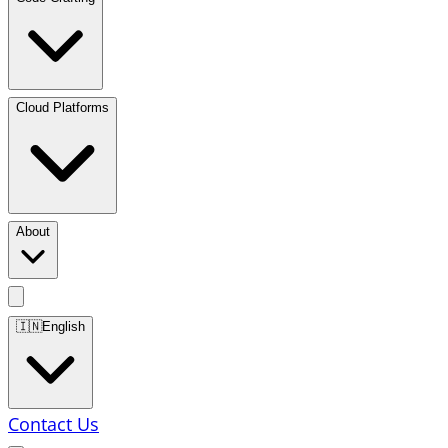
Cloud Platforms
About
🇮🇳
English
Contact Us