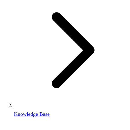
Knowledge Base