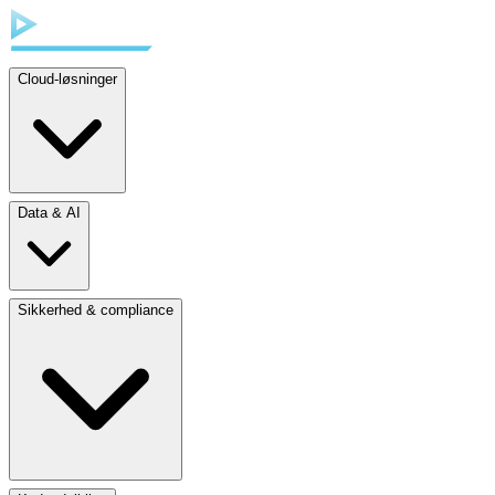
Cloud-løsninger
Data & AI
Sikkerhed & compliance