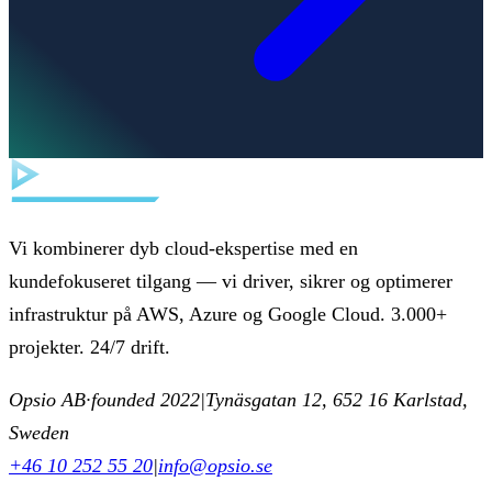
Vi kombinerer dyb cloud-ekspertise med en
kundefokuseret tilgang — vi driver, sikrer og optimerer
infrastruktur på AWS, Azure og Google Cloud. 3.000+
projekter. 24/7 drift.
Opsio AB
·
founded 2022
|
Tynäsgatan 12, 652 16 Karlstad,
Sweden
+46 10 252 55 20
|
info@opsio.se