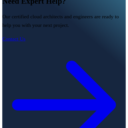
Need Expert Help?
Our certified cloud architects and engineers are ready to
help you with your next project.
Contact Us