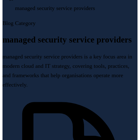
managed security service providers
Blog Category
managed security service providers
managed security service providers is a key focus area in
modern cloud and IT strategy, covering tools, practices,
and frameworks that help organisations operate more
effectively.