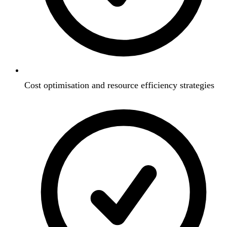
Cost optimisation and resource efficiency strategies