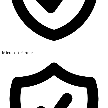
Microsoft Partner