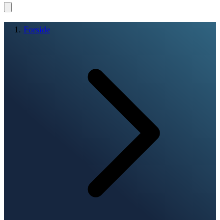
Forside