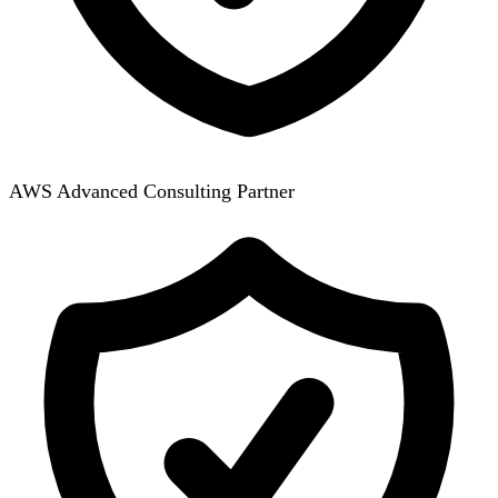
AWS Advanced Consulting Partner