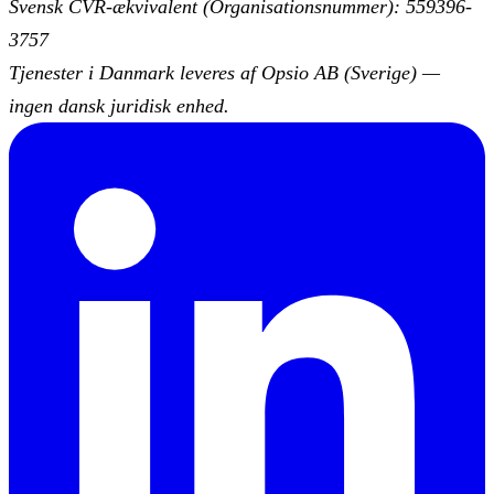
Svensk CVR-ækvivalent (Organisationsnummer): 559396-
3757
Tjenester i Danmark leveres af Opsio AB (Sverige) —
ingen dansk juridisk enhed.