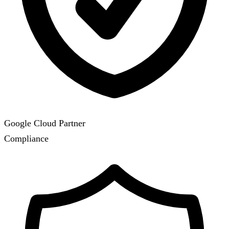
Google Cloud Partner
Compliance