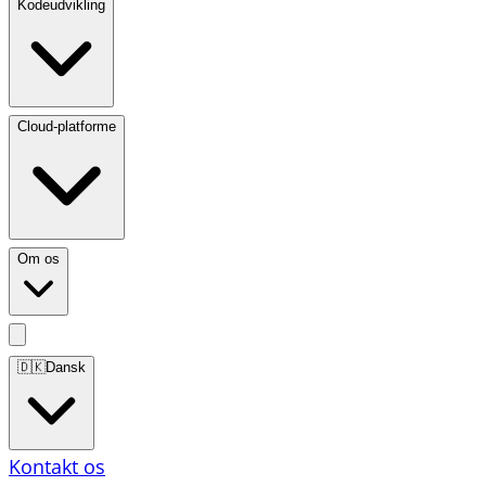
Kodeudvikling
Cloud-platforme
Om os
🇩🇰
Dansk
Kontakt os