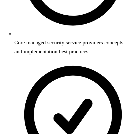
Core managed security service providers concepts
and implementation best practices