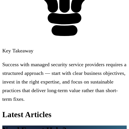
Key Takeaway
Success with managed security service providers requires a
structured approach — start with clear business objectives,
invest in the right expertise, and focus on sustainable
practices that deliver long-term value rather than short-
term fixes.
Latest Articles