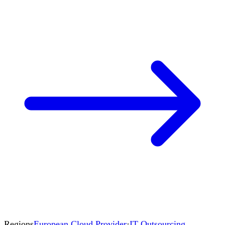
Regions
European Cloud Provider
·
IT Outsourcing