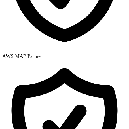
AWS MAP Partner