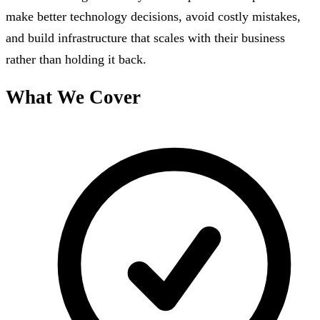
make better technology decisions, avoid costly mistakes,
and build infrastructure that scales with their business
rather than holding it back.
What We Cover