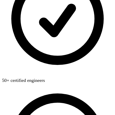
50+ certified engineers