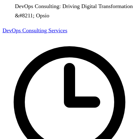
DevOps Consulting: Driving Digital Transformation
&#8211; Opsio
DevOps Consulting Services