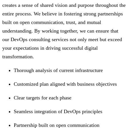
creates a sense of shared vision and purpose throughout the
entire process. We believe in fostering strong partnerships
built on open communication, trust, and mutual
understanding. By working together, we can ensure that
our DevOps consulting services not only meet but exceed
your expectations in driving successful digital
transformation.
Thorough analysis of current infrastructure
Customized plan aligned with business objectives
Clear targets for each phase
Seamless integration of DevOps principles
Partnership built on open communication