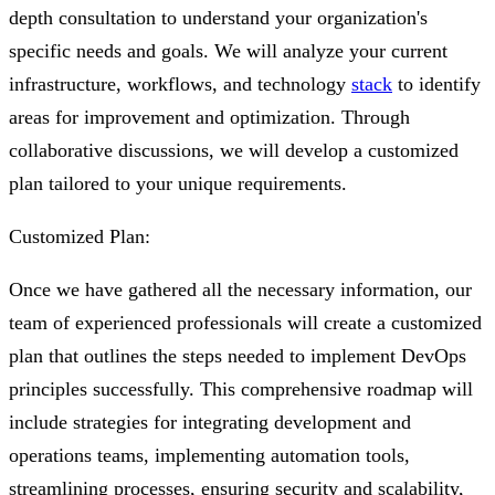
depth consultation to understand your organization's
specific needs and goals. We will analyze your current
infrastructure, workflows, and technology
stack
to identify
areas for improvement and optimization. Through
collaborative discussions, we will develop a customized
plan tailored to your unique requirements.
Customized Plan:
Once we have gathered all the necessary information, our
team of experienced professionals will create a customized
plan that outlines the steps needed to implement DevOps
principles successfully. This comprehensive roadmap will
include strategies for integrating development and
operations teams, implementing automation tools,
streamlining processes, ensuring security and scalability,