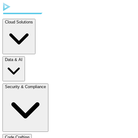
Cloud Solutions
Data & AI
Security & Compliance
Code Crafting