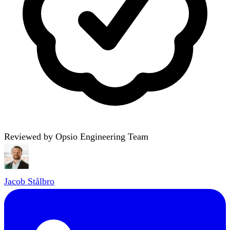
Reviewed by Opsio Engineering Team
Jacob Stålbro