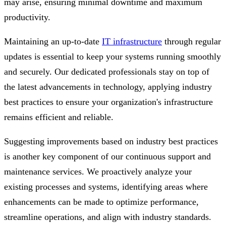
may arise, ensuring minimal downtime and maximum
productivity.
Maintaining an up-to-date
IT infrastructure
through regular
updates is essential to keep your systems running smoothly
and securely. Our dedicated professionals stay on top of
the latest advancements in technology, applying industry
best practices to ensure your organization's infrastructure
remains efficient and reliable.
Suggesting improvements based on industry best practices
is another key component of our continuous support and
maintenance services. We proactively analyze your
existing processes and systems, identifying areas where
enhancements can be made to optimize performance,
streamline operations, and align with industry standards.