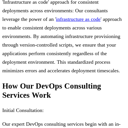
'Infrastructure as code' approach for consistent
deployments across environments: Our consultants
leverage the power of an '
infrastructure as code
' approach
to enable consistent deployments across various
environments. By automating infrastructure provisioning
through version-controlled scripts, we ensure that your
applications perform consistently regardless of the
deployment environment. This standardized process
minimizes errors and accelerates deployment timescales.
How Our DevOps Consulting
Services Work
Initial Consultation:
Our expert DevOps consulting services begin with an in-