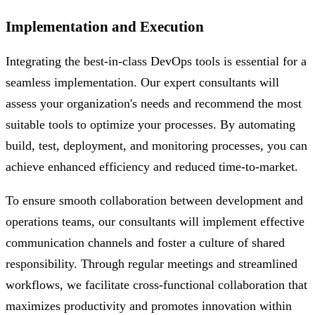
Implementation and Execution
Integrating the best-in-class DevOps tools is essential for a
seamless implementation. Our expert consultants will
assess your organization's needs and recommend the most
suitable tools to optimize your processes. By automating
build, test, deployment, and monitoring processes, you can
achieve enhanced efficiency and reduced time-to-market.
To ensure smooth collaboration between development and
operations teams, our consultants will implement effective
communication channels and foster a culture of shared
responsibility. Through regular meetings and streamlined
workflows, we facilitate cross-functional collaboration that
maximizes productivity and promotes innovation within