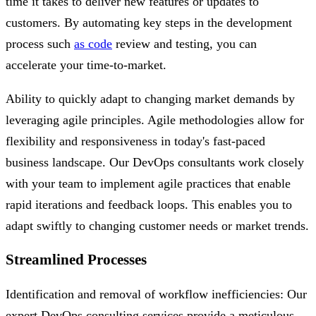
time it takes to deliver new features or updates to
customers. By automating key steps in the development
process such
as code
review and testing, you can
accelerate your time-to-market.
Ability to quickly adapt to changing market demands by
leveraging agile principles. Agile methodologies allow for
flexibility and responsiveness in today's fast-paced
business landscape. Our DevOps consultants work closely
with your team to implement agile practices that enable
rapid iterations and feedback loops. This enables you to
adapt swiftly to changing customer needs or market trends.
Streamlined Processes
Identification and removal of workflow inefficiencies: Our
expert DevOps consulting services provide a meticulous