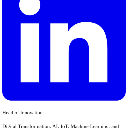
Head of Innovation
Digital Transformation, AI, IoT, Machine Learning, and