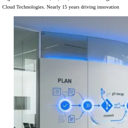
Cloud Technologies. Nearly 15 years driving innovation