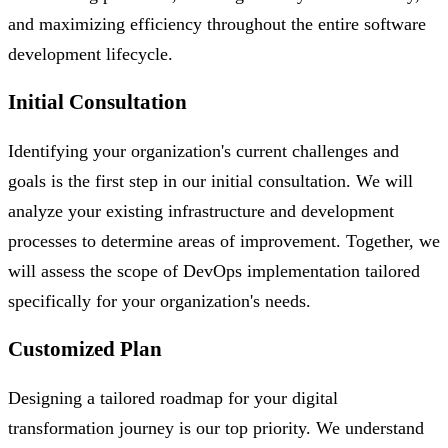
and maximizing efficiency throughout the entire software
development lifecycle.
Initial Consultation
Identifying your organization's current challenges and
goals is the first step in our initial consultation. We will
analyze your existing infrastructure and development
processes to determine areas of improvement. Together, we
will assess the scope of DevOps implementation tailored
specifically for your organization's needs.
Customized Plan
Designing a tailored roadmap for your digital
transformation journey is our top priority. We understand