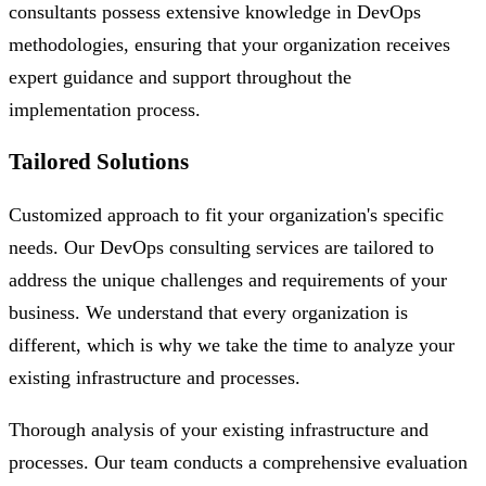
consultants possess extensive knowledge in DevOps
methodologies, ensuring that your organization receives
expert guidance and support throughout the
implementation process.
Tailored Solutions
Customized approach to fit your organization's specific
needs. Our DevOps consulting services are tailored to
address the unique challenges and requirements of your
business. We understand that every organization is
different, which is why we take the time to analyze your
existing infrastructure and processes.
Thorough analysis of your existing infrastructure and
processes. Our team conducts a comprehensive evaluation