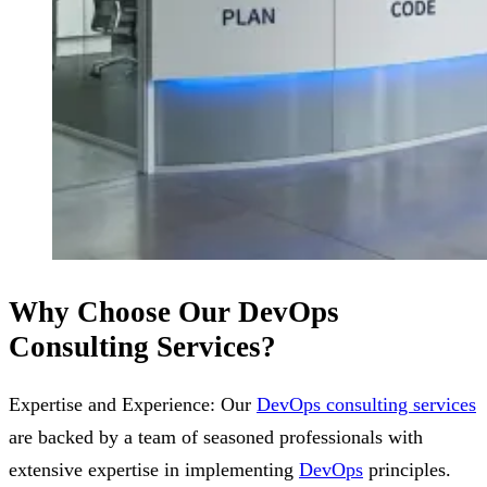
Why Choose Our DevOps
Consulting Services?
Expertise and Experience: Our
DevOps consulting services
are backed by a team of seasoned professionals with
extensive expertise in implementing
DevOps
principles.