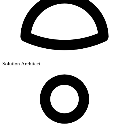
Solution Architect