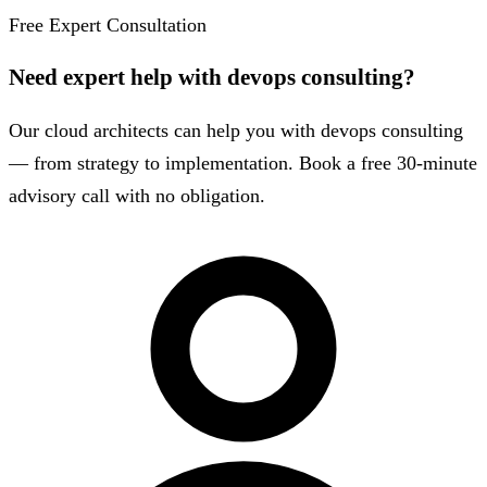
Free Expert Consultation
Need expert help with devops consulting?
Our cloud architects can help you with devops consulting
— from strategy to implementation. Book a free 30-minute
advisory call with no obligation.