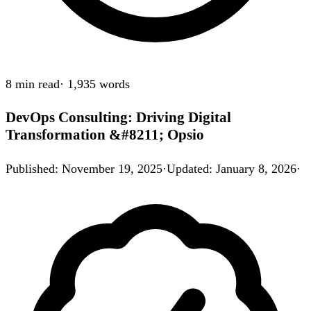
8 min
read
·
1,935
words
DevOps Consulting: Driving Digital
Transformation &#8211; Opsio
Published
:
November 19, 2025
·
Updated
:
January 8, 2026
·