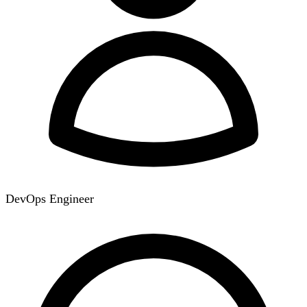
DevOps Engineer