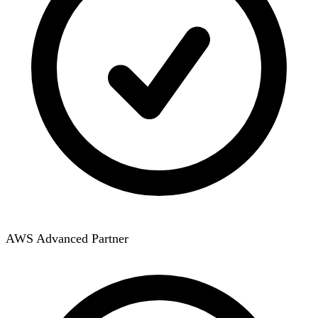
AWS Advanced Partner