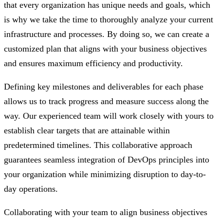
that every organization has unique needs and goals, which
is why we take the time to thoroughly analyze your current
infrastructure and processes. By doing so, we can create a
customized plan that aligns with your business objectives
and ensures maximum efficiency and productivity.
Defining key milestones and deliverables for each phase
allows us to track progress and measure success along the
way. Our experienced team will work closely with yours to
establish clear targets that are attainable within
predetermined timelines. This collaborative approach
guarantees seamless integration of DevOps principles into
your organization while minimizing disruption to day-to-
day operations.
Collaborating with your team to align business objectives