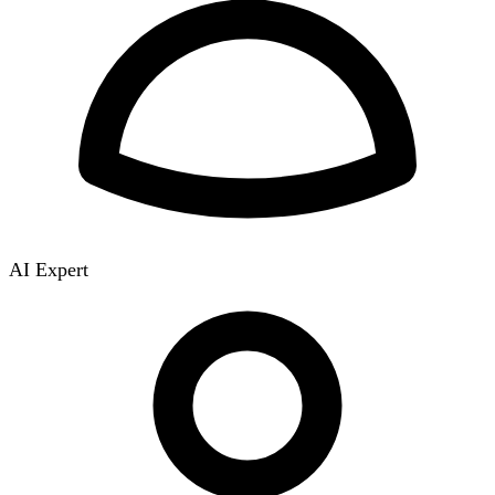
AI Expert