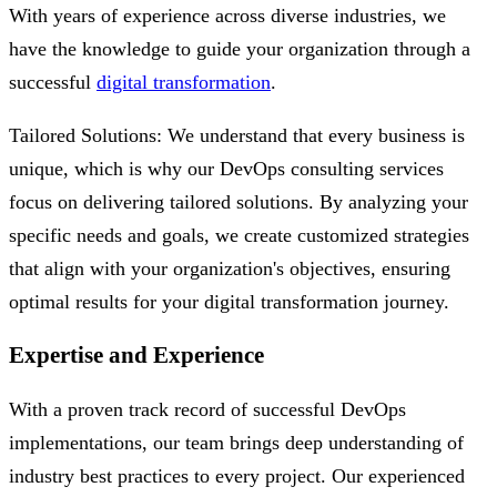
With years of experience across diverse industries, we
have the knowledge to guide your organization through a
successful
digital transformation
.
Tailored Solutions: We understand that every business is
unique, which is why our DevOps consulting services
focus on delivering tailored solutions. By analyzing your
specific needs and goals, we create customized strategies
that align with your organization's objectives, ensuring
optimal results for your digital transformation journey.
Expertise and Experience
With a proven track record of successful DevOps
implementations, our team brings deep understanding of
industry best practices to every project. Our experienced