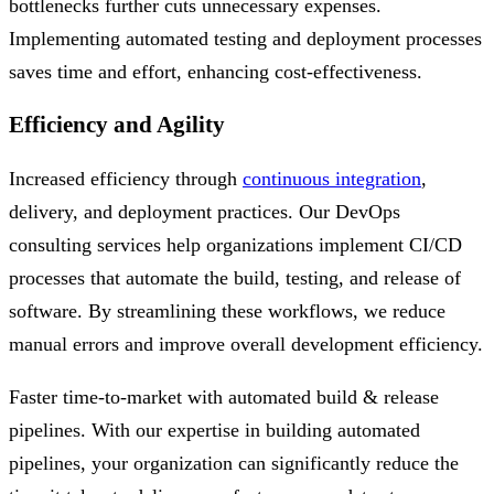
bottlenecks further cuts unnecessary expenses.
Implementing automated testing and deployment processes
saves time and effort, enhancing cost-effectiveness.
Efficiency and Agility
Increased efficiency through
continuous integration
,
delivery, and deployment practices. Our DevOps
consulting services help organizations implement CI/CD
processes that automate the build, testing, and release of
software. By streamlining these workflows, we reduce
manual errors and improve overall development efficiency.
Faster time-to-market with automated build & release
pipelines. With our expertise in building automated
pipelines, your organization can significantly reduce the