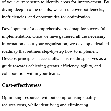
of your current setup to identify areas for improvement. By
diving deep into the details, we can uncover bottlenecks,
inefficiencies, and opportunities for optimization.
Development of a comprehensive roadmap for successful
implementation. Once we have gathered all the necessary
information about your organization, we develop a detailed
roadmap that outlines step-by-step how to implement
DevOps principles successfully. This roadmap serves as a
guide towards achieving greater efficiency, agility, and
collaboration within your teams.
Cost-effectiveness
Optimizing resources without compromising quality
reduces costs, while identifying and eliminating