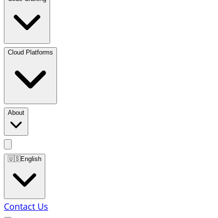
Cloud Platforms
About
🇺🇸
English
Contact Us