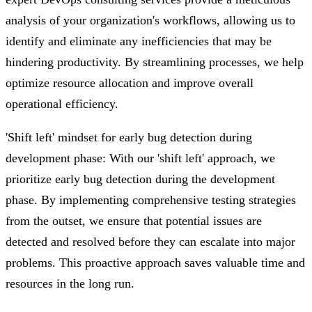
analysis of your organization's workflows, allowing us to
identify and eliminate any inefficiencies that may be
hindering productivity. By streamlining processes, we help
optimize resource allocation and improve overall
operational efficiency.
'Shift left' mindset for early bug detection during
development phase: With our 'shift left' approach, we
prioritize early bug detection during the development
phase. By implementing comprehensive testing strategies
from the outset, we ensure that potential issues are
detected and resolved before they can escalate into major
problems. This proactive approach saves valuable time and
resources in the long run.