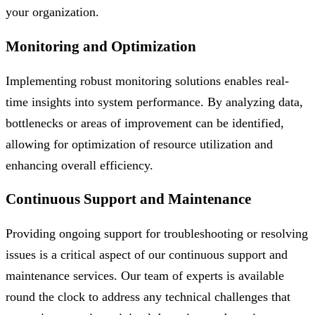
your organization.
Monitoring and Optimization
Implementing robust monitoring solutions enables real-
time insights into system performance. By analyzing data,
bottlenecks or areas of improvement can be identified,
allowing for optimization of resource utilization and
enhancing overall efficiency.
Continuous Support and Maintenance
Providing ongoing support for troubleshooting or resolving
issues is a critical aspect of our continuous support and
maintenance services. Our team of experts is available
round the clock to address any technical challenges that