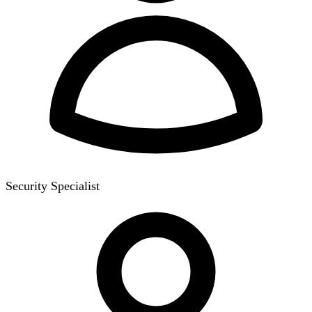
Security Specialist