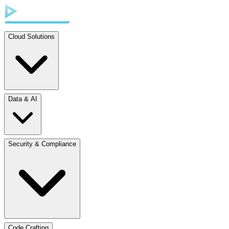
Cloud Solutions
Data & AI
Security & Compliance
Code Crafting