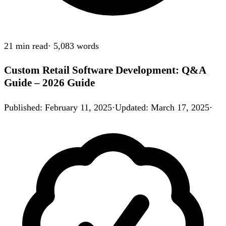
21 min
read
·
5,083
words
Custom Retail Software Development: Q&A
Guide – 2026 Guide
Published
:
February 11, 2025
·
Updated
:
March 17, 2025
·