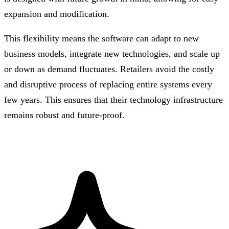
expansion and modification.
This flexibility means the software can adapt to new
business models, integrate new technologies, and scale up
or down as demand fluctuates. Retailers avoid the costly
and disruptive process of replacing entire systems every
few years. This ensures that their technology infrastructure
remains robust and future-proof.