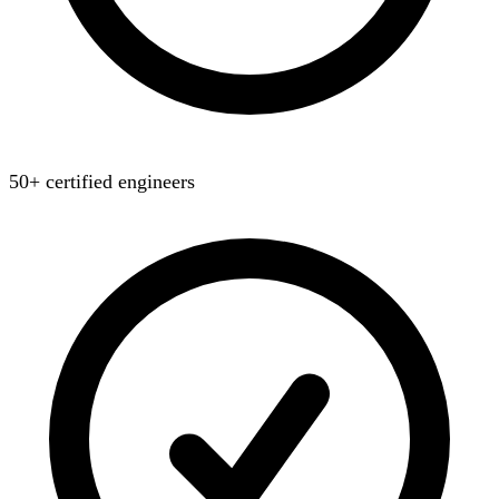
50+ certified engineers