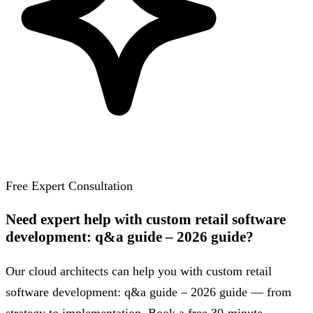
Free Expert Consultation
Need expert help with custom retail software
development: q&a guide – 2026 guide?
Our cloud architects can help you with custom retail
software development: q&a guide – 2026 guide — from