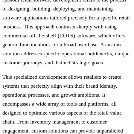
of designing, building, deploying, and maintaining
software applications tailored precisely for a specific retail
business. This approach contrasts sharply with using
commercial off-the-shelf (COTS) software, which offers
generic functionalities for a broad user base. A custom
solution addresses specific operational bottlenecks, unique
customer journeys, and distinct strategic goals.
This specialized development allows retailers to create
systems that perfectly align with their brand identity,
operational processes, and growth ambitions. It
encompasses a wide array of tools and platforms, all
designed to optimize various aspects of the retail value
chain. From inventory management to customer
engagement, custom solutions can provide unparalleled