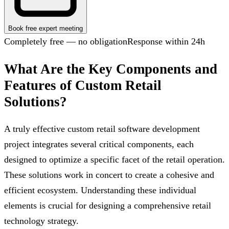
Book free expert meeting
Completely free — no obligation
Response within 24h
What Are the Key Components and
Features of Custom Retail
Solutions?
A truly effective custom retail software development
project integrates several critical components, each
designed to optimize a specific facet of the retail operation.
These solutions work in concert to create a cohesive and
efficient ecosystem. Understanding these individual
elements is crucial for designing a comprehensive retail
technology strategy.