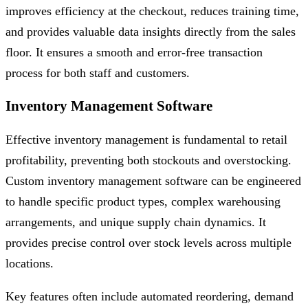
improves efficiency at the checkout, reduces training time,
and provides valuable data insights directly from the sales
floor. It ensures a smooth and error-free transaction
process for both staff and customers.
Inventory Management Software
Effective inventory management is fundamental to retail
profitability, preventing both stockouts and overstocking.
Custom inventory management software can be engineered
to handle specific product types, complex warehousing
arrangements, and unique supply chain dynamics. It
provides precise control over stock levels across multiple
locations.
Key features often include automated reordering, demand