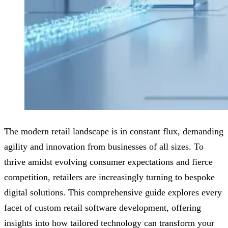
The modern retail landscape is in constant flux, demanding
agility and innovation from businesses of all sizes. To
thrive amidst evolving consumer expectations and fierce
competition, retailers are increasingly turning to bespoke
digital solutions. This comprehensive guide explores every
facet of custom retail software development, offering
insights into how tailored technology can transform your