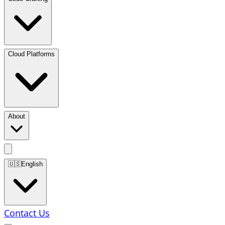
Cloud Platforms
About
🇺🇸
English
Contact Us