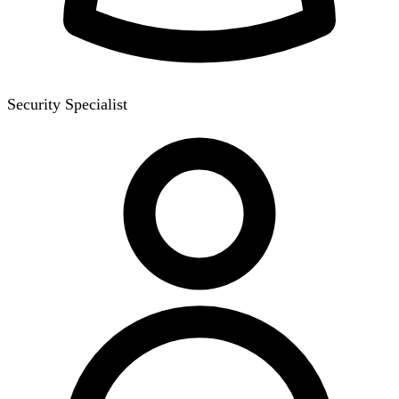
Security Specialist