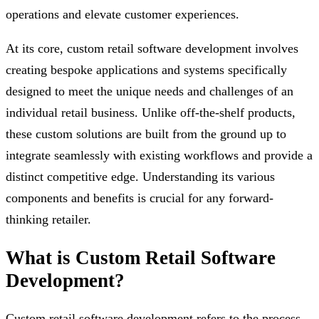
operations and elevate customer experiences.
At its core, custom retail software development involves
creating bespoke applications and systems specifically
designed to meet the unique needs and challenges of an
individual retail business. Unlike off-the-shelf products,
these custom solutions are built from the ground up to
integrate seamlessly with existing workflows and provide a
distinct competitive edge. Understanding its various
components and benefits is crucial for any forward-
thinking retailer.
What is Custom Retail Software
Development?
Custom retail software development refers to the process