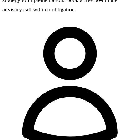
strategy to implementation. Book a free 30-minute
advisory call with no obligation.