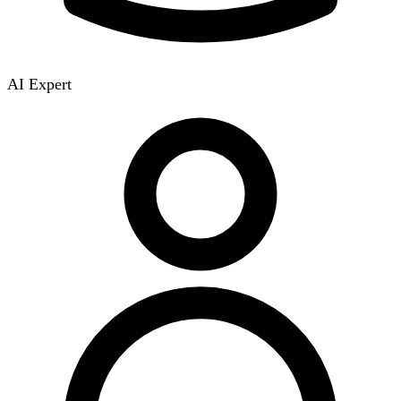
AI Expert