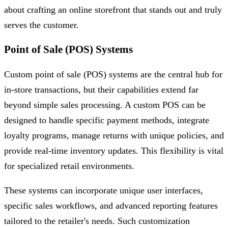
about crafting an online storefront that stands out and truly
serves the customer.
Point of Sale (POS) Systems
Custom point of sale (POS) systems are the central hub for
in-store transactions, but their capabilities extend far
beyond simple sales processing. A custom POS can be
designed to handle specific payment methods, integrate
loyalty programs, manage returns with unique policies, and
provide real-time inventory updates. This flexibility is vital
for specialized retail environments.
These systems can incorporate unique user interfaces,
specific sales workflows, and advanced reporting features
tailored to the retailer's needs. Such customization