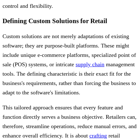
control and flexibility.
Defining Custom Solutions for Retail
Custom solutions are not merely adaptations of existing
software; they are purpose-built platforms. These might
include unique e-commerce platforms, specialized point of
sale (POS) systems, or intricate
supply chain
management
tools. The defining characteristic is their exact fit for the
business's requirements, rather than forcing the business to
adapt to the software's limitations.
This tailored approach ensures that every feature and
function directly serves a business objective. Retailers can,
therefore, streamline operations, reduce manual errors, and
enhance overall efficiency. It is about
crafting
retail