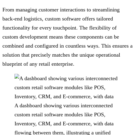
From managing customer interactions to streamlining
back-end logistics, custom software offers tailored
functionality for every touchpoint. The flexibility of
custom development means these components can be
combined and configured in countless ways. This ensures a
solution that precisely matches the unique operational
blueprint of any retail enterprise.
A dashboard showing various interconnected
custom retail software modules like POS,
Inventory, CRM, and E-commerce, with data
flowing between them, illustrating a unified