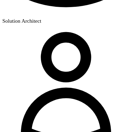
Solution Architect