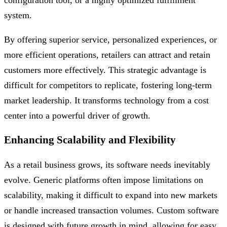
configuration tool, or a highly optimized fulfillment
system.
By offering superior service, personalized experiences, or
more efficient operations, retailers can attract and retain
customers more effectively. This strategic advantage is
difficult for competitors to replicate, fostering long-term
market leadership. It transforms technology from a cost
center into a powerful driver of growth.
Enhancing Scalability and Flexibility
As a retail business grows, its software needs inevitably
evolve. Generic platforms often impose limitations on
scalability, making it difficult to expand into new markets
or handle increased transaction volumes. Custom software
is designed with future growth in mind, allowing for easy