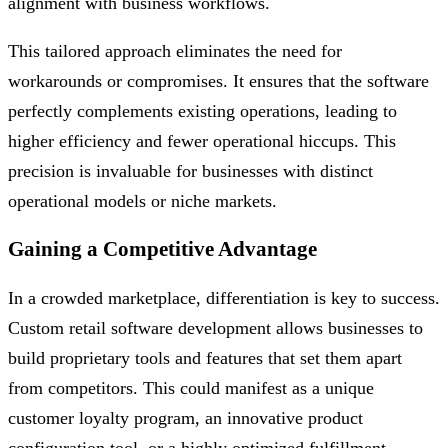
alignment with business workflows.
This tailored approach eliminates the need for
workarounds or compromises. It ensures that the software
perfectly complements existing operations, leading to
higher efficiency and fewer operational hiccups. This
precision is invaluable for businesses with distinct
operational models or niche markets.
Gaining a Competitive Advantage
In a crowded marketplace, differentiation is key to success.
Custom retail software development allows businesses to
build proprietary tools and features that set them apart
from competitors. This could manifest as a unique
customer loyalty program, an innovative product