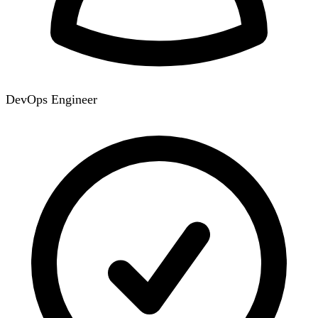
DevOps Engineer