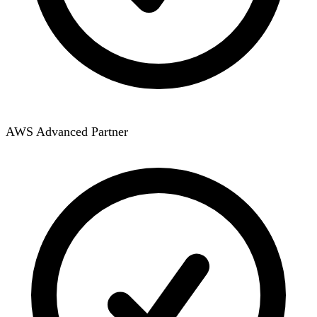
AWS Advanced Partner