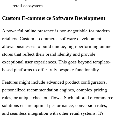
retail ecosystem.
Custom E-commerce Software Development
A powerful online presence is non-negotiable for modern
retailers. Custom e-commerce software development
allows businesses to build unique, high-performing online
stores that reflect their brand identity and provide
exceptional user experiences. This goes beyond template-
based platforms to offer truly bespoke functionality.
Features might include advanced product configurators,
personalized recommendation engines, complex pricing
rules, or unique checkout flows. Such tailored e-commerce
solutions ensure optimal performance, conversion rates,
and seamless integration with other retail systems. It's