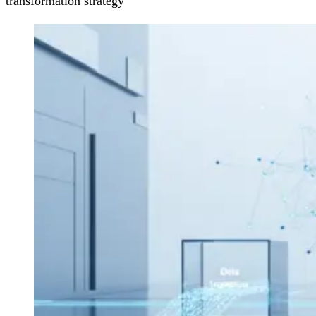
transformation strategy