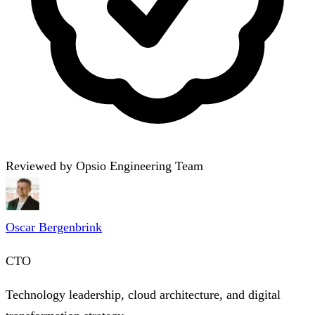
Reviewed by Opsio Engineering Team
Oscar Bergenbrink
CTO
Technology leadership, cloud architecture, and digital