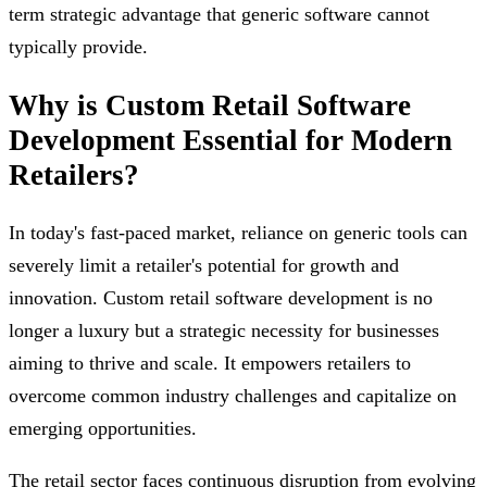
term strategic advantage that generic software cannot
typically provide.
Why is Custom Retail Software
Development Essential for Modern
Retailers?
In today's fast-paced market, reliance on generic tools can
severely limit a retailer's potential for growth and
innovation. Custom retail software development is no
longer a luxury but a strategic necessity for businesses
aiming to thrive and scale. It empowers retailers to
overcome common industry challenges and capitalize on
emerging opportunities.
The retail sector faces continuous disruption from evolving