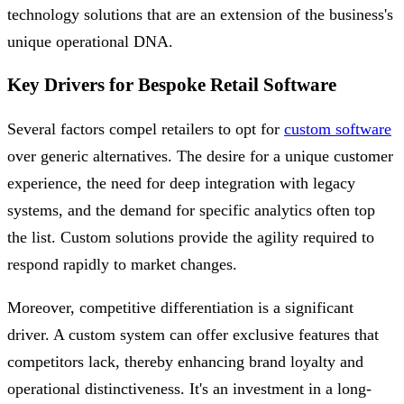
technology solutions that are an extension of the business's
unique operational DNA.
Key Drivers for Bespoke Retail Software
Several factors compel retailers to opt for
custom software
over generic alternatives. The desire for a unique customer
experience, the need for deep integration with legacy
systems, and the demand for specific analytics often top
the list. Custom solutions provide the agility required to
respond rapidly to market changes.
Moreover, competitive differentiation is a significant
driver. A custom system can offer exclusive features that
competitors lack, thereby enhancing brand loyalty and
operational distinctiveness. It's an investment in a long-