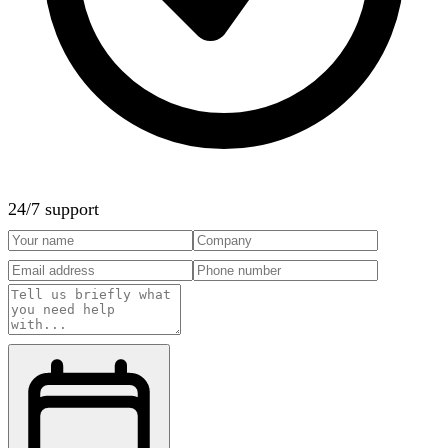
24/7 support