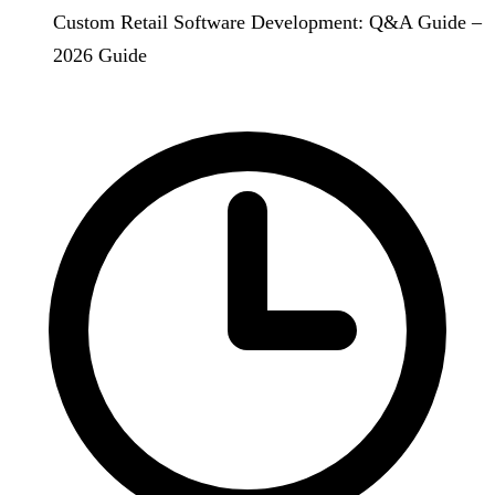
Custom Retail Software Development: Q&A Guide –
2026 Guide