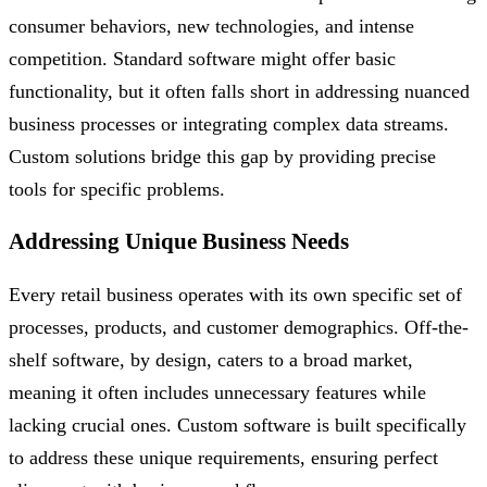
consumer behaviors, new technologies, and intense
competition. Standard software might offer basic
functionality, but it often falls short in addressing nuanced
business processes or integrating complex data streams.
Custom solutions bridge this gap by providing precise
tools for specific problems.
Addressing Unique Business Needs
Every retail business operates with its own specific set of
processes, products, and customer demographics. Off-the-
shelf software, by design, caters to a broad market,
meaning it often includes unnecessary features while
lacking crucial ones. Custom software is built specifically
to address these unique requirements, ensuring perfect