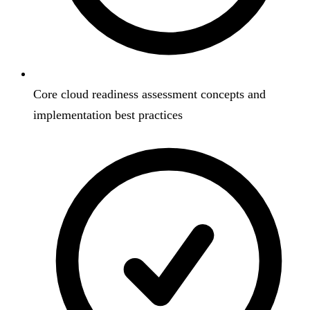
Core cloud readiness assessment concepts and
implementation best practices