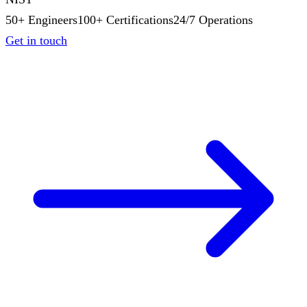
50+ Engineers
100+ Certifications
24/7 Operations
Get in touch