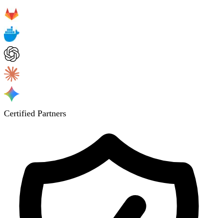
Certified Partners