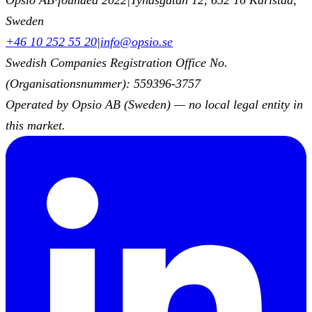
Sweden
+46 10 252 55 20
|
info@opsio.se
Swedish Companies Registration Office No.
(Organisationsnummer): 559396-3757
Operated by Opsio AB (Sweden) — no local legal entity in
this market.