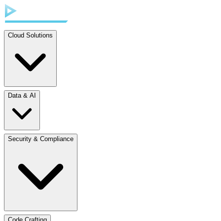
Cloud Solutions
Data & AI
Security & Compliance
Code Crafting