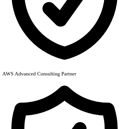
AWS Advanced Consulting Partner