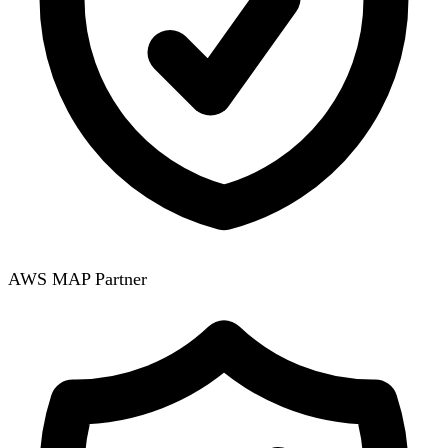
AWS MAP Partner