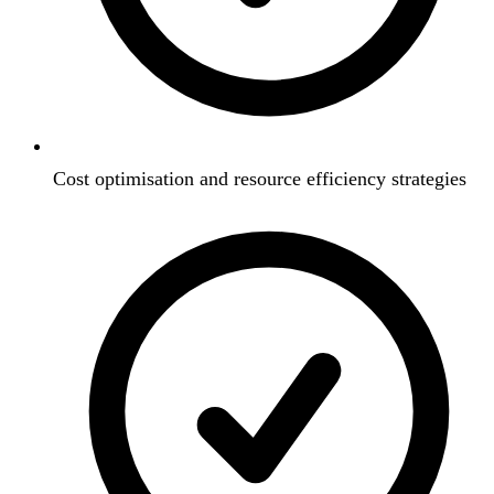
Cost optimisation and resource efficiency strategies