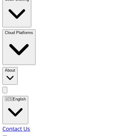
Cloud Platforms
About
🇺🇸
English
Contact Us