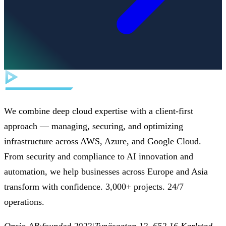
We combine deep cloud expertise with a client-first
approach — managing, securing, and optimizing
infrastructure across AWS, Azure, and Google Cloud.
From security and compliance to AI innovation and
automation, we help businesses across Europe and Asia
transform with confidence. 3,000+ projects. 24/7
operations.
Opsio AB
·
founded 2022
|
Tynäsgatan 12, 652 16 Karlstad,