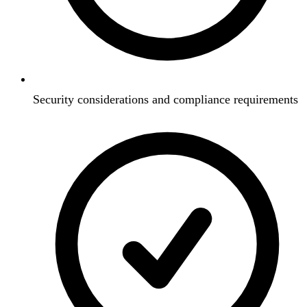
Security considerations and compliance requirements