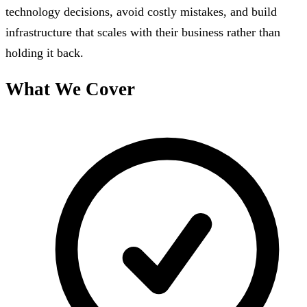
technology decisions, avoid costly mistakes, and build
infrastructure that scales with their business rather than
holding it back.
What We Cover