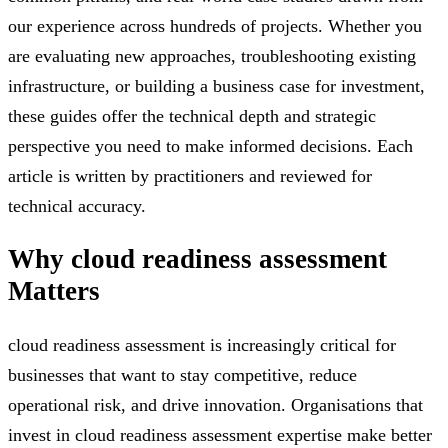
our experience across hundreds of projects. Whether you
are evaluating new approaches, troubleshooting existing
infrastructure, or building a business case for investment,
these guides offer the technical depth and strategic
perspective you need to make informed decisions. Each
article is written by practitioners and reviewed for
technical accuracy.
Why
cloud readiness assessment
Matters
cloud readiness assessment is increasingly critical for
businesses that want to stay competitive, reduce
operational risk, and drive innovation. Organisations that
invest in cloud readiness assessment expertise make better