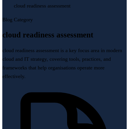
cloud readiness assessment
Blog Category
cloud readiness assessment
cloud readiness assessment is a key focus area in modern
cloud and IT strategy, covering tools, practices, and
frameworks that help organisations operate more
effectively.