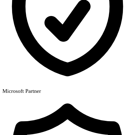
Microsoft Partner