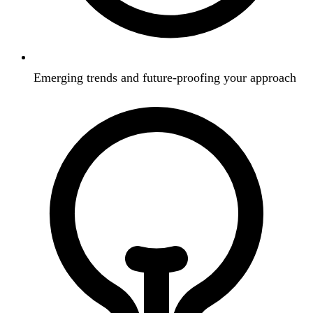
Emerging trends and future-proofing your approach