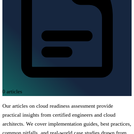
0
articles
Our articles on cloud readiness assessment provide
practical insights from certified engineers and cloud
architects. We cover implementation guides, best practices,
common pitfalls, and real-world case studies drawn from