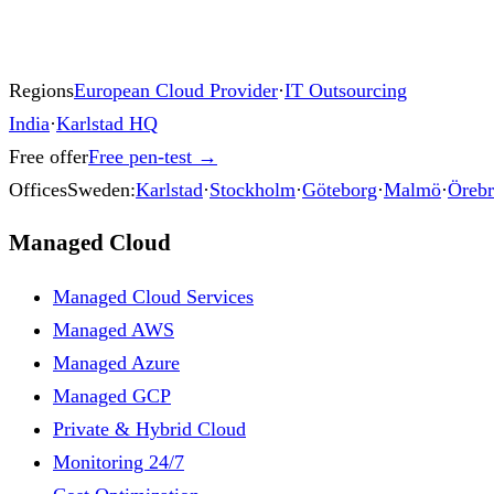
Regions
European Cloud Provider
·
IT Outsourcing
India
·
Karlstad HQ
Free offer
Free pen-test
→
Offices
Sweden:
Karlstad
·
Stockholm
·
Göteborg
·
Malmö
·
Öreb
Managed Cloud
Managed Cloud Services
Managed AWS
Managed Azure
Managed GCP
Private & Hybrid Cloud
Monitoring 24/7