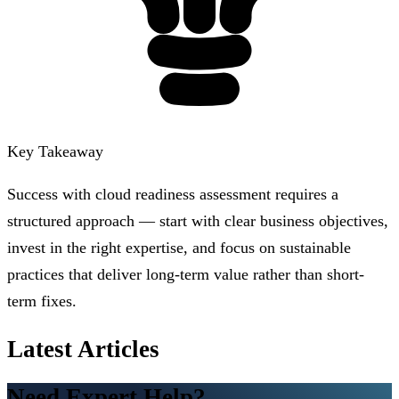
Key Takeaway
Success with cloud readiness assessment requires a
structured approach — start with clear business objectives,
invest in the right expertise, and focus on sustainable
practices that deliver long-term value rather than short-
term fixes.
Latest Articles
Need Expert Help?