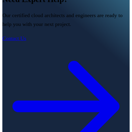
Our certified cloud architects and engineers are ready to
help you with your next project.
Contact Us