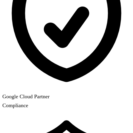
Google Cloud Partner
Compliance