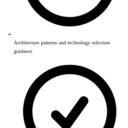
Architecture patterns and technology selection
guidance