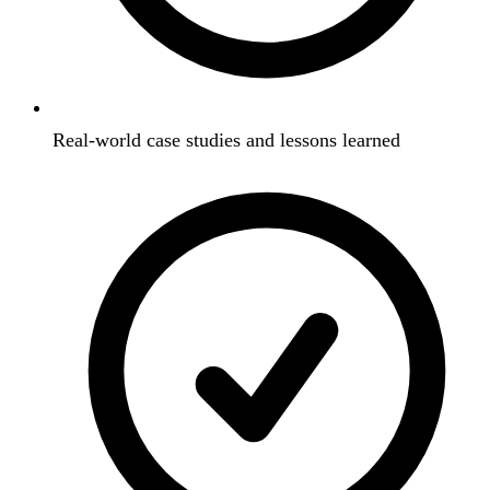
Real-world case studies and lessons learned