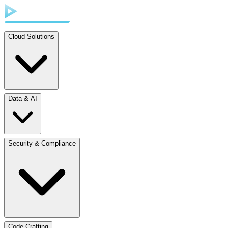
Cloud Solutions
Data & AI
Security & Compliance
Code Crafting