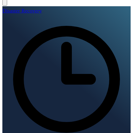
Disaster Recovery