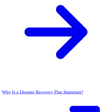
Why Is a Disaster Recovery Plan Important?