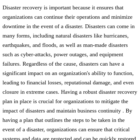
Disaster recovery is important because it ensures that
organizations can continue their operations and minimize
downtime in the event of a disaster. Disasters can come in
many forms, including natural disasters like hurricanes,
earthquakes, and floods, as well as man-made disasters
such as cyber-attacks, power outages, and equipment
failures. Regardless of the cause, disasters can have a
significant impact on an organization's ability to function,
leading to financial losses, reputational damage, and even
closure in extreme cases. Having a robust disaster recovery
plan in place is crucial for organizations to mitigate the
impact of disasters and maintain business continuity . By
having a plan that outlines the steps to be taken in the
event of a disaster, organizations can ensure that critical
systems and data are protected and can be quickly restored.