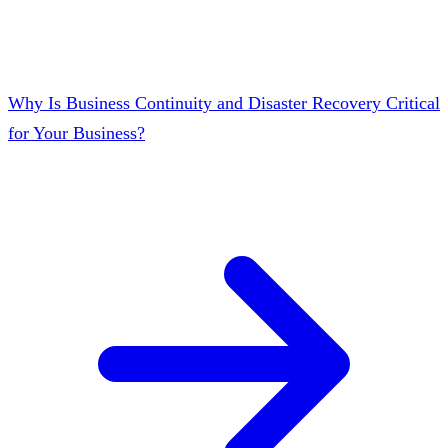
Why Is Business Continuity and Disaster Recovery Critical
for Your Business?