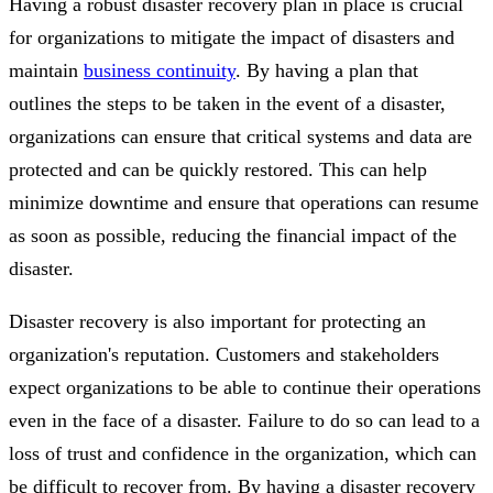
Having a robust disaster recovery plan in place is crucial
for organizations to mitigate the impact of disasters and
maintain
business continuity
. By having a plan that
outlines the steps to be taken in the event of a disaster,
organizations can ensure that critical systems and data are
protected and can be quickly restored. This can help
minimize downtime and ensure that operations can resume
as soon as possible, reducing the financial impact of the
disaster.
Disaster recovery is also important for protecting an
organization's reputation. Customers and stakeholders
expect organizations to be able to continue their operations
even in the face of a disaster. Failure to do so can lead to a
loss of trust and confidence in the organization, which can
be difficult to recover from. By having a disaster recovery