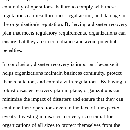
continuity of operations. Failure to comply with these
regulations can result in fines, legal action, and damage to
the organization's reputation. By having a disaster recovery
plan that meets regulatory requirements, organizations can
ensure that they are in compliance and avoid potential
penalties.
In conclusion, disaster recovery is important because it
helps organizations maintain business continuity, protect
their reputation, and comply with regulations. By having a
robust disaster recovery plan in place, organizations can
minimize the impact of disasters and ensure that they can
continue their operations even in the face of unexpected
events. Investing in disaster recovery is essential for
organizations of all sizes to protect themselves from the