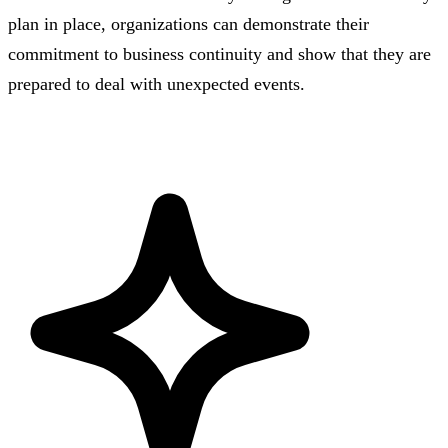
plan in place, organizations can demonstrate their
commitment to business continuity and show that they are
prepared to deal with unexpected events.