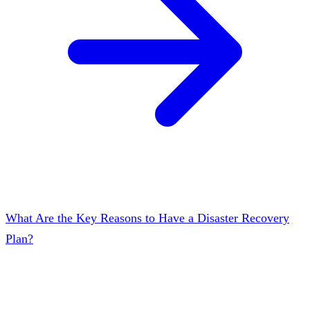
What Are the Key Reasons to Have a Disaster Recovery
Plan?