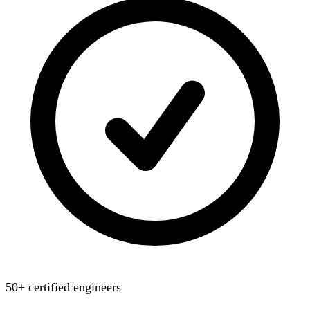
50+ certified engineers