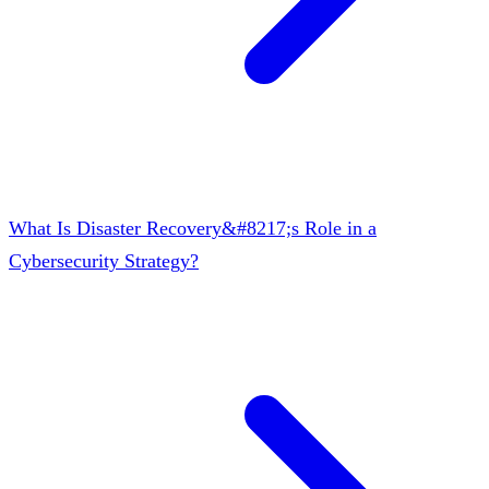
What Is Disaster Recovery&#8217;s Role in a
Cybersecurity Strategy?