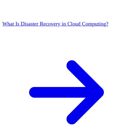
What Is Disaster Recovery in Cloud Computing?