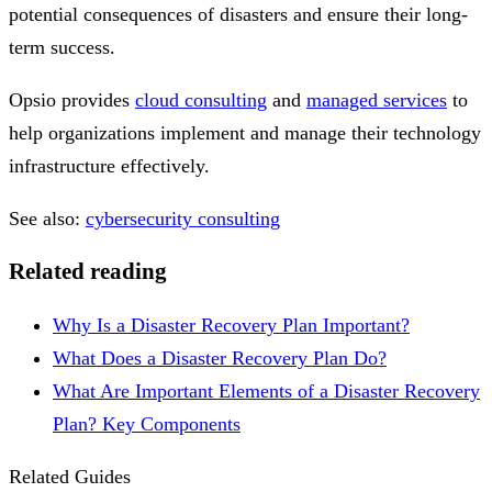
potential consequences of disasters and ensure their long-
term success.
Opsio provides
cloud consulting
and
managed services
to
help organizations implement and manage their technology
infrastructure effectively.
See also:
cybersecurity consulting
Related reading
Why Is a Disaster Recovery Plan Important?
What Does a Disaster Recovery Plan Do?
What Are Important Elements of a Disaster Recovery
Plan? Key Components
Related Guides