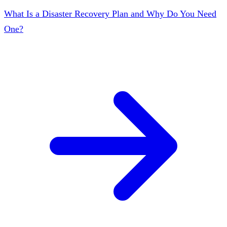
What Is a Disaster Recovery Plan and Why Do You Need
One?