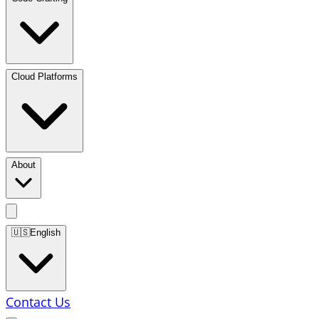
Cloud Platforms
About
🇺🇸
English
Contact Us