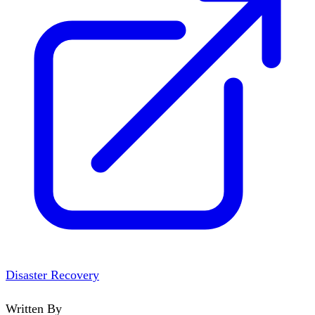
Disaster Recovery
Written By