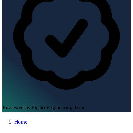
Reviewed by Opsio Engineering Team
Home