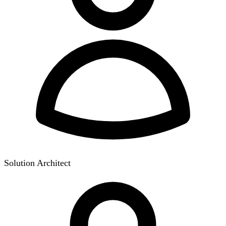
Solution Architect