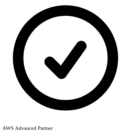
AWS Advanced Partner