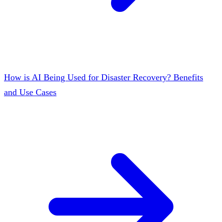
How is AI Being Used for Disaster Recovery? Benefits
and Use Cases