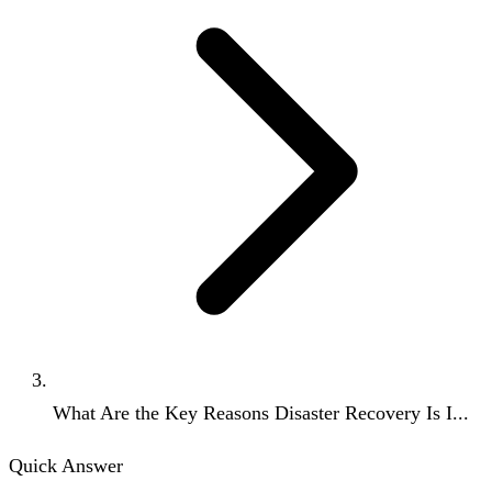
What Are the Key Reasons Disaster Recovery Is I...
Quick Answer