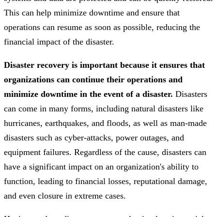
This can help minimize downtime and ensure that
operations can resume as soon as possible, reducing the
financial impact of the disaster.
Disaster recovery is important because it ensures that
organizations can continue their operations and
minimize downtime in the event of a disaster.
Disasters
can come in many forms, including natural disasters like
hurricanes, earthquakes, and floods, as well as man-made
disasters such as cyber-attacks, power outages, and
equipment failures. Regardless of the cause, disasters can
have a significant impact on an organization's ability to
function, leading to financial losses, reputational damage,
and even closure in extreme cases.