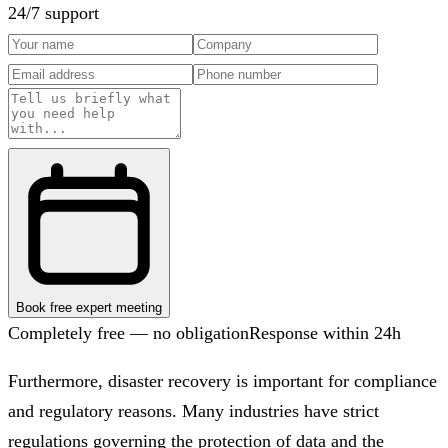
24/7 support
Book free expert meeting
Completely free — no obligation
Response within 24h
Furthermore, disaster recovery is important for compliance
and regulatory reasons. Many industries have strict
regulations governing the protection of data and the