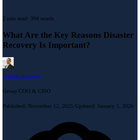
2 min
read
·
394
words
What Are the Key Reasons Disaster
Recovery Is Important?
Fredrik Karlsson
Group COO & CISO
Published
:
November 12, 2025
·
Updated
:
January 1, 2026
·