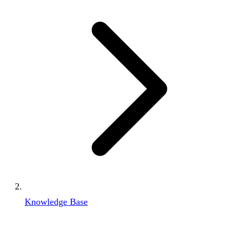
Knowledge Base