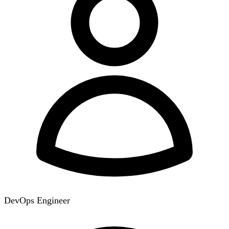
DevOps Engineer