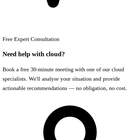
Free Expert Consultation
Need help with cloud?
Book a free 30-minute meeting with one of our cloud
specialists. We'll analyse your situation and provide
actionable recommendations — no obligation, no cost.