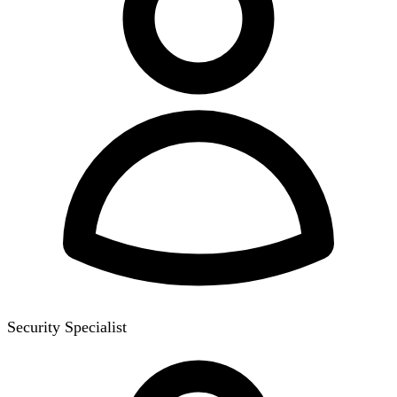
Security Specialist