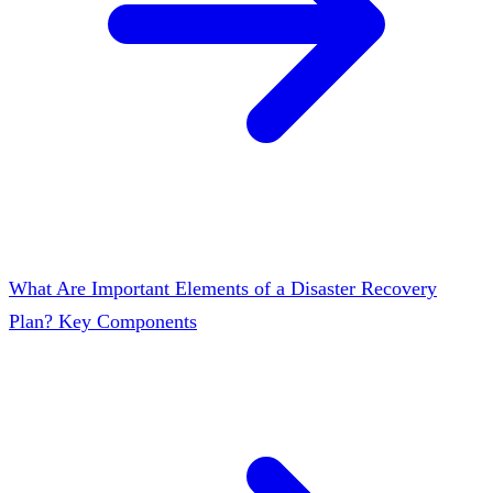
What Are Important Elements of a Disaster Recovery
Plan? Key Components