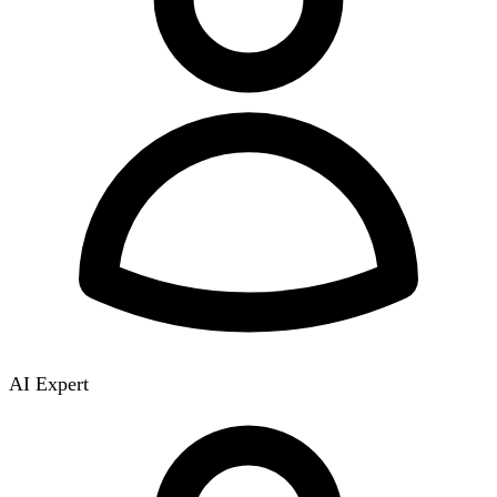
AI Expert