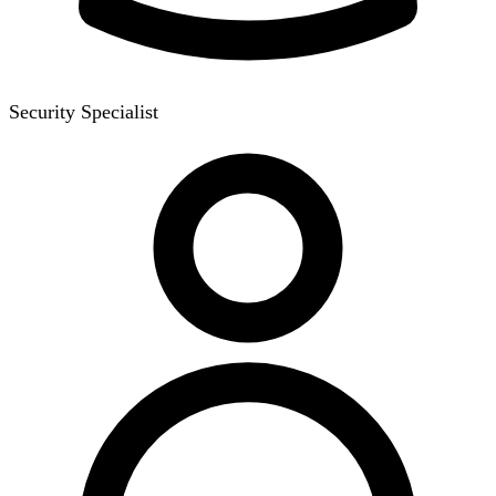
Security Specialist