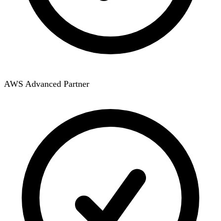
AWS Advanced Partner