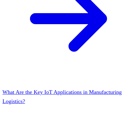
What Are the Key IoT Applications in Manufacturing
Logistics?