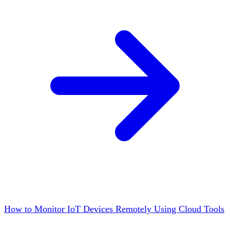
How to Monitor IoT Devices Remotely Using Cloud Tools