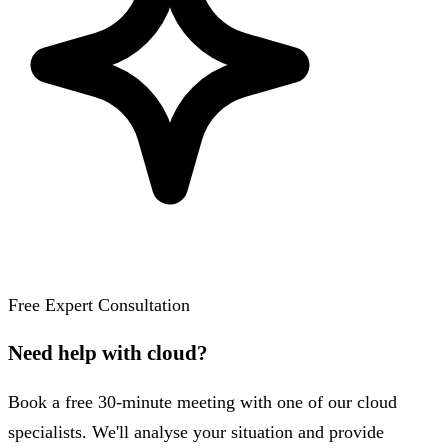
Free Expert Consultation
Need help with cloud?
Book a free 30-minute meeting with one of our cloud
specialists. We'll analyse your situation and provide