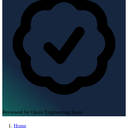
Reviewed by Opsio Engineering Team
Home