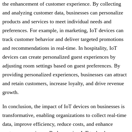
the enhancement of customer experience. By collecting
and analyzing customer data, businesses can personalize
products and services to meet individual needs and
preferences. For example, in marketing, IoT devices can
track customer behavior and deliver targeted promotions
and recommendations in real-time. In hospitality, IoT
devices can create personalized guest experiences by
adjusting room settings based on guest preferences. By
providing personalized experiences, businesses can attract
and retain customers, increase loyalty, and drive revenue
growth.
In conclusion, the impact of IoT devices on businesses is
transformative, enabling organizations to collect real-time
data, improve efficiency, reduce costs, and enhance