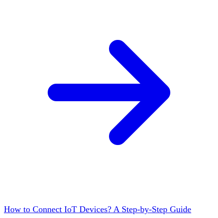
How to Connect IoT Devices? A Step-by-Step Guide