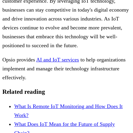
customer experience. By leveraging IoT technology,
businesses can stay competitive in today's digital economy
and drive innovation across various industries. As IoT
devices continue to evolve and become more prevalent,
businesses that embrace this technology will be well-
positioned to succeed in the future.
Opsio provides
AI and IoT services
to help organizations
implement and manage their technology infrastructure
effectively.
Related reading
What Is Remote IoT Monitoring and How Does It
Work?
What Does IoT Mean for the Future of Supply