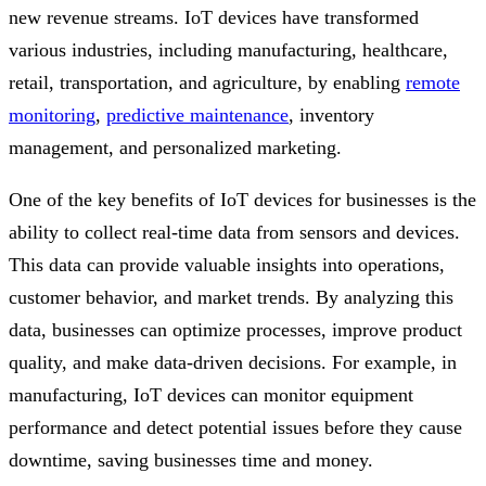
new revenue streams. IoT devices have transformed
various industries, including manufacturing, healthcare,
retail, transportation, and agriculture, by enabling
remote
monitoring
,
predictive maintenance
, inventory
management, and personalized marketing.
One of the key benefits of IoT devices for businesses is the
ability to collect real-time data from sensors and devices.
This data can provide valuable insights into operations,
customer behavior, and market trends. By analyzing this
data, businesses can optimize processes, improve product
quality, and make data-driven decisions. For example, in
manufacturing, IoT devices can monitor equipment
performance and detect potential issues before they cause
downtime, saving businesses time and money.