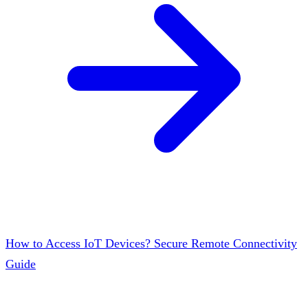
How to Access IoT Devices? Secure Remote Connectivity
Guide