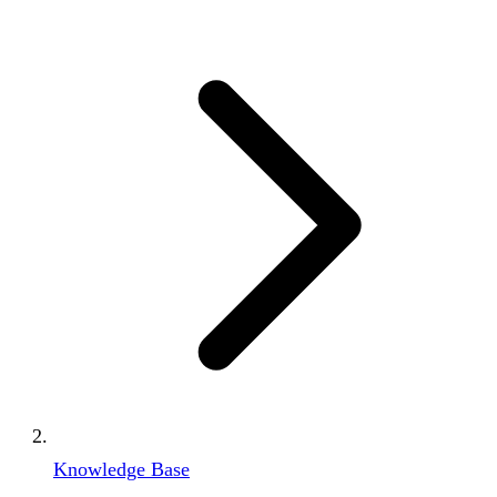
Knowledge Base