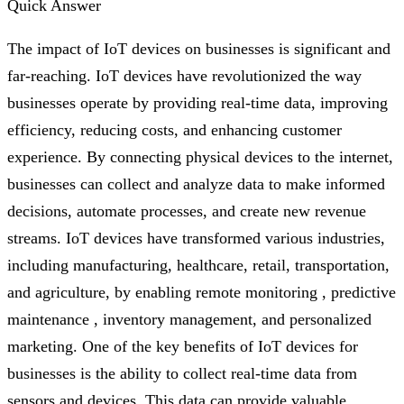
Quick Answer
The impact of IoT devices on businesses is significant and
far-reaching. IoT devices have revolutionized the way
businesses operate by providing real-time data, improving
efficiency, reducing costs, and enhancing customer
experience. By connecting physical devices to the internet,
businesses can collect and analyze data to make informed
decisions, automate processes, and create new revenue
streams. IoT devices have transformed various industries,
including manufacturing, healthcare, retail, transportation,
and agriculture, by enabling remote monitoring , predictive
maintenance , inventory management, and personalized
marketing. One of the key benefits of IoT devices for
businesses is the ability to collect real-time data from
sensors and devices. This data can provide valuable