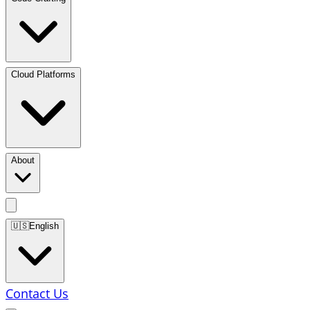
Cloud Platforms
About
🇺🇸
English
Contact Us