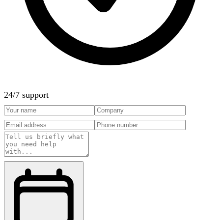
24/7 support