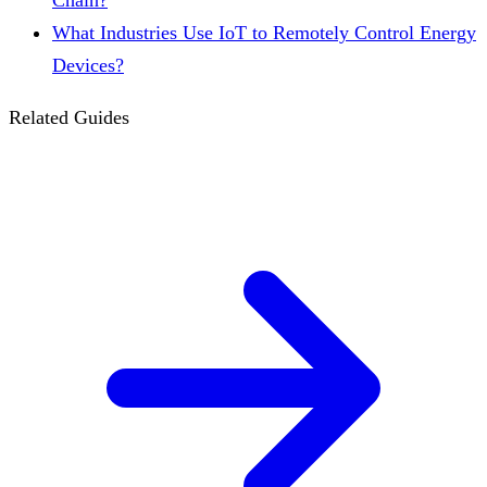
Chain?
What Industries Use IoT to Remotely Control Energy
Devices?
Related Guides