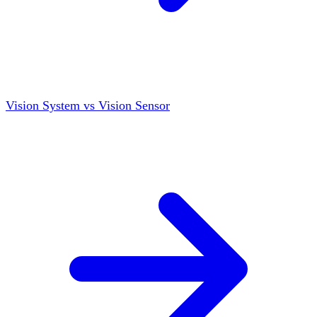
Vision System vs Vision Sensor