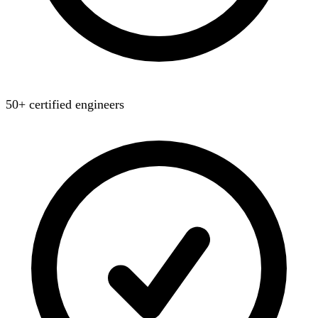
50+ certified engineers