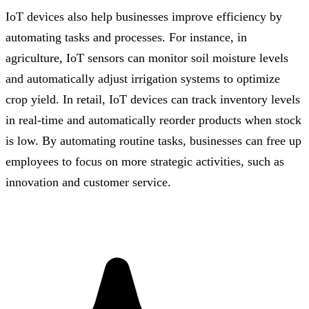
IoT devices also help businesses improve efficiency by
automating tasks and processes. For instance, in
agriculture, IoT sensors can monitor soil moisture levels
and automatically adjust irrigation systems to optimize
crop yield. In retail, IoT devices can track inventory levels
in real-time and automatically reorder products when stock
is low. By automating routine tasks, businesses can free up
employees to focus on more strategic activities, such as
innovation and customer service.