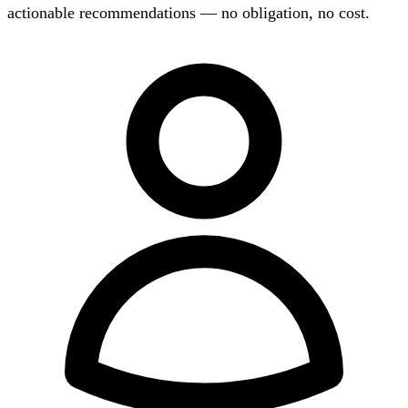
actionable recommendations — no obligation, no cost.