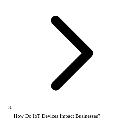
How Do IoT Devices Impact Businesses?