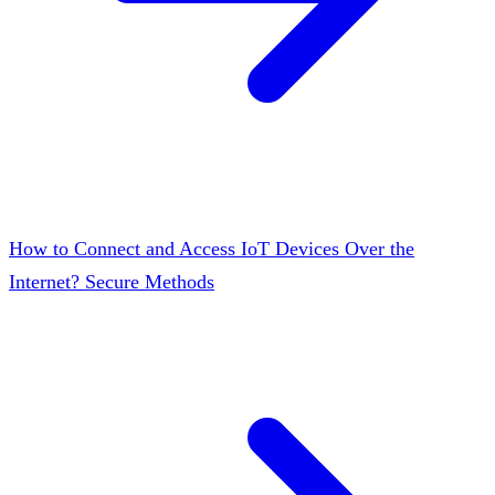
How to Connect and Access IoT Devices Over the
Internet? Secure Methods