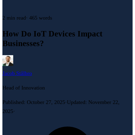
2 min
read
·
465
words
How Do IoT Devices Impact
Businesses?
Jacob Stålbro
Head of Innovation
Published
:
October 27, 2025
·
Updated
:
November 22,
2025
·