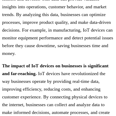
insights into operations, customer behavior, and market
trends. By analyzing this data, businesses can optimize
processes, improve product quality, and make data-driven
decisions. For example, in manufacturing, IoT devices can
monitor equipment performance and detect potential issues
before they cause downtime, saving businesses time and
money.
The impact of IoT devices on businesses is significant
and far-reaching.
IoT devices have revolutionized the
way businesses operate by providing real-time data,
improving efficiency, reducing costs, and enhancing
customer experience. By connecting physical devices to
the internet, businesses can collect and analyze data to
make informed decisions, automate processes, and create