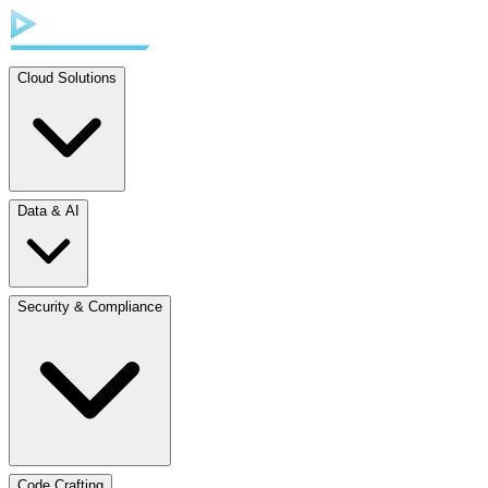
Cloud Solutions
Data & AI
Security & Compliance
Code Crafting