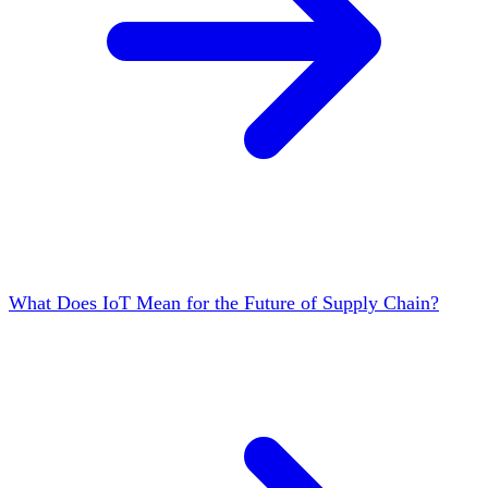
What Does IoT Mean for the Future of Supply Chain?