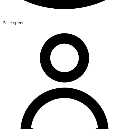
AI Expert