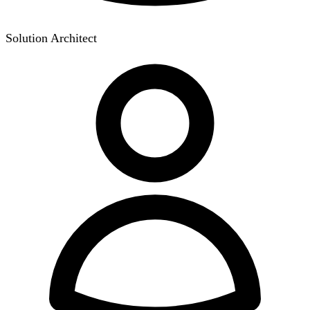
Solution Architect