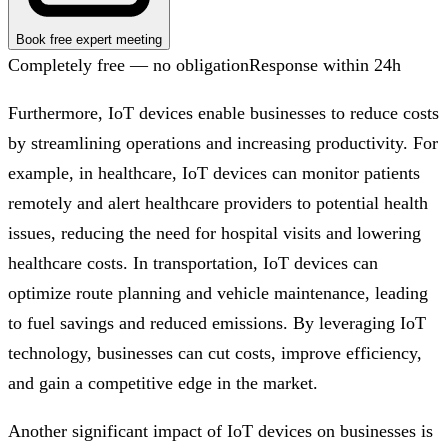
Book free expert meeting
Completely free — no obligation
Response within 24h
Furthermore, IoT devices enable businesses to reduce costs
by streamlining operations and increasing productivity. For
example, in healthcare, IoT devices can monitor patients
remotely and alert healthcare providers to potential health
issues, reducing the need for hospital visits and lowering
healthcare costs. In transportation, IoT devices can
optimize route planning and vehicle maintenance, leading
to fuel savings and reduced emissions. By leveraging IoT
technology, businesses can cut costs, improve efficiency,
and gain a competitive edge in the market.
Another significant impact of IoT devices on businesses is