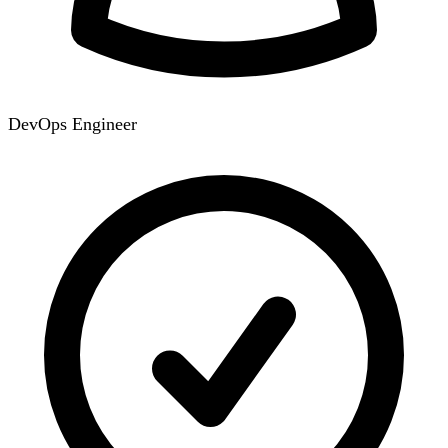
DevOps Engineer