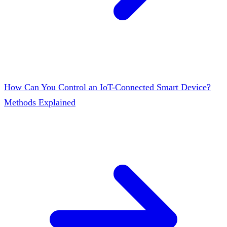
How Can You Control an IoT-Connected Smart Device?
Methods Explained