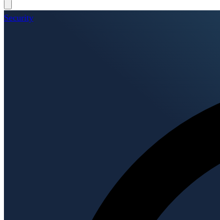
Security