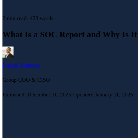
2 min
read
·
428
words
What Is a SOC Report and Why Is It
Fredrik Karlsson
Group COO & CISO
Published
:
December 11, 2025
·
Updated
:
January 11, 2026
·