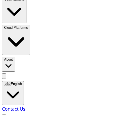
Cloud Platforms
About
🇺🇸
English
Contact Us