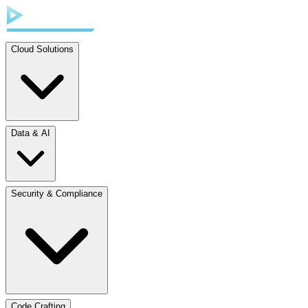
Cloud Solutions
Data & AI
Security & Compliance
Code Crafting