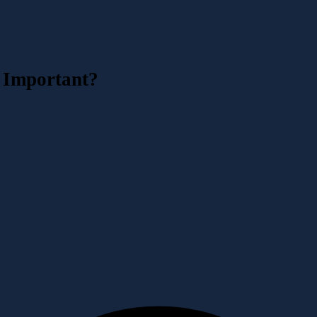
 Important?