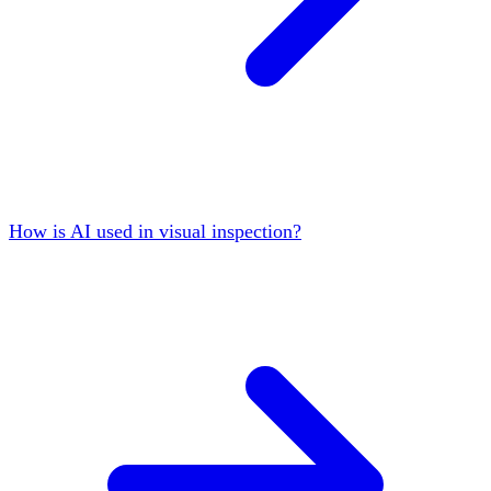
How is AI used in visual inspection?