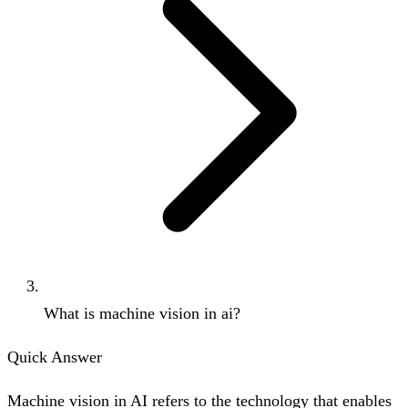
What is machine vision in ai?
Quick Answer
Machine vision in AI refers to the technology that enables