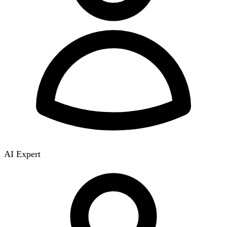
AI Expert