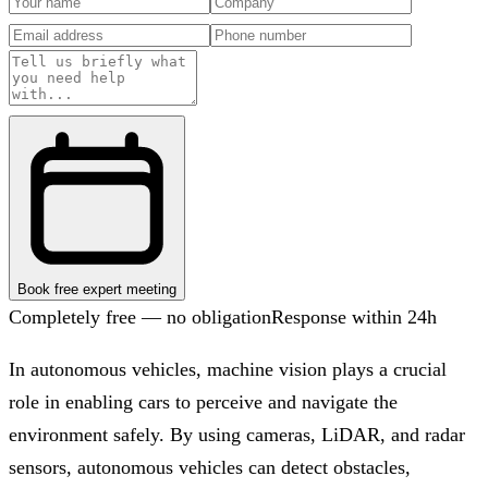
Book free expert meeting
Completely free — no obligation
Response within 24h
In autonomous vehicles, machine vision plays a crucial
role in enabling cars to perceive and navigate the
environment safely. By using cameras, LiDAR, and radar
sensors, autonomous vehicles can detect obstacles,