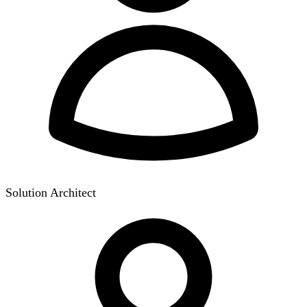
Solution Architect