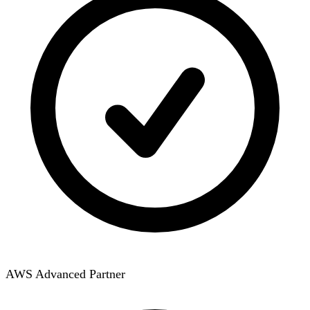
AWS Advanced Partner