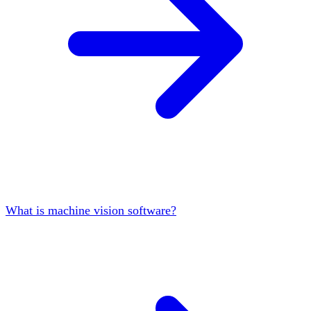
What is machine vision software?