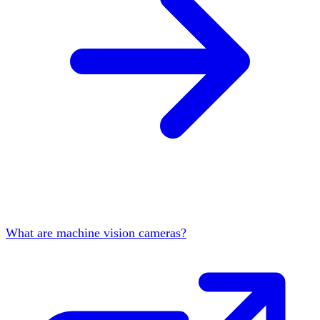
What are machine vision cameras?