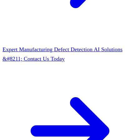
Expert Manufacturing Defect Detection AI Solutions
&#8211; Contact Us Today