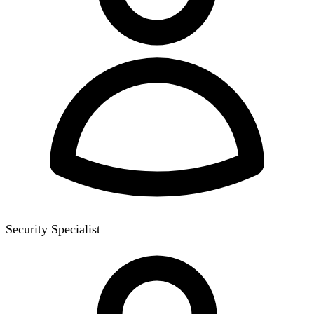
Security Specialist