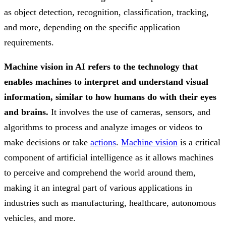
as object detection, recognition, classification, tracking,
and more, depending on the specific application
requirements.
Machine vision in AI refers to the technology that
enables machines to interpret and understand visual
information, similar to how humans do with their eyes
and brains.
It involves the use of cameras, sensors, and
algorithms to process and analyze images or videos to
make decisions or take
actions
.
Machine vision
is a critical
component of artificial intelligence as it allows machines
to perceive and comprehend the world around them,
making it an integral part of various applications in
industries such as manufacturing, healthcare, autonomous
vehicles, and more.