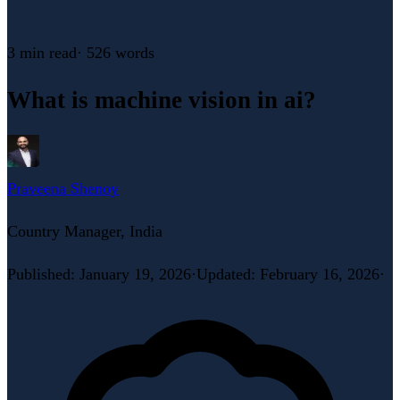
3 min
read
·
526
words
What is machine vision in ai?
Praveena Shenoy
Country Manager, India
Published
:
January 19, 2026
·
Updated
:
February 16, 2026
·