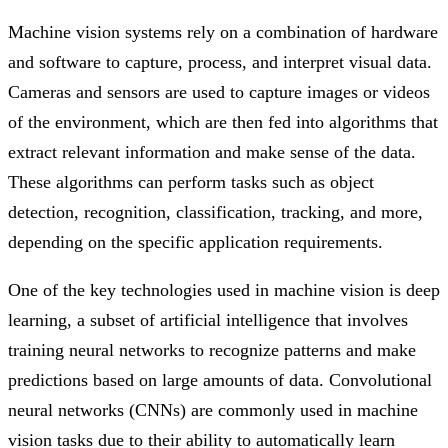
Machine vision systems rely on a combination of hardware
and software to capture, process, and interpret visual data.
Cameras and sensors are used to capture images or videos
of the environment, which are then fed into algorithms that
extract relevant information and make sense of the data.
These algorithms can perform tasks such as object
detection, recognition, classification, tracking, and more,
depending on the specific application requirements.
One of the key technologies used in machine vision is deep
learning, a subset of artificial intelligence that involves
training neural networks to recognize patterns and make
predictions based on large amounts of data. Convolutional
neural networks (CNNs) are commonly used in machine
vision tasks due to their ability to automatically learn