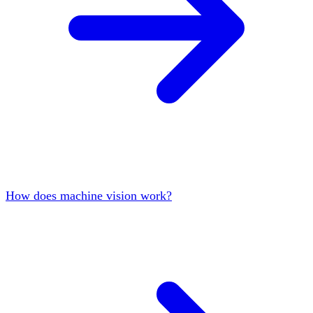
How does machine vision work?