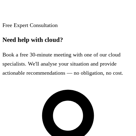
Free Expert Consultation
Need help with cloud?
Book a free 30-minute meeting with one of our cloud
specialists. We'll analyse your situation and provide
actionable recommendations — no obligation, no cost.