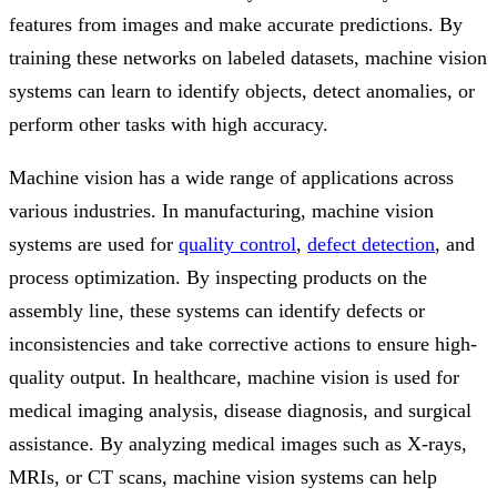
features from images and make accurate predictions. By
training these networks on labeled datasets, machine vision
systems can learn to identify objects, detect anomalies, or
perform other tasks with high accuracy.
Machine vision has a wide range of applications across
various industries. In manufacturing, machine vision
systems are used for
quality control
,
defect detection
, and
process optimization. By inspecting products on the
assembly line, these systems can identify defects or
inconsistencies and take corrective actions to ensure high-
quality output. In healthcare, machine vision is used for
medical imaging analysis, disease diagnosis, and surgical
assistance. By analyzing medical images such as X-rays,
MRIs, or CT scans, machine vision systems can help