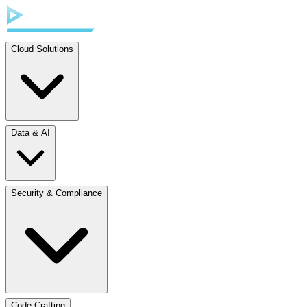
Cloud Solutions
Data & AI
Security & Compliance
Code Crafting