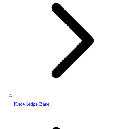
Knowledge Base