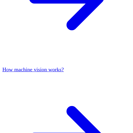
How machine vision works?