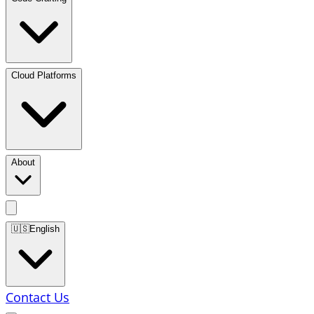
Cloud Platforms
About
🇺🇸
English
Contact Us