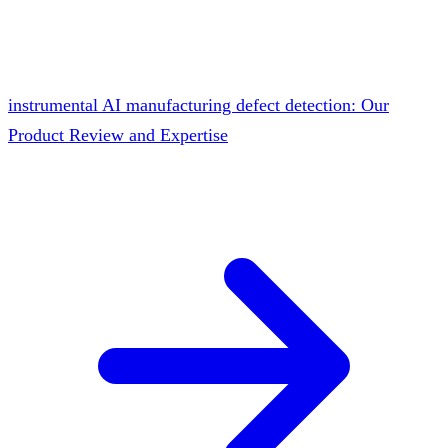
instrumental AI manufacturing defect detection: Our
Product Review and Expertise