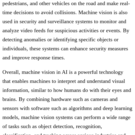
pedestrians, and other vehicles on the road and make real-
time decisions to avoid collisions. Machine vision is also
used in security and surveillance systems to monitor and
analyze video feeds for suspicious activities or events. By
detecting anomalies or identifying specific objects or
individuals, these systems can enhance security measures
and improve response times.
Overall, machine vision in AI is a powerful technology
that enables machines to interpret and understand visual
information, similar to how humans do with their eyes and
brains. By combining hardware such as cameras and
sensors with software such as algorithms and deep learning
models, machine vision systems can perform a wide range
of tasks such as object detection, recognition,