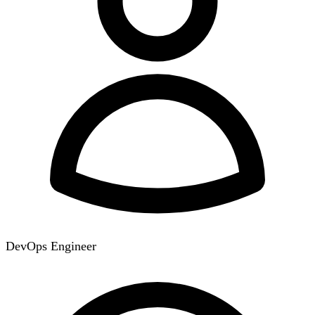
DevOps Engineer