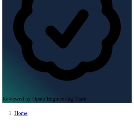
Reviewed by Opsio Engineering Team
Home