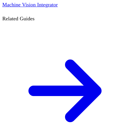
Machine Vision Integrator
Related Guides