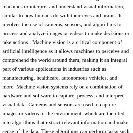
machines to interpret and understand visual information,
similar to how humans do with their eyes and brains. It
involves the use of cameras, sensors, and algorithms to
process and analyze images or videos to make decisions or
take actions . Machine vision is a critical component of
artificial intelligence as it allows machines to perceive and
comprehend the world around them, making it an integral
part of various applications in industries such as
manufacturing, healthcare, autonomous vehicles, and
more. Machine vision systems rely on a combination of
hardware and software to capture, process, and interpret
visual data. Cameras and sensors are used to capture
images or videos of the environment, which are then fed
into algorithms that extract relevant information and make
sense of the data. These algorithms can perform tasks such