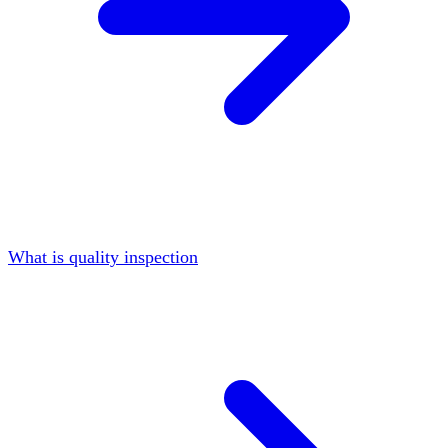
What is quality inspection