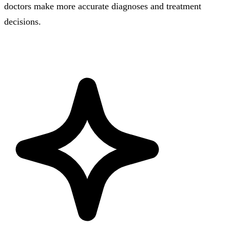
doctors make more accurate diagnoses and treatment
decisions.