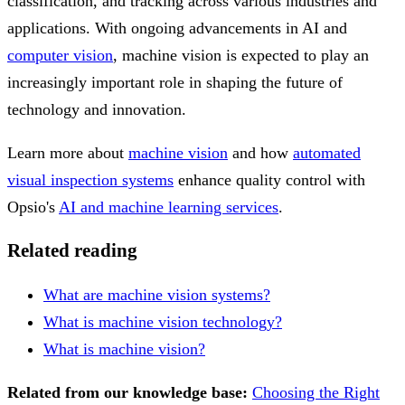
classification, and tracking across various industries and
applications. With ongoing advancements in AI and
computer vision
, machine vision is expected to play an
increasingly important role in shaping the future of
technology and innovation.
Learn more about
machine vision
and how
automated
visual inspection systems
enhance quality control with
Opsio's
AI and machine learning services
.
Related reading
What are machine vision systems?
What is machine vision technology?
What is machine vision?
Related from our knowledge base:
Choosing the Right