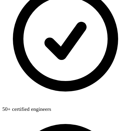
50+ certified engineers