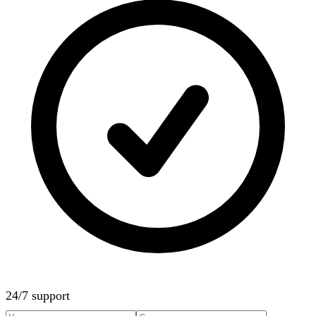
24/7 support