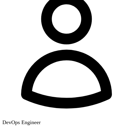
DevOps Engineer