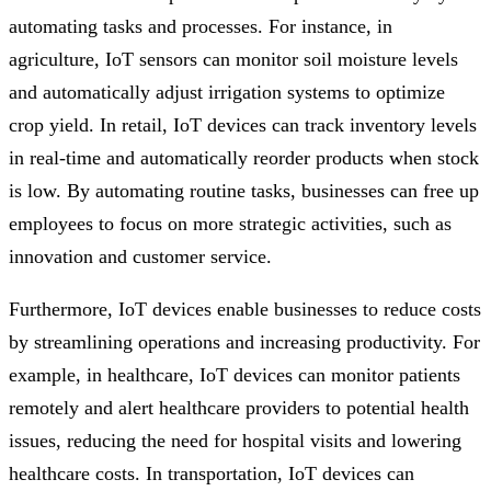
automating tasks and processes. For instance, in
agriculture, IoT sensors can monitor soil moisture levels
and automatically adjust irrigation systems to optimize
crop yield. In retail, IoT devices can track inventory levels
in real-time and automatically reorder products when stock
is low. By automating routine tasks, businesses can free up
employees to focus on more strategic activities, such as
innovation and customer service.
Furthermore, IoT devices enable businesses to reduce costs
by streamlining operations and increasing productivity. For
example, in healthcare, IoT devices can monitor patients
remotely and alert healthcare providers to potential health
issues, reducing the need for hospital visits and lowering
healthcare costs. In transportation, IoT devices can