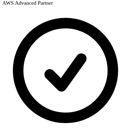
AWS Advanced Partner