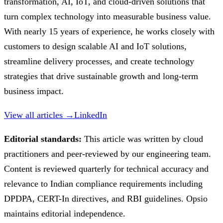
transformation, AI, IoT, and cloud-driven solutions that
turn complex technology into measurable business value.
With nearly 15 years of experience, he works closely with
customers to design scalable AI and IoT solutions,
streamline delivery processes, and create technology
strategies that drive sustainable growth and long-term
business impact.
View all articles →
LinkedIn
Editorial standards:
This article was written by cloud
practitioners and peer-reviewed by our engineering team.
Content is reviewed quarterly for technical accuracy and
relevance to Indian compliance requirements including
DPDPA, CERT-In directives, and RBI guidelines. Opsio
maintains editorial independence.