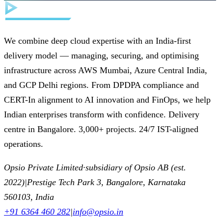
We combine deep cloud expertise with an India-first
delivery model — managing, securing, and optimising
infrastructure across AWS Mumbai, Azure Central India,
and GCP Delhi regions. From DPDPA compliance and
CERT-In alignment to AI innovation and FinOps, we help
Indian enterprises transform with confidence. Delivery
centre in Bangalore. 3,000+ projects. 24/7 IST-aligned
operations.
Opsio Private Limited
·
subsidiary of Opsio AB (est.
2022)
|
Prestige Tech Park 3, Bangalore, Karnataka
560103, India
+91 6364 460 282
|
info@opsio.in