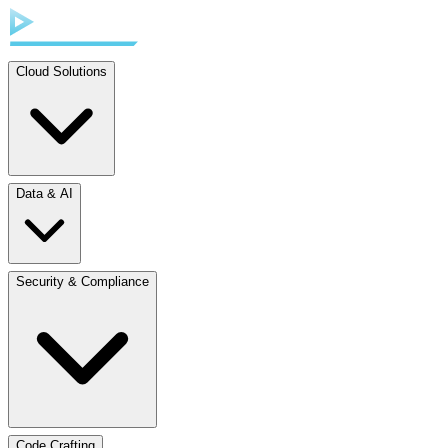
Cloud Solutions
Data & AI
Security & Compliance
Code Crafting