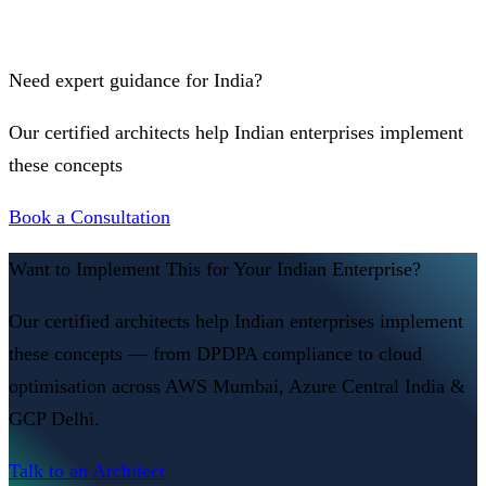
Need expert guidance for India?
Our certified architects help Indian enterprises implement
these concepts
Book a Consultation
Want to Implement This for Your Indian Enterprise?
Our certified architects help Indian enterprises implement
these concepts — from DPDPA compliance to cloud
optimisation across AWS Mumbai, Azure Central India &
GCP Delhi.
Talk to an Architect