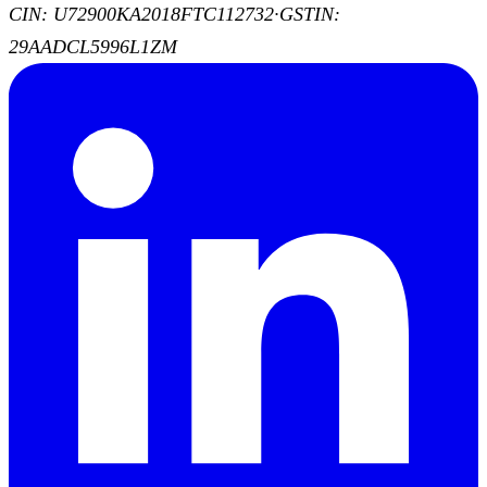
CIN: U72900KA2018FTC112732
·
GSTIN:
29AADCL5996L1ZM