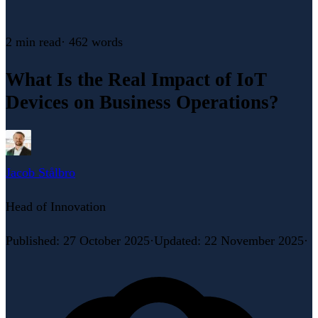
2 min
read
·
462
words
What Is the Real Impact of IoT
Devices on Business Operations?
Jacob Stålbro
Head of Innovation
Published
:
27 October 2025
·
Updated
:
22 November 2025
·