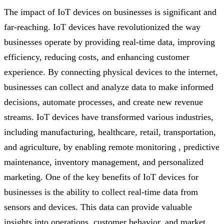
The impact of IoT devices on businesses is significant and
far-reaching. IoT devices have revolutionized the way
businesses operate by providing real-time data, improving
efficiency, reducing costs, and enhancing customer
experience. By connecting physical devices to the internet,
businesses can collect and analyze data to make informed
decisions, automate processes, and create new revenue
streams. IoT devices have transformed various industries,
including manufacturing, healthcare, retail, transportation,
and agriculture, by enabling remote monitoring , predictive
maintenance, inventory management, and personalized
marketing. One of the key benefits of IoT devices for
businesses is the ability to collect real-time data from
sensors and devices. This data can provide valuable
insights into operations, customer behavior, and market