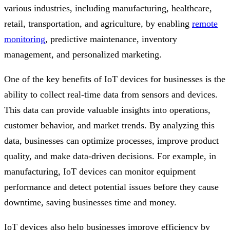
various industries, including manufacturing, healthcare,
retail, transportation, and agriculture, by enabling
remote
monitoring
, predictive maintenance, inventory
management, and personalized marketing.
One of the key benefits of IoT devices for businesses is the
ability to collect real-time data from sensors and devices.
This data can provide valuable insights into operations,
customer behavior, and market trends. By analyzing this
data, businesses can optimize processes, improve product
quality, and make data-driven decisions. For example, in
manufacturing, IoT devices can monitor equipment
performance and detect potential issues before they cause
downtime, saving businesses time and money.
IoT devices also help businesses improve efficiency by