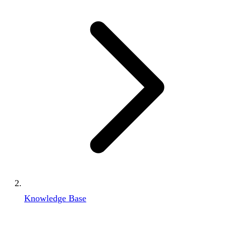
Knowledge Base