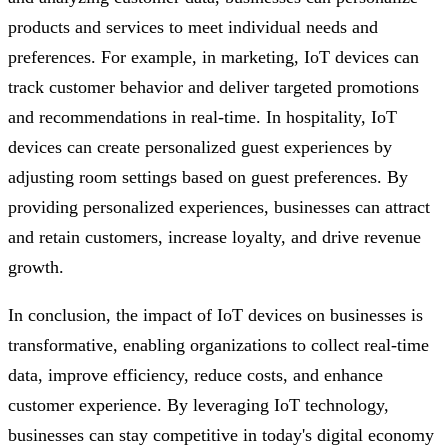
products and services to meet individual needs and
preferences. For example, in marketing, IoT devices can
track customer behavior and deliver targeted promotions
and recommendations in real-time. In hospitality, IoT
devices can create personalized guest experiences by
adjusting room settings based on guest preferences. By
providing personalized experiences, businesses can attract
and retain customers, increase loyalty, and drive revenue
growth.
In conclusion, the impact of IoT devices on businesses is
transformative, enabling organizations to collect real-time
data, improve efficiency, reduce costs, and enhance
customer experience. By leveraging IoT technology,
businesses can stay competitive in today's digital economy