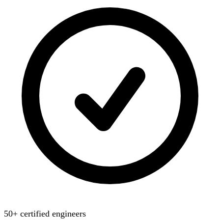
50+ certified engineers