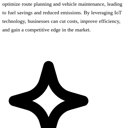
optimize route planning and vehicle maintenance, leading
to fuel savings and reduced emissions. By leveraging IoT
technology, businesses can cut costs, improve efficiency,
and gain a competitive edge in the market.