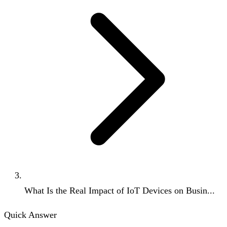
What Is the Real Impact of IoT Devices on Busin...
Quick Answer