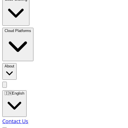
Cloud Platforms
About
🇮🇳
English
Contact Us