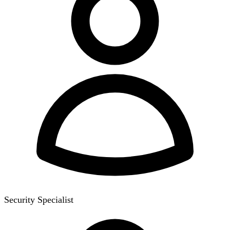
Security Specialist