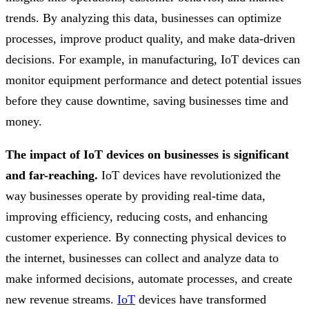
trends. By analyzing this data, businesses can optimize
processes, improve product quality, and make data-driven
decisions. For example, in manufacturing, IoT devices can
monitor equipment performance and detect potential issues
before they cause downtime, saving businesses time and
money.
The impact of IoT devices on businesses is significant
and far-reaching.
IoT devices have revolutionized the
way businesses operate by providing real-time data,
improving efficiency, reducing costs, and enhancing
customer experience. By connecting physical devices to
the internet, businesses can collect and analyze data to
make informed decisions, automate processes, and create
new revenue streams.
IoT
devices have transformed