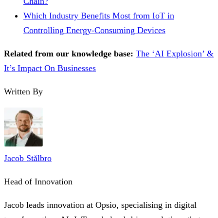
Chain?
Which Industry Benefits Most from IoT in
Controlling Energy-Consuming Devices
Related from our knowledge base:
The ‘AI Explosion’ &
It’s Impact On Businesses
Written By
Jacob Stålbro
Head of Innovation
Jacob leads innovation at Opsio, specialising in digital