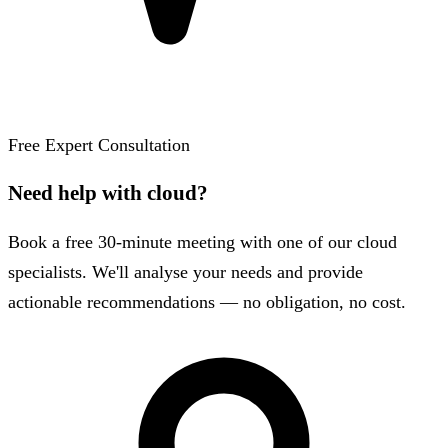
Free Expert Consultation
Need help with cloud?
Book a free 30-minute meeting with one of our cloud
specialists. We'll analyse your needs and provide
actionable recommendations — no obligation, no cost.