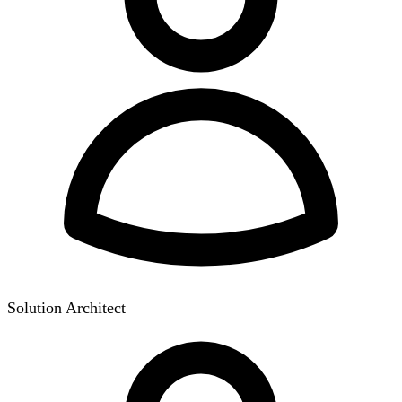
Solution Architect