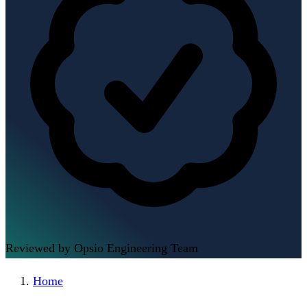
Reviewed by Opsio Engineering Team
Home