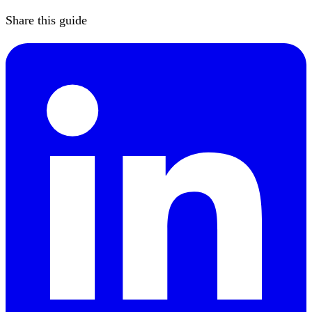
Share this guide