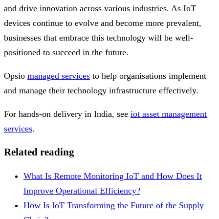
and drive innovation across various industries. As IoT
devices continue to evolve and become more prevalent,
businesses that embrace this technology will be well-
positioned to succeed in the future.
Opsio
managed services
to help organisations implement
and manage their technology infrastructure effectively.
For hands-on delivery in India, see
iot asset management
services
.
Related reading
What Is Remote Monitoring IoT and How Does It
Improve Operational Efficiency?
How Is IoT Transforming the Future of the Supply