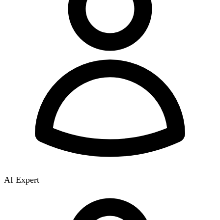
AI Expert