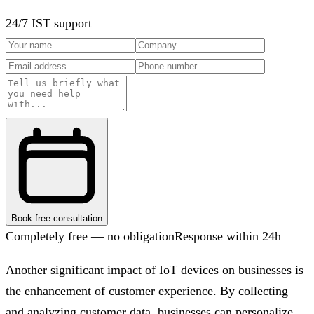
24/7 IST support
Book free consultation
Completely free — no obligation
Response within 24h
Another significant impact of IoT devices on businesses is
the enhancement of customer experience. By collecting
and analyzing customer data, businesses can personalize