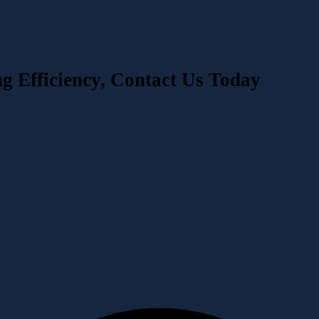
ng Efficiency, Contact Us Today