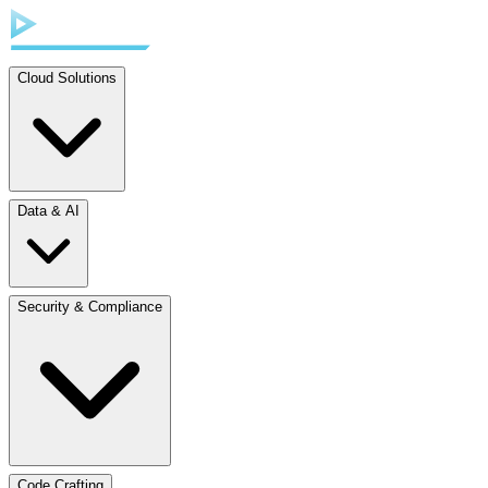
Cloud Solutions
Data & AI
Security & Compliance
Code Crafting