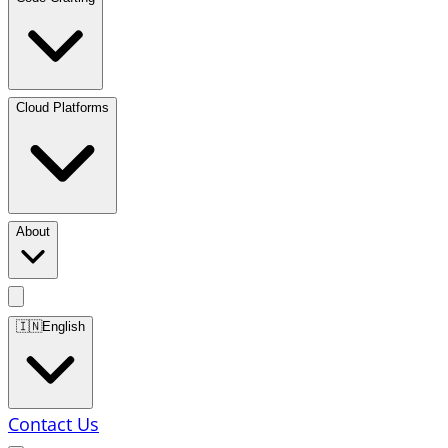
Cloud Platforms
About
🇮🇳
English
Contact Us