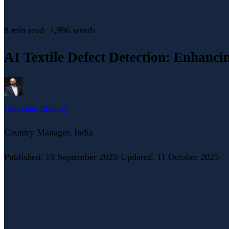
8 min
read
·
1,996
words
AI Textile Defect Detection: Enhanci
Praveena Shenoy
Country Manager, India
Published
:
19 September 2025
·
Updated
:
11 October 2025
·