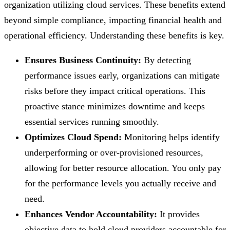
organization utilizing cloud services. These benefits extend
beyond simple compliance, impacting financial health and
operational efficiency. Understanding these benefits is key.
Ensures Business Continuity:
By detecting
performance issues early, organizations can mitigate
risks before they impact critical operations. This
proactive stance minimizes downtime and keeps
essential services running smoothly.
Optimizes Cloud Spend:
Monitoring helps identify
underperforming or over-provisioned resources,
allowing for better resource allocation. You only pay
for the performance levels you actually receive and
need.
Enhances Vendor Accountability:
It provides
objective data to hold cloud providers accountable for