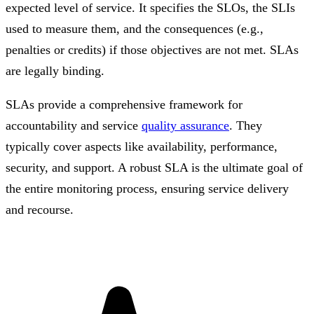
expected level of service. It specifies the SLOs, the SLIs
used to measure them, and the consequences (e.g.,
penalties or credits) if those objectives are not met. SLAs
are legally binding.
SLAs provide a comprehensive framework for
accountability and service
quality assurance
. They
typically cover aspects like availability, performance,
security, and support. A robust SLA is the ultimate goal of
the entire monitoring process, ensuring service delivery
and recourse.