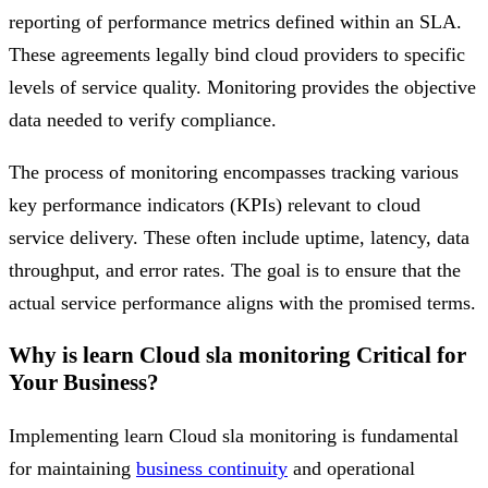
reporting of performance metrics defined within an SLA.
These agreements legally bind cloud providers to specific
levels of service quality. Monitoring provides the objective
data needed to verify compliance.
The process of monitoring encompasses tracking various
key performance indicators (KPIs) relevant to cloud
service delivery. These often include uptime, latency, data
throughput, and error rates. The goal is to ensure that the
actual service performance aligns with the promised terms.
Why is learn Cloud sla monitoring Critical for
Your Business?
Implementing learn Cloud sla monitoring is fundamental
for maintaining
business continuity
and operational