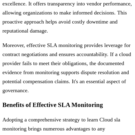
excellence. It offers transparency into vendor performance,
allowing organizations to make informed decisions. This
proactive approach helps avoid costly downtime and
reputational damage.
Moreover, effective SLA monitoring provides leverage for
contract negotiations and ensures accountability. If a cloud
provider fails to meet their obligations, the documented
evidence from monitoring supports dispute resolution and
potential compensation claims. It's an essential aspect of
governance.
Benefits of Effective SLA Monitoring
Adopting a comprehensive strategy to learn Cloud sla
monitoring brings numerous advantages to any