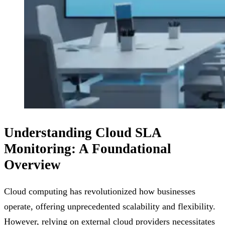
Understanding Cloud SLA
Monitoring: A Foundational
Overview
Cloud computing has revolutionized how businesses
operate, offering unprecedented scalability and flexibility.
However, relying on external cloud providers necessitates