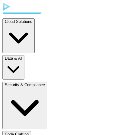
Cloud Solutions
Data & AI
Security & Compliance
Code Crafting