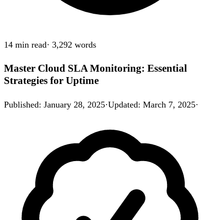
14 min
read
·
3,292
words
Master Cloud SLA Monitoring: Essential
Strategies for Uptime
Published
:
January 28, 2025
·
Updated
:
March 7, 2025
·