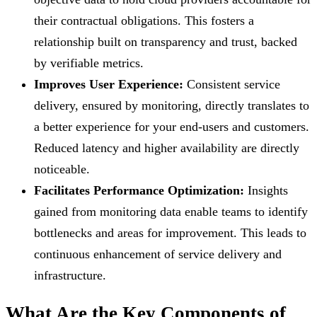
their contractual obligations. This fosters a
relationship built on transparency and trust, backed
by verifiable metrics.
Improves User Experience:
Consistent service
delivery, ensured by monitoring, directly translates to
a better experience for your end-users and customers.
Reduced latency and higher availability are directly
noticeable.
Facilitates Performance Optimization:
Insights
gained from monitoring data enable teams to identify
bottlenecks and areas for improvement. This leads to
continuous enhancement of service delivery and
infrastructure.
What Are the Key Components of