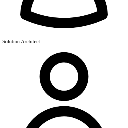
Solution Architect