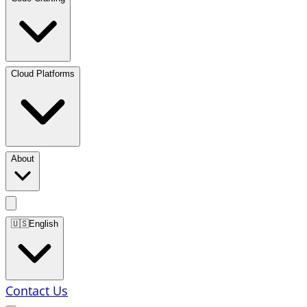
Cloud Platforms
About
🇺🇸
English
Contact Us