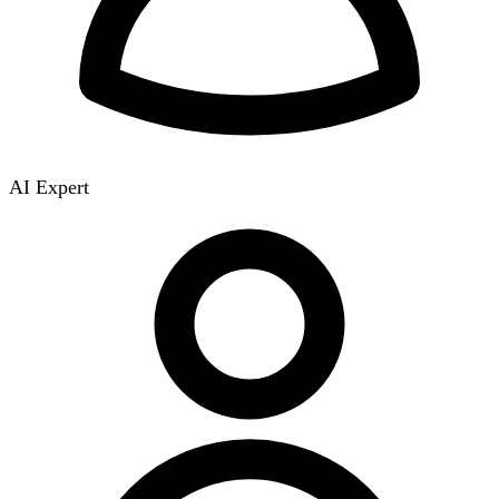
AI Expert