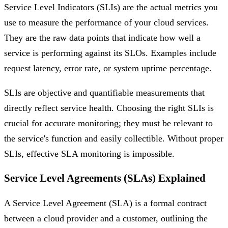
Service Level Indicators (SLIs) are the actual metrics you
use to measure the performance of your cloud services.
They are the raw data points that indicate how well a
service is performing against its SLOs. Examples include
request latency, error rate, or system uptime percentage.
SLIs are objective and quantifiable measurements that
directly reflect service health. Choosing the right SLIs is
crucial for accurate monitoring; they must be relevant to
the service's function and easily collectible. Without proper
SLIs, effective SLA monitoring is impossible.
Service Level Agreements (SLAs) Explained
A Service Level Agreement (SLA) is a formal contract
between a cloud provider and a customer, outlining the