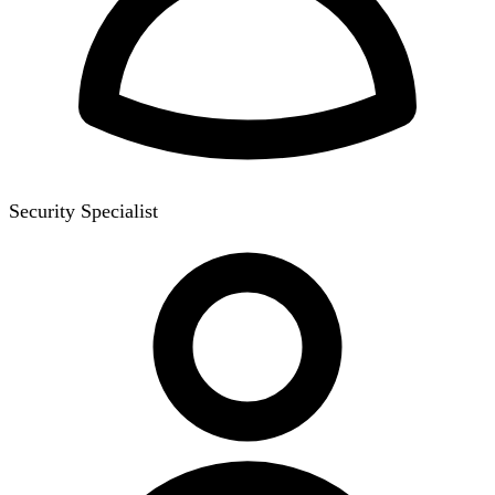
Security Specialist