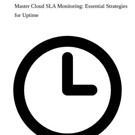
Master Cloud SLA Monitoring: Essential Strategies
for Uptime