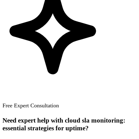
Free Expert Consultation
Need expert help with cloud sla monitoring:
essential strategies for uptime?