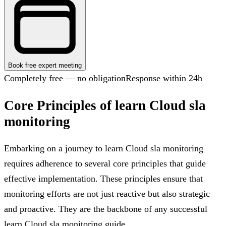
Book free expert meeting
Completely free — no obligation
Response within 24h
Core Principles of learn Cloud sla
monitoring
Embarking on a journey to learn Cloud sla monitoring
requires adherence to several core principles that guide
effective implementation. These principles ensure that
monitoring efforts are not just reactive but also strategic
and proactive. They are the backbone of any successful
learn Cloud sla monitoring guide.