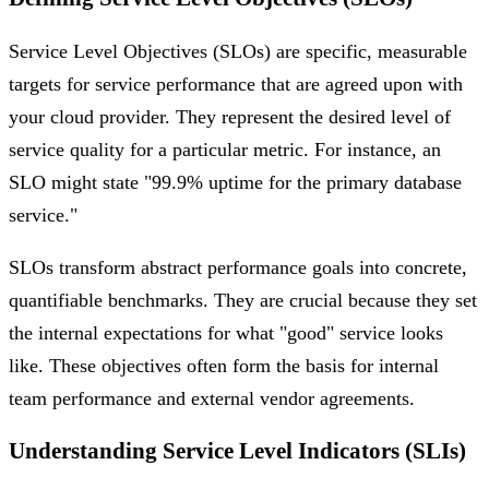
Service Level Objectives (SLOs) are specific, measurable
targets for service performance that are agreed upon with
your cloud provider. They represent the desired level of
service quality for a particular metric. For instance, an
SLO might state "99.9% uptime for the primary database
service."
SLOs transform abstract performance goals into concrete,
quantifiable benchmarks. They are crucial because they set
the internal expectations for what "good" service looks
like. These objectives often form the basis for internal
team performance and external vendor agreements.
Understanding Service Level Indicators (SLIs)