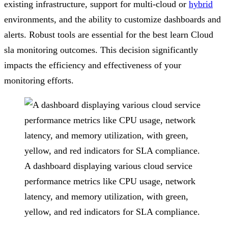
existing infrastructure, support for multi-cloud or
hybrid
environments, and the ability to customize dashboards and
alerts. Robust tools are essential for the best learn Cloud
sla monitoring outcomes. This decision significantly
impacts the efficiency and effectiveness of your
monitoring efforts.
A dashboard displaying various cloud service
performance metrics like CPU usage, network
latency, and memory utilization, with green,
yellow, and red indicators for SLA compliance.