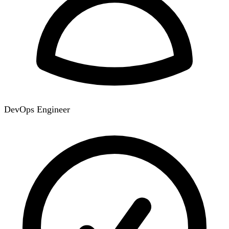
DevOps Engineer