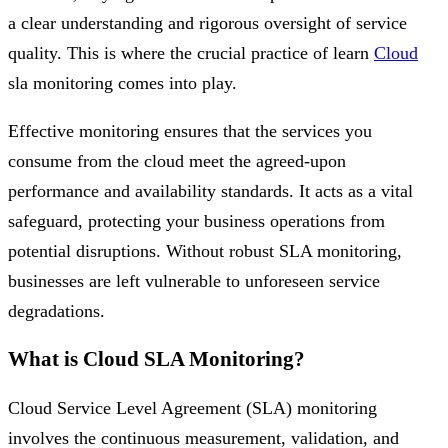
a clear understanding and rigorous oversight of service
quality. This is where the crucial practice of learn
Cloud
sla monitoring comes into play.
Effective monitoring ensures that the services you
consume from the cloud meet the agreed-upon
performance and availability standards. It acts as a vital
safeguard, protecting your business operations from
potential disruptions. Without robust SLA monitoring,
businesses are left vulnerable to unforeseen service
degradations.
What is Cloud SLA Monitoring?
Cloud Service Level Agreement (SLA) monitoring
involves the continuous measurement, validation, and