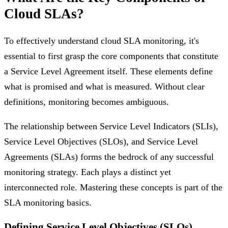
Cloud SLAs?
To effectively understand cloud SLA monitoring, it's
essential to first grasp the core components that constitute
a Service Level Agreement itself. These elements define
what is promised and what is measured. Without clear
definitions, monitoring becomes ambiguous.
The relationship between Service Level Indicators (SLIs),
Service Level Objectives (SLOs), and Service Level
Agreements (SLAs) forms the bedrock of any successful
monitoring strategy. Each plays a distinct yet
interconnected role. Mastering these concepts is part of the
SLA monitoring basics.
Defining Service Level Objectives (SLOs)