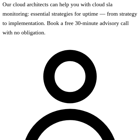
Our cloud architects can help you with cloud sla
monitoring: essential strategies for uptime — from strategy
to implementation. Book a free 30-minute advisory call
with no obligation.