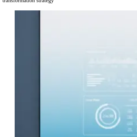
transformation strategy