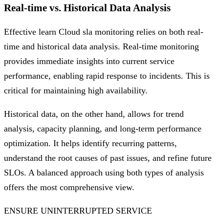
Real-time vs. Historical Data Analysis
Effective learn Cloud sla monitoring relies on both real-
time and historical data analysis. Real-time monitoring
provides immediate insights into current service
performance, enabling rapid response to incidents. This is
critical for maintaining high availability.
Historical data, on the other hand, allows for trend
analysis, capacity planning, and long-term performance
optimization. It helps identify recurring patterns,
understand the root causes of past issues, and refine future
SLOs. A balanced approach using both types of analysis
offers the most comprehensive view.
ENSURE UNINTERRUPTED SERVICE