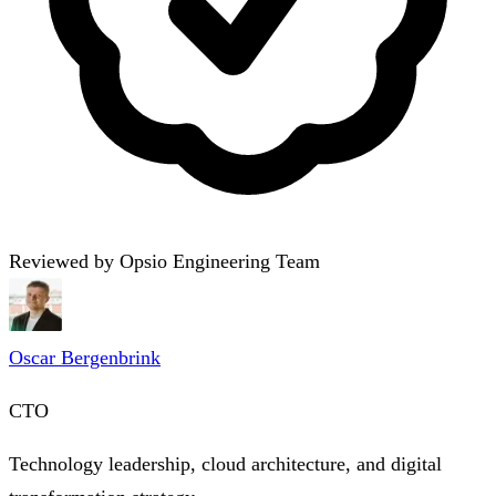
Reviewed by Opsio Engineering Team
Oscar Bergenbrink
CTO
Technology leadership, cloud architecture, and digital