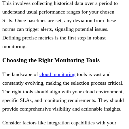
This involves collecting historical data over a period to
understand usual performance ranges for your chosen
SLIs. Once baselines are set, any deviation from these
norms can trigger alerts, signaling potential issues.
Defining precise metrics is the first step in robust
monitoring.
Choosing the Right Monitoring Tools
The landscape of
cloud monitoring
tools is vast and
constantly evolving, making the selection process critical.
The right tools should align with your cloud environment,
specific SLAs, and monitoring requirements. They should
provide comprehensive visibility and actionable insights.
Consider factors like integration capabilities with your