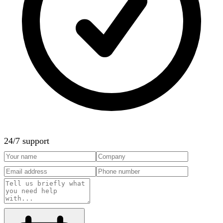
24/7 support