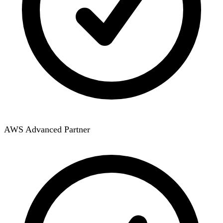
AWS Advanced Partner