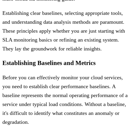
Establishing clear baselines, selecting appropriate tools,
and understanding data analysis methods are paramount.
These principles apply whether you are just starting with
SLA monitoring basics or refining an existing system.
They lay the groundwork for reliable insights.
Establishing Baselines and Metrics
Before you can effectively monitor your cloud services,
you need to establish clear performance baselines. A
baseline represents the normal operating performance of a
service under typical load conditions. Without a baseline,
it's difficult to identify what constitutes an anomaly or
degradation.