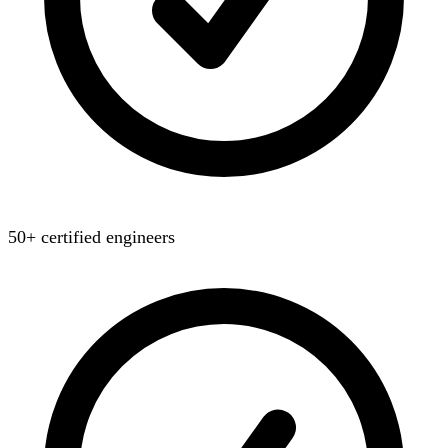
50+ certified engineers