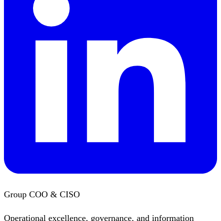
Group COO & CISO
Operational excellence, governance, and information