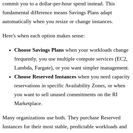
commit you to a dollar-per-hour spend instead. This
fundamental difference means Savings Plans adapt
automatically when you resize or change instances.
Here's when each option makes sense:
Choose Savings Plans
when your workloads change
frequently, you use multiple compute services (EC2,
Lambda, Fargate), or you want simpler management.
Choose Reserved Instances
when you need capacity
reservations in specific Availability Zones, or when
you want to sell unused commitments on the RI
Marketplace.
Many organizations use both. They purchase Reserved
Instances for their most stable, predictable workloads and