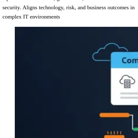
security. Aligns technology, risk, and business outcomes in
complex IT environments