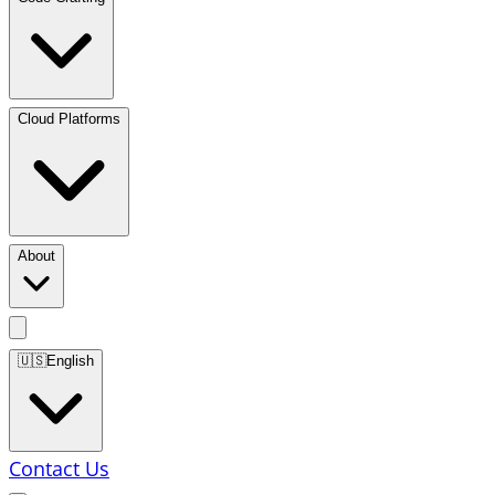
Cloud Platforms
About
🇺🇸
English
Contact Us