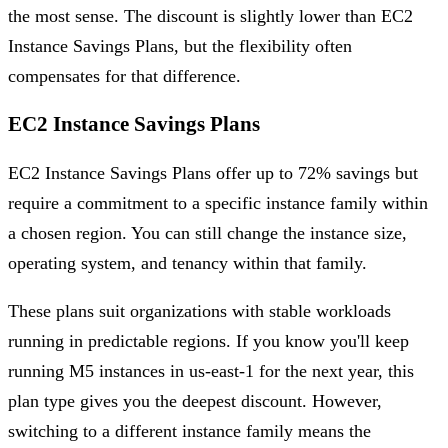
the most sense. The discount is slightly lower than EC2
Instance Savings Plans, but the flexibility often
compensates for that difference.
EC2 Instance Savings Plans
EC2 Instance Savings Plans offer up to 72% savings but
require a commitment to a specific instance family within
a chosen region. You can still change the instance size,
operating system, and tenancy within that family.
These plans suit organizations with stable workloads
running in predictable regions. If you know you'll keep
running M5 instances in us-east-1 for the next year, this
plan type gives you the deepest discount. However,
switching to a different instance family means the