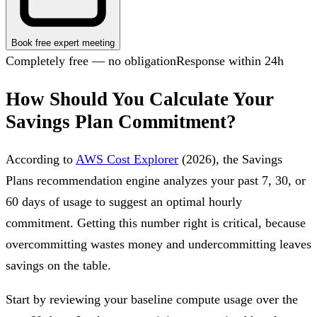
Book free expert meeting
Completely free — no obligation
Response within 24h
How Should You Calculate Your
Savings Plan Commitment?
According to
AWS Cost Explorer
(2026), the Savings
Plans recommendation engine analyzes your past 7, 30, or
60 days of usage to suggest an optimal hourly
commitment. Getting this number right is critical, because
overcommitting wastes money and undercommitting leaves
savings on the table.
Start by reviewing your baseline compute usage over the