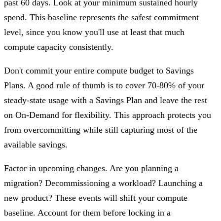
past 60 days. Look at your minimum sustained hourly
spend. This baseline represents the safest commitment
level, since you know you'll use at least that much
compute capacity consistently.
Don't commit your entire compute budget to Savings
Plans. A good rule of thumb is to cover 70-80% of your
steady-state usage with a Savings Plan and leave the rest
on On-Demand for flexibility. This approach protects you
from overcommitting while still capturing most of the
available savings.
Factor in upcoming changes. Are you planning a
migration? Decommissioning a workload? Launching a
new product? These events will shift your compute
baseline. Account for them before locking in a