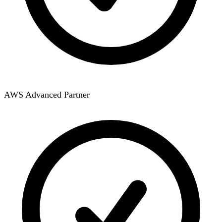
AWS Advanced Partner