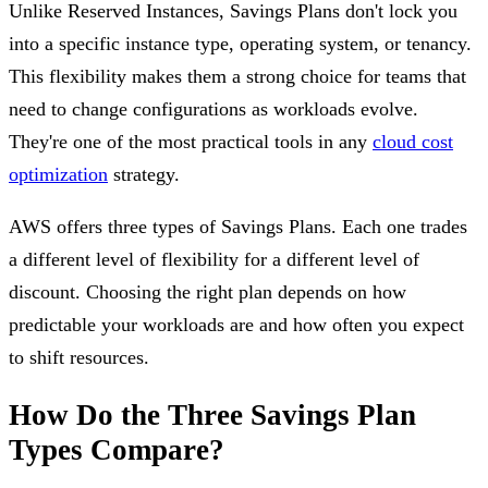
Unlike Reserved Instances, Savings Plans don't lock you
into a specific instance type, operating system, or tenancy.
This flexibility makes them a strong choice for teams that
need to change configurations as workloads evolve.
They're one of the most practical tools in any
cloud cost
optimization
strategy.
AWS offers three types of Savings Plans. Each one trades
a different level of flexibility for a different level of
discount. Choosing the right plan depends on how
predictable your workloads are and how often you expect
to shift resources.
How Do the Three Savings Plan
Types Compare?