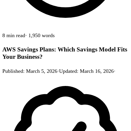
8 min
read
·
1,950
words
AWS Savings Plans: Which Savings Model Fits
Your Business?
Published
:
March 5, 2026
·
Updated
:
March 16, 2026
·