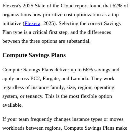
Flexera's 2025 State of the Cloud report found that 62% of
organizations now prioritize cost optimization as a top
initiative (
Flexera
, 2025). Selecting the correct Savings
Plan type is a critical first step, and the differences
between the three options are substantial.
Compute Savings Plans
Compute Savings Plans deliver up to 66% savings and
apply across EC2, Fargate, and Lambda. They work
regardless of instance family, size, region, operating
system, or tenancy. This is the most flexible option
available.
If your team frequently changes instance types or moves
workloads between regions, Compute Savings Plans make