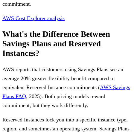
commitment.
AWS Cost Explorer analysis
What's the Difference Between
Savings Plans and Reserved
Instances?
AWS reports that customers using Savings Plans see an
average 20% greater flexibility benefit compared to
equivalent Reserved Instance commitments (
AWS Savings
Plans FAQ
, 2025). Both pricing models reward
commitment, but they work differently.
Reserved Instances lock you into a specific instance type,
region, and sometimes an operating system. Savings Plans