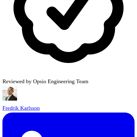
Reviewed by Opsio Engineering Team
Fredrik Karlsson