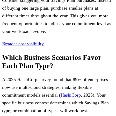
Consider staggering your Savings Plan purchases. Instead
of buying one large plan, purchase smaller plans at
different times throughout the year. This gives you more
frequent opportunities to adjust your commitment level as
your workloads evolve.
Broader cost visibility
Which Business Scenarios Favor
Each Plan Type?
A 2025 HashiCorp survey found that 89% of enterprises
now use multi-cloud strategies, making flexible
commitment models essential (
HashiCorp
, 2025). Your
specific business context determines which Savings Plan
type, or combination of types, will work best.