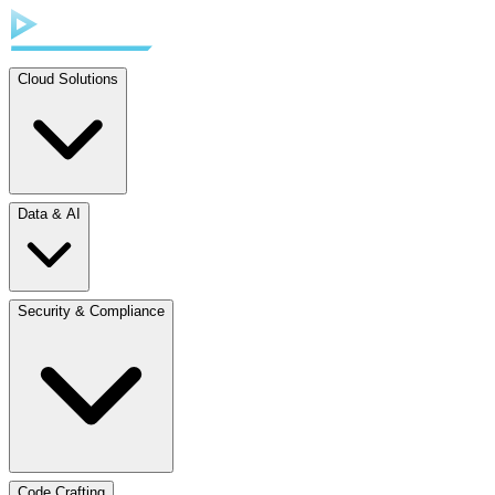
Cloud Solutions
Data & AI
Security & Compliance
Code Crafting