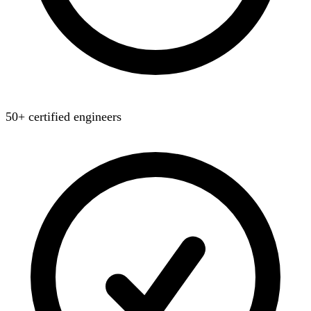
50+ certified engineers