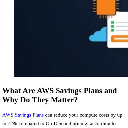
What Are AWS Savings Plans and
Why Do They Matter?
AWS Savings Plans
can reduce your compute costs by up
to 72% compared to On-Demand pricing, according to