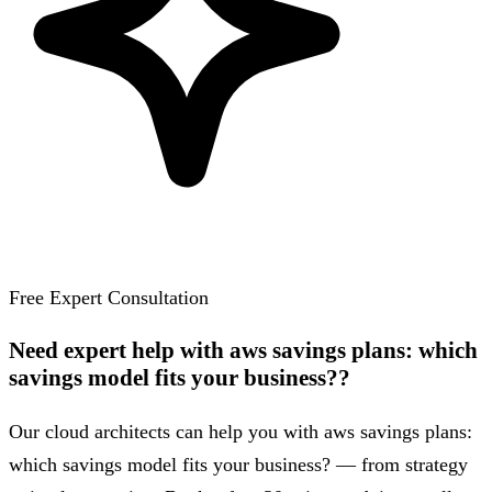
Free Expert Consultation
Need expert help with aws savings plans: which
savings model fits your business??
Our cloud architects can help you with aws savings plans:
which savings model fits your business? — from strategy