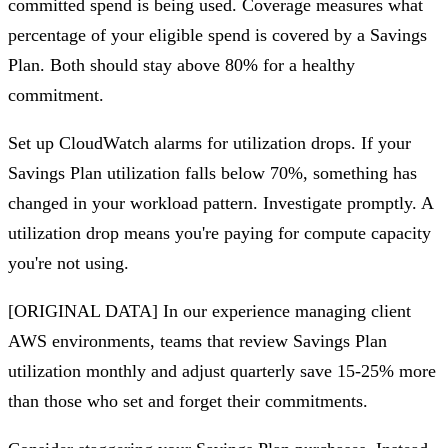
committed spend is being used. Coverage measures what
percentage of your eligible spend is covered by a Savings
Plan. Both should stay above 80% for a healthy
commitment.
Set up CloudWatch alarms for utilization drops. If your
Savings Plan utilization falls below 70%, something has
changed in your workload pattern. Investigate promptly. A
utilization drop means you're paying for compute capacity
you're not using.
[ORIGINAL DATA] In our experience managing client
AWS environments, teams that review Savings Plan
utilization monthly and adjust quarterly save 15-25% more
than those who set and forget their commitments.