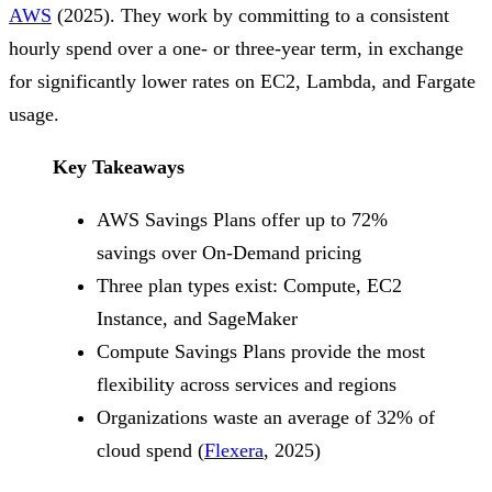
AWS
(2025). They work by committing to a consistent
hourly spend over a one- or three-year term, in exchange
for significantly lower rates on EC2, Lambda, and Fargate
usage.
Key Takeaways
AWS Savings Plans offer up to 72%
savings over On-Demand pricing
Three plan types exist: Compute, EC2
Instance, and SageMaker
Compute Savings Plans provide the most
flexibility across services and regions
Organizations waste an average of 32% of
cloud spend (
Flexera
, 2025)