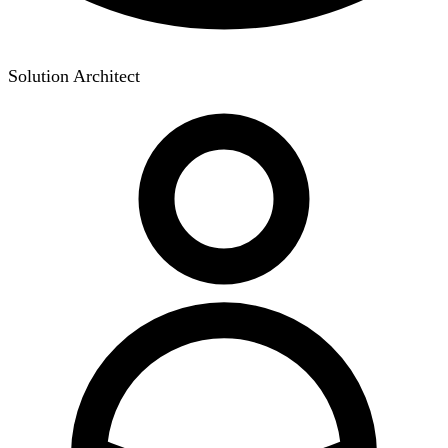
Solution Architect