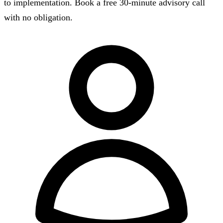
to implementation. Book a free 30-minute advisory call
with no obligation.