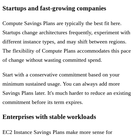
Startups and fast-growing companies
Compute Savings Plans are typically the best fit here.
Startups change architectures frequently, experiment with
different instance types, and may shift between regions.
The flexibility of Compute Plans accommodates this pace
of change without wasting committed spend.
Start with a conservative commitment based on your
minimum sustained usage. You can always add more
Savings Plans later. It's much harder to reduce an existing
commitment before its term expires.
Enterprises with stable workloads
EC2 Instance Savings Plans make more sense for