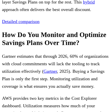
layer Savings Plans on top for the rest. This
hybrid
approach often delivers the best overall discount.
Detailed comparison
How Do You Monitor and Optimize
Savings Plans Over Time?
Gartner estimates that through 2026, 60% of organizations
with cloud commitments will lack the tooling to track
utilization effectively (
Gartner
, 2025). Buying a Savings
Plan is only the first step. Monitoring utilization and
coverage is what ensures you actually save money.
AWS provides two key metrics in the Cost Explorer
dashboard. Utilization measures how much of your