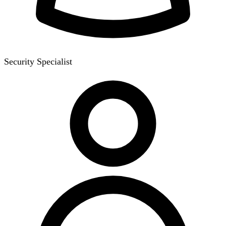
Security Specialist