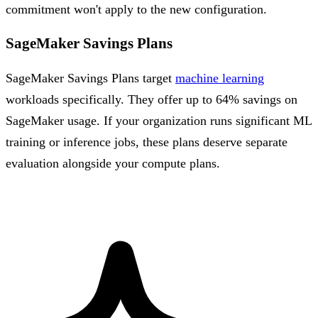
commitment won't apply to the new configuration.
SageMaker Savings Plans
SageMaker Savings Plans target
machine learning
workloads specifically. They offer up to 64% savings on
SageMaker usage. If your organization runs significant ML
training or inference jobs, these plans deserve separate
evaluation alongside your compute plans.