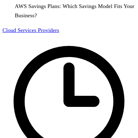
AWS Savings Plans: Which Savings Model Fits Your
Business?
Cloud Services Providers