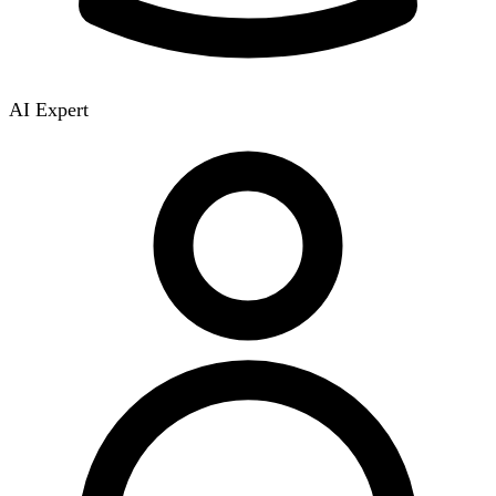
AI Expert