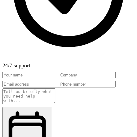
24/7 support