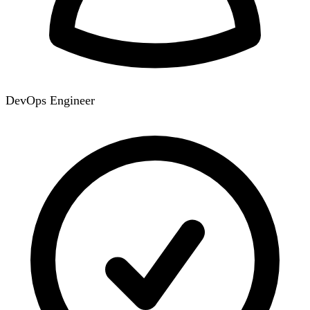
DevOps Engineer