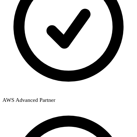
AWS Advanced Partner