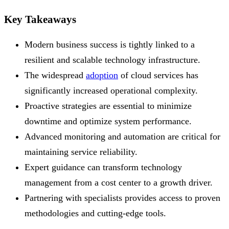
Key Takeaways
Modern business success is tightly linked to a
resilient and scalable technology infrastructure.
The widespread
adoption
of cloud services has
significantly increased operational complexity.
Proactive strategies are essential to minimize
downtime and optimize system performance.
Advanced monitoring and automation are critical for
maintaining service reliability.
Expert guidance can transform technology
management from a cost center to a growth driver.
Partnering with specialists provides access to proven
methodologies and cutting-edge tools.