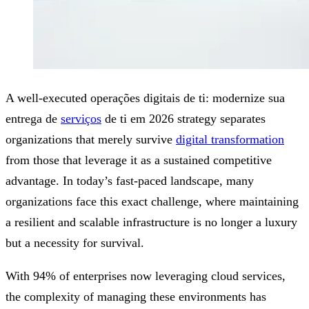
A well-executed operações digitais de ti: modernize sua
entrega de
serviços
de ti em 2026 strategy separates
organizations that merely survive
digital transformation
from those that leverage it as a sustained competitive
advantage. In today’s fast-paced landscape, many
organizations face this exact challenge, where maintaining
a resilient and scalable infrastructure is no longer a luxury
but a necessity for survival.
With 94% of enterprises now leveraging cloud services,
the complexity of managing these environments has