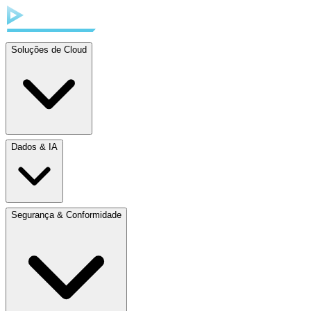
Soluções de Cloud
Dados & IA
Segurança & Conformidade