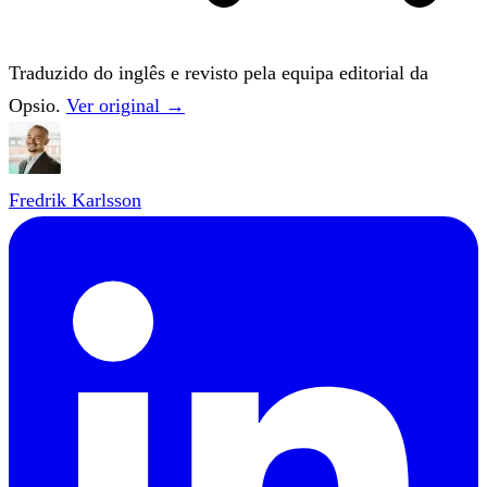
Traduzido do inglês e revisto pela equipa editorial da
Opsio.
Ver original →
Fredrik Karlsson