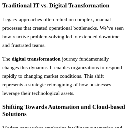
Traditional IT vs. Digital Transformation
Legacy approaches often relied on complex, manual
processes that created operational bottlenecks. We’ve seen
how reactive problem-solving led to extended downtime
and frustrated teams.
The
digital transformation
journey fundamentally
changes this dynamic. It enables organizations to respond
rapidly to changing market conditions. This shift
represents a strategic reimagining of how businesses
leverage their technological assets.
Shifting Towards Automation and Cloud-based
Solutions