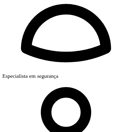
Especialista em segurança