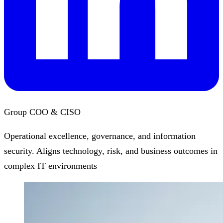
Group COO & CISO
Operational excellence, governance, and information
security. Aligns technology, risk, and business outcomes in
complex IT environments