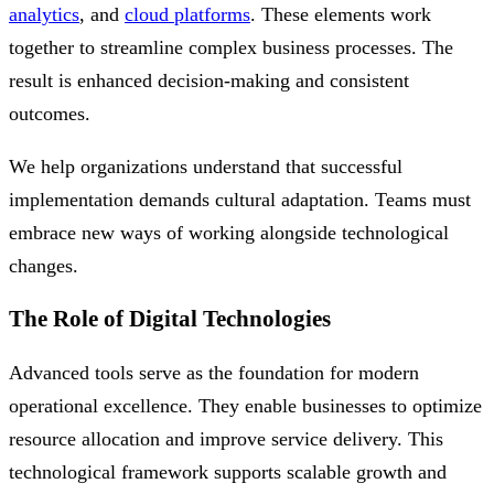
analytics
, and
cloud platforms
. These elements work
together to streamline complex business processes. The
result is enhanced decision-making and consistent
outcomes.
We help organizations understand that successful
implementation demands cultural adaptation. Teams must
embrace new ways of working alongside technological
changes.
The Role of Digital Technologies
Advanced tools serve as the foundation for modern
operational excellence. They enable businesses to optimize
resource allocation and improve service delivery. This
technological framework supports scalable growth and