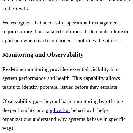
and growth.
We recognize that successful operational management
requires more than isolated solutions. It demands a holistic
approach where each component reinforces the others.
Monitoring and Observability
Real-time monitoring provides essential visibility into
system performance and health. This capability allows
teams to identify potential issues before they escalate.
Observability goes beyond basic monitoring by offering
deeper insights into
application
behavior. It helps
organizations understand why systems behave in specific
ways.