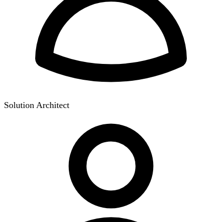
Solution Architect