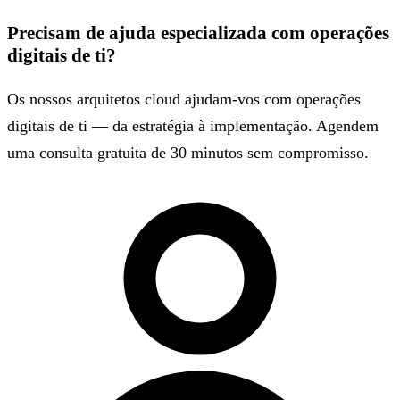
Precisam de ajuda especializada com operações
digitais de ti?
Os nossos arquitetos cloud ajudam-vos com operações
digitais de ti — da estratégia à implementação. Agendem
uma consulta gratuita de 30 minutos sem compromisso.