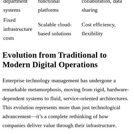
department
functional
collaboration, data
systems
platforms
sharing
Fixed
Scalable cloud-
Cost efficiency,
infrastructure
based solutions
flexibility
costs
Evolution from Traditional to
Modern Digital Operations
Enterprise technology management has undergone a
remarkable metamorphosis, moving from rigid, hardware-
dependent systems to fluid, service-oriented architectures.
This evolution represents more than just technological
advancement—it’s a complete rethinking of how
companies deliver value through their infrastructure.