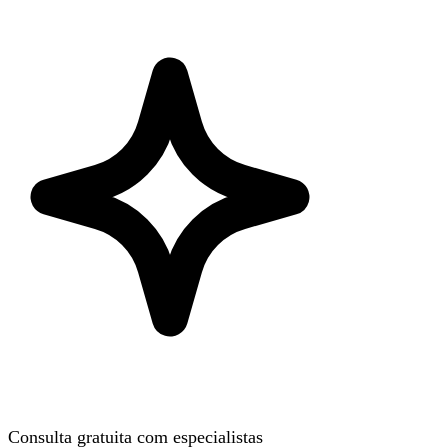
Consulta gratuita com especialistas