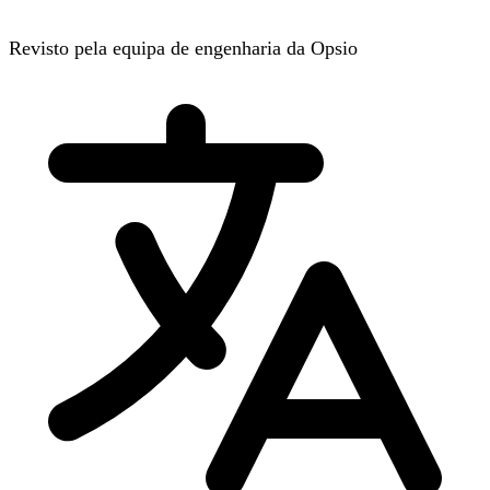
Revisto pela equipa de engenharia da Opsio