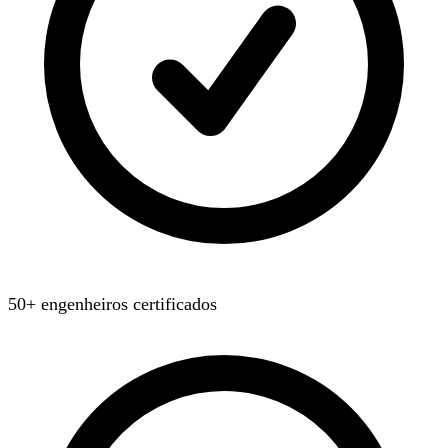
50+ engenheiros certificados