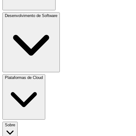
Desenvolvimento de Software
Plataformas de Cloud
Sobre