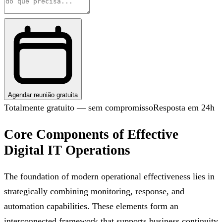
Agendar reunião gratuita
Totalmente gratuito — sem compromisso
Resposta em 24h
Core Components of Effective
Digital IT Operations
The foundation of modern operational effectiveness lies in
strategically combining monitoring, response, and
automation capabilities. These elements form an
interconnected framework that supports business continuity