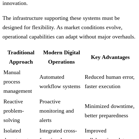
innovation.
The infrastructure supporting these systems must be
designed for flexibility. As market conditions evolve,
operational capabilities can adapt without major overhauls.
Traditional
Modern Digital
Key Advantages
Approach
Operations
Manual
Automated
Reduced human error,
process
workflow systems
faster execution
management
Reactive
Proactive
Minimized downtime,
problem-
monitoring and
better preparedness
solving
alerts
Isolated
Integrated cross-
Improved