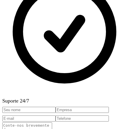
Suporte 24/7