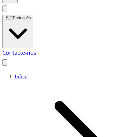
🇵🇹
Português
Contacte-nos
Início