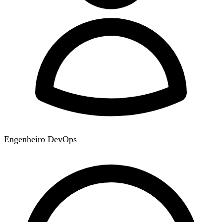
Engenheiro DevOps