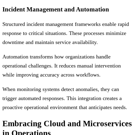
Incident Management and Automation
Structured incident management frameworks enable rapid
response to critical situations. These processes minimize
downtime and maintain service availability.
Automation transforms how organizations handle
operational challenges. It reduces manual intervention
while improving accuracy across workflows.
When monitoring systems detect anomalies, they can
trigger automated responses. This integration creates a
proactive operational environment that anticipates needs.
Embracing Cloud and Microservices
in Operations