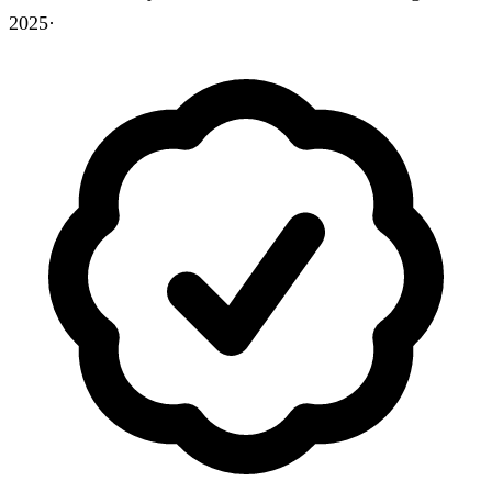
2025
·