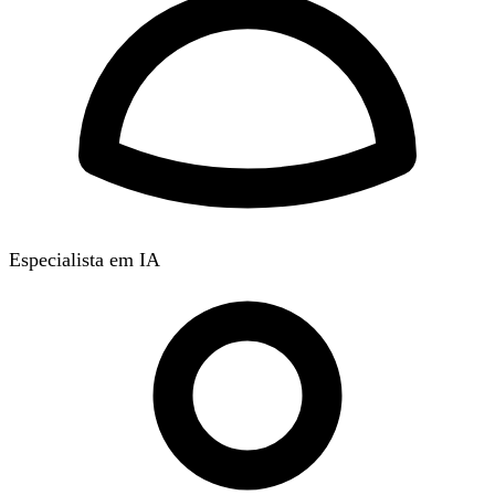
Especialista em IA