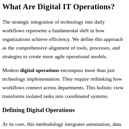
What Are Digital IT Operations?
The strategic integration of technology into daily
workflows represents a fundamental shift in how
organizations achieve efficiency. We define this approach
as the comprehensive alignment of tools, processes, and
strategies to create more agile operational models.
Modern
digital operations
encompass more than just
technology implementation. They require rethinking how
workflows connect across departments. This holistic view
transforms isolated tasks into coordinated systems.
Defining Digital Operations
At its core, this methodology integrates automation, data