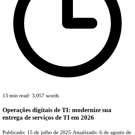
13 min
read
·
3,057
words
Operações digitais de TI: modernize sua
entrega de serviços de TI em 2026
Publicado
:
15 de julho de 2025
·
Atualizado
:
6 de agosto de