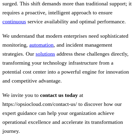
surged. This shift demands more than traditional support; it
requires a proactive, intelligent approach to ensure
continuous
service availability and optimal performance.
We understand that modern enterprises need sophisticated
monitoring,
automation
, and incident management
strategies. Our
solutions
address these challenges directly,
transforming your technology infrastructure from a
potential cost center into a powerful engine for innovation
and competitive advantage.
We invite you to
contact us today
at
https://opsiocloud.com/contact-us/ to discover how our
expert guidance can help your organization achieve
operational excellence and accelerate its transformation
journey.