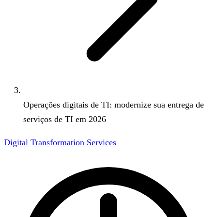
Operações digitais de TI: modernize sua entrega de
serviços de TI em 2026
Digital Transformation Services