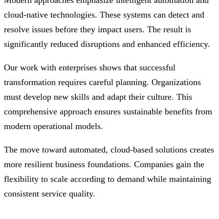
Modern approaches emphasize intelligent automation and
cloud-native technologies. These systems can detect and
resolve issues before they impact users. The result is
significantly reduced disruptions and enhanced efficiency.
Our work with enterprises shows that successful
transformation requires careful planning. Organizations
must develop new skills and adapt their culture. This
comprehensive approach ensures sustainable benefits from
modern operational models.
The move toward automated, cloud-based solutions creates
more resilient business foundations. Companies gain the
flexibility to scale according to demand while maintaining
consistent service quality.