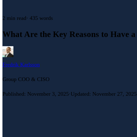
2 min
read
·
435
words
What Are the Key Reasons to Have a
Fredrik Karlsson
Group COO & CISO
Published
:
November 3, 2025
·
Updated
:
November 27, 2025