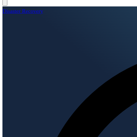
Disaster Recovery