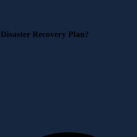
 Disaster Recovery Plan?
·