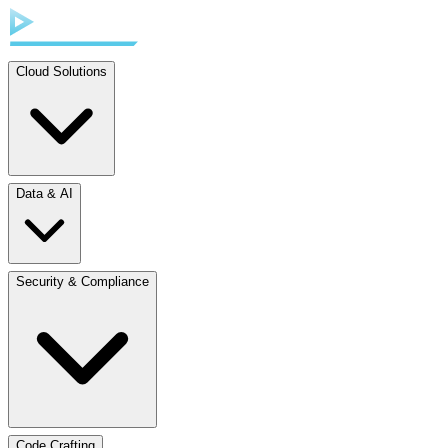
Cloud Solutions
Data & AI
Security & Compliance
Code Crafting