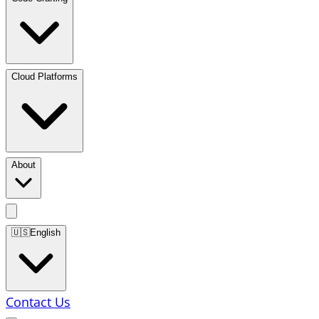
Cloud Platforms
About
🇺🇸
English
Contact Us